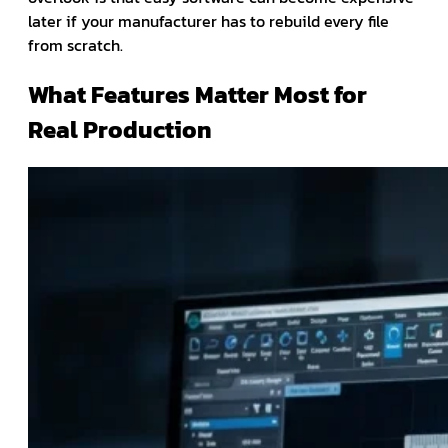
later if your manufacturer has to rebuild every file
from scratch.
What Features Matter Most for
Real Production