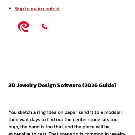
Skip to main content
3D Jewelry Design Software (2026 Guide)
You sketch a ring idea on paper, send it to a modeler,
then wait days to find out the center stone sits too
high, the band is too thin, and the piece will be
expensive to cast. That scenario is common in jewelry