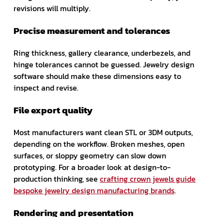
revisions will multiply.
Precise measurement and tolerances
Ring thickness, gallery clearance, underbezels, and
hinge tolerances cannot be guessed. Jewelry design
software should make these dimensions easy to
inspect and revise.
File export quality
Most manufacturers want clean STL or 3DM outputs,
depending on the workflow. Broken meshes, open
surfaces, or sloppy geometry can slow down
prototyping. For a broader look at design-to-
production thinking, see
crafting crown jewels guide
bespoke jewelry design manufacturing brands
.
Rendering and presentation