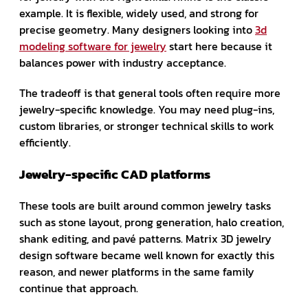
example. It is flexible, widely used, and strong for
precise geometry. Many designers looking into
3d
modeling software for jewelry
start here because it
balances power with industry acceptance.
The tradeoff is that general tools often require more
jewelry-specific knowledge. You may need plug-ins,
custom libraries, or stronger technical skills to work
efficiently.
Jewelry-specific CAD platforms
These tools are built around common jewelry tasks
such as stone layout, prong generation, halo creation,
shank editing, and pavé patterns. Matrix 3D jewelry
design software became well known for exactly this
reason, and newer platforms in the same family
continue that approach.