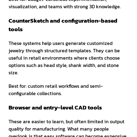
visualization, and teams with strong 3D knowledge.
CounterSketch and configuration-based
tools
These systems help users generate customized
jewelry through structured templates. They can be
useful in retail environments where clients choose
options such as head style, shank width, and stone
size.
Best for: custom retail workflows and semi-
configurable collections.
Browser and entry-level CAD tools
These are easier to learn, but often limited in output
quality for manufacturing. What many people
overlook is that easy software can become expensive