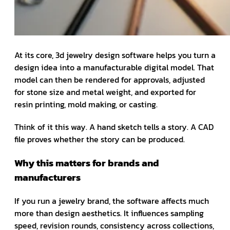
At its core, 3d jewelry design software helps you turn a
design idea into a manufacturable digital model. That
model can then be rendered for approvals, adjusted
for stone size and metal weight, and exported for
resin printing, mold making, or casting.
Think of it this way. A hand sketch tells a story. A CAD
file proves whether the story can be produced.
Why this matters for brands and
manufacturers
If you run a jewelry brand, the software affects much
more than design aesthetics. It influences sampling
speed, revision rounds, consistency across collections,