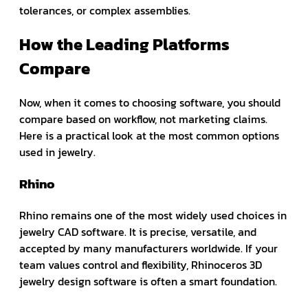
tolerances, or complex assemblies.
How the Leading Platforms
Compare
Now, when it comes to choosing software, you should
compare based on workflow, not marketing claims.
Here is a practical look at the most common options
used in jewelry.
Rhino
Rhino remains one of the most widely used choices in
jewelry CAD software. It is precise, versatile, and
accepted by many manufacturers worldwide. If your
team values control and flexibility, Rhinoceros 3D
jewelry design software is often a smart foundation.