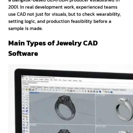
2001. In real development work, experienced teams
use CAD not just for visuals, but to check wearability,
setting logic, and production feasibility before a
sample is made.
Main Types of Jewelry CAD
Software