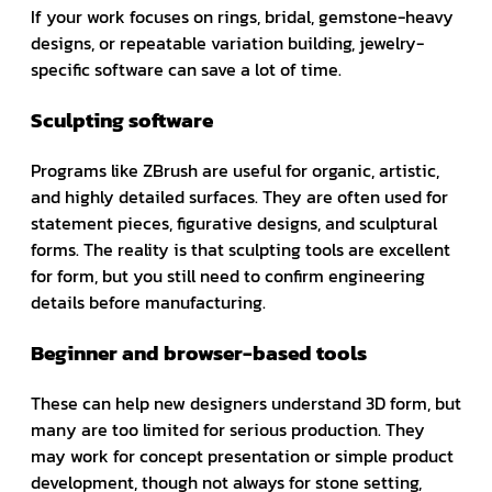
If your work focuses on rings, bridal, gemstone-heavy
designs, or repeatable variation building, jewelry-
specific software can save a lot of time.
Sculpting software
Programs like ZBrush are useful for organic, artistic,
and highly detailed surfaces. They are often used for
statement pieces, figurative designs, and sculptural
forms. The reality is that sculpting tools are excellent
for form, but you still need to confirm engineering
details before manufacturing.
Beginner and browser-based tools
These can help new designers understand 3D form, but
many are too limited for serious production. They
may work for concept presentation or simple product
development, though not always for stone setting,