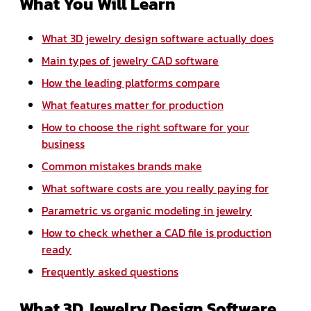
What You Will Learn
What 3D jewelry design software actually does
Main types of jewelry CAD software
How the leading platforms compare
What features matter for production
How to choose the right software for your
business
Common mistakes brands make
What software costs are you really paying for
Parametric vs organic modeling in jewelry
How to check whether a CAD file is production
ready
Frequently asked questions
What 3D Jewelry Design Software