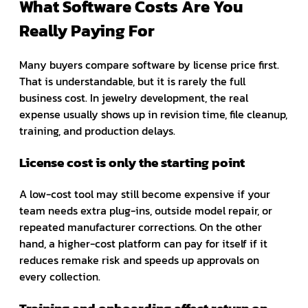
What Software Costs Are You
Really Paying For
Many buyers compare software by license price first.
That is understandable, but it is rarely the full
business cost. In jewelry development, the real
expense usually shows up in revision time, file cleanup,
training, and production delays.
License cost is only the starting point
A low-cost tool may still become expensive if your
team needs extra plug-ins, outside model repair, or
repeated manufacturer corrections. On the other
hand, a higher-cost platform can pay for itself if it
reduces remake risk and speeds up approvals on
every collection.
Training and onboarding affect return on