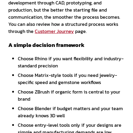
development through CAD, prototyping, and
production, but the better the starting file and
communication, the smoother the process becomes.
You can also review how a structured process works
through the
Customer Journey
page.
A simple decision framework
Choose Rhino if you want flexibility and industry-
standard precision
Choose Matrix-style tools if you need jewelry-
specific speed and gemstone workflows
Choose ZBrush if organic form is central to your
brand
Choose Blender if budget matters and your team
already knows 3D well
Choose entry-level tools only if your designs are
simple and manufacturing demands are low