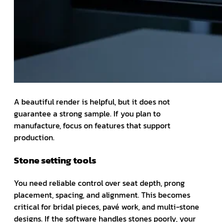
A beautiful render is helpful, but it does not
guarantee a strong sample. If you plan to
manufacture, focus on features that support
production.
Stone setting tools
You need reliable control over seat depth, prong
placement, spacing, and alignment. This becomes
critical for bridal pieces, pavé work, and multi-stone
designs. If the software handles stones poorly, your