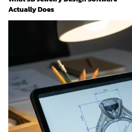
Actually Does