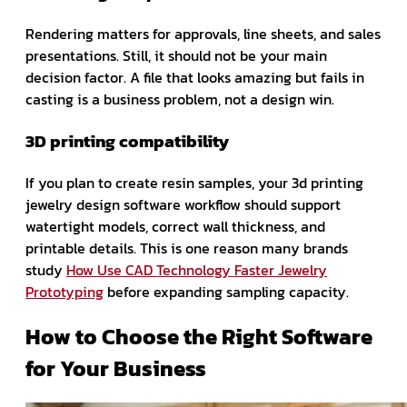
Rendering matters for approvals, line sheets, and sales
presentations. Still, it should not be your main
decision factor. A file that looks amazing but fails in
casting is a business problem, not a design win.
3D printing compatibility
If you plan to create resin samples, your 3d printing
jewelry design software workflow should support
watertight models, correct wall thickness, and
printable details. This is one reason many brands
study
How Use CAD Technology Faster Jewelry
Prototyping
before expanding sampling capacity.
How to Choose the Right Software
for Your Business