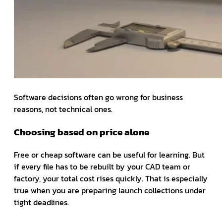
Software decisions often go wrong for business
reasons, not technical ones.
Choosing based on price alone
Free or cheap software can be useful for learning. But
if every file has to be rebuilt by your CAD team or
factory, your total cost rises quickly. That is especially
true when you are preparing launch collections under
tight deadlines.