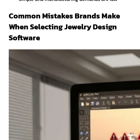
Common Mistakes Brands Make
When Selecting Jewelry Design
Software