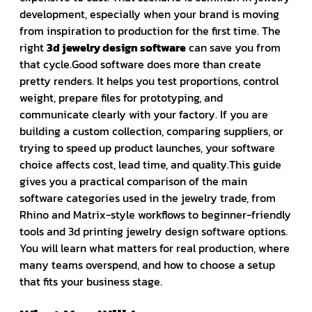
development, especially when your brand is moving
from inspiration to production for the first time. The
right
3d jewelry design software
can save you from
that cycle.Good software does more than create
pretty renders. It helps you test proportions, control
weight, prepare files for prototyping, and
communicate clearly with your factory. If you are
building a custom collection, comparing suppliers, or
trying to speed up product launches, your software
choice affects cost, lead time, and quality.This guide
gives you a practical comparison of the main
software categories used in the jewelry trade, from
Rhino and Matrix-style workflows to beginner-friendly
tools and 3d printing jewelry design software options.
You will learn what matters for real production, where
many teams overspend, and how to choose a setup
that fits your business stage.