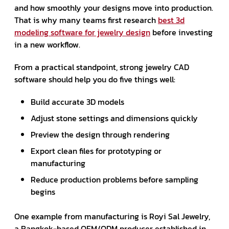
and how smoothly your designs move into production.
That is why many teams first research
best 3d
modeling software for jewelry design
before investing
in a new workflow.
From a practical standpoint, strong jewelry CAD
software should help you do five things well:
Build accurate 3D models
Adjust stone settings and dimensions quickly
Preview the design through rendering
Export clean files for prototyping or
manufacturing
Reduce production problems before sampling
begins
One example from manufacturing is Royi Sal Jewelry,
a Bangkok-based OEM/ODM producer established in