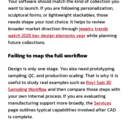
Your software should match the kind of collection you
want to launch. If you are following personalization,
sculptural forms, or lightweight stackables, those
needs shape your tool choice. It helps to review
broader market direction through
jewelry trends
watch 2025 key design elements year
while planning
future collections.
Failing to map the full workflow
Design is only one stage. You also need prototyping,
sampling, QC, and production scaling. That is why it is
useful to study real examples such as
Royi Sals 3D
Sampling Workflow
and then compare those steps with
your own internal process. If you are evaluating
manufacturing support more broadly, the
Services
page outlines typical capabilities involved after CAD
is complete.