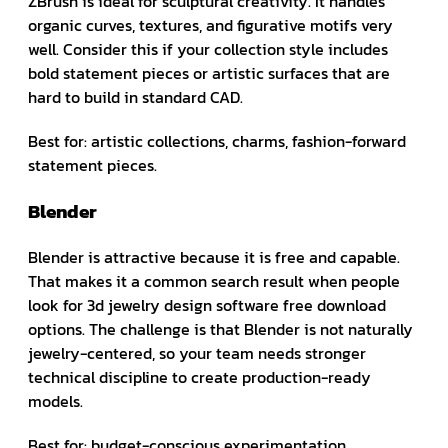
ZBrush is ideal for sculptural creativity. It handles
organic curves, textures, and figurative motifs very
well. Consider this if your collection style includes
bold statement pieces or artistic surfaces that are
hard to build in standard CAD.
Best for: artistic collections, charms, fashion-forward
statement pieces.
Blender
Blender is attractive because it is free and capable.
That makes it a common search result when people
look for 3d jewelry design software free download
options. The challenge is that Blender is not naturally
jewelry-centered, so your team needs stronger
technical discipline to create production-ready
models.
Best for: budget-conscious experimentation,