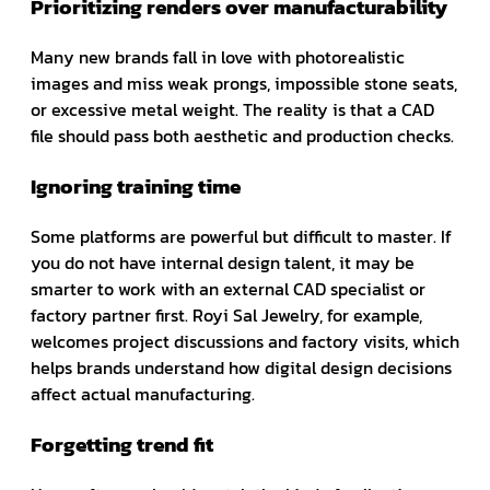
Prioritizing renders over manufacturability
Many new brands fall in love with photorealistic
images and miss weak prongs, impossible stone seats,
or excessive metal weight. The reality is that a CAD
file should pass both aesthetic and production checks.
Ignoring training time
Some platforms are powerful but difficult to master. If
you do not have internal design talent, it may be
smarter to work with an external CAD specialist or
factory partner first. Royi Sal Jewelry, for example,
welcomes project discussions and factory visits, which
helps brands understand how digital design decisions
affect actual manufacturing.
Forgetting trend fit