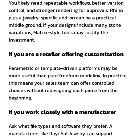
You likely need repeatable workflows, better version
control, and stronger rendering for approvals. Rhino
plus a jewelry-specific add-on can be a practical
middle ground. If your designs include many stone
variations, Matrix-style tools may justify the
investment.
If you are a retailer offering customization
Parametric or template-driven platforms may be
more useful than pure freeform modeling. In practice,
this means your sales team can offer controlled
choices without redesigning each piece from the
beginning.
If you work closely with a manufacturer
Ask what file types and software they prefer. A
manufacturer like Royi Sal Jewelry can support