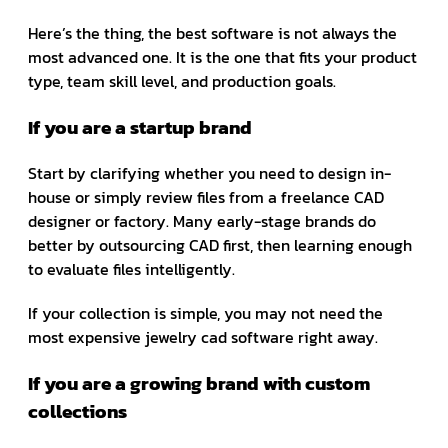
Here’s the thing, the best software is not always the
most advanced one. It is the one that fits your product
type, team skill level, and production goals.
If you are a startup brand
Start by clarifying whether you need to design in-
house or simply review files from a freelance CAD
designer or factory. Many early-stage brands do
better by outsourcing CAD first, then learning enough
to evaluate files intelligently.
If your collection is simple, you may not need the
most expensive jewelry cad software right away.
If you are a growing brand with custom
collections