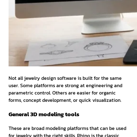
Not all jewelry design software is built for the same
user. Some platforms are strong at engineering and
parametric control. Others are easier for organic
forms, concept development, or quick visualization.
General 3D modeling tools
These are broad modeling platforms that can be used
for jewelry with the right skills. Rhino is the classic