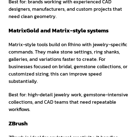
Best for: brands working with experienced CAD
designers, manufacturers, and custom projects that
need clean geometry.
MatrixGold and Matrix-style systems
Matrix-style tools build on Rhino with jewelry-specific
commands. They make stone settings, ring shanks,
galleries, and variations faster to create. For
businesses focused on bridal, gemstone collections, or
customized sizing, this can improve speed
substantially.
Best for: high-detail jewelry work, gemstone-intensive
collections, and CAD teams that need repeatable
workflows.
ZBrush