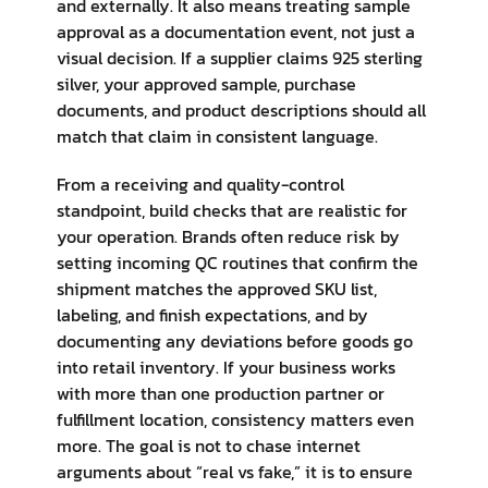
and externally. It also means treating sample
approval as a documentation event, not just a
visual decision. If a supplier claims 925 sterling
silver, your approved sample, purchase
documents, and product descriptions should all
match that claim in consistent language.
From a receiving and quality-control
standpoint, build checks that are realistic for
your operation. Brands often reduce risk by
setting incoming QC routines that confirm the
shipment matches the approved SKU list,
labeling, and finish expectations, and by
documenting any deviations before goods go
into retail inventory. If your business works
with more than one production partner or
fulfillment location, consistency matters even
more. The goal is not to chase internet
arguments about “real vs fake,” it is to ensure