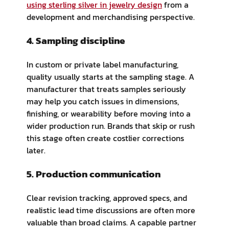
using sterling silver in jewelry design
from a
development and merchandising perspective.
4. Sampling discipline
In custom or private label manufacturing,
quality usually starts at the sampling stage. A
manufacturer that treats samples seriously
may help you catch issues in dimensions,
finishing, or wearability before moving into a
wider production run. Brands that skip or rush
this stage often create costlier corrections
later.
5. Production communication
Clear revision tracking, approved specs, and
realistic lead time discussions are often more
valuable than broad claims. A capable partner