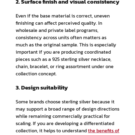
2. Surface finish and visual consistency
Even if the base material is correct, uneven
finishing can affect perceived quality. In
wholesale and private label programs,
consistency across units often matters as
much as the original sample. This is especially
important if you are producing coordinated
pieces such as a 925 sterling silver necklace,
chain, bracelet, or ring assortment under one
collection concept.
3. Design suitability
Some brands choose sterling silver because it
may support a broad range of design directions
while remaining commercially practical for
scaling. If you are developing a differentiated
collection, it helps to understand
the benefits of