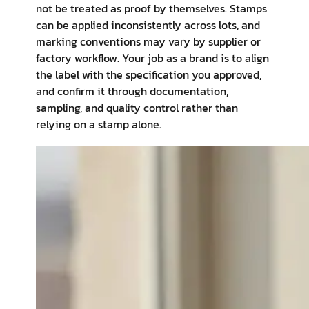
not be treated as proof by themselves. Stamps
can be applied inconsistently across lots, and
marking conventions may vary by supplier or
factory workflow. Your job as a brand is to align
the label with the specification you approved,
and confirm it through documentation,
sampling, and quality control rather than
relying on a stamp alone.