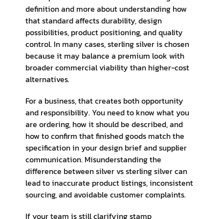
definition and more about understanding how
that standard affects durability, design
possibilities, product positioning, and quality
control. In many cases, sterling silver is chosen
because it may balance a premium look with
broader commercial viability than higher-cost
alternatives.
For a business, that creates both opportunity
and responsibility. You need to know what you
are ordering, how it should be described, and
how to confirm that finished goods match the
specification in your design brief and supplier
communication. Misunderstanding the
difference between silver vs sterling silver can
lead to inaccurate product listings, inconsistent
sourcing, and avoidable customer complaints.
If your team is still clarifying stamp