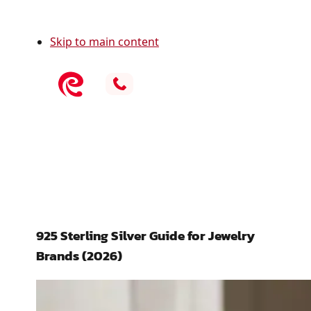
Skip to main content
925 Sterling Silver Guide for Jewelry
Brands (2026)