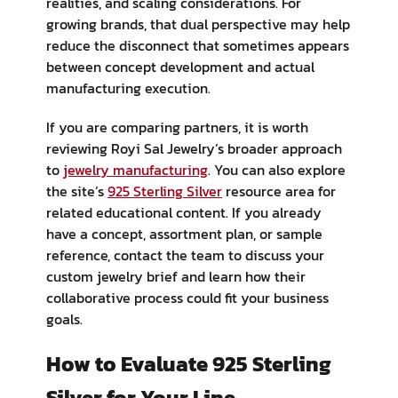
realities, and scaling considerations. For
growing brands, that dual perspective may help
reduce the disconnect that sometimes appears
between concept development and actual
manufacturing execution.
If you are comparing partners, it is worth
reviewing Royi Sal Jewelry’s broader approach
to
jewelry manufacturing
. You can also explore
the site’s
925 Sterling Silver
resource area for
related educational content. If you already
have a concept, assortment plan, or sample
reference, contact the team to discuss your
custom jewelry brief and learn how their
collaborative process could fit your business
goals.
How to Evaluate 925 Sterling
Silver for Your Line