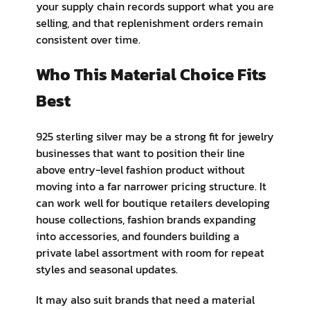
your supply chain records support what you are
selling, and that replenishment orders remain
consistent over time.
Who This Material Choice Fits
Best
925 sterling silver may be a strong fit for jewelry
businesses that want to position their line
above entry-level fashion product without
moving into a far narrower pricing structure. It
can work well for boutique retailers developing
house collections, fashion brands expanding
into accessories, and founders building a
private label assortment with room for repeat
styles and seasonal updates.
It may also suit brands that need a material