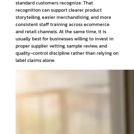
standard customers recognize. That
recognition can support clearer product
storytelling, easier merchandising, and more
consistent staff training across ecommerce
and retail channels. At the same time, it is
usually best for businesses willing to invest in
proper supplier vetting, sample review, and
quality-control discipline rather than relying on
label claims alone.