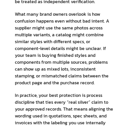
be treated as independent verification.
What many brand owners overlook is how
confusion happens even without bad intent. A
supplier might use the same photos across
multiple variants, a catalog might combine
similar styles with different specs, or
component-level details might be unclear. If
your team is buying finished styles and
components from multiple sources, problems
can show up as mixed lots, inconsistent
stamping, or mismatched claims between the
product page and the purchase record.
In practice, your best protection is process
discipline that ties every “real silver” claim to
your approved records. That means aligning the
wording used in quotations, spec sheets, and
invoices with the labeling you use internally