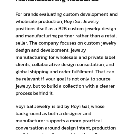
For brands evaluating custom development and
wholesale production, Royi Sal Jewelry
positions itself as a B2B custom jewelry design
and manufacturing partner rather than a retail
seller. The company focuses on custom jewelry
design and development, jewelry
manufacturing for wholesale and private label
clients, collaborative design consultation, and
global shipping and order fulfillment. That can
be relevant if your goal is not only to source
jewelry, but to build a collection with a clearer
process behind it.
Royi Sal Jewelry is led by Royi Gal, whose
background as both a designer and
manufacturer supports a more practical
conversation around design intent, production