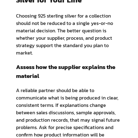
Choosing 925 sterling silver for a collection
should not be reduced to a single yes-or-no
material decision. The better question is
whether your supplier, process, and product
strategy support the standard you plan to
market.
Assess how the supplier explains the
material
A reliable partner should be able to
communicate what is being produced in clear,
consistent terms. If explanations change
between sales discussions, sample approvals,
and production records, that may signal future
problems. Ask for precise specifications and
confirm how product information will be