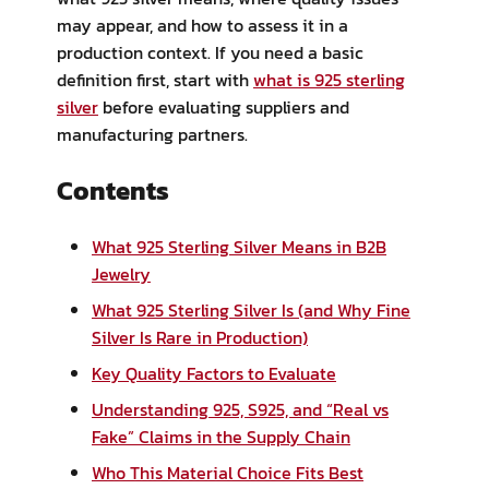
may appear, and how to assess it in a
production context. If you need a basic
definition first, start with
what is 925 sterling
silver
before evaluating suppliers and
manufacturing partners.
Contents
What 925 Sterling Silver Means in B2B
Jewelry
What 925 Sterling Silver Is (and Why Fine
Silver Is Rare in Production)
Key Quality Factors to Evaluate
Understanding 925, S925, and “Real vs
Fake” Claims in the Supply Chain
Who This Material Choice Fits Best