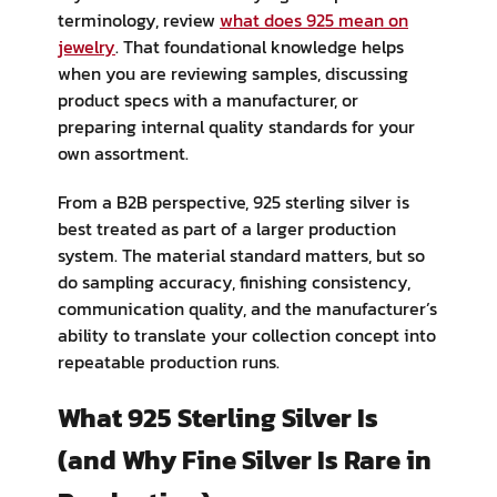
terminology, review
what does 925 mean on
jewelry
. That foundational knowledge helps
when you are reviewing samples, discussing
product specs with a manufacturer, or
preparing internal quality standards for your
own assortment.
From a B2B perspective, 925 sterling silver is
best treated as part of a larger production
system. The material standard matters, but so
do sampling accuracy, finishing consistency,
communication quality, and the manufacturer’s
ability to translate your collection concept into
repeatable production runs.
What 925 Sterling Silver Is
(and Why Fine Silver Is Rare in