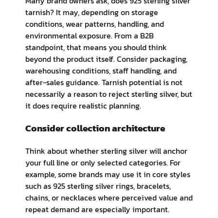
Many brand owners ask, does 925 sterling silver
tarnish? It may, depending on storage
conditions, wear patterns, handling, and
environmental exposure. From a B2B
standpoint, that means you should think
beyond the product itself. Consider packaging,
warehousing conditions, staff handling, and
after-sales guidance. Tarnish potential is not
necessarily a reason to reject sterling silver, but
it does require realistic planning.
Consider collection architecture
Think about whether sterling silver will anchor
your full line or only selected categories. For
example, some brands may use it in core styles
such as 925 sterling silver rings, bracelets,
chains, or necklaces where perceived value and
repeat demand are especially important.