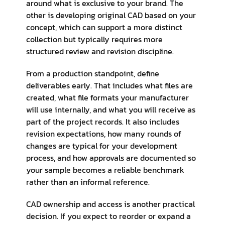
around what is exclusive to your brand. The
other is developing original CAD based on your
concept, which can support a more distinct
collection but typically requires more
structured review and revision discipline.
From a production standpoint, define
deliverables early. That includes what files are
created, what file formats your manufacturer
will use internally, and what you will receive as
part of the project records. It also includes
revision expectations, how many rounds of
changes are typical for your development
process, and how approvals are documented so
your sample becomes a reliable benchmark
rather than an informal reference.
CAD ownership and access is another practical
decision. If you expect to reorder or expand a