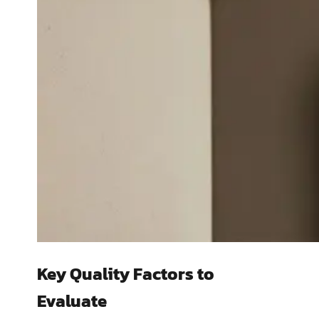
Key Quality Factors to
Evaluate