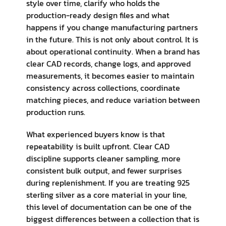
style over time, clarify who holds the
production-ready design files and what
happens if you change manufacturing partners
in the future. This is not only about control. It is
about operational continuity. When a brand has
clear CAD records, change logs, and approved
measurements, it becomes easier to maintain
consistency across collections, coordinate
matching pieces, and reduce variation between
production runs.
What experienced buyers know is that
repeatability is built upfront. Clear CAD
discipline supports cleaner sampling, more
consistent bulk output, and fewer surprises
during replenishment. If you are treating 925
sterling silver as a core material in your line,
this level of documentation can be one of the
biggest differences between a collection that is