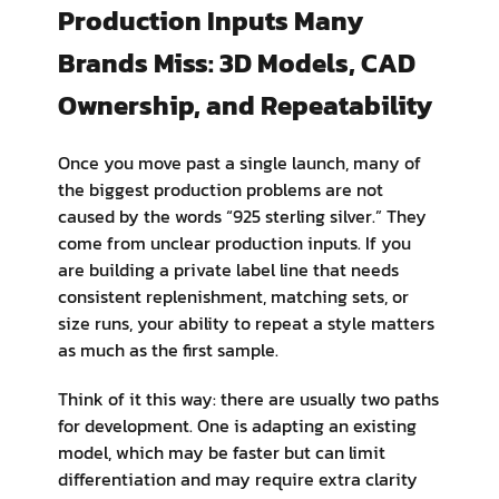
Production Inputs Many
Brands Miss: 3D Models, CAD
Ownership, and Repeatability
Once you move past a single launch, many of
the biggest production problems are not
caused by the words “925 sterling silver.” They
come from unclear production inputs. If you
are building a private label line that needs
consistent replenishment, matching sets, or
size runs, your ability to repeat a style matters
as much as the first sample.
Think of it this way: there are usually two paths
for development. One is adapting an existing
model, which may be faster but can limit
differentiation and may require extra clarity