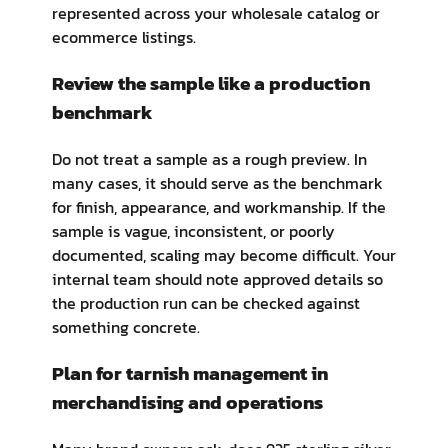
represented across your wholesale catalog or
ecommerce listings.
Review the sample like a production
benchmark
Do not treat a sample as a rough preview. In
many cases, it should serve as the benchmark
for finish, appearance, and workmanship. If the
sample is vague, inconsistent, or poorly
documented, scaling may become difficult. Your
internal team should note approved details so
the production run can be checked against
something concrete.
Plan for tarnish management in
merchandising and operations