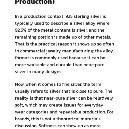
Production)
In a production context, 925 sterling silver is
typically used to describe a silver alloy where
92.5% of the metal content is silver, and the
remaining portion is made up of other metals.
That is the practical reason it shows up so often
in commercial jewelry manufacturing: the alloy
format is commonly used because it can be
more workable and durable than near-pure
silver in many designs.
Now, when it comes to fine silver, the term
usually refers to silver that is close to pure. The
reality is that near-pure silver can be relatively
soft, which may create issues for everyday
wear categories and repeatable production. For
brands, this is not a theoretical materials
discussion. Softness can show up as more