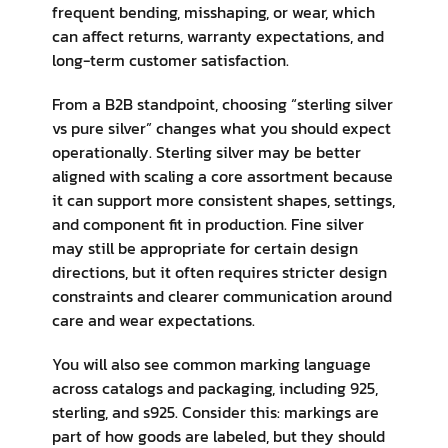
frequent bending, misshaping, or wear, which
can affect returns, warranty expectations, and
long-term customer satisfaction.
From a B2B standpoint, choosing “sterling silver
vs pure silver” changes what you should expect
operationally. Sterling silver may be better
aligned with scaling a core assortment because
it can support more consistent shapes, settings,
and component fit in production. Fine silver
may still be appropriate for certain design
directions, but it often requires stricter design
constraints and clearer communication around
care and wear expectations.
You will also see common marking language
across catalogs and packaging, including 925,
sterling, and s925. Consider this: markings are
part of how goods are labeled, but they should