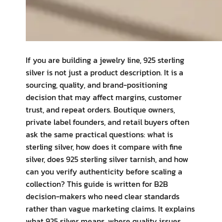
If you are building a jewelry line, 925 sterling
silver is not just a product description. It is a
sourcing, quality, and brand-positioning
decision that may affect margins, customer
trust, and repeat orders. Boutique owners,
private label founders, and retail buyers often
ask the same practical questions: what is
sterling silver, how does it compare with fine
silver, does 925 sterling silver tarnish, and how
can you verify authenticity before scaling a
collection? This guide is written for B2B
decision-makers who need clear standards
rather than vague marketing claims. It explains
what 925 silver means, where quality issues