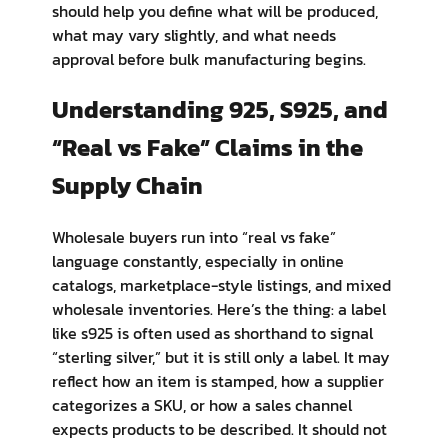
should help you define what will be produced,
what may vary slightly, and what needs
approval before bulk manufacturing begins.
Understanding 925, S925, and
“Real vs Fake” Claims in the
Supply Chain
Wholesale buyers run into “real vs fake”
language constantly, especially in online
catalogs, marketplace-style listings, and mixed
wholesale inventories. Here’s the thing: a label
like s925 is often used as shorthand to signal
“sterling silver,” but it is still only a label. It may
reflect how an item is stamped, how a supplier
categorizes a SKU, or how a sales channel
expects products to be described. It should not