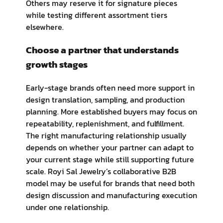
Others may reserve it for signature pieces
while testing different assortment tiers
elsewhere.
Choose a partner that understands
growth stages
Early-stage brands often need more support in
design translation, sampling, and production
planning. More established buyers may focus on
repeatability, replenishment, and fulfillment.
The right manufacturing relationship usually
depends on whether your partner can adapt to
your current stage while still supporting future
scale. Royi Sal Jewelry’s collaborative B2B
model may be useful for brands that need both
design discussion and manufacturing execution
under one relationship.