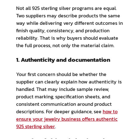
Not all 925 sterling silver programs are equal.
Two suppliers may describe products the same
way while delivering very different outcomes in
finish quality, consistency, and production
reliability. That is why buyers should evaluate
the full process, not only the material claim.
1. Authenticity and documentation
Your first concern should be whether the
supplier can clearly explain how authenticity is
handled. That may include sample review,
product marking, specification sheets, and
consistent communication around product
descriptions. For deeper guidance, see
how to
ensure your jewelry business offers authentic
925 sterling silver
.