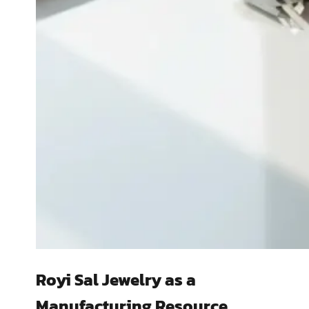
Royi Sal Jewelry as a
Manufacturing Resource