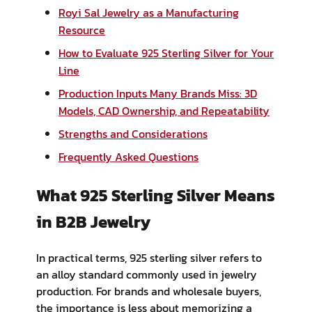
Royi Sal Jewelry as a Manufacturing
Resource
How to Evaluate 925 Sterling Silver for Your
Line
Production Inputs Many Brands Miss: 3D
Models, CAD Ownership, and Repeatability
Strengths and Considerations
Frequently Asked Questions
What 925 Sterling Silver Means
in B2B Jewelry
In practical terms, 925 sterling silver refers to
an alloy standard commonly used in jewelry
production. For brands and wholesale buyers,
the importance is less about memorizing a