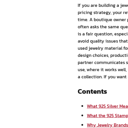
If you are building a jew
pricing strategy, your r
time. A boutique owner p
often asks the same quest
is a fair question, espec
avoid quality issues that
used jewelry material fo
design choices, producti
partner communicates spe
use, where it works well
a collection. If you want
Contents
What 925 Silver Me
What the 925 Stamp,
Why Jewelry Brands 