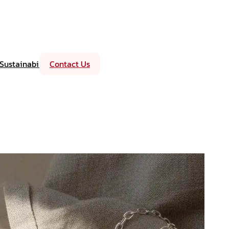
Sustainability
Contact Us
Events