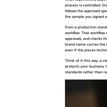
process is controlled. S
follows the approved spec
the sample you signed of
From a production standp
workflow. That workflow 
approvals, and checks th
brand name carries the r
even if the pieces techn
Think of it this way, a 
protects your business. 
standards rather than re