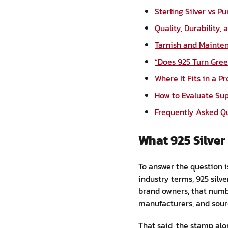
Sterling Silver vs P
Quality, Durability,
Tarnish and Mainten
“Does 925 Turn Gree
Where It Fits in a P
How to Evaluate Sup
Frequently Asked Q
What 925 Silve
To answer the question is
industry terms, 925 silve
brand owners, that numb
manufacturers, and sour
That said, the stamp alon