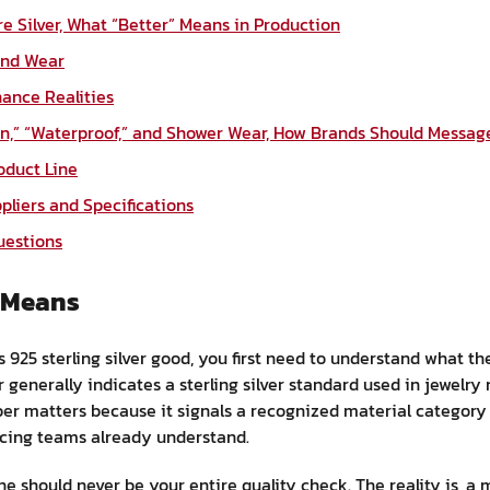
ure Silver, What “Better” Means in Production
 and Wear
ance Realities
n,” “Waterproof,” and Shower Wear, How Brands Should Message
roduct Line
pliers and Specifications
uestions
r Means
 925 sterling silver good, you first need to understand what the
r generally indicates a sterling silver standard used in jewelry
er matters because it signals a recognized material category 
cing teams already understand.
e should never be your entire quality check. The reality is, a m