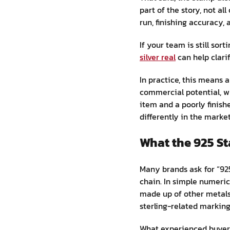
part of the story, not a
run, finishing accuracy,
If your team is still so
silver real
can help clari
In practice, this means 
commercial potential, whi
item and a poorly finish
differently in the market
What the 925 S
Many brands ask for “925
chain. In simple numeric
made up of other metals.
sterling-related markin
What experienced buyers 