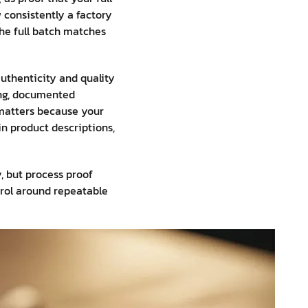
 consistently a factory
the full batch matches
uthenticity and quality
ling, documented
s matters because your
n product descriptions,
, but process proof
ntrol around repeatable