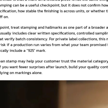
tamping can be a useful checkpoint, but it does not confirm how
ification, how stable the finishing is across units, or whether 
f on.
oint, treat stamping and hallmarks as one part of a broader a
usually includes clear written specifications, controlled samp
at verify batch consistency. For private label collections, thi
isk if a production run varies from what your team promised i
ically include a “925” mark.
clean stamp may help your customer trust the material category
If you want fewer surprises after launch, build your quality co
lying on markings alone.