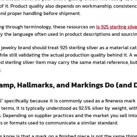
ll of it. Product quality also depends on workmanship, consisten
 and proper handling before shipment.
rting through terminology, these resources on
is 925 sterling silv
fy the language often used in product descriptions and sourci
a jewelry brand should treat 925 sterling silver as a material c
le still validating the actual production quality behind it. A w
ed sterling silver item may carry the same metal reference, but
.
tamp, Hallmarks, and Markings Do (and 
” specifically because it is commonly used as a fineness mark 
 terms, it is typically understood as 92.5% silver by weight, wi
 Depending on supplier practices and the market you sell into
gs or formats used to communicate a similar standard.
know is that a mark on a finished piece is not the same thing 