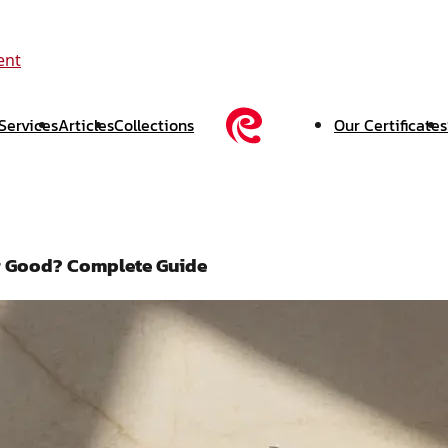
ent
Services
Articles
Collections
Our Certificates
ver Good? Complete Guide