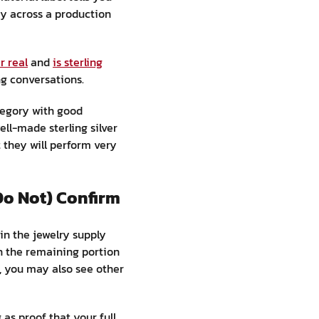
cy across a production
er real
and
is sterling
ng conversations.
ategory with good
ell-made sterling silver
 they will perform very
Do Not) Confirm
in the jewelry supply
th the remaining portion
, you may also see other
as proof that your full