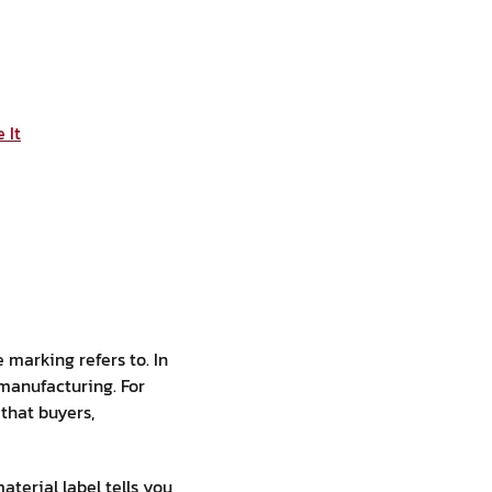
 It
 marking refers to. In
 manufacturing. For
that buyers,
aterial label tells you