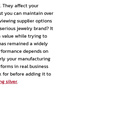
f. They affect your
ust you can maintain over
viewing supplier options
serious jewelry brand? It
m value while trying to
r has remained a widely
 performance depends on
early your manufacturing
rforms in real business
 for before adding it to
ng silver
.