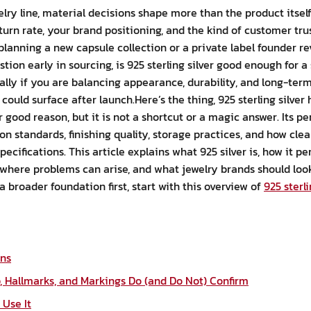
elry line, material decisions shape more than the product itsel
eturn rate, your brand positioning, and the kind of customer tr
lanning a new capsule collection or a private label founder re
ion early in sourcing, is 925 sterling silver good enough for a 
ially if you are balancing appearance, durability, and long-ter
 could surface after launch.Here’s the thing, 925 sterling silve
r good reason, but it is not a shortcut or a magic answer. Its
on standards, finishing quality, storage practices, and how cl
cifications. This article explains what 925 silver is, how it pe
, where problems can arise, and what jewelry brands should look
 a broader foundation first, start with this overview of
925 sterli
ans
 Hallmarks, and Markings Do (and Do Not) Confirm
Use It