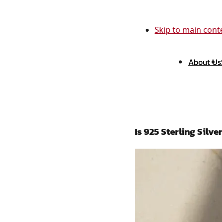
Skip to main cont
About Us
Is 925 Sterling Sil