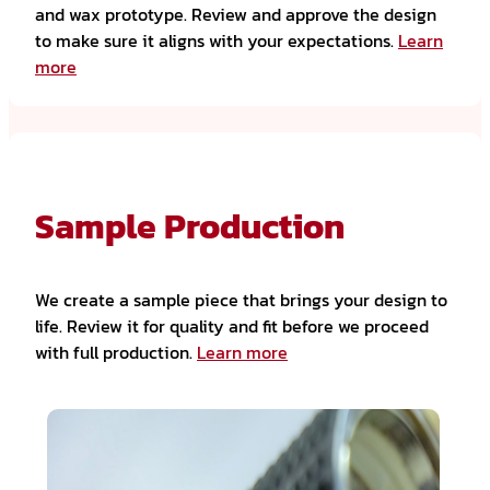
and wax prototype. Review and approve the design
to make sure it aligns with your expectations.
Learn
more
Sample Production
We create a sample piece that brings your design to
life. Review it for quality and fit before we proceed
with full production.
Learn more