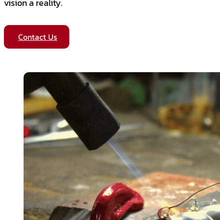
vision a reality.
Contact Us