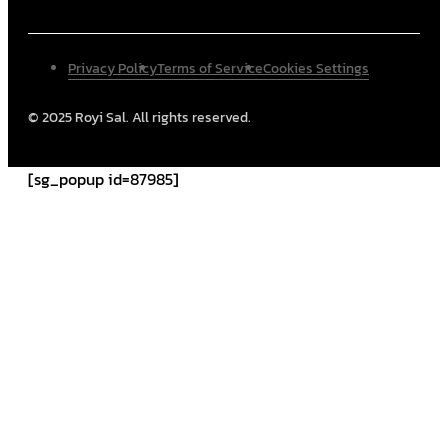
Privacy Policy
Terms of Service
Cookies Settings
© 2025 Royi Sal. All rights reserved.
[sg_popup id=87985]