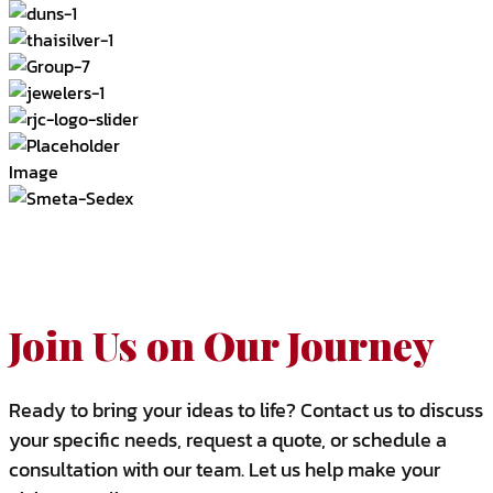
Join Us on Our Journey
Ready to bring your ideas to life? Contact us to discuss
your specific needs, request a quote, or schedule a
consultation with our team. Let us help make your