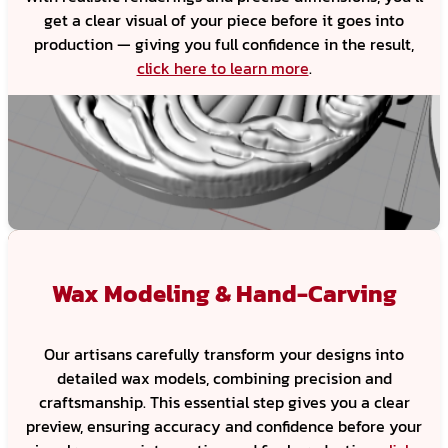
get a clear visual of your piece before it goes into
production — giving you full confidence in the result,
click here to learn more
.
Wax Modeling & Hand-Carving
Our artisans carefully transform your designs into
detailed wax models, combining precision and
craftsmanship. This essential step gives you a clear
preview, ensuring accuracy and confidence before your