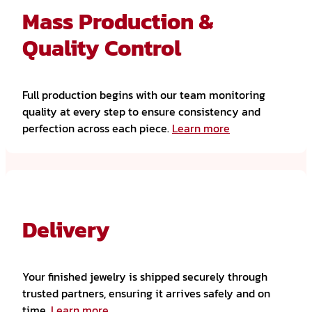
Mass Production &
Quality Control
Full production begins with our team monitoring
quality at every step to ensure consistency and
perfection across each piece.
Learn more
Delivery
Your finished jewelry is shipped securely through
trusted partners, ensuring it arrives safely and on
time.
Learn more