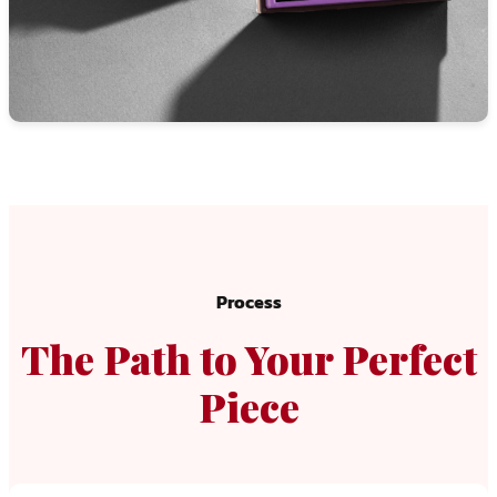
Process
The Path to Your Perfect
Piece