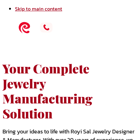
Skip to main content
Your Complete
Jewelry
Manufacturing
Solution
Bring your ideas to life with Royi Sal Jewelry Designer
& Manufacturer. With over 20 years of experience, we