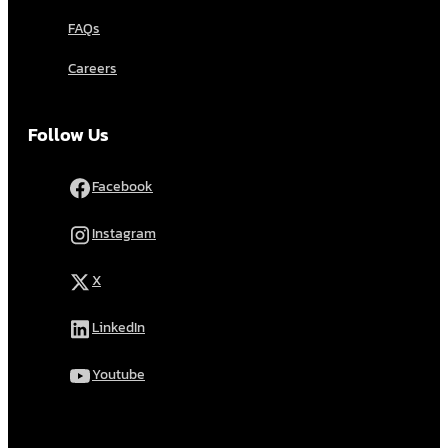
FAQs
Careers
Follow Us
Facebook
Instagram
X
LinkedIn
Youtube