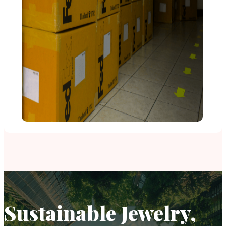
Sustainable Jewelry,