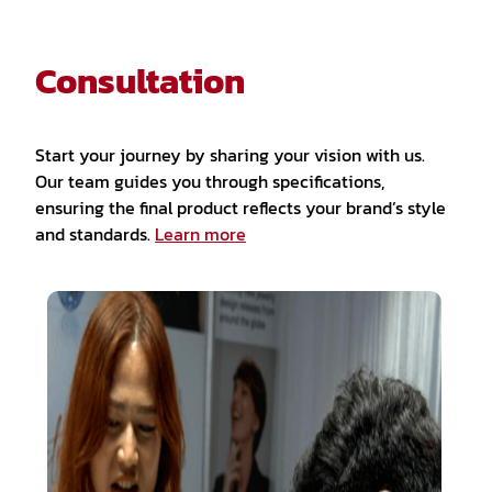
Consultation
Start your journey by sharing your vision with us.
Our team guides you through specifications,
ensuring the final product reflects your brand’s style
and standards.
Learn more