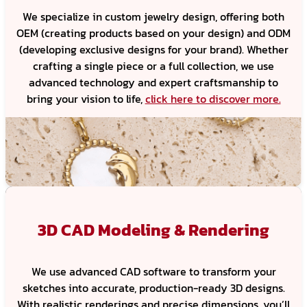
We specialize in custom jewelry design, offering both
OEM (creating products based on your design) and ODM
(developing exclusive designs for your brand). Whether
crafting a single piece or a full collection, we use
advanced technology and expert craftsmanship to
bring your vision to life,
click here to discover more.
3D CAD Modeling & Rendering
We use advanced CAD software to transform your
sketches into accurate, production-ready 3D designs.
With realistic renderings and precise dimensions, you’ll