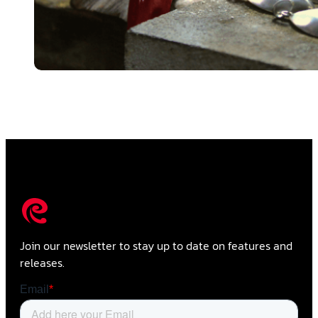
Join our newsletter to stay up to date on features and
releases.