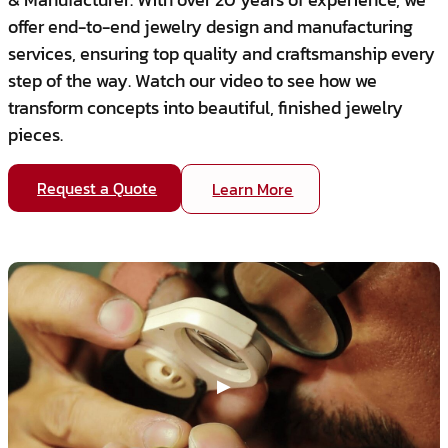
offer end-to-end jewelry design and manufacturing
services, ensuring top quality and craftsmanship every
step of the way. Watch our video to see how we
transform concepts into beautiful, finished jewelry
pieces.
Request a Quote
Learn More
▶