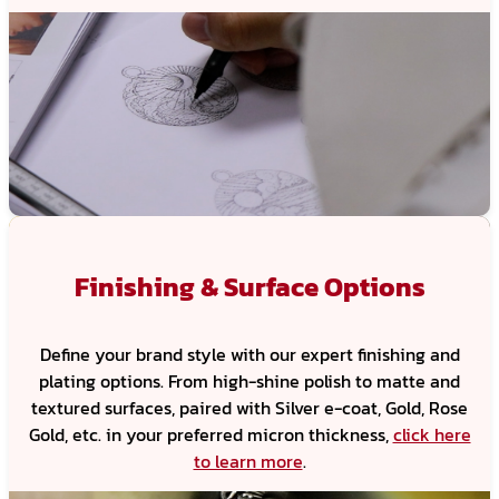
Finishing & Surface Options
Define your brand style with our expert finishing and
plating options. From high-shine polish to matte and
textured surfaces, paired with Silver e-coat, Gold, Rose
Gold, etc. in your preferred micron thickness,
click here
to learn more
.