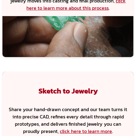
jewelry moves into casting and final production,
click
here to learn more about this process
.
Sketch to Jewelry
Share your hand-drawn concept and our team turns it
into precise CAD, refines every detail through rapid
prototypes, and delivers finished jewelry you can
proudly present,
click here to learn more
.