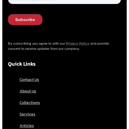
By subscribing you agree to with our
Privacy Policy
and provide
consent to receive updates from our company.
Quick Links
Contact Us
About Us
Collections
Services
Articles