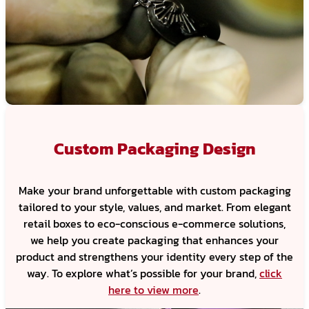
Custom Packaging Design
Make your brand unforgettable with custom packaging
tailored to your style, values, and market. From elegant
retail boxes to eco-conscious e-commerce solutions,
we help you create packaging that enhances your
product and strengthens your identity every step of the
way. To explore what’s possible for your brand,
click
here to view more
.