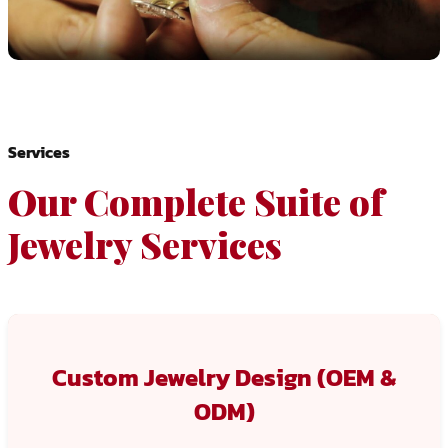
Services
Our Complete Suite of
Jewelry Services
Custom Jewelry Design (OEM &
ODM)