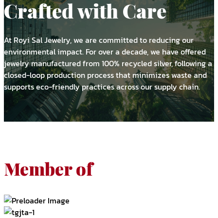
Crafted with Care
At Royi Sal Jewelry, we are committed to reducing our
environmental impact. For over a decade, we have offered
jewelry manufactured from 100% recycled silver, following a
closed-loop production process that minimizes waste and
supports eco-friendly practices across our supply chain.
Member of