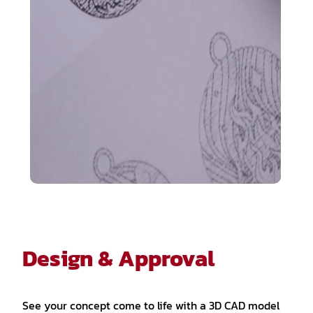
Design & Approval
See your concept come to life with a 3D CAD model