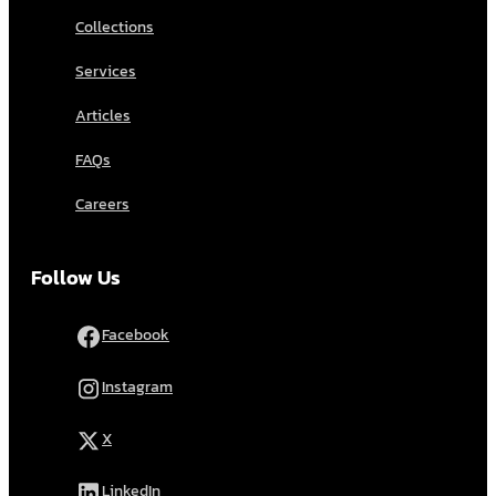
Collections
Services
Articles
FAQs
Careers
Follow Us
Facebook
Instagram
X
LinkedIn