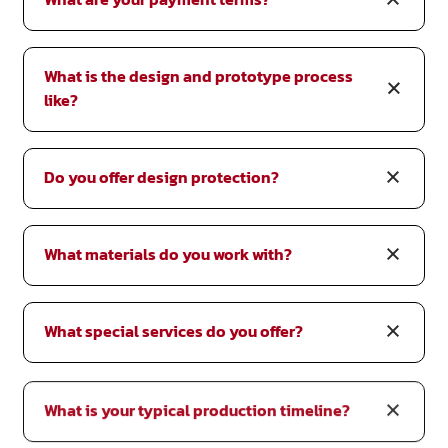
What is the design and prototype process
like?
Do you offer design protection?
What materials do you work with?
What special services do you offer?
What is your typical production timeline?