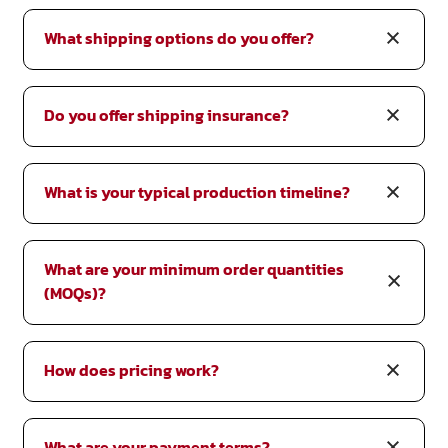
What shipping options do you offer?
Do you offer shipping insurance?
What is your typical production timeline?
What are your minimum order quantities
(MOQs)?
How does pricing work?
What are your payment terms?