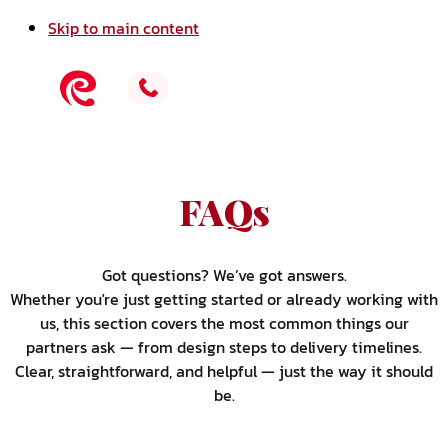
Skip to main content
FAQs
Got questions? We’ve got answers.
Whether you're just getting started or already working with
us, this section covers the most common things our
partners ask — from design steps to delivery timelines.
Clear, straightforward, and helpful — just the way it should
be.