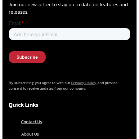
Join our newsletter to stay up to date on features and
releases.
By subscribing you agree to with our
Privacy Policy
and provide
consent to receive updates from our company.
Quick Links
Contact Us
About Us