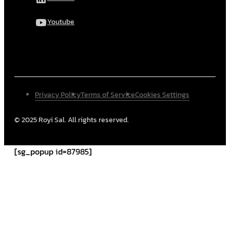
Youtube
Privacy Policy
Terms of Service
Cookies Settings
© 2025 Royi Sal. All rights reserved.
[sg_popup id=87985]