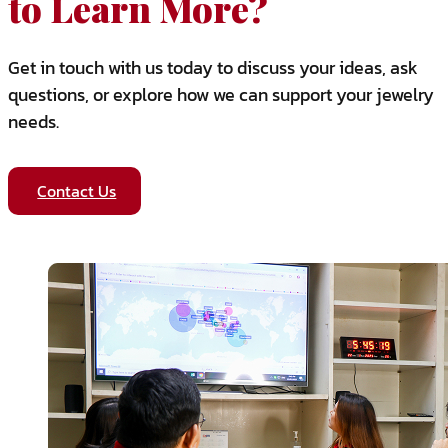
to Learn More?
Get in touch with us today to discuss your ideas, ask
questions, or explore how we can support your jewelry
needs.
Contact Us