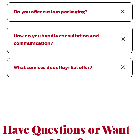
Do you offer custom packaging?
How do you handle consultation and
communication?
What services does Royi Sal offer?
Have Questions or Want