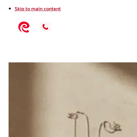
Skip to main content