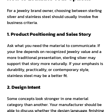
For a jewelry brand owner, choosing between sterling
silver and stainless steel should usually involve five
business criteria.
1. Product Positioning and Sales Story
Ask what you need the material to communicate. If
your line depends on recognized jewelry value and a
more traditional presentation, sterling silver may
support that story more naturally. If your emphasis is
durability, practicality, or contemporary style,
stainless steel may be a better fit.
2. Design Intent
Some concepts look stronger in one material
category than another. Your manufacturer should be
able to discuss whether the design language, finishing