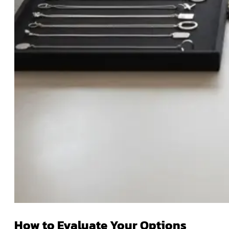
How to Evaluate Your Options