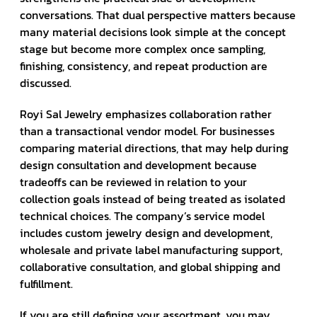
conversations. That dual perspective matters because
many material decisions look simple at the concept
stage but become more complex once sampling,
finishing, consistency, and repeat production are
discussed.
Royi Sal Jewelry emphasizes collaboration rather
than a transactional vendor model. For businesses
comparing material directions, that may help during
design consultation and development because
tradeoffs can be reviewed in relation to your
collection goals instead of being treated as isolated
technical choices. The company’s service model
includes custom jewelry design and development,
wholesale and private label manufacturing support,
collaborative consultation, and global shipping and
fulfillment.
If you are still defining your assortment, you may