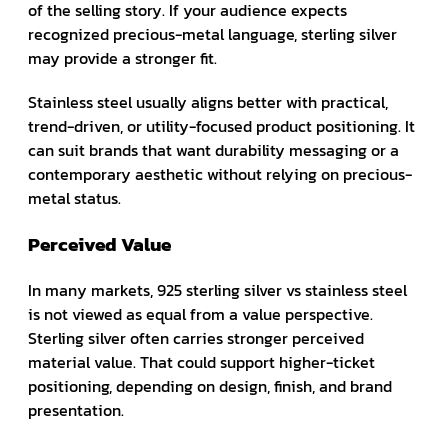
of the selling story. If your audience expects
recognized precious-metal language, sterling silver
may provide a stronger fit.
Stainless steel usually aligns better with practical,
trend-driven, or utility-focused product positioning. It
can suit brands that want durability messaging or a
contemporary aesthetic without relying on precious-
metal status.
Perceived Value
In many markets, 925 sterling silver vs stainless steel
is not viewed as equal from a value perspective.
Sterling silver often carries stronger perceived
material value. That could support higher-ticket
positioning, depending on design, finish, and brand
presentation.