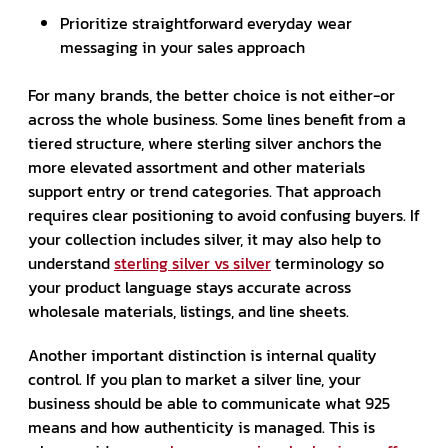
Prioritize straightforward everyday wear
messaging in your sales approach
For many brands, the better choice is not either-or
across the whole business. Some lines benefit from a
tiered structure, where sterling silver anchors the
more elevated assortment and other materials
support entry or trend categories. That approach
requires clear positioning to avoid confusing buyers. If
your collection includes silver, it may also help to
understand
sterling silver vs silver
terminology so
your product language stays accurate across
wholesale materials, listings, and line sheets.
Another important distinction is internal quality
control. If you plan to market a silver line, your
business should be able to communicate what 925
means and how authenticity is managed. This is