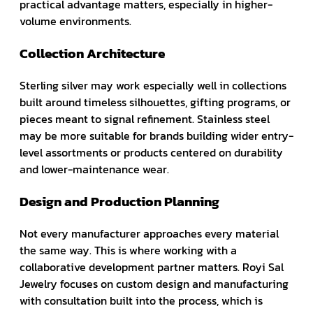
practical advantage matters, especially in higher-
volume environments.
Collection Architecture
Sterling silver may work especially well in collections
built around timeless silhouettes, gifting programs, or
pieces meant to signal refinement. Stainless steel
may be more suitable for brands building wider entry-
level assortments or products centered on durability
and lower-maintenance wear.
Design and Production Planning
Not every manufacturer approaches every material
the same way. This is where working with a
collaborative development partner matters. Royi Sal
Jewelry focuses on custom design and manufacturing
with consultation built into the process, which is