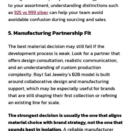
to your assortment, understanding distinctions such
as
925 vs 999 silver
can help your team avoid
avoidable confusion during sourcing and sales.
5. Manufacturing Partnership Fit
The best material decision may still fail if the
development process is weak. Look for a partner that
offers design consultation, realistic communication,
and an understanding of custom production
complexity. Royi Sal Jewelry’s B2B model is built
around collaborative design and manufacturing
support, which may be especially useful for brands
that are still shaping their first collection or refining
an existing line for scale.
The strongest decision is usually the one that aligns
material choice with brand strategy, not the one that
sounds best in isolation.
A reliable manufacturer