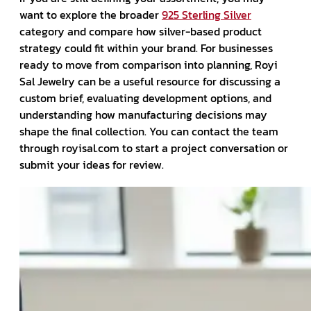
want to explore the broader
925 Sterling Silver
category and compare how silver-based product
strategy could fit within your brand. For businesses
ready to move from comparison into planning, Royi
Sal Jewelry can be a useful resource for discussing a
custom brief, evaluating development options, and
understanding how manufacturing decisions may
shape the final collection. You can contact the team
through royisal.com to start a project conversation or
submit your ideas for review.