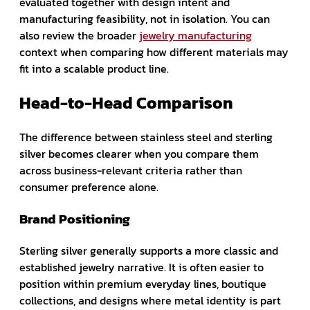
evaluated together with design intent and
manufacturing feasibility, not in isolation. You can
also review the broader
jewelry manufacturing
context when comparing how different materials may
fit into a scalable product line.
Head-to-Head Comparison
The difference between stainless steel and sterling
silver becomes clearer when you compare them
across business-relevant criteria rather than
consumer preference alone.
Brand Positioning
Sterling silver generally supports a more classic and
established jewelry narrative. It is often easier to
position within premium everyday lines, boutique
collections, and designs where metal identity is part