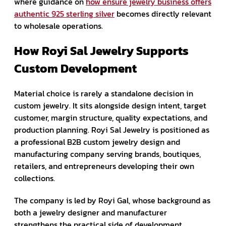
where guidance on
how ensure jewelry business offers
authentic 925 sterling silver
becomes directly relevant
to wholesale operations.
How Royi Sal Jewelry Supports
Custom Development
Material choice is rarely a standalone decision in
custom jewelry. It sits alongside design intent, target
customer, margin structure, quality expectations, and
production planning. Royi Sal Jewelry is positioned as
a professional B2B custom jewelry design and
manufacturing company serving brands, boutiques,
retailers, and entrepreneurs developing their own
collections.
The company is led by Royi Gal, whose background as
both a jewelry designer and manufacturer
strengthens the practical side of development