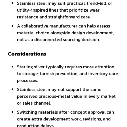
Stainless steel may suit practical, trend-led, or
utility-inspired lines that prioritize wear
resistance and straightforward care.
A collaborative manufacturer can help assess
material choice alongside design development,
not as a disconnected sourcing decision.
Considerations
Sterling silver typically requires more attention
to storage, tarnish prevention, and inventory care
processes.
Stainless steel may not support the same
perceived precious-metal value in every market
or sales channel.
Switching materials after concept approval can
create extra development work, revisions, and
production delays.