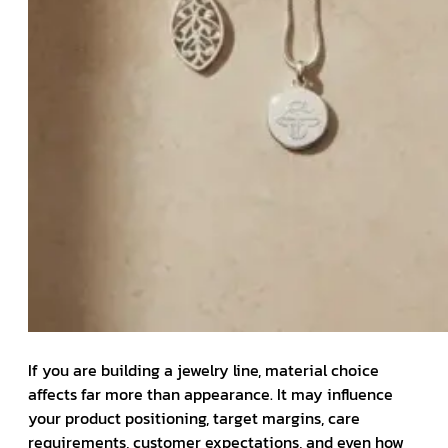
If you are building a jewelry line, material choice
affects far more than appearance. It may influence
your product positioning, target margins, care
requirements, customer expectations, and even how