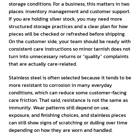
storage conditions. For a business, this matters in two
places: inventory management and customer support.
If you are holding silver stock, you may need more
structured storage practices and a clear plan for how
pieces will be checked or refreshed before shipping.
On the customer side, your team should be ready with
consistent care instructions so minor tarnish does not
turn into unnecessary returns or “quality” complaints
that are actually care-related.
Stainless steel is often selected because it tends to be
more resistant to corrosion in many everyday
conditions, which can reduce some customer-facing
care friction. That said, resistance is not the same as
immunity. Wear patterns still depend on use,
exposure, and finishing choices, and stainless pieces
can still show signs of scratching or dulling over time
depending on how they are worn and handled.