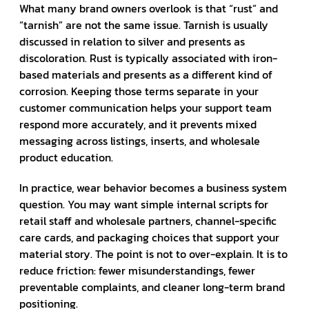
What many brand owners overlook is that “rust” and
“tarnish” are not the same issue. Tarnish is usually
discussed in relation to silver and presents as
discoloration. Rust is typically associated with iron-
based materials and presents as a different kind of
corrosion. Keeping those terms separate in your
customer communication helps your support team
respond more accurately, and it prevents mixed
messaging across listings, inserts, and wholesale
product education.
In practice, wear behavior becomes a business system
question. You may want simple internal scripts for
retail staff and wholesale partners, channel-specific
care cards, and packaging choices that support your
material story. The point is not to over-explain. It is to
reduce friction: fewer misunderstandings, fewer
preventable complaints, and cleaner long-term brand
positioning.