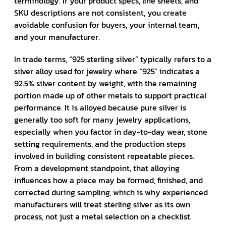
terminology. If your product specs, line sheets, and
SKU descriptions are not consistent, you create
avoidable confusion for buyers, your internal team,
and your manufacturer.
In trade terms, “925 sterling silver” typically refers to a
silver alloy used for jewelry where “925” indicates a
92.5% silver content by weight, with the remaining
portion made up of other metals to support practical
performance. It is alloyed because pure silver is
generally too soft for many jewelry applications,
especially when you factor in day-to-day wear, stone
setting requirements, and the production steps
involved in building consistent repeatable pieces.
From a development standpoint, that alloying
influences how a piece may be formed, finished, and
corrected during sampling, which is why experienced
manufacturers will treat sterling silver as its own
process, not just a metal selection on a checklist.