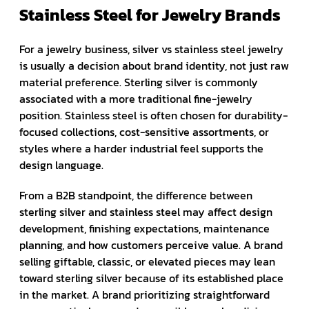
Stainless Steel for Jewelry Brands
For a jewelry business, silver vs stainless steel jewelry
is usually a decision about brand identity, not just raw
material preference. Sterling silver is commonly
associated with a more traditional fine-jewelry
position. Stainless steel is often chosen for durability-
focused collections, cost-sensitive assortments, or
styles where a harder industrial feel supports the
design language.
From a B2B standpoint, the difference between
sterling silver and stainless steel may affect design
development, finishing expectations, maintenance
planning, and how customers perceive value. A brand
selling giftable, classic, or elevated pieces may lean
toward sterling silver because of its established place
in the market. A brand prioritizing straightforward