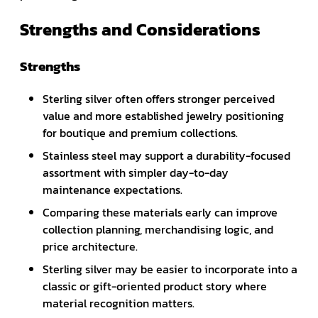
Strengths and Considerations
Strengths
Sterling silver often offers stronger perceived
value and more established jewelry positioning
for boutique and premium collections.
Stainless steel may support a durability-focused
assortment with simpler day-to-day
maintenance expectations.
Comparing these materials early can improve
collection planning, merchandising logic, and
price architecture.
Sterling silver may be easier to incorporate into a
classic or gift-oriented product story where
material recognition matters.