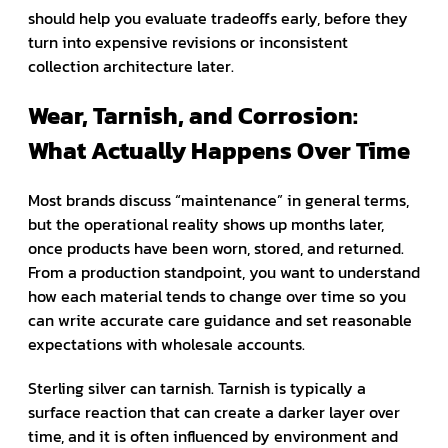
should help you evaluate tradeoffs early, before they
turn into expensive revisions or inconsistent
collection architecture later.
Wear, Tarnish, and Corrosion:
What Actually Happens Over Time
Most brands discuss “maintenance” in general terms,
but the operational reality shows up months later,
once products have been worn, stored, and returned.
From a production standpoint, you want to understand
how each material tends to change over time so you
can write accurate care guidance and set reasonable
expectations with wholesale accounts.
Sterling silver can tarnish. Tarnish is typically a
surface reaction that can create a darker layer over
time, and it is often influenced by environment and