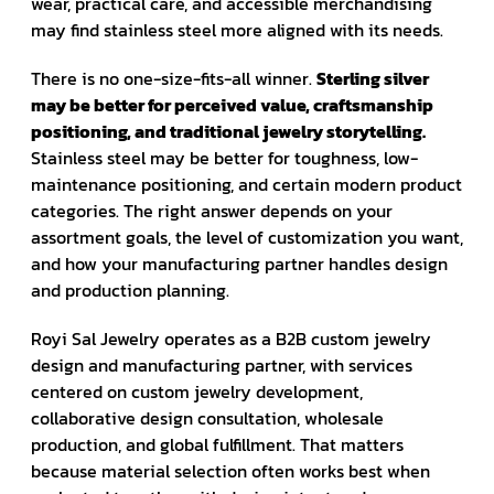
wear, practical care, and accessible merchandising
may find stainless steel more aligned with its needs.
There is no one-size-fits-all winner.
Sterling silver
may be better for perceived value, craftsmanship
positioning, and traditional jewelry storytelling.
Stainless steel may be better for toughness, low-
maintenance positioning, and certain modern product
categories. The right answer depends on your
assortment goals, the level of customization you want,
and how your manufacturing partner handles design
and production planning.
Royi Sal Jewelry operates as a B2B custom jewelry
design and manufacturing partner, with services
centered on custom jewelry development,
collaborative design consultation, wholesale
production, and global fulfillment. That matters
because material selection often works best when