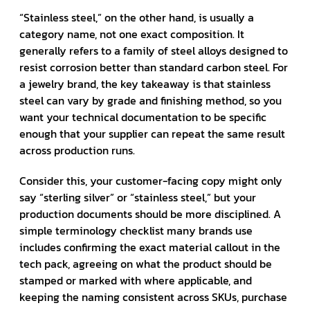
“Stainless steel,” on the other hand, is usually a
category name, not one exact composition. It
generally refers to a family of steel alloys designed to
resist corrosion better than standard carbon steel. For
a jewelry brand, the key takeaway is that stainless
steel can vary by grade and finishing method, so you
want your technical documentation to be specific
enough that your supplier can repeat the same result
across production runs.
Consider this, your customer-facing copy might only
say “sterling silver” or “stainless steel,” but your
production documents should be more disciplined. A
simple terminology checklist many brands use
includes confirming the exact material callout in the
tech pack, agreeing on what the product should be
stamped or marked with where applicable, and
keeping the naming consistent across SKUs, purchase