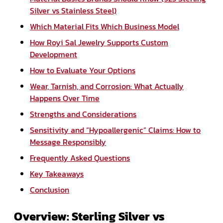
Silver vs Stainless Steel)
Which Material Fits Which Business Model
How Royi Sal Jewelry Supports Custom
Development
How to Evaluate Your Options
Wear, Tarnish, and Corrosion: What Actually
Happens Over Time
Strengths and Considerations
Sensitivity and “Hypoallergenic” Claims: How to
Message Responsibly
Frequently Asked Questions
Key Takeaways
Conclusion
Overview: Sterling Silver vs