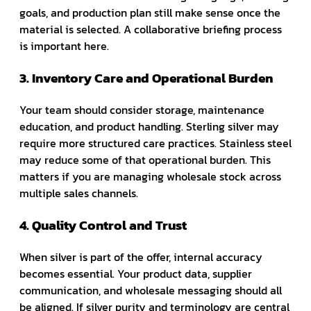
goals, and production plan still make sense once the
material is selected. A collaborative briefing process
is important here.
3. Inventory Care and Operational Burden
Your team should consider storage, maintenance
education, and product handling. Sterling silver may
require more structured care practices. Stainless steel
may reduce some of that operational burden. This
matters if you are managing wholesale stock across
multiple sales channels.
4. Quality Control and Trust
When silver is part of the offer, internal accuracy
becomes essential. Your product data, supplier
communication, and wholesale messaging should all
be aligned. If silver purity and terminology are central