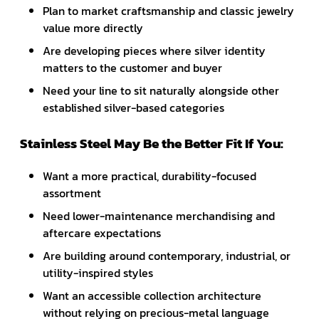
Plan to market craftsmanship and classic jewelry
value more directly
Are developing pieces where silver identity
matters to the customer and buyer
Need your line to sit naturally alongside other
established silver-based categories
Stainless Steel May Be the Better Fit If You:
Want a more practical, durability-focused
assortment
Need lower-maintenance merchandising and
aftercare expectations
Are building around contemporary, industrial, or
utility-inspired styles
Want an accessible collection architecture
without relying on precious-metal language