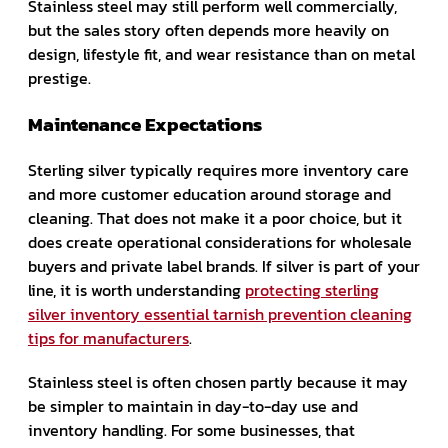
Stainless steel may still perform well commercially,
but the sales story often depends more heavily on
design, lifestyle fit, and wear resistance than on metal
prestige.
Maintenance Expectations
Sterling silver typically requires more inventory care
and more customer education around storage and
cleaning. That does not make it a poor choice, but it
does create operational considerations for wholesale
buyers and private label brands. If silver is part of your
line, it is worth understanding
protecting sterling
silver inventory essential tarnish prevention cleaning
tips for manufacturers
.
Stainless steel is often chosen partly because it may
be simpler to maintain in day-to-day use and
inventory handling. For some businesses, that