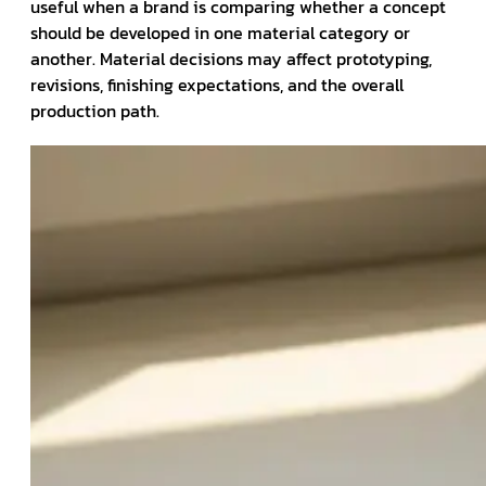
useful when a brand is comparing whether a concept
should be developed in one material category or
another. Material decisions may affect prototyping,
revisions, finishing expectations, and the overall
production path.