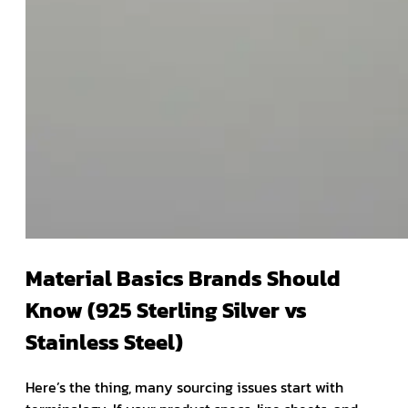
Material Basics Brands Should
Know (925 Sterling Silver vs
Stainless Steel)
Here’s the thing, many sourcing issues start with