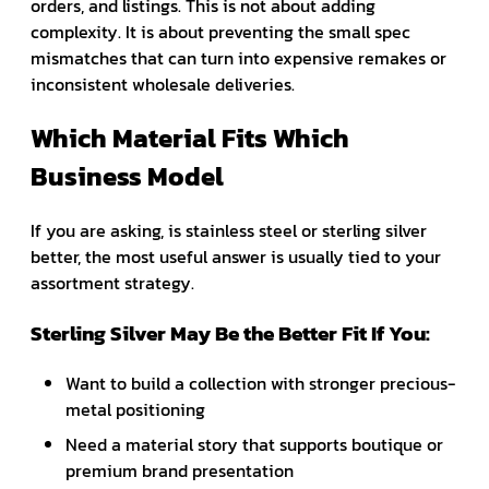
orders, and listings. This is not about adding
complexity. It is about preventing the small spec
mismatches that can turn into expensive remakes or
inconsistent wholesale deliveries.
Which Material Fits Which
Business Model
If you are asking, is stainless steel or sterling silver
better, the most useful answer is usually tied to your
assortment strategy.
Sterling Silver May Be the Better Fit If You:
Want to build a collection with stronger precious-
metal positioning
Need a material story that supports boutique or
premium brand presentation