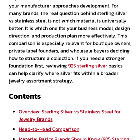
your manufacturer approaches development. For
many brands, the real question behind sterling silver
vs stainless steel is not which material is universally
better. It is which one fits your business model, design
direction, and production plan more effectively. This
comparison is especially relevant for boutique owners,
private label founders, and wholesale buyers deciding
how to structure a collection. If you need a stronger
foundation first, reviewing
925 sterling silver
basics
can help clarify where silver fits within a broader
jewelry assortment strategy.
Contents
Overview: Sterling Silver vs Stainless Steel for
Jewelry Brands
Head-to-Head Comparison
Material Basics Brands Should Know (925 Sterling