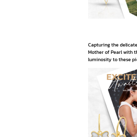
Capturing the delicate 
Mother of Pearl with t
luminosity to these pi