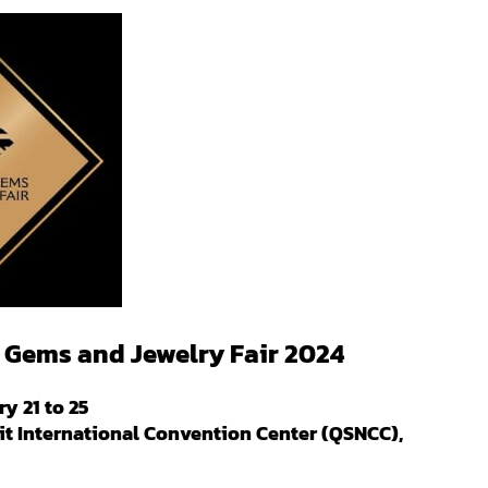
Gems and Jewelry Fair 2024
y 21 to 25
it International Convention Center (QSNCC),