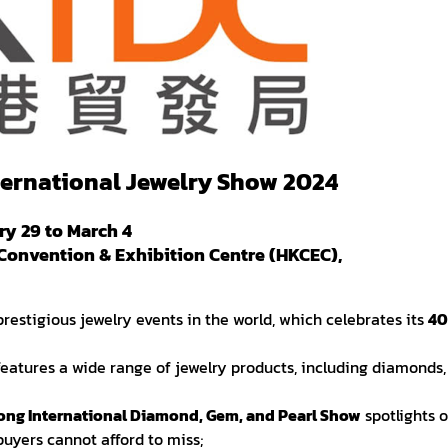
ernational Jewelry Show 2024
y 29 to March 4
Convention & Exhibition Centre (HKCEC),
 prestigious jewelry events in the world, which celebrates its
40
features a wide range of jewelry products, including diamonds,
ng International Diamond, Gem, and Pearl Show
spotlights 
buyers cannot afford to miss;