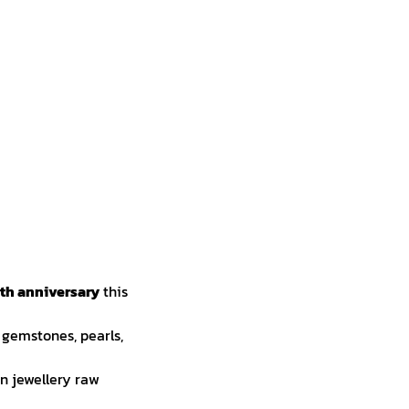
th anniversary
this
 gemstones, pearls,
on jewellery raw