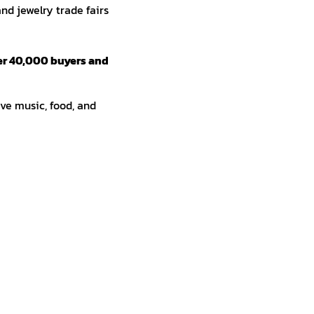
nd jewelry trade fairs
ver 40,000 buyers and
ive music, food, and