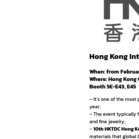
Hong Kong Int
When: from Februar
Where: Hong Kong 
Booth 5E-E43, E45
– It’s one of the most
year;
– The event typically 
and fine jewelry;
–
10th HKTDC Hong Ko
materials that global 