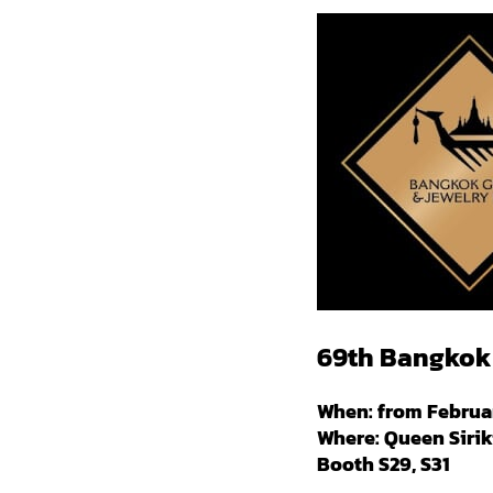
69th Bangkok 
When: from Februar
Where: Queen Sirik
Booth S29, S31