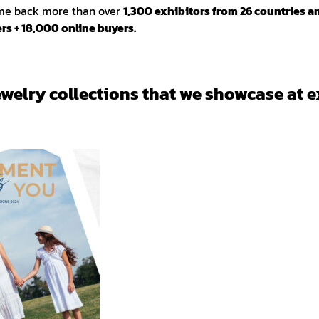
ome back more than over
1,300 exhibitors from 26 countries a
rs + 18,000 online buyers.
ewelry collections that we showcase at e