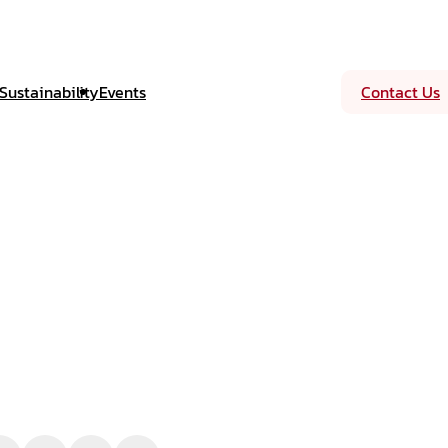
Sustainability
Events
Contact Us