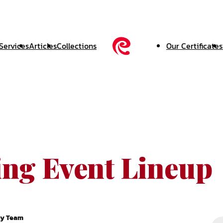
Services
Articles
Collections
Our Certificates
ing Event Lineup
ry Team