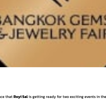
nce that
Royi Sal
is getting ready for two exciting events in th