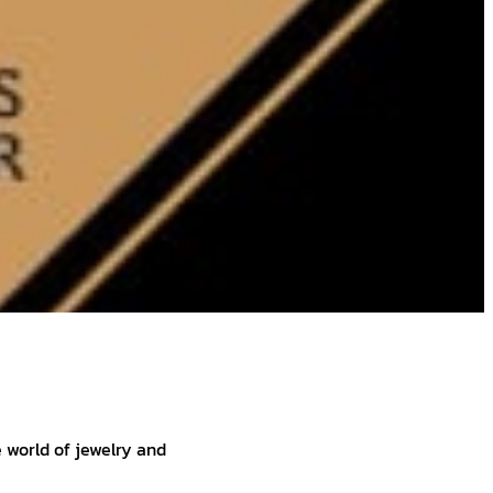
e world of jewelry and