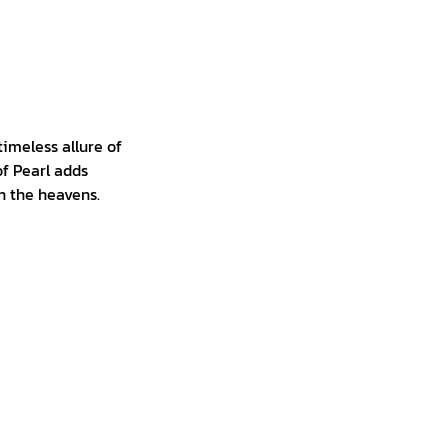
timeless allure of
of Pearl adds
in the heavens.