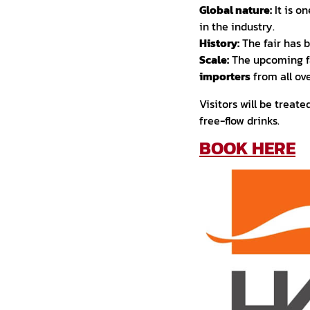
Global nature:
It is o
in the industry.
History:
The fair has 
Scale:
The upcoming fa
importers
from all ove
Visitors will be treat
free-flow drinks.
BOOK HERE