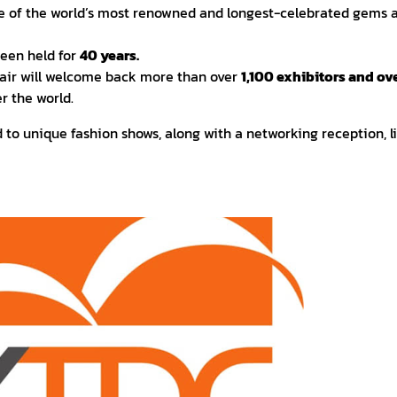
ne of the world’s most renowned and longest-celebrated gems a
been held for
40 years.
ir will welcome back more than over
1,100 exhibitors and o
r the world.
ed to unique fashion shows, along with a networking reception, l