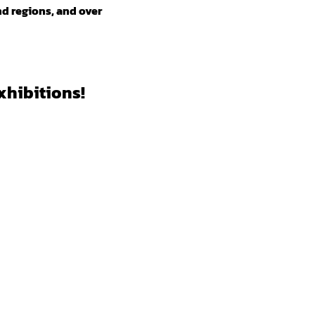
nd regions, and over
xhibitions!