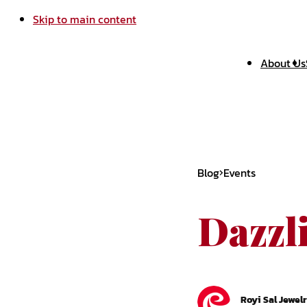
Skip to main content
About Us
Blog
Events
Dazzl
Royi Sal Jewel