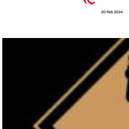
20 Feb 2024