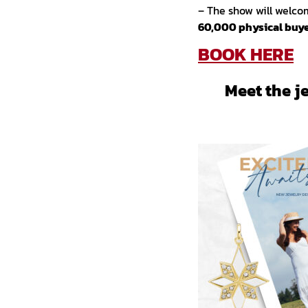
– The show will welc
60,000 physical buye
BOOK HERE
Meet the j