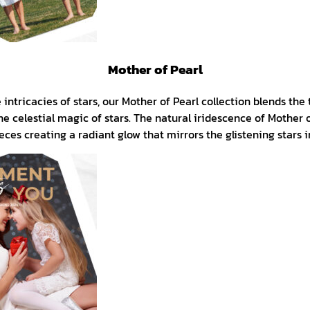
Mother of Pearl
intricacies of stars, our Mother of Pearl collection blends the 
he celestial magic of stars. The natural iridescence of Mother 
eces creating a radiant glow that mirrors the glistening stars 