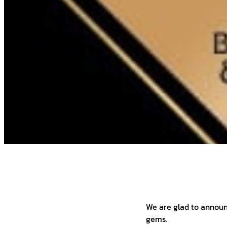
We are glad to annou
gems.