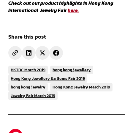
Check out our product highlights in Hong Kong
International Jewelry Fair
here.
Share this post
HKTDC March 2019
hong kong jewellery
Hong Kong Jewellery &a Gems Fair 2019
hong kong jewelry
Hong Kong Jewelry March 2019
Jewelry Fair March 2019