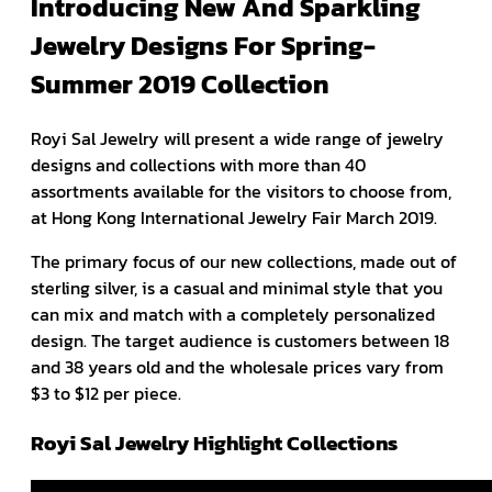
Introducing New And Sparkling
Jewelry Designs For Spring-
Summer 2019 Collection
Royi Sal Jewelry will present a wide range of jewelry
designs and collections with more than 40
assortments available for the visitors to choose from,
at Hong Kong International Jewelry Fair March 2019.
The primary focus of our new collections, made out of
sterling silver, is a casual and minimal style that you
can mix and match with a completely personalized
design. The target audience is customers between 18
and 38 years old and the wholesale prices vary from
$3 to $12 per piece.
Royi Sal Jewelry Highlight Collections