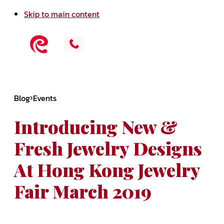
Skip to main content
Blog
Events
Introducing New &
Fresh Jewelry Designs
At Hong Kong Jewelry
Fair March 2019