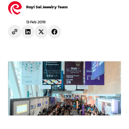
Royi Sal Jewelry Team
13 Feb 2019