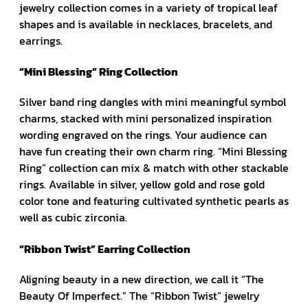
jewelry collection comes in a variety of tropical leaf
shapes and is available in necklaces, bracelets, and
earrings.
“Mini Blessing” Ring Collection
Silver band ring dangles with mini meaningful symbol
charms, stacked with mini personalized inspiration
wording engraved on the rings. Your audience can
have fun creating their own charm ring. “Mini Blessing
Ring” collection can mix & match with other stackable
rings. Available in silver, yellow gold and rose gold
color tone and featuring cultivated synthetic pearls as
well as cubic zirconia.
“Ribbon Twist” Earring Collection
Aligning beauty in a new direction, we call it “The
Beauty Of Imperfect.” The “Ribbon Twist” jewelry