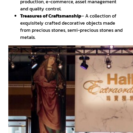
production, e-commerce, asset management
and quality control.
Treasures of Craftsmanship
– A collection of
exquisitely crafted decorative objects made
from precious stones, semi-precious stones and
metals.