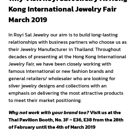
Kong International Jewelry Fair
March 2019
In Royi Sal Jewelry our aim is to build long-lasting
relationships with business partners who choose us as
their Jewelry Manufacturer in Thailand. Throughout
decades of presenting at the Hong Kong International
Jewelry Fair, we have been closely working with
famous international or new fashion brands and
general retailers/ wholesaler who are looking for
silver jewelry designs and collections with an
emphasis on delivering the most attractive products
to meet their market positioning.
Why not work with your brand too?
Visit us at the
Thai Pavilion Booth, No. 3F – E36, E38 from the 28th
of February until the 4th of March 2019