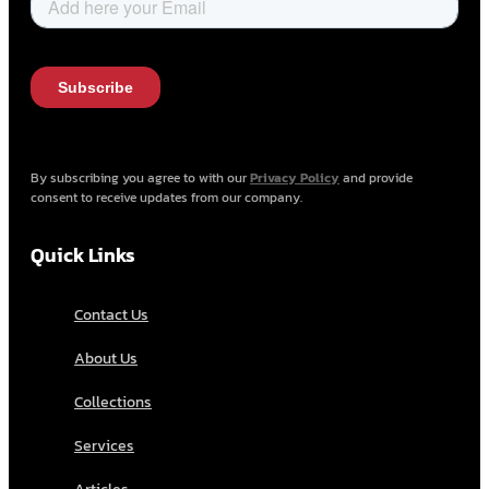
By subscribing you agree to with our
Privacy Policy
and provide
consent to receive updates from our company.
Quick Links
Contact Us
About Us
Collections
Services