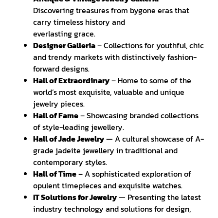
Discovering treasures from bygone eras that
carry timeless history and
everlasting grace.
Designer Galleria
– Collections for youthful, chic
and trendy markets with distinctively fashion-
forward designs.
Hall of Extraordinary
– Home to some of the
world’s most exquisite, valuable and unique
jewelry pieces.
Hall of Fame
– Showcasing branded collections
of style-leading jewellery.
Hall of Jade Jewelry
— A cultural showcase of A-
grade jadeite jewellery in traditional and
contemporary styles.
Hall of Time
– A sophisticated exploration of
opulent timepieces and exquisite watches.
IT Solutions for Jewelry
— Presenting the latest
industry technology and solutions for design,