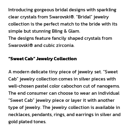
Introducing gorgeous bridal designs with sparkling
clear crystals from Swarovski®. “Bridal” jewelry
collection is the perfect match to the bride with its
simple but stunning Bling & Glam.
The designs feature fancily shaped crystals from
Swarovski® and cubic zirconia.
“Sweet Cab” Jewelry Collection
A modern delicate tiny piece of jewelry set. “Sweet
Cab” jewelry collection comes in silver pieces with
well-chosen pastel color cabochon cut of nanogems.
The end consumer can choose to wear an individual
“Sweet Cab” jewelry piece or layer it with another
type of jewelry. The jewelry collection is available in
necklaces, pendants, rings, and earrings in silver and
gold plated tones.