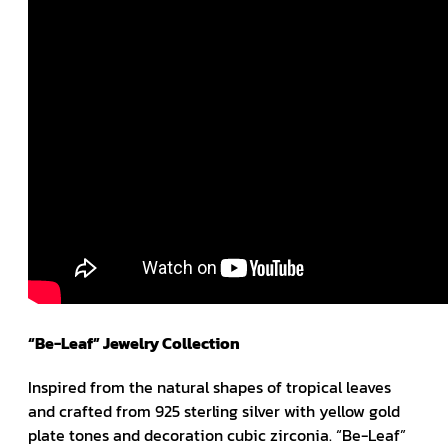
“Be-Leaf” Jewelry Collection
Inspired from the natural shapes of tropical leaves
and crafted from 925 sterling silver with yellow gold
plate tones and decoration cubic zirconia. “Be-Leaf”