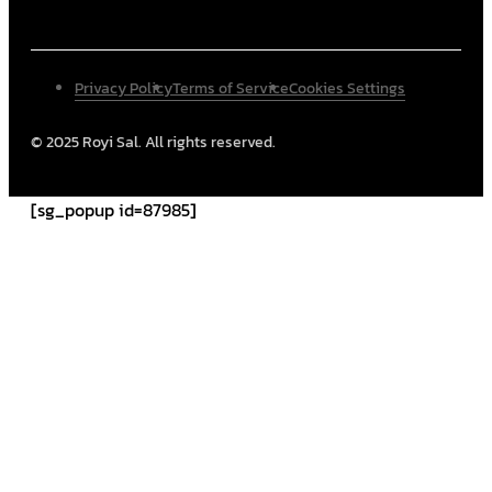
Privacy Policy
Terms of Service
Cookies Settings
© 2025 Royi Sal. All rights reserved.
[sg_popup id=87985]