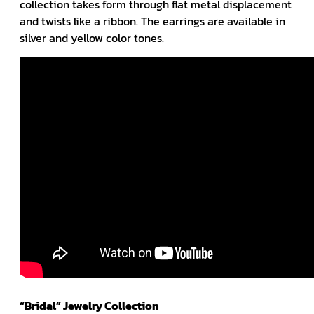
collection takes form through flat metal displacement
and twists like a ribbon. The earrings are available in
silver and yellow color tones.
“Bridal” Jewelry Collection