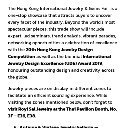
The Hong Kong International Jewelry & Gems Fair is a
one-stop showcase that attracts buyers to uncover
every facet of the industry. Beyond the world’s most
spectacular pieces, this trade show will include
expert-led seminars, trend analysis, vibrant parades,
networking opportunities a celebration of excellence
with the
20th Hong Kong Jewelry Design
Competition
as well as the biennial
International
Jewelry Design Excellence (UDE) Award 2019
,
honouring outstanding design and creativity across
the globe.
Jewelry pieces are on display in different zones to
facilitate an efficient sourcing experience. While
visiting the zones mentioned below, don’t forget to
visit Royi Sal Jewelry at the Thai Pavilion Booth, No.
3F – E36, E38.
Antique & Vintage Jewelry Galleria
—