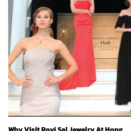
Why Visit Royi Sal Jewelry At Hong