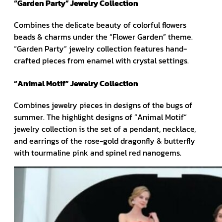
“Garden Party” Jewelry Collection
Combines the delicate beauty of colorful flowers
beads & charms under the “Flower Garden” theme.
“Garden Party” jewelry collection features hand-
crafted pieces from enamel with crystal settings.
“Animal Motif” Jewelry Collection
Combines jewelry pieces in designs of the bugs of
summer. The highlight designs of “Animal Motif”
jewelry collection is the set of a pendant, necklace,
and earrings of the rose-gold dragonfly & butterfly
with tourmaline pink and spinel red nanogems.