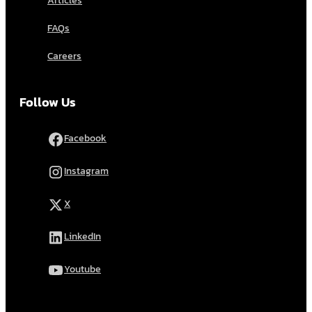
Articles
FAQs
Careers
Follow Us
Facebook
Instagram
X
LinkedIn
Youtube