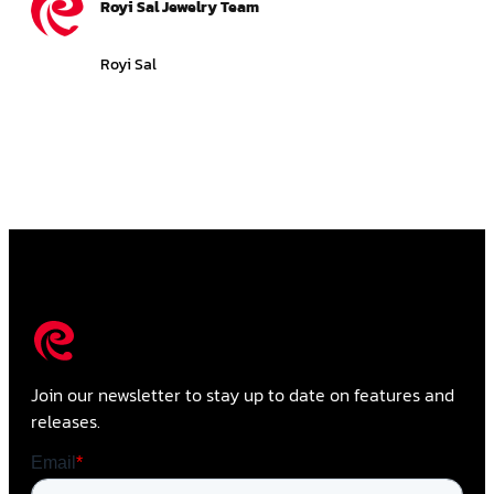
Royi Sal Jewelry Team
Royi Sal
Join our newsletter to stay up to date on features and
releases.