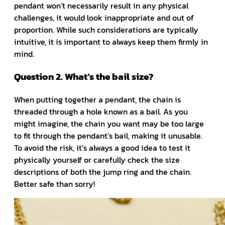
pendant won’t necessarily result in any physical
challenges, it would look inappropriate and out of
proportion. While such considerations are typically
intuitive, it is important to always keep them firmly in
mind.
Question 2. What’s the bail size?
When putting together a pendant, the chain is
threaded through a hole known as a bail. As you
might imagine, the chain you want may be too large
to fit through the pendant’s bail, making it unusable.
To avoid the risk, it’s always a good idea to test it
physically yourself or carefully check the size
descriptions of both the jump ring and the chain.
Better safe than sorry!