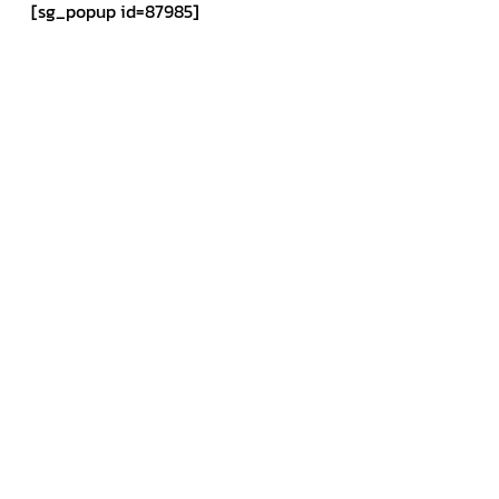
[sg_popup id=87985]