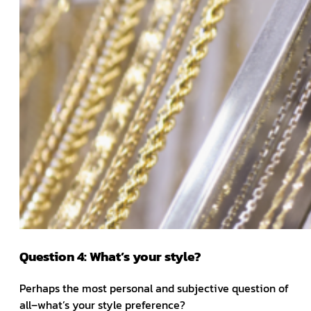
Question 4: What’s your style?
Perhaps the most personal and subjective question of
all–what’s your style preference?