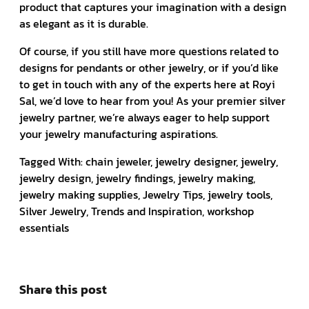
product that captures your imagination with a design
as elegant as it is durable.
Of course, if you still have more questions related to
designs for pendants or other jewelry, or if you’d like
to get in touch with any of the experts here at Royi
Sal, we’d love to hear from you! As your premier silver
jewelry partner, we’re always eager to help support
your jewelry manufacturing aspirations.
Tagged With: chain jeweler, jewelry designer, jewelry,
jewelry design, jewelry findings, jewelry making,
jewelry making supplies, Jewelry Tips, jewelry tools,
Silver Jewelry, Trends and Inspiration, workshop
essentials
Share this post