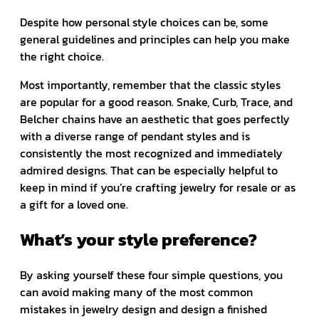
Despite how personal style choices can be, some
general guidelines and principles can help you make
the right choice.
Most importantly, remember that the classic styles
are popular for a good reason. Snake, Curb, Trace, and
Belcher chains have an aesthetic that goes perfectly
with a diverse range of pendant styles and is
consistently the most recognized and immediately
admired designs. That can be especially helpful to
keep in mind if you’re crafting jewelry for resale or as
a gift for a loved one.
What’s your style preference?
By asking yourself these four simple questions, you
can avoid making many of the most common
mistakes in jewelry design and design a finished