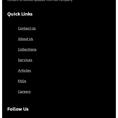
consent to receive updates from our company.
Quick Links
Contact Us
About Us
Collections
Services
Articles
FAQs
Careers
Follow Us