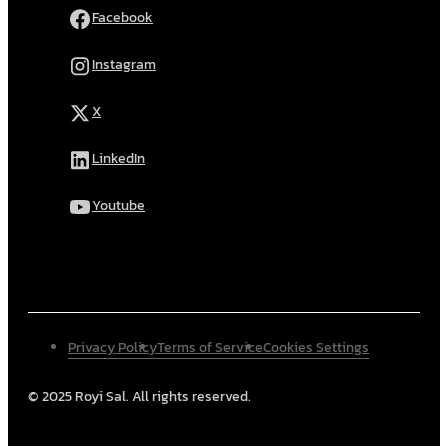
Facebook
Instagram
X
LinkedIn
Youtube
Privacy Policy
Terms of Service
Cookies Settings
© 2025 Royi Sal. All rights reserved.