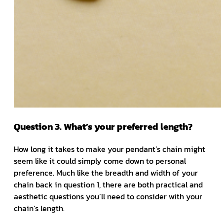
Question 3. What’s your preferred length?
How long it takes to make your pendant’s chain might
seem like it could simply come down to personal
preference. Much like the breadth and width of your
chain back in question 1, there are both practical and
aesthetic questions you’ll need to consider with your
chain’s length.