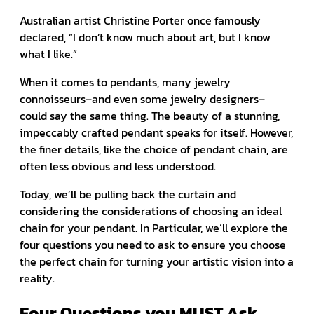
Australian artist Christine Porter once famously
declared, “I don’t know much about art, but I know
what I like.”
When it comes to pendants, many jewelry
connoisseurs–and even some jewelry designers–
could say the same thing. The beauty of a stunning,
impeccably crafted pendant speaks for itself. However,
the finer details, like the choice of pendant chain, are
often less obvious and less understood.
Today, we’ll be pulling back the curtain and
considering the considerations of choosing an ideal
chain for your pendant. In Particular, we’ll explore the
four questions you need to ask to ensure you choose
the perfect chain for turning your artistic vision into a
reality.
Four Questions you MUST Ask