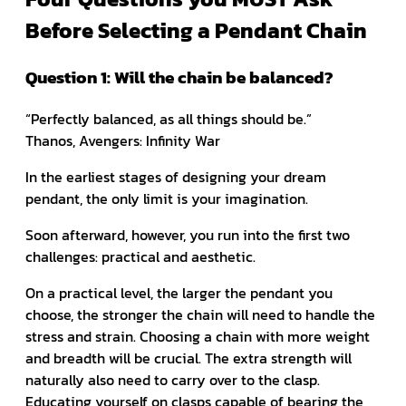
Before Selecting a Pendant Chain
Question 1: Will the chain be balanced?
“Perfectly balanced, as all things should be.”
Thanos, Avengers: Infinity War
In the earliest stages of designing your dream
pendant, the only limit is your imagination.
Soon afterward, however, you run into the first two
challenges: practical and aesthetic.
On a practical level, the larger the pendant you
choose, the stronger the chain will need to handle the
stress and strain. Choosing a chain with more weight
and breadth will be crucial. The extra strength will
naturally also need to carry over to the clasp.
Educating yourself on clasps capable of bearing the