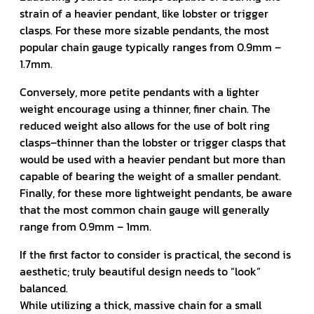
strain of a heavier pendant, like lobster or trigger
clasps. For these more sizable pendants, the most
popular chain gauge typically ranges from 0.9mm –
1.7mm.
Conversely, more petite pendants with a lighter
weight encourage using a thinner, finer chain. The
reduced weight also allows for the use of bolt ring
clasps–thinner than the lobster or trigger clasps that
would be used with a heavier pendant but more than
capable of bearing the weight of a smaller pendant.
Finally, for these more lightweight pendants, be aware
that the most common chain gauge will generally
range from 0.9mm – 1mm.
If the first factor to consider is practical, the second is
aesthetic; truly beautiful design needs to “look”
balanced.
While utilizing a thick, massive chain for a small