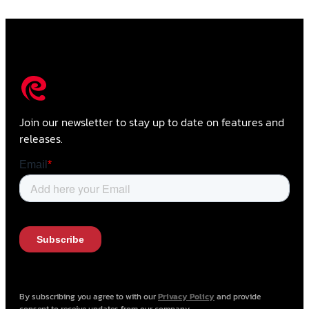
Join our newsletter to stay up to date on features and
releases.
By subscribing you agree to with our
Privacy Policy
and provide