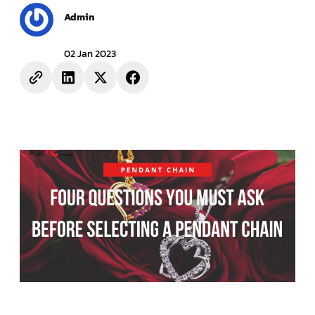
Admin
02 Jan 2023