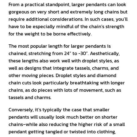
From a practical standpoint, larger pendants can look
gorgeous on very short and extremely long chains but
require additional considerations. In such cases, you’ll
have to be especially mindful of the chain’s strength
for the weight to be borne effectively.
The most popular length for larger pendants is
chained, stretching from 24” to -30”. Aesthetically,
these lengths also work well with droplet styles, as
well as designs that integrate tassels, charms, and
other moving pieces. Droplet styles and diamond
chain cuts look particularly breathtaking with longer
chains, as do pieces with lots of movement, such as
tassels and charms.
Conversely, it’s typically the case that smaller
pendants will usually look much better on shorter
chains–while also reducing the higher risk of a small
pendant getting tangled or twisted into clothing,