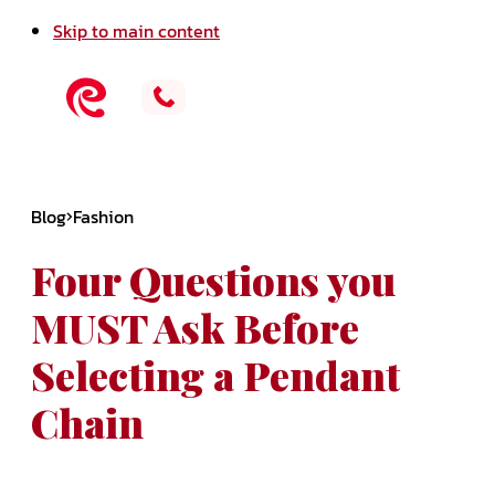
Skip to main content
Blog
Fashion
Four Questions you
MUST Ask Before
Selecting a Pendant
Chain