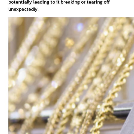
potentially leading to it breaking or tearing off
unexpectedly.