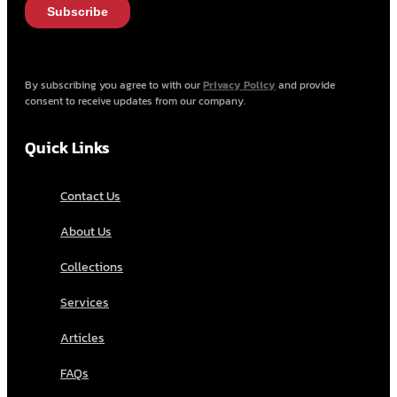
By subscribing you agree to with our
Privacy Policy
and provide
consent to receive updates from our company.
Quick Links
Contact Us
About Us
Collections
Services
Articles
FAQs