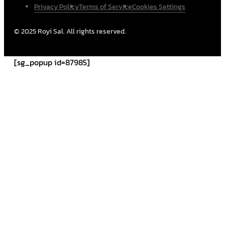
Privacy Policy
Terms of Service
Cookies Settings
© 2025 Royi Sal. All rights reserved.
[sg_popup id=87985]