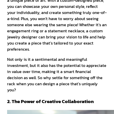
a unique piece of art. With a custom-designed piece,
you can showcase your own personal style, reflect
your individuality, and create something truly one-of-
a-kind. Plus, you won’t have to worry about seeing
someone else wearing the same piece! Whether it’s an
engagement ring or a statement necklace, a custom
jewelry designer can bring your vision to life and help
you create a piece that’s tailored to your exact
preferences.
Not only is it a sentimental and meaningful
investment, but it also has the potential to appreciate
in value over time, making it a smart financial
decision as well. So why settle for something off the
rack when you can design a piece that’s uniquely
you?
2. The Power of Creative Collaboration