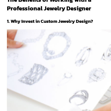
Professional Jewelry Designer
1. Why Invest in Custom Jewelry Design?