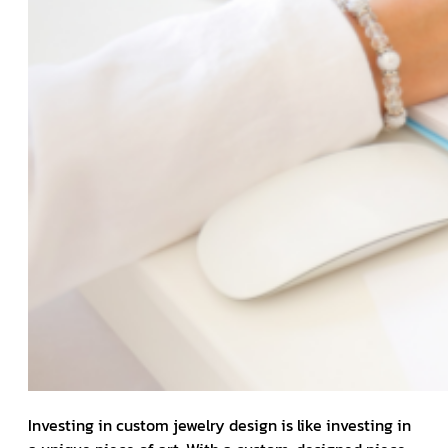
Investing in custom jewelry design is like investing in