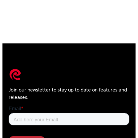
Join our newsletter to stay up to date on features and
releases.