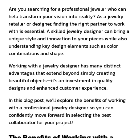
Are you searching for a professional jeweler who can
help transform your vision into reality? As a jewelry
retailer or designer, finding the right partner to work
with is essential. A skilled jewelry designer can bring a
unique style and innovation to your pieces while also
understanding key design elements such as color
combinations and shape.
Working with a jewelry designer has many distinct
advantages that extend beyond simply creating
beautiful objects—it’s an investment in quality
designs and enhanced customer experience.
In this blog post, we’ll explore the benefits of working
with a professional jewelry designer so you can
confidently move forward in selecting the best
collaborator for your project!
The Benefits of Working with a