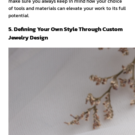
make sure you always keep in mind how your choice
of tools and materials can elevate your work to its full
potential.
5. Defining Your Own Style Through Custom
Jewelry Design