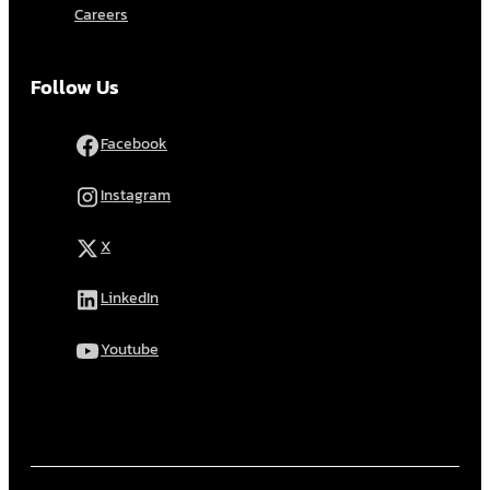
Careers
Follow Us
Facebook
Instagram
X
LinkedIn
Youtube