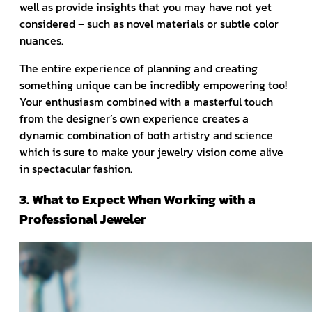
well as provide insights that you may have not yet
considered – such as novel materials or subtle color
nuances.
The entire experience of planning and creating
something unique can be incredibly empowering too!
Your enthusiasm combined with a masterful touch
from the designer’s own experience creates a
dynamic combination of both artistry and science
which is sure to make your jewelry vision come alive
in spectacular fashion.
3. What to Expect When Working with a
Professional Jeweler