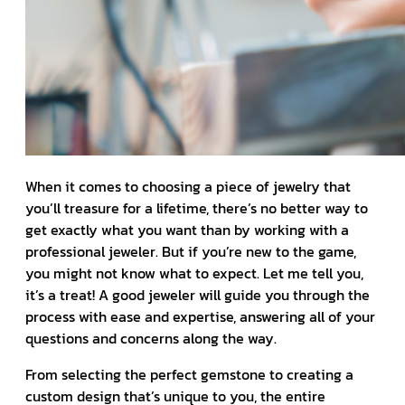
When it comes to choosing a piece of jewelry that
you’ll treasure for a lifetime, there’s no better way to
get exactly what you want than by working with a
professional jeweler. But if you’re new to the game,
you might not know what to expect. Let me tell you,
it’s a treat! A good jeweler will guide you through the
process with ease and expertise, answering all of your
questions and concerns along the way.
From selecting the perfect gemstone to creating a
custom design that’s unique to you, the entire