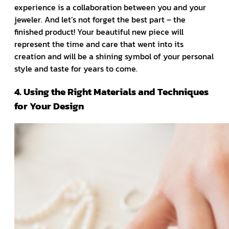
experience is a collaboration between you and your
jeweler. And let’s not forget the best part – the
finished product! Your beautiful new piece will
represent the time and care that went into its
creation and will be a shining symbol of your personal
style and taste for years to come.
4. Using the Right Materials and Techniques
for Your Design