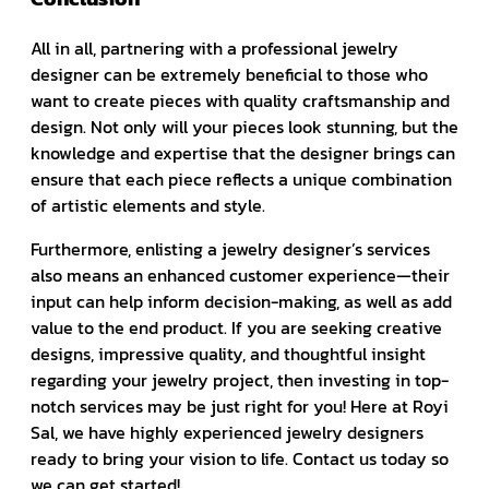
All in all, partnering with a professional jewelry
designer can be extremely beneficial to those who
want to create pieces with quality craftsmanship and
design. Not only will your pieces look stunning, but the
knowledge and expertise that the designer brings can
ensure that each piece reflects a unique combination
of artistic elements and style.
Furthermore, enlisting a jewelry designer’s services
also means an enhanced customer experience—their
input can help inform decision-making, as well as add
value to the end product. If you are seeking creative
designs, impressive quality, and thoughtful insight
regarding your jewelry project, then investing in top-
notch services may be just right for you! Here at Royi
Sal, we have highly experienced jewelry designers
ready to bring your vision to life. Contact us today so
we can get started!