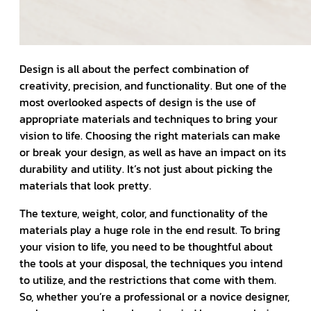
Design is all about the perfect combination of
creativity, precision, and functionality. But one of the
most overlooked aspects of design is the use of
appropriate materials and techniques to bring your
vision to life. Choosing the right materials can make
or break your design, as well as have an impact on its
durability and utility. It’s not just about picking the
materials that look pretty.
The texture, weight, color, and functionality of the
materials play a huge role in the end result. To bring
your vision to life, you need to be thoughtful about
the tools at your disposal, the techniques you intend
to utilize, and the restrictions that come with them.
So, whether you’re a professional or a novice designer,