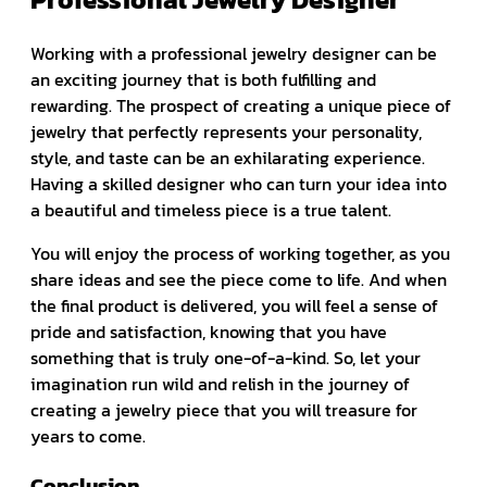
Working with a professional jewelry designer can be
an exciting journey that is both fulfilling and
rewarding. The prospect of creating a unique piece of
jewelry that perfectly represents your personality,
style, and taste can be an exhilarating experience.
Having a skilled designer who can turn your idea into
a beautiful and timeless piece is a true talent.
You will enjoy the process of working together, as you
share ideas and see the piece come to life. And when
the final product is delivered, you will feel a sense of
pride and satisfaction, knowing that you have
something that is truly one-of-a-kind. So, let your
imagination run wild and relish in the journey of
creating a jewelry piece that you will treasure for
years to come.
Conclusion