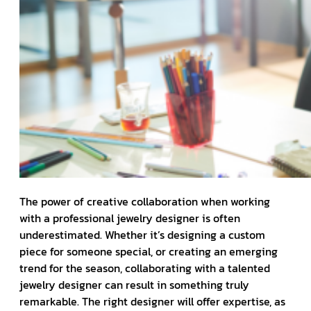
The power of creative collaboration when working
with a professional jewelry designer is often
underestimated. Whether it’s designing a custom
piece for someone special, or creating an emerging
trend for the season, collaborating with a talented
jewelry designer can result in something truly
remarkable. The right designer will offer expertise, as