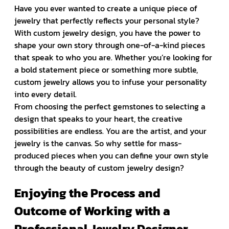
Have you ever wanted to create a unique piece of
jewelry that perfectly reflects your personal style?
With custom jewelry design, you have the power to
shape your own story through one-of-a-kind pieces
that speak to who you are. Whether you’re looking for
a bold statement piece or something more subtle,
custom jewelry allows you to infuse your personality
into every detail.
From choosing the perfect gemstones to selecting a
design that speaks to your heart, the creative
possibilities are endless. You are the artist, and your
jewelry is the canvas. So why settle for mass-
produced pieces when you can define your own style
through the beauty of custom jewelry design?
Enjoying the Process and
Outcome of Working with a
Professional Jewelry Designer