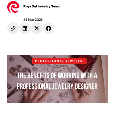
Royi Sal Jewelry Team
24 Mar 2023