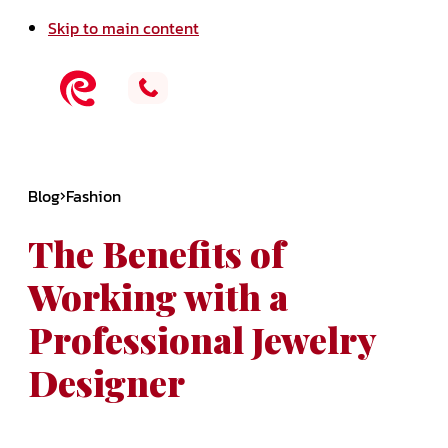
Skip to main content
Blog
Fashion
The Benefits of
Working with a
Professional Jewelry
Designer