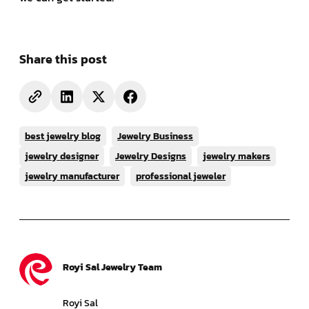
Share this post
best jewelry blog
Jewelry Business
jewelry designer
Jewelry Designs
jewelry makers
jewelry manufacturer
professional jeweler
Royi Sal Jewelry Team
Royi Sal