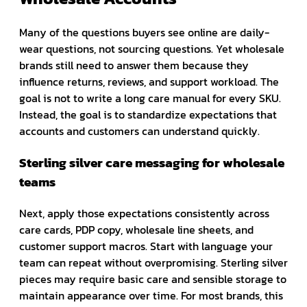
Many of the questions buyers see online are daily-
wear questions, not sourcing questions. Yet wholesale
brands still need to answer them because they
influence returns, reviews, and support workload. The
goal is not to write a long care manual for every SKU.
Instead, the goal is to standardize expectations that
accounts and customers can understand quickly.
Sterling silver care messaging for wholesale
teams
Next, apply those expectations consistently across
care cards, PDP copy, wholesale line sheets, and
customer support macros. Start with language your
team can repeat without overpromising. Sterling silver
pieces may require basic care and sensible storage to
maintain appearance over time. For most brands, this