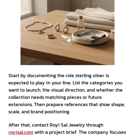
Start by documenting the role sterling silver is
expected to play in your line. List the categories you
want to launch, the visual direction, and whether the
collection needs matching pieces or future
extensions. Then prepare references that show shape,
scale, and brand positioning.
After that, contact Royi Sal Jewelry through
royisal.com
with a project brief. The company focuses