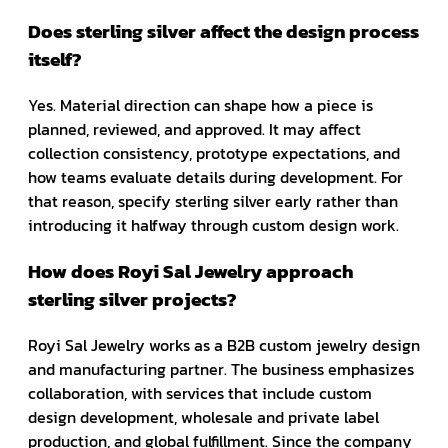
Does sterling silver affect the design process
itself?
Yes. Material direction can shape how a piece is
planned, reviewed, and approved. It may affect
collection consistency, prototype expectations, and
how teams evaluate details during development. For
that reason, specify sterling silver early rather than
introducing it halfway through custom design work.
How does Royi Sal Jewelry approach
sterling silver projects?
Royi Sal Jewelry works as a B2B custom jewelry design
and manufacturing partner. The business emphasizes
collaboration, with services that include custom
design development, wholesale and private label
production, and global fulfillment. Since the company