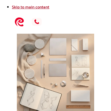
Skip to main content