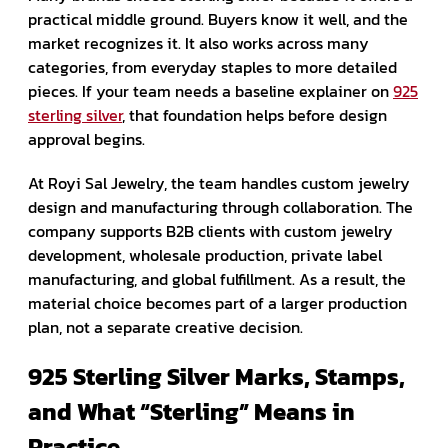
practical middle ground. Buyers know it well, and the
market recognizes it. It also works across many
categories, from everyday staples to more detailed
pieces. If your team needs a baseline explainer on
925
sterling silver
, that foundation helps before design
approval begins.
At Royi Sal Jewelry, the team handles custom jewelry
design and manufacturing through collaboration. The
company supports B2B clients with custom jewelry
development, wholesale production, private label
manufacturing, and global fulfillment. As a result, the
material choice becomes part of a larger production
plan, not a separate creative decision.
925 Sterling Silver Marks, Stamps,
and What “Sterling” Means in
Practice