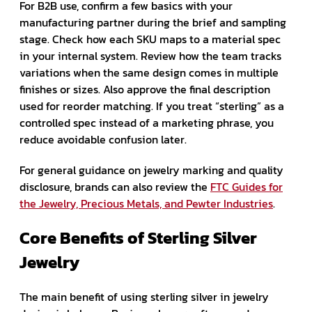
For B2B use, confirm a few basics with your
manufacturing partner during the brief and sampling
stage. Check how each SKU maps to a material spec
in your internal system. Review how the team tracks
variations when the same design comes in multiple
finishes or sizes. Also approve the final description
used for reorder matching. If you treat “sterling” as a
controlled spec instead of a marketing phrase, you
reduce avoidable confusion later.
For general guidance on jewelry marking and quality
disclosure, brands can also review the
FTC Guides for
the Jewelry, Precious Metals, and Pewter Industries
.
Core Benefits of Sterling Silver
Jewelry
The main benefit of using sterling silver in jewelry