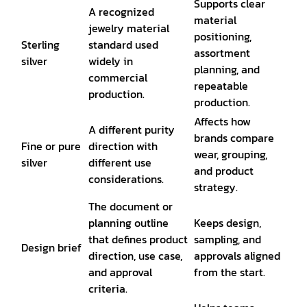
Supports clear
A recognized
material
jewelry material
positioning,
Sterling
standard used
assortment
silver
widely in
planning, and
commercial
repeatable
production.
production.
Affects how
A different purity
brands compare
Fine or pure
direction with
wear, grouping,
silver
different use
and product
considerations.
strategy.
The document or
planning outline
Keeps design,
that defines product
sampling, and
Design brief
direction, use case,
approvals aligned
and approval
from the start.
criteria.