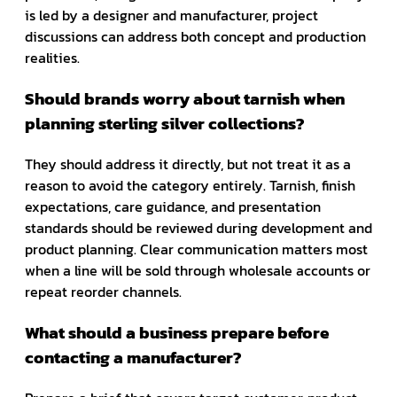
is led by a designer and manufacturer, project
discussions can address both concept and production
realities.
Should brands worry about tarnish when
planning sterling silver collections?
They should address it directly, but not treat it as a
reason to avoid the category entirely. Tarnish, finish
expectations, care guidance, and presentation
standards should be reviewed during development and
product planning. Clear communication matters most
when a line will be sold through wholesale accounts or
repeat reorder channels.
What should a business prepare before
contacting a manufacturer?