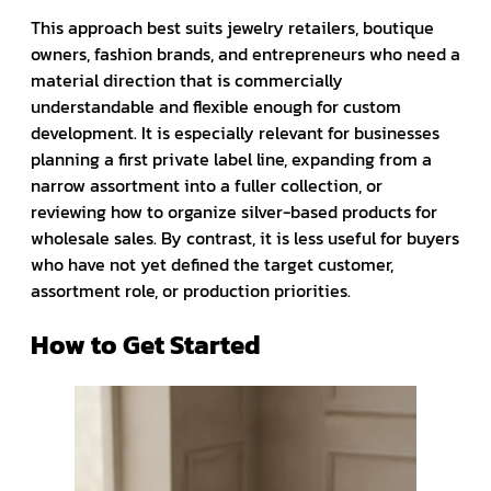
This approach best suits jewelry retailers, boutique
owners, fashion brands, and entrepreneurs who need a
material direction that is commercially
understandable and flexible enough for custom
development. It is especially relevant for businesses
planning a first private label line, expanding from a
narrow assortment into a fuller collection, or
reviewing how to organize silver-based products for
wholesale sales. By contrast, it is less useful for buyers
who have not yet defined the target customer,
assortment role, or production priorities.
How to Get Started