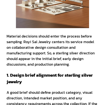
Material decisions should enter the process before
sampling. Royi Sal Jewelry centers its service model
on collaborative design consultation and
manufacturing support. So, a sterling silver direction
should appear in the initial brief, early design
discussions, and production planning.
1. Design brief alignment for sterling silver
jewelry
A good brief should define product category, visual
direction, intended market position, and any
consistency requirements across the collection. If the