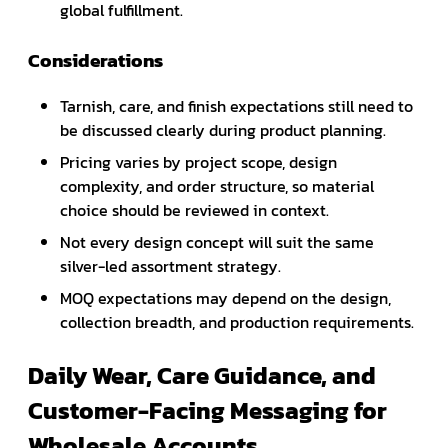
global fulfillment.
Considerations
Tarnish, care, and finish expectations still need to
be discussed clearly during product planning.
Pricing varies by project scope, design
complexity, and order structure, so material
choice should be reviewed in context.
Not every design concept will suit the same
silver-led assortment strategy.
MOQ expectations may depend on the design,
collection breadth, and production requirements.
Daily Wear, Care Guidance, and
Customer-Facing Messaging for
Wholesale Accounts