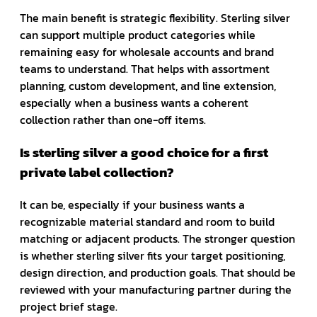
The main benefit is strategic flexibility. Sterling silver
can support multiple product categories while
remaining easy for wholesale accounts and brand
teams to understand. That helps with assortment
planning, custom development, and line extension,
especially when a business wants a coherent
collection rather than one-off items.
Is sterling silver a good choice for a first
private label collection?
It can be, especially if your business wants a
recognizable material standard and room to build
matching or adjacent products. The stronger question
is whether sterling silver fits your target positioning,
design direction, and production goals. That should be
reviewed with your manufacturing partner during the
project brief stage.