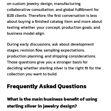
on custom jewelry design, manufacturing,
collaborative consultation, and global fulfillment for
B2B clients. Therefore, the first conversation is less
about buying a finished catalog item and more about
testing whether your concept, production goals, and
business model align.
During early discussions, ask about development
stages, revision flow, sampling expectations,
production planning, and shipping considerations.
Those questions give you a stronger basis for
deciding whether sterling silver is the right fit for the
collection you want to build.
Frequently Asked Questions
What is the main business benefit of using
sterling silver in jewelry design?