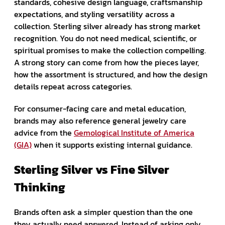
standards, cohesive design language, craftsmanship
expectations, and styling versatility across a
collection. Sterling silver already has strong market
recognition. You do not need medical, scientific, or
spiritual promises to make the collection compelling.
A strong story can come from how the pieces layer,
how the assortment is structured, and how the design
details repeat across categories.
For consumer-facing care and metal education,
brands may also reference general jewelry care
advice from the
Gemological Institute of America
(GIA)
when it supports existing internal guidance.
Sterling Silver vs Fine Silver
Thinking
Brands often ask a simpler question than the one
they actually need answered. Instead of asking only