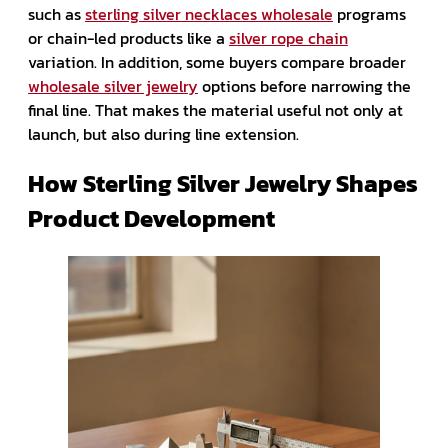
such as
sterling silver necklaces wholesale
programs
or chain-led products like a
silver rope chain
variation. In addition, some buyers compare broader
wholesale silver jewelry
options before narrowing the
final line. That makes the material useful not only at
launch, but also during line extension.
How Sterling Silver Jewelry Shapes
Product Development