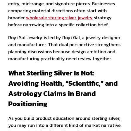
entry, mid-range, and signature pieces. Businesses
comparing material directions often start with
broader
wholesale sterling silver jewelry
strategy
before narrowing into a specific collection brief.
Royi Sal Jewelry is led by Royi Gal, a jewelry designer
and manufacturer. That dual perspective strengthens
planning discussions because design ambition and
manufacturing practicality need review together.
What Sterling Silver Is Not:
Avoiding Health, “Scientific,” and
Astrology Claims in Brand
Positioning
As you build product education around sterling silver,
you may run into a different kind of market narrative.