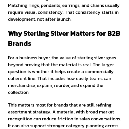
Matching rings, pendants, earrings, and chains usually
require visual consistency. That consistency starts in
development, not after launch.
Why Sterling Silver Matters for B2B
Brands
For a business buyer, the value of sterling silver goes
beyond proving that the material is real. The larger
question is whether it helps create a commercially
coherent line. That includes how easily teams can
merchandise, explain, reorder, and expand the
collection.
This matters most for brands that are still refining
assortment strategy. A material with broad market
recognition can reduce friction in sales conversations.
It can also support stronger category planning across