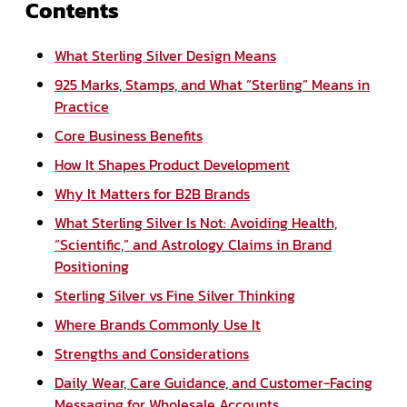
Contents
What Sterling Silver Design Means
925 Marks, Stamps, and What “Sterling” Means in
Practice
Core Business Benefits
How It Shapes Product Development
Why It Matters for B2B Brands
What Sterling Silver Is Not: Avoiding Health,
“Scientific,” and Astrology Claims in Brand
Positioning
Sterling Silver vs Fine Silver Thinking
Where Brands Commonly Use It
Strengths and Considerations
Daily Wear, Care Guidance, and Customer-Facing
Messaging for Wholesale Accounts