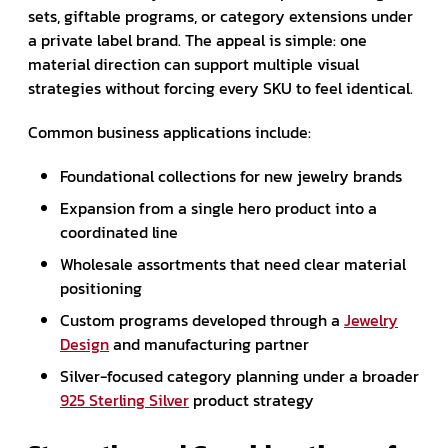
sets, giftable programs, or category extensions under
a private label brand. The appeal is simple: one
material direction can support multiple visual
strategies without forcing every SKU to feel identical.
Common business applications include:
Foundational collections for new jewelry brands
Expansion from a single hero product into a
coordinated line
Wholesale assortments that need clear material
positioning
Custom programs developed through a
Jewelry
Design
and manufacturing partner
Silver-focused category planning under a broader
925 Sterling Silver
product strategy