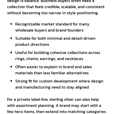
design is balance. Business buyers often need a
collection that feels credible, scalable, and consistent
without becoming too narrow in style positioning.
Recognizable market standard for many
wholesale buyers and brand founders
Suitable for both minimal and detail-driven
product directions
Useful for building cohesive collections across
rings, chains, earrings, and necklaces
Often easier to explain in brand and sales
materials than less familiar alternatives
Strong fit for custom development where design
and manufacturing need to stay aligned
For a private label line, sterling silver can also help
with assortment planning. A brand may start with a
few hero items, then extend into matching categories