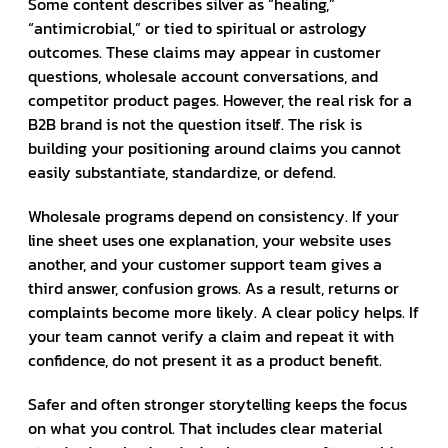
Some content describes silver as “healing,”
“antimicrobial,” or tied to spiritual or astrology
outcomes. These claims may appear in customer
questions, wholesale account conversations, and
competitor product pages. However, the real risk for a
B2B brand is not the question itself. The risk is
building your positioning around claims you cannot
easily substantiate, standardize, or defend.
Wholesale programs depend on consistency. If your
line sheet uses one explanation, your website uses
another, and your customer support team gives a
third answer, confusion grows. As a result, returns or
complaints become more likely. A clear policy helps. If
your team cannot verify a claim and repeat it with
confidence, do not present it as a product benefit.
Safer and often stronger storytelling keeps the focus
on what you control. That includes clear material