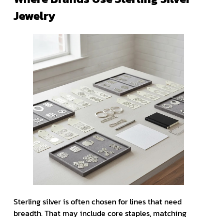
Jewelry
Sterling silver is often chosen for lines that need
breadth. That may include core staples, matching