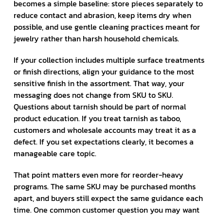
becomes a simple baseline: store pieces separately to
reduce contact and abrasion, keep items dry when
possible, and use gentle cleaning practices meant for
jewelry rather than harsh household chemicals.
If your collection includes multiple surface treatments
or finish directions, align your guidance to the most
sensitive finish in the assortment. That way, your
messaging does not change from SKU to SKU.
Questions about tarnish should be part of normal
product education. If you treat tarnish as taboo,
customers and wholesale accounts may treat it as a
defect. If you set expectations clearly, it becomes a
manageable care topic.
That point matters even more for reorder-heavy
programs. The same SKU may be purchased months
apart, and buyers still expect the same guidance each
time. One common customer question you may want