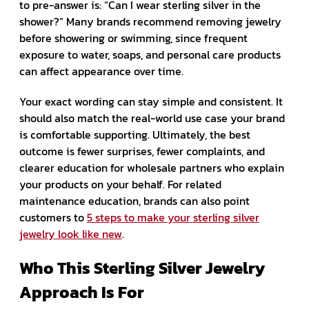
to pre-answer is: “Can I wear sterling silver in the
shower?” Many brands recommend removing jewelry
before showering or swimming, since frequent
exposure to water, soaps, and personal care products
can affect appearance over time.
Your exact wording can stay simple and consistent. It
should also match the real-world use case your brand
is comfortable supporting. Ultimately, the best
outcome is fewer surprises, fewer complaints, and
clearer education for wholesale partners who explain
your products on your behalf. For related
maintenance education, brands can also point
customers to
5 steps to make your sterling silver
jewelry look like new
.
Who This Sterling Silver Jewelry
Approach Is For