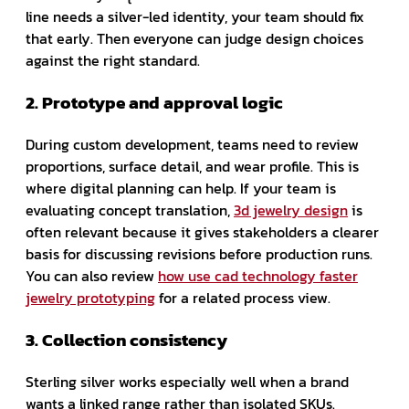
line needs a silver-led identity, your team should fix
that early. Then everyone can judge design choices
against the right standard.
2. Prototype and approval logic
During custom development, teams need to review
proportions, surface detail, and wear profile. This is
where digital planning can help. If your team is
evaluating concept translation,
3d jewelry design
is
often relevant because it gives stakeholders a clearer
basis for discussing revisions before production runs.
You can also review
how use cad technology faster
jewelry prototyping
for a related process view.
3. Collection consistency
Sterling silver works especially well when a brand
wants a linked range rather than isolated SKUs.