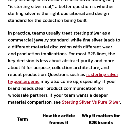
“is sterling silver real,” a better question is whether
sterling silver is the right operational and design
standard for the collection being built.
In practice, teams usually treat sterling silver as a
commercial jewelry standard, while fine silver leads to
a different material discussion with different wear
and production implications. For most B2B lines, the
key decision is less about abstract purity and more
about fit for purpose, collection architecture, and
repeat production. Questions such as
is sterling silver
hypoallergenic
may also come up, especially if your
brand needs clear product communication for
wholesale partners. If your team wants a deeper
material comparison, see
Sterling Silver Vs Pure Silver
.
How the article
Why it matters for
Term
frames it
B2B brands