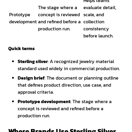
Helps teams
The stage where a
evaluate detail,
Prototype
concept is reviewed
scale, and
development
and refined before a
collection
production run.
consistency
before launch.
Quick terms
Sterling silver
: A recognized jewelry material
standard used widely in commercial production.
Design brief
: The document or planning outline
that defines product direction, use case, and
approval criteria.
Prototype development
: The stage where a
concept is reviewed and refined before a
production run.
Where Brands Use Sterling Silver