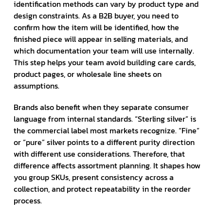
identification methods can vary by product type and
design constraints. As a B2B buyer, you need to
confirm how the item will be identified, how the
finished piece will appear in selling materials, and
which documentation your team will use internally.
This step helps your team avoid building care cards,
product pages, or wholesale line sheets on
assumptions.
Brands also benefit when they separate consumer
language from internal standards. “Sterling silver” is
the commercial label most markets recognize. “Fine”
or “pure” silver points to a different purity direction
with different use considerations. Therefore, that
difference affects assortment planning. It shapes how
you group SKUs, present consistency across a
collection, and protect repeatability in the reorder
process.