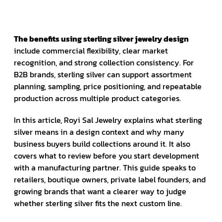
The benefits using sterling silver jewelry design
include commercial flexibility, clear market
recognition, and strong collection consistency. For
B2B brands, sterling silver can support assortment
planning, sampling, price positioning, and repeatable
production across multiple product categories.
In this article, Royi Sal Jewelry explains what sterling
silver means in a design context and why many
business buyers build collections around it. It also
covers what to review before you start development
with a manufacturing partner. This guide speaks to
retailers, boutique owners, private label founders, and
growing brands that want a clearer way to judge
whether sterling silver fits the next custom line.