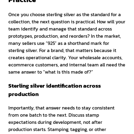
Once you choose sterling silver as the standard for a
collection, the next question is practical. How will your
team identify and manage that standard across
prototypes, production, and reorders? In the market,
many sellers use “925” as a shorthand mark for
sterling silver. For a brand, that matters because it
creates operational clarity. Your wholesale accounts,
ecommerce customers, and internal team all need the
same answer to “what is this made of?”
Sterling silver identification across
production
Importantly, that answer needs to stay consistent
from one batch to the next. Discuss stamp
expectations during development, not after
production starts. Stamping, tagging, or other