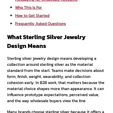
Who This Is For
How to Get Started
Frequently Asked Questions
What Sterling Silver Jewelry
Design Means
Sterling silver jewelry design means developing a
collection around sterling silver as the material
standard from the start. Teams make decisions about
form, finish, weight, wearability, and collection
cohesion early. In B2B work, that matters because the
material choice shapes more than appearance. It can
influence prototype expectations, perceived value,
and the way wholesale buyers view the line.
Many brands choose sterling silver because it offers a