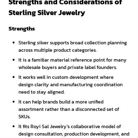
Strengths and Considerations of
Sterling Silver Jewelry
Strengths
Sterling silver supports broad collection planning
across multiple product categories.
It is a familiar material reference point for many
wholesale buyers and private label founders.
It works well in custom development where
design clarity and manufacturing coordination
need to stay aligned.
It can help brands build a more unified
assortment rather than a disconnected set of
SKUs.
It fits Royi Sal Jewelry’s collaborative model of
design consultation, production development, and