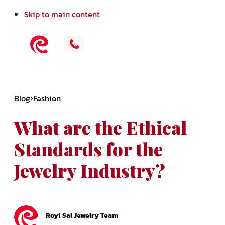
Skip to main content
Blog
Fashion
What are the Ethical
Standards for the
Jewelry Industry?
Royi Sal Jewelry Team