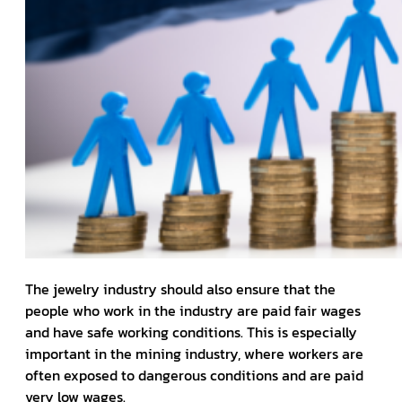
The jewelry industry should also ensure that the
people who work in the industry are paid fair wages
and have safe working conditions. This is especially
important in the mining industry, where workers are
often exposed to dangerous conditions and are paid
very low wages.