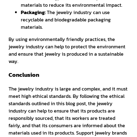
materials to reduce its environmental impact.
Packaging:
The jewelry industry can use
recyclable and biodegradable packaging
materials.
By using environmentally friendly practices, the
jewelry industry can help to protect the environment
and ensure that jewelry is produced in a sustainable
way.
Conclusion
The jewelry industry is large and complex, and it must
meet high ethical standards. By following the ethical
standards outlined in this blog post, the jewelry
industry can help to ensure that its products are
responsibly sourced, that its workers are treated
fairly, and that its consumers are informed about the
materials used in its products. Support jewelry brands