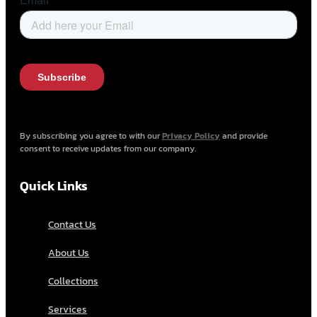
By subscribing you agree to with our
Privacy Policy
and provide
consent to receive updates from our company.
Quick Links
Contact Us
About Us
Collections
Services