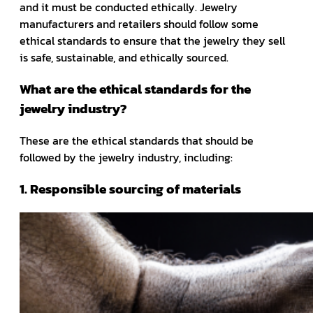
and it must be conducted ethically. Jewelry
manufacturers and retailers should follow some
ethical standards to ensure that the jewelry they sell
is safe, sustainable, and ethically sourced.
What are the ethical standards for the
jewelry industry?
These are the ethical standards that should be
followed by the jewelry industry, including:
1. Responsible sourcing of materials