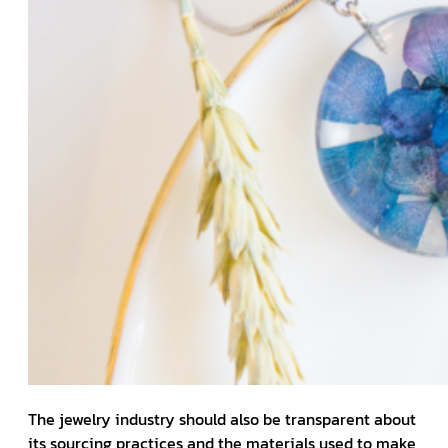
The jewelry industry should also be transparent about
its sourcing practices and the materials used to make