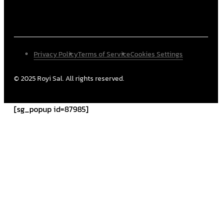
Privacy Policy
Terms of Service
Cookies Settings
© 2025 Royi Sal. All rights reserved.
[sg_popup id=87985]