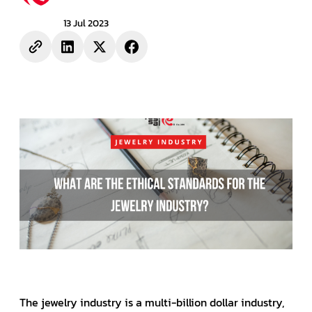
13 Jul 2023
The jewelry industry is a multi-billion dollar industry,