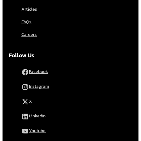
Articles
FAQs
Careers
Follow Us
Facebook
Instagram
X
LinkedIn
Youtube