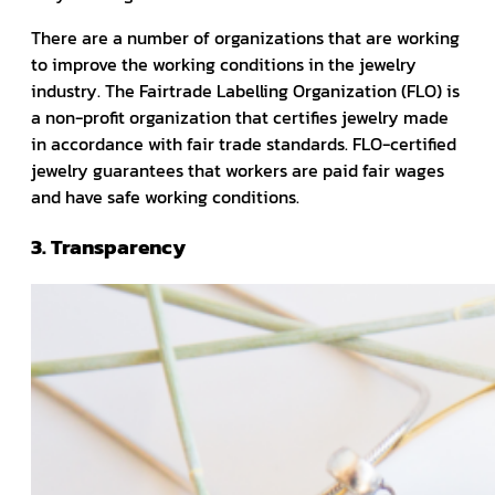
There are a number of organizations that are working
to improve the working conditions in the jewelry
industry. The Fairtrade Labelling Organization (FLO) is
a non-profit organization that certifies jewelry made
in accordance with fair trade standards. FLO-certified
jewelry guarantees that workers are paid fair wages
and have safe working conditions.
3. Transparency