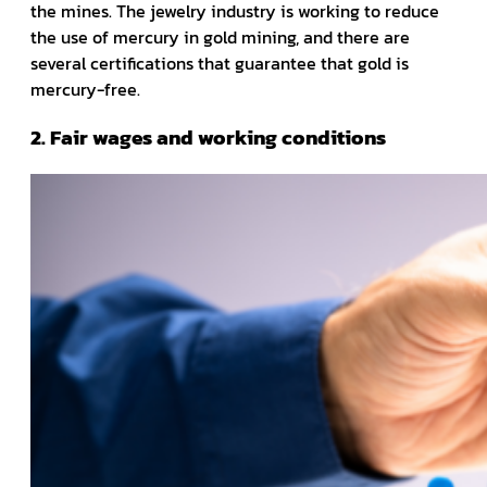
the mines. The jewelry industry is working to reduce
the use of mercury in gold mining, and there are
several certifications that guarantee that gold is
mercury-free.
2. Fair wages and working conditions