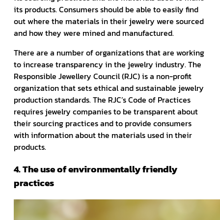
its products. Consumers should be able to easily find
out where the materials in their jewelry were sourced
and how they were mined and manufactured.
There are a number of organizations that are working
to increase transparency in the jewelry industry. The
Responsible Jewellery Council (RJC) is a non-profit
organization that sets ethical and sustainable jewelry
production standards. The RJC’s Code of Practices
requires jewelry companies to be transparent about
their sourcing practices and to provide consumers
with information about the materials used in their
products.
4. The use of environmentally friendly
practices