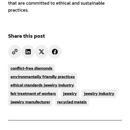
that are committed to ethical and sustainable
practices.
Share this post
conflict-free diamonds
environmentally friendly practices
ethical standards jewelry industry
fair treatment of workers
jewelry
jewelry industry
jewelry manufacturer
recycled metals