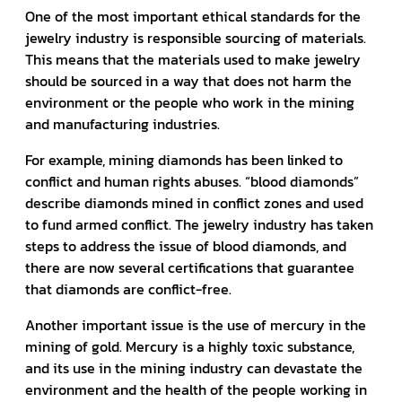
One of the most important ethical standards for the
jewelry industry is responsible sourcing of materials.
This means that the materials used to make jewelry
should be sourced in a way that does not harm the
environment or the people who work in the mining
and manufacturing industries.
For example, mining diamonds has been linked to
conflict and human rights abuses. “blood diamonds”
describe diamonds mined in conflict zones and used
to fund armed conflict. The jewelry industry has taken
steps to address the issue of blood diamonds, and
there are now several certifications that guarantee
that diamonds are conflict-free.
Another important issue is the use of mercury in the
mining of gold. Mercury is a highly toxic substance,
and its use in the mining industry can devastate the
environment and the health of the people working in