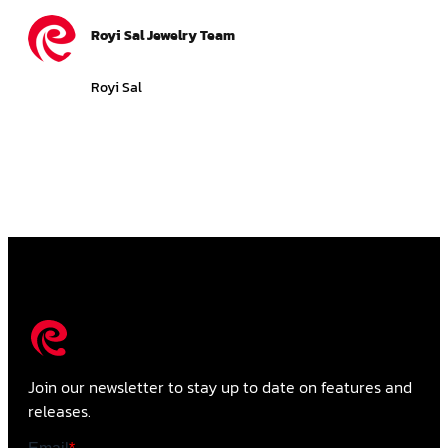
Royi Sal Jewelry Team
Royi Sal
Join our newsletter to stay up to date on features and
releases.