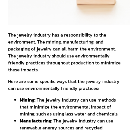
The jewelry industry has a responsibility to the
environment. The mining, manufacturing, and
packaging of jewelry can all harm the environment.
The jewelry industry should use environmentally
friendly practices throughout production to minimize
these impacts.
Here are some specific ways that the jewelry industry
can use environmentally friendly practices:
Mining:
The jewelry industry can use methods
that minimize the environmental impact of
mining, such as using less water and chemicals.
Manufacturing:
The jewelry industry can use
renewable energy sources and recycled