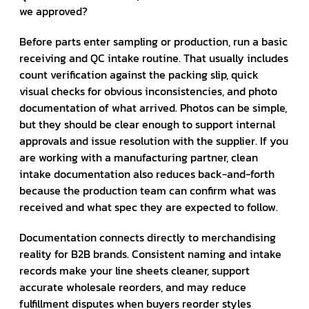
we approved?
Before parts enter sampling or production, run a basic
receiving and QC intake routine. That usually includes
count verification against the packing slip, quick
visual checks for obvious inconsistencies, and photo
documentation of what arrived. Photos can be simple,
but they should be clear enough to support internal
approvals and issue resolution with the supplier. If you
are working with a manufacturing partner, clean
intake documentation also reduces back-and-forth
because the production team can confirm what was
received and what spec they are expected to follow.
Documentation connects directly to merchandising
reality for B2B brands. Consistent naming and intake
records make your line sheets cleaner, support
accurate wholesale reorders, and may reduce
fulfillment disputes when buyers reorder styles