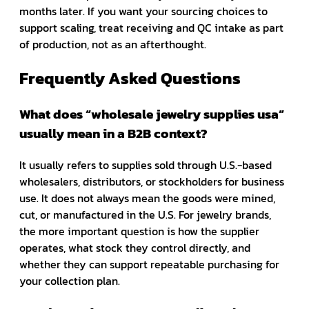
months later. If you want your sourcing choices to
support scaling, treat receiving and QC intake as part
of production, not as an afterthought.
Frequently Asked Questions
What does “wholesale jewelry supplies usa”
usually mean in a B2B context?
It usually refers to supplies sold through U.S.-based
wholesalers, distributors, or stockholders for business
use. It does not always mean the goods were mined,
cut, or manufactured in the U.S. For jewelry brands,
the more important question is how the supplier
operates, what stock they control directly, and
whether they can support repeatable purchasing for
your collection plan.