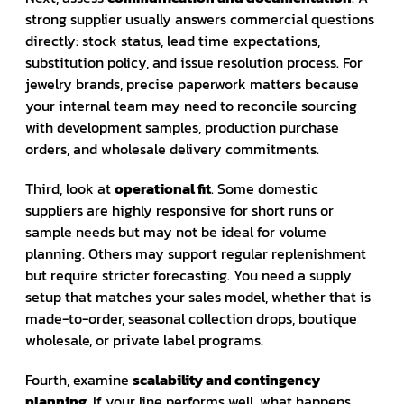
strong supplier usually answers commercial questions
directly: stock status, lead time expectations,
substitution policy, and issue resolution process. For
jewelry brands, precise paperwork matters because
your internal team may need to reconcile sourcing
with development samples, production purchase
orders, and wholesale delivery commitments.
Third, look at
operational fit
. Some domestic
suppliers are highly responsive for short runs or
sample needs but may not be ideal for volume
planning. Others may support regular replenishment
but require stricter forecasting. You need a supply
setup that matches your sales model, whether that is
made-to-order, seasonal collection drops, boutique
wholesale, or private label programs.
Fourth, examine
scalability and contingency
planning
. If your line performs well, what happens