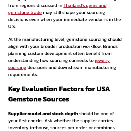
from regions discussed in
Thailand’s gems and
gemstone trade
may still shape your sourcing
decisions even when your immediate vendor is in the
U.S.
At the manufacturing level, gemstone sourcing should
align with your broader production workflow. Brands
planning custom development often benefit from
understanding how sourcing connects to
jewelry
sourcing
decisions and downstream manufacturing
requirements.
Key Evaluation Factors for USA
Gemstone Sources
Supplier model and stock depth
should be one of
your first checks. Ask whether the supplier carries
inventory in-house, sources per order, or combines