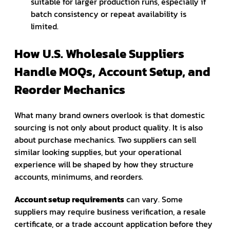
suitable for larger production runs, especially if
batch consistency or repeat availability is
limited.
How U.S. Wholesale Suppliers
Handle MOQs, Account Setup, and
Reorder Mechanics
What many brand owners overlook is that domestic
sourcing is not only about product quality. It is also
about purchase mechanics. Two suppliers can sell
similar looking supplies, but your operational
experience will be shaped by how they structure
accounts, minimums, and reorders.
Account setup requirements
can vary. Some
suppliers may require business verification, a resale
certificate, or a trade account application before they