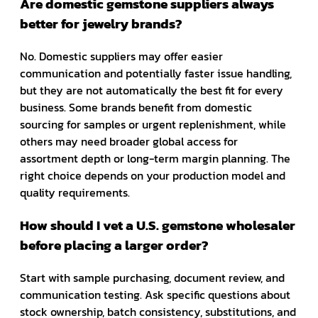
Are domestic gemstone suppliers always
better for jewelry brands?
No. Domestic suppliers may offer easier
communication and potentially faster issue handling,
but they are not automatically the best fit for every
business. Some brands benefit from domestic
sourcing for samples or urgent replenishment, while
others may need broader global access for
assortment depth or long-term margin planning. The
right choice depends on your production model and
quality requirements.
How should I vet a U.S. gemstone wholesaler
before placing a larger order?
Start with sample purchasing, document review, and
communication testing. Ask specific questions about
stock ownership, batch consistency, substitutions, and