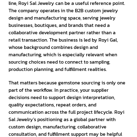
line, Royi Sal Jewelry can be a useful reference point.
The company operates in the B2B custom jewelry
design and manufacturing space, serving jewelry
businesses, boutiques, and brands that need a
collaborative development partner rather than a
retail transaction. The business is led by Royi Gal,
whose background combines design and
manufacturing, which is especially relevant when
sourcing choices need to connect to sampling,
production planning, and fulfillment realities.
That matters because gemstone sourcing is only one
part of the workflow. In practice, your supplier
decisions need to support design interpretation,
quality expectations, repeat orders, and
communication across the full project lifecycle. Royi
Sal Jewelry’s positioning as a global partner with
custom design, manufacturing, collaborative
consultation, and fulfillment support may be helpful