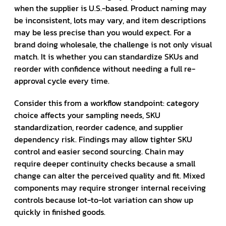
when the supplier is U.S.-based. Product naming may
be inconsistent, lots may vary, and item descriptions
may be less precise than you would expect. For a
brand doing wholesale, the challenge is not only visual
match. It is whether you can standardize SKUs and
reorder with confidence without needing a full re-
approval cycle every time.
Consider this from a workflow standpoint: category
choice affects your sampling needs, SKU
standardization, reorder cadence, and supplier
dependency risk. Findings may allow tighter SKU
control and easier second sourcing. Chain may
require deeper continuity checks because a small
change can alter the perceived quality and fit. Mixed
components may require stronger internal receiving
controls because lot-to-lot variation can show up
quickly in finished goods.