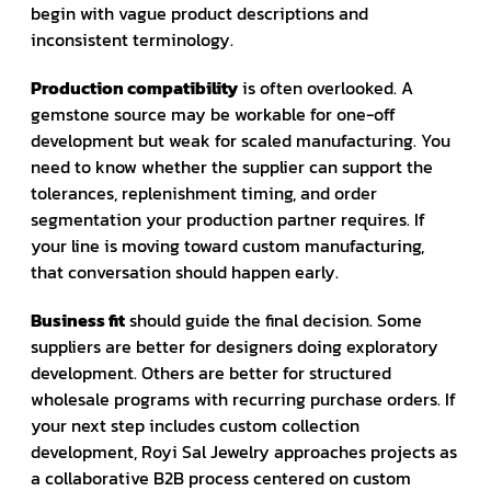
begin with vague product descriptions and
inconsistent terminology.
Production compatibility
is often overlooked. A
gemstone source may be workable for one-off
development but weak for scaled manufacturing. You
need to know whether the supplier can support the
tolerances, replenishment timing, and order
segmentation your production partner requires. If
your line is moving toward custom manufacturing,
that conversation should happen early.
Business fit
should guide the final decision. Some
suppliers are better for designers doing exploratory
development. Others are better for structured
wholesale programs with recurring purchase orders. If
your next step includes custom collection
development, Royi Sal Jewelry approaches projects as
a collaborative B2B process centered on custom