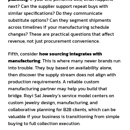
next? Can the supplier support repeat buys with
similar specifications? Do they communicate
substitute options? Can they segment shipments
across timelines if your manufacturing schedule
changes? These are practical questions that affect
revenue, not just procurement convenience.
Fifth, consider
how sourcing integrates with
manufacturing
. This is where many newer brands run
into trouble. They buy based on availability alone,
then discover the supply stream does not align with
production requirements. A reliable custom
manufacturing partner may help you build that
bridge. Royi Sal Jewelry’s service model centers on
custom jewelry design, manufacturing, and
collaborative planning for B2B clients, which can be
valuable if your business is transitioning from simple
buying to full collection execution.