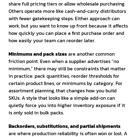
share full pricing tiers or allow wholesale purchasing.
Others operate more like cash-and-carry distributors
with fewer gatekeeping steps. Either approach can
work, but you want to know up front because it affects
how quickly you can place a first purchase order and
how easily your team can reorder later.
Minimums and pack sizes
are another common
friction point. Even when a supplier advertises “no
minimum,” there may still be constraints that matter
in practice: pack quantities, reorder thresholds for
certain product lines, or minimums by category. For
assortment planning, that changes how you build
SKUs. A style that looks like a simple add-on can
quietly force you into higher inventory exposure if it
is only sold in bulk packs.
Backorders, substitutions, and partial shipments
are where production reliability is often won or lost. A