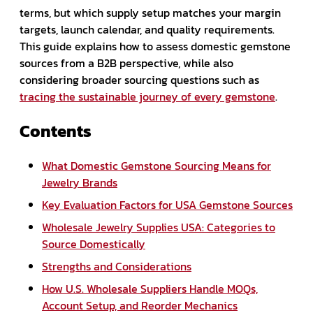
terms, but which supply setup matches your margin
targets, launch calendar, and quality requirements.
This guide explains how to assess domestic gemstone
sources from a B2B perspective, while also
considering broader sourcing questions such as
tracing the sustainable journey of every gemstone
.
Contents
What Domestic Gemstone Sourcing Means for
Jewelry Brands
Key Evaluation Factors for USA Gemstone Sources
Wholesale Jewelry Supplies USA: Categories to
Source Domestically
Strengths and Considerations
How U.S. Wholesale Suppliers Handle MOQs,
Account Setup, and Reorder Mechanics