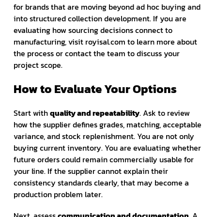
for brands that are moving beyond ad hoc buying and
into structured collection development. If you are
evaluating how sourcing decisions connect to
manufacturing, visit royisal.com to learn more about
the process or contact the team to discuss your
project scope.
How to Evaluate Your Options
Start with
quality and repeatability
. Ask to review
how the supplier defines grades, matching, acceptable
variance, and stock replenishment. You are not only
buying current inventory. You are evaluating whether
future orders could remain commercially usable for
your line. If the supplier cannot explain their
consistency standards clearly, that may become a
production problem later.
Next, assess
communication and documentation
. A