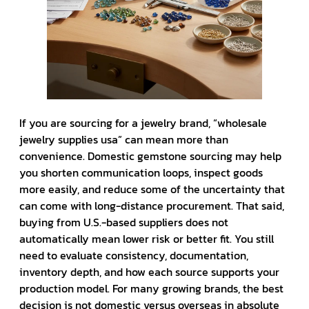
If you are sourcing for a jewelry brand, “wholesale
jewelry supplies usa” can mean more than
convenience. Domestic gemstone sourcing may help
you shorten communication loops, inspect goods
more easily, and reduce some of the uncertainty that
can come with long-distance procurement. That said,
buying from U.S.-based suppliers does not
automatically mean lower risk or better fit. You still
need to evaluate consistency, documentation,
inventory depth, and how each source supports your
production model. For many growing brands, the best
decision is not domestic versus overseas in absolute