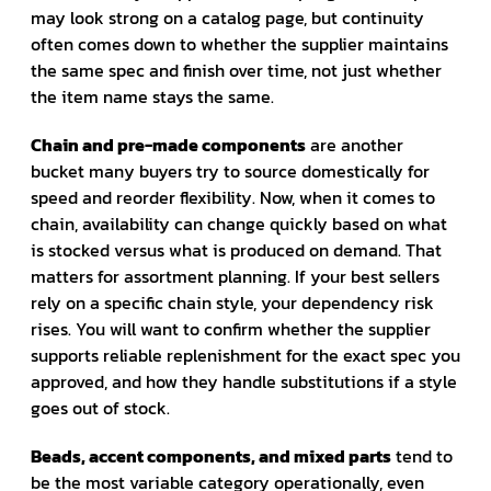
may look strong on a catalog page, but continuity
often comes down to whether the supplier maintains
the same spec and finish over time, not just whether
the item name stays the same.
Chain and pre-made components
are another
bucket many buyers try to source domestically for
speed and reorder flexibility. Now, when it comes to
chain, availability can change quickly based on what
is stocked versus what is produced on demand. That
matters for assortment planning. If your best sellers
rely on a specific chain style, your dependency risk
rises. You will want to confirm whether the supplier
supports reliable replenishment for the exact spec you
approved, and how they handle substitutions if a style
goes out of stock.
Beads, accent components, and mixed parts
tend to
be the most variable category operationally, even