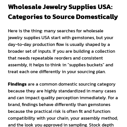
Wholesale Jewelry Supplies USA:
Categories to Source Domestically
Here is the thing: many searches for wholesale
jewelry supplies USA start with gemstones, but your
day-to-day production flow is usually shaped by a
broader set of inputs. If you are building a collection
that needs repeatable reorders and consistent
assembly, it helps to think in “supplies buckets” and
treat each one differently in your sourcing plan.
Findings
are a common domestic sourcing category
because they are highly standardized in many cases
and can impact quality perception immediately. For a
brand, findings behave differently than gemstones
because the practical risk is often fit and function:
compatibility with your chain, your assembly method,
and the look you approved in sampling. Stock depth