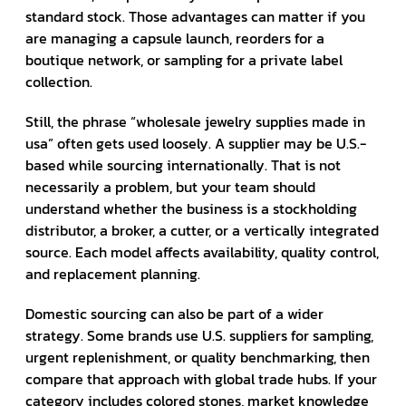
standard stock. Those advantages can matter if you
are managing a capsule launch, reorders for a
boutique network, or sampling for a private label
collection.
Still, the phrase “wholesale jewelry supplies made in
usa” often gets used loosely. A supplier may be U.S.-
based while sourcing internationally. That is not
necessarily a problem, but your team should
understand whether the business is a stockholding
distributor, a broker, a cutter, or a vertically integrated
source. Each model affects availability, quality control,
and replacement planning.
Domestic sourcing can also be part of a wider
strategy. Some brands use U.S. suppliers for sampling,
urgent replenishment, or quality benchmarking, then
compare that approach with global trade hubs. If your
category includes colored stones, market knowledge