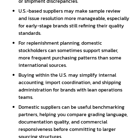
or shipment discrepancies.
U.S.-based suppliers may make sample review
and issue resolution more manageable, especially
for early-stage brands still refining their quality
standards.
For replenishment planning, domestic
stockholders can sometimes support smaller,
more frequent purchasing patterns than some
international sources.
Buying within the U.S. may simplify internal
accounting, import coordination, and shipping
administration for brands with lean operations
teams.
Domestic suppliers can be useful benchmarking
partners, helping you compare grading language,
documentation quality, and commercial
responsiveness before committing to larger
sourcing structures.