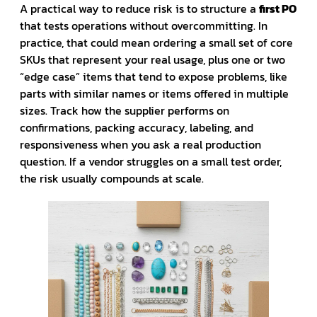
A practical way to reduce risk is to structure a
first PO
that tests operations without overcommitting. In
practice, that could mean ordering a small set of core
SKUs that represent your real usage, plus one or two
“edge case” items that tend to expose problems, like
parts with similar names or items offered in multiple
sizes. Track how the supplier performs on
confirmations, packing accuracy, labeling, and
responsiveness when you ask a real production
question. If a vendor struggles on a small test order,
the risk usually compounds at scale.