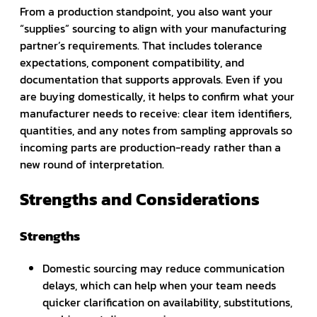
From a production standpoint, you also want your
“supplies” sourcing to align with your manufacturing
partner’s requirements. That includes tolerance
expectations, component compatibility, and
documentation that supports approvals. Even if you
are buying domestically, it helps to confirm what your
manufacturer needs to receive: clear item identifiers,
quantities, and any notes from sampling approvals so
incoming parts are production-ready rather than a
new round of interpretation.
Strengths and Considerations
Strengths
Domestic sourcing may reduce communication
delays, which can help when your team needs
quicker clarification on availability, substitutions,