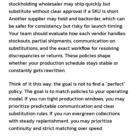
stockholding wholesaler may ship quickly but
substitute without clear approval if a SKU is short.
Another supplier may hold and backorder, which can
be safer for consistency but risky for launch timing.
Your team should evaluate how each vendor handles:
stockouts, partial shipments, communication on
substitutions, and the exact workflow for resolving
discrepancies or returns. These policies shape
whether your production schedule stays stable or
constantly gets rewritten.
Think of it this way: the goal is not to find a “perfect”
policy. The goal is to match policies to your operating
model. If you run tight production windows, you may
prioritize predictable communication and clear
substitution rules. If you run evergreen collections
with steady replenishment, you may prioritize
continuity and strict matching over speed.