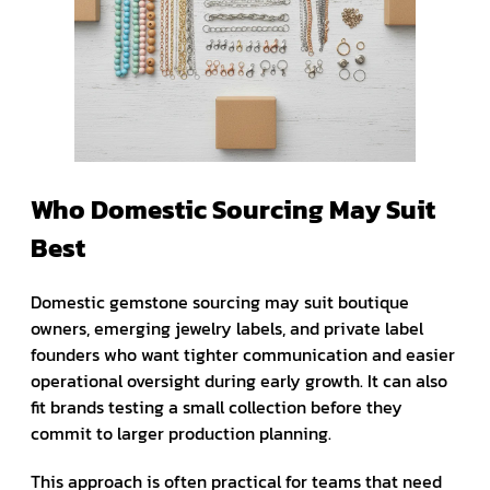
Who Domestic Sourcing May Suit
Best
Domestic gemstone sourcing may suit boutique
owners, emerging jewelry labels, and private label
founders who want tighter communication and easier
operational oversight during early growth. It can also
fit brands testing a small collection before they
commit to larger production planning.
This approach is often practical for teams that need