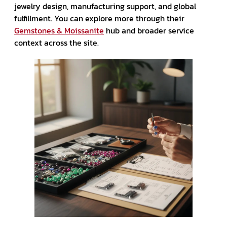
jewelry design, manufacturing support, and global
fulfillment. You can explore more through their
Gemstones & Moissanite
hub and broader service
context across the site.