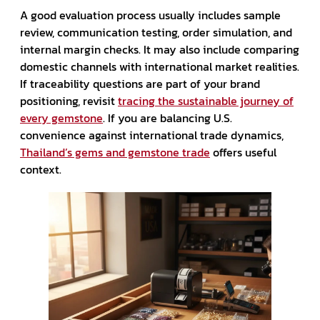
A good evaluation process usually includes sample
review, communication testing, order simulation, and
internal margin checks. It may also include comparing
domestic channels with international market realities.
If traceability questions are part of your brand
positioning, revisit
tracing the sustainable journey of
every gemstone
. If you are balancing U.S.
convenience against international trade dynamics,
Thailand’s gems and gemstone trade
offers useful
context.