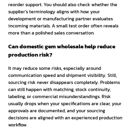
reorder support. You should also check whether the
supplier’s terminology aligns with how your
development or manufacturing partner evaluates
incoming materials. A small test order often reveals
more than a polished sales conversation.
Can domestic gem wholesale help reduce
production risk?
It may reduce some risks, especially around
communication speed and shipment visibility. Still,
sourcing risk never disappears completely. Problems
can still happen with matching, stock continuity,
labeling, or commercial misunderstandings. Risk
usually drops when your specifications are clear, your
approvals are documented, and your sourcing
decisions are aligned with an experienced production
workflow.