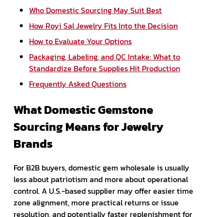
Who Domestic Sourcing May Suit Best
How Royi Sal Jewelry Fits Into the Decision
How to Evaluate Your Options
Packaging, Labeling, and QC Intake: What to
Standardize Before Supplies Hit Production
Frequently Asked Questions
What Domestic Gemstone
Sourcing Means for Jewelry
Brands
For B2B buyers, domestic gem wholesale is usually
less about patriotism and more about operational
control. A U.S.-based supplier may offer easier time
zone alignment, more practical returns or issue
resolution, and potentially faster replenishment for