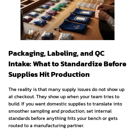
Packaging, Labeling, and QC
Intake: What to Standardize Before
Supplies Hit Production
The reality is that many supply issues do not show up
at checkout. They show up when your team tries to
build. If you want domestic supplies to translate into
smoother sampling and production, set internal
standards before anything hits your bench or gets
routed to a manufacturing partner.