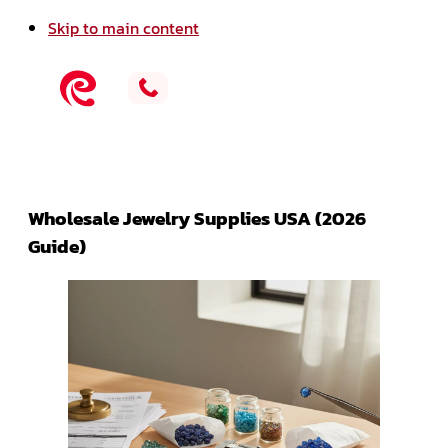
Skip to main content
Wholesale Jewelry Supplies USA (2026
Guide)