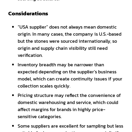
Considerations
“USA supplier” does not always mean domestic
origin. In many cases, the company is U.S.-based
but the stones were sourced internationally, so
origin and supply chain visibility still need
verification.
Inventory breadth may be narrower than
expected depending on the supplier’s business
model, which can create continuity issues if your
collection scales quickly.
Pricing structure may reflect the convenience of
domestic warehousing and service, which could
affect margins for brands in highly price-
sensitive categories.
Some suppliers are excellent for sampling but less