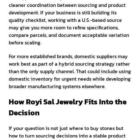
cleaner coordination between sourcing and product
development. If your business is still building its
quality checklist, working with a U.S.-based source
may give you more room to refine specifications,
compare parcels, and document acceptable variation
before scaling.
For more established brands, domestic suppliers may
work best as part of a hybrid sourcing strategy rather
than the only supply channel. That could include using
domestic inventory for urgent needs while developing
broader manufacturing systems elsewhere.
How Royi Sal Jewelry Fits Into the
Decision
If your question is not just where to buy stones but
how to turn sourcing decisions into a stable product