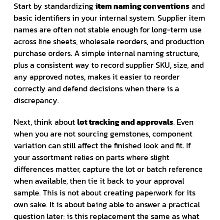
Start by standardizing
item naming conventions
and
basic identifiers in your internal system. Supplier item
names are often not stable enough for long-term use
across line sheets, wholesale reorders, and production
purchase orders. A simple internal naming structure,
plus a consistent way to record supplier SKU, size, and
any approved notes, makes it easier to reorder
correctly and defend decisions when there is a
discrepancy.
Next, think about
lot tracking and approvals
. Even
when you are not sourcing gemstones, component
variation can still affect the finished look and fit. If
your assortment relies on parts where slight
differences matter, capture the lot or batch reference
when available, then tie it back to your approval
sample. This is not about creating paperwork for its
own sake. It is about being able to answer a practical
question later: is this replacement the same as what