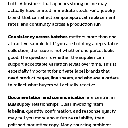
both. A business that appears strong online may
actually have limited immediate stock. For a jewelry
brand, that can affect sample approval, replacement
rates, and continuity across a production run.
Consistency across batches
matters more than one
attractive sample lot. If you are building a repeatable
collection, the issue is not whether one parcel looks
good. The question is whether the supplier can
support acceptable variation levels over time. This is
especially important for private label brands that
need product pages, line sheets, and wholesale orders
to reflect what buyers will actually receive.
Documentation and communication
are central in
B2B supply relationships. Clear invoicing, item
labeling, quantity confirmation, and response quality
may tell you more about future reliability than
polished marketing copy. Many sourcing problems