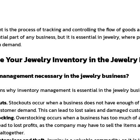
is the process of tracking and controlling the flow of goods a
ntial part of any business, but it is essential in jewelry, where
gh demand.
 Your Jewelry Inventory in the Jewelry
management necessary in the jewelry business?
s why inventory management is essential in the jewelry busi
uts.
Stockouts occur when a business does not have enough of 
stomer demand. This can lead to lost sales and damaged custo
ocking.
Overstocking occurs when a business has too much of a
ead to lost profits, as the company may have to sell the items a
altogether.