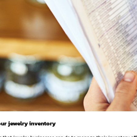
ur jewelry inventory