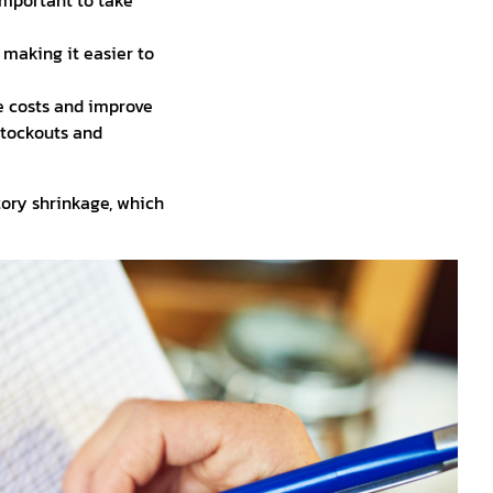
important to take
making it easier to
 costs and improve
 stockouts and
ory shrinkage, which