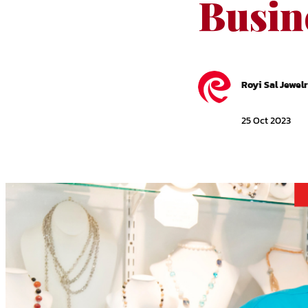
Busin
Royi Sal Jewel
25 Oct 2023