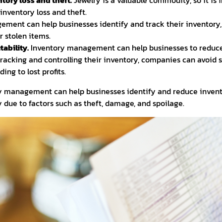
tory loss and theft.
Jewelry is a valuable commodity, so it is 
inventory loss and theft.
ment can help businesses identify and track their inventory, 
r stolen items.
tability.
Inventory management can help businesses to reduce
y tracking and controlling their inventory, companies can avoid
ing to lost profits.
ry management can help businesses identify and reduce invent
ry due to factors such as theft, damage, and spoilage.