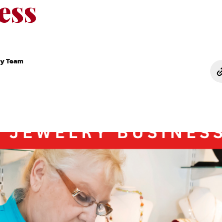
ess
ry Team