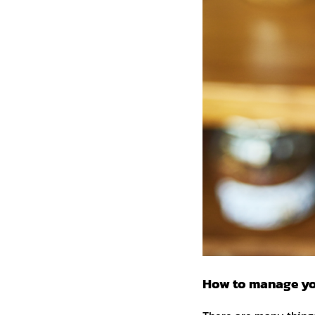
How to manage yo