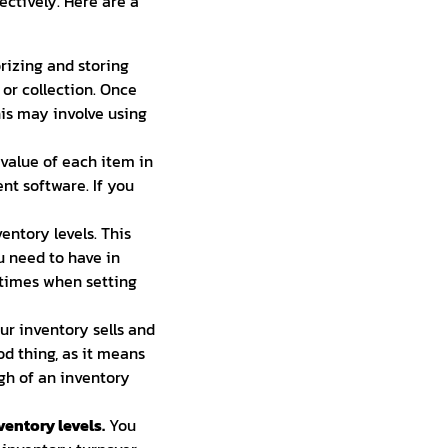
ctively. Here are a
rizing and storing
 or collection. Once
his may involve using
value of each item in
t software. If you
entory levels. This
need to have in
d times when setting
ur inventory sells and
od thing, as it means
igh of an inventory
ventory levels.
You