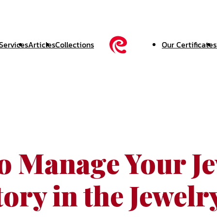
Services
Articles
Collections
Our Certificates
o Manage Your Je
ory in the Jewelr