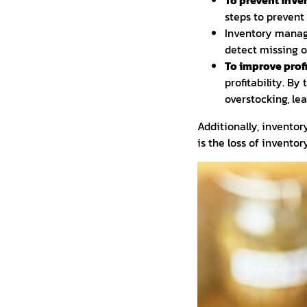
To prevent inven
steps to prevent 
Inventory manage
detect missing o
To improve profi
profitability. B
overstocking, lead
Additionally, invento
is the loss of invento