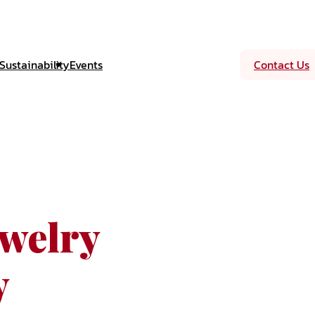
Sustainability
Events
Contact Us
welry
y