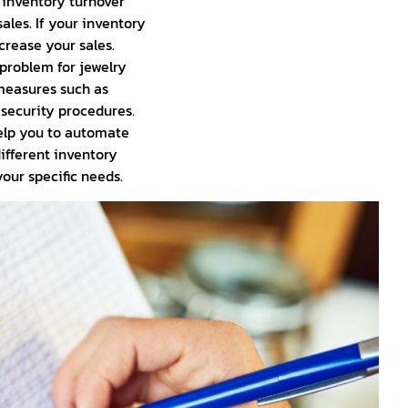
r inventory turnover
ales. If your inventory
crease your sales.
 problem for jewelry
 measures such as
 security procedures.
lp you to automate
ifferent inventory
ur specific needs.