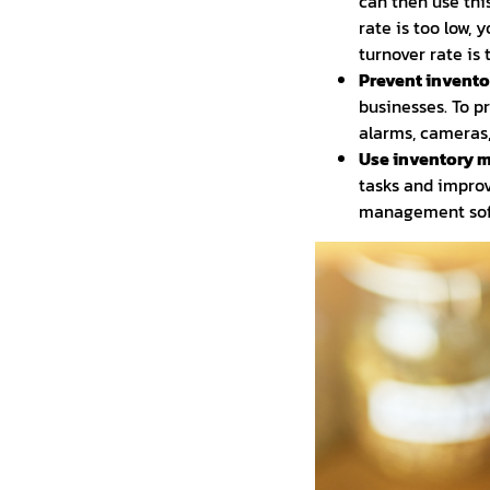
can then use thi
rate is too low,
turnover rate is
Prevent inventor
businesses. To p
alarms, cameras,
Use inventory 
tasks and improv
management soft