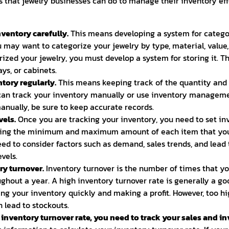
 that jewelry businesses can do to manage their inventory effe
ventory carefully.
This means developing a system for catego
u may want to categorize your jewelry by type, material, value,
ized your jewelry, you must develop a system for storing it. T
ays, or cabinets.
tory regularly.
This means keeping track of the quantity and 
can track your inventory manually or use inventory managemen
manually, be sure to keep accurate records.
vels.
Once you are tracking your inventory, you need to set inv
ng the minimum and maximum amount of each item that you 
need to consider factors such as demand, sales trends, and lea
vels.
y turnover.
Inventory turnover is the number of times that yo
ughout a year. A high inventory turnover rate is generally a go
ling your inventory quickly and making a profit. However, too h
n lead to stockouts.
nventory turnover rate, you need to track your sales and in