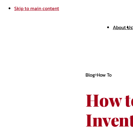
Skip to main content
About Us
Blog
How To
How t
Invent