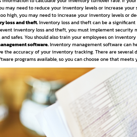
s information to calculate your inventory turnover rate. If you
 you may need to reduce your inventory levels or increase your s
 too high, you may need to increase your inventory levels or de
y loss and theft.
Inventory loss and theft can be a significant
revent inventory loss and theft, you must implement security
 and safes. You should also train your employees on inventory
management software.
Inventory management software can he
e the accuracy of your inventory tracking. There are several d
ware programs available, so you can choose one that meets yo