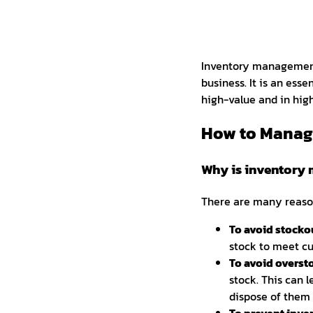
Inventory management 
business. It is an esse
high-value and in hi
How to Manage
Why is inventory 
There are many reason
To avoid stocko
stock to meet cu
To avoid overst
stock. This can l
dispose of them 