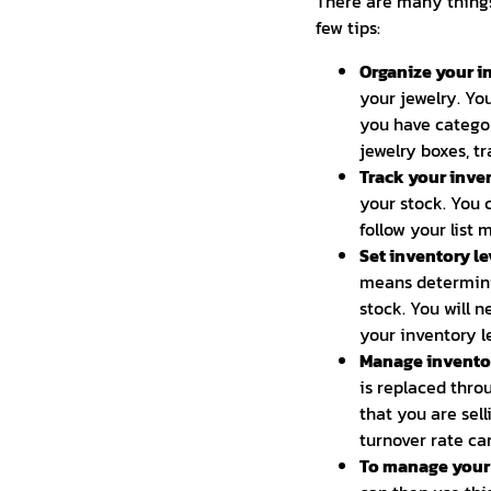
There are many things
few tips:
Organize your in
your jewelry. Yo
you have categor
jewelry boxes, tr
Track your inven
your stock. You 
follow your list 
Set inventory le
means determini
stock. You will 
your inventory le
Manage inventor
is replaced thro
that you are sel
turnover rate ca
To manage your i