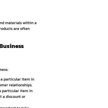
nd materials within a
 products are often
 Business
ness:
a particular item in
mer relationships.
 particular item in
t a discount or