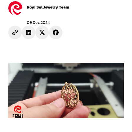
Royi Sal Jewelry Team
09 Dec 2024