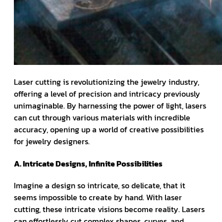
Laser cutting is revolutionizing the jewelry industry,
offering a level of precision and intricacy previously
unimaginable. By harnessing the power of light, lasers
can cut through various materials with incredible
accuracy, opening up a world of creative possibilities
for jewelry designers.
A. Intricate Designs, Infinite Possibilities
Imagine a design so intricate, so delicate, that it
seems impossible to create by hand. With laser
cutting, these intricate visions become reality. Lasers
can effortlessly cut complex shapes, curves, and