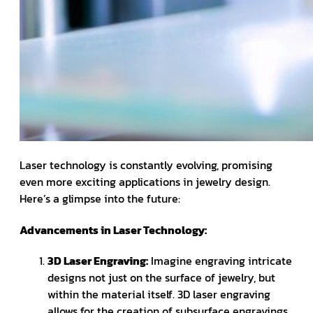
Laser technology is constantly evolving, promising
even more exciting applications in jewelry design.
Here’s a glimpse into the future:
Advancements in Laser Technology:
3D Laser Engraving:
Imagine engraving intricate
designs not just on the surface of jewelry, but
within the material itself. 3D laser engraving
allows for the creation of subsurface engravings,