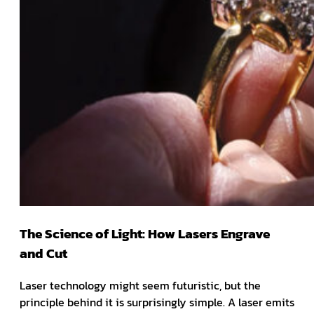
The Science of Light: How Lasers Engrave
and Cut
Laser technology might seem futuristic, but the
principle behind it is surprisingly simple. A laser emits