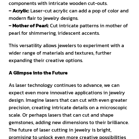
components with intricate wooden cut-outs.
– Acrylic:
Laser-cut acrylic can add a pop of color and
modern flair to jewelry designs.
– Mother of Pearl:
Cut intricate patterns in mother of
pearl for shimmering, iridescent accents.
This versatility allows jewelers to experiment with a
wider range of materials and textures, further
expanding their creative options.
A Glimpse into the Future
As laser technology continues to advance, we can
expect even more innovative applications in jewelry
design. Imagine lasers that can cut with even greater
precision, creating intricate details on a microscopic
scale. Or perhaps lasers that can cut and shape
gemstones, adding new dimensions to their brilliance.
The future of laser cutting in jewelry is bright,
promising to unlock even more creative possibilities