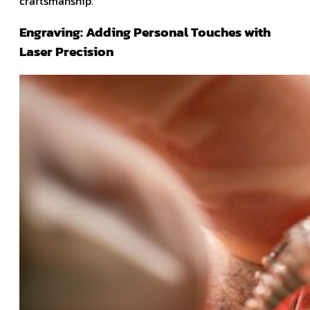
craftsmanship.
Engraving: Adding Personal Touches with
Laser Precision