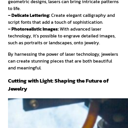
geometric designs, lasers can bring intricate patterns
to life.
– Delicate Lettering:
Create elegant calligraphy and
script fonts that add a touch of sophistication.
– Photorealistic Images:
With advanced laser
technology, it’s possible to engrave detailed images,
such as portraits or landscapes, onto jewelry.
By harnessing the power of laser technology, jewelers
can create stunning pieces that are both beautiful
and meaningful.
Cutting with Light: Shaping the Future of
Jewelry