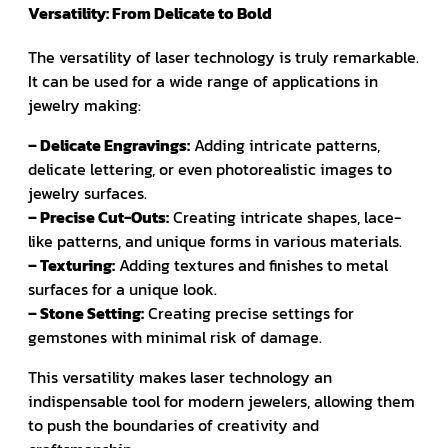
Versatility: From Delicate to Bold
The versatility of laser technology is truly remarkable.
It can be used for a wide range of applications in
jewelry making:
– Delicate Engravings:
Adding intricate patterns,
delicate lettering, or even photorealistic images to
jewelry surfaces.
– Precise Cut-Outs:
Creating intricate shapes, lace-
like patterns, and unique forms in various materials.
– Texturing:
Adding textures and finishes to metal
surfaces for a unique look.
– Stone Setting:
Creating precise settings for
gemstones with minimal risk of damage.
This versatility makes laser technology an
indispensable tool for modern jewelers, allowing them
to push the boundaries of creativity and