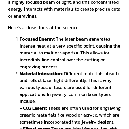
a highly focused beam of light, and this concentrated
energy interacts with materials to create precise cuts
or engravings.
Here’s a closer look at the science:
Focused Energy:
The laser beam generates
intense heat at a very specific point, causing the
material to melt or vaporize. This allows for
incredibly fine control over the cutting or
engraving process.
Material Interaction:
Different materials absorb
and reflect laser light differently. This is why
various types of lasers are used for different
applications. In jewelry, common laser types
include:
– CO2 Lasers:
These are often used for engraving
organic materials like wood or acrylic, which are
sometimes incorporated into jewelry designs.
– Fiber Lasers:
These are ideal for working with