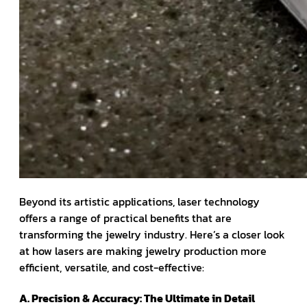
Beyond its artistic applications, laser technology
offers a range of practical benefits that are
transforming the jewelry industry. Here’s a closer look
at how lasers are making jewelry production more
efficient, versatile, and cost-effective:
A. Precision & Accuracy: The Ultimate in Detail