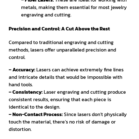
metals, making them essential for most jewelry
engraving and cutting.
Precision and Control: A Cut Above the Rest
Compared to traditional engraving and cutting
methods, lasers offer unparalleled precision and
control.
– Accuracy:
Lasers can achieve extremely fine lines
and intricate details that would be impossible with
hand tools.
– Consistency:
Laser engraving and cutting produce
consistent results, ensuring that each piece is
identical to the design.
– Non-Contact Process:
Since lasers don’t physically
touch the material, there’s no risk of damage or
distortion.