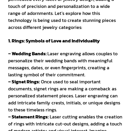
touch of precision and personalization to a wide
range of adornments. Let’s explore how this
technology is being used to create stunning pieces
across different jewelry categories:
1. Rings: Symbols of Love and Individuality
– Wedding Bands:
Laser engraving allows couples to
personalize their wedding bands with meaningful
messages, dates, or even fingerprints, creating a
lasting symbol of their commitment.
– Signet Rings:
Once used to seal important
documents, signet rings are making a comeback as
personalized statement pieces. Laser engraving can
add intricate family crests, initials, or unique designs
to these timeless rings.
– Statement Rings:
Laser cutting enables the creation
of rings with intricate cut-out designs, adding a touch
of modern artistry and visual interest. Imagine