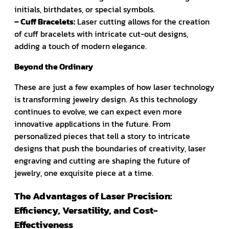
initials, birthdates, or special symbols.
– Cuff Bracelets:
Laser cutting allows for the creation
of cuff bracelets with intricate cut-out designs,
adding a touch of modern elegance.
Beyond the Ordinary
These are just a few examples of how laser technology
is transforming jewelry design. As this technology
continues to evolve, we can expect even more
innovative applications in the future. From
personalized pieces that tell a story to intricate
designs that push the boundaries of creativity, laser
engraving and cutting are shaping the future of
jewelry, one exquisite piece at a time.
The Advantages of Laser Precision:
Efficiency, Versatility, and Cost-
Effectiveness