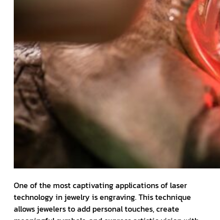
One of the most captivating applications of laser
technology in jewelry is engraving. This technique
allows jewelers to add personal touches, create