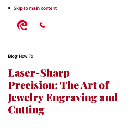
Skip to main content
Blog
How To
Laser-Sharp
Precision: The Art of
Jewelry Engraving and
Cutting