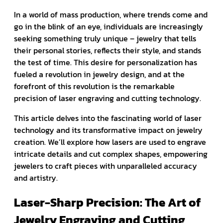
In a world of mass production, where trends come and
go in the blink of an eye, individuals are increasingly
seeking something truly unique – jewelry that tells
their personal stories, reflects their style, and stands
the test of time. This desire for personalization has
fueled a revolution in jewelry design, and at the
forefront of this revolution is the remarkable
precision of laser engraving and cutting technology.
This article delves into the fascinating world of laser
technology and its transformative impact on jewelry
creation. We’ll explore how lasers are used to engrave
intricate details and cut complex shapes, empowering
jewelers to craft pieces with unparalleled accuracy
and artistry.
Laser-Sharp Precision: The Art of
Jewelry Engraving and Cutting