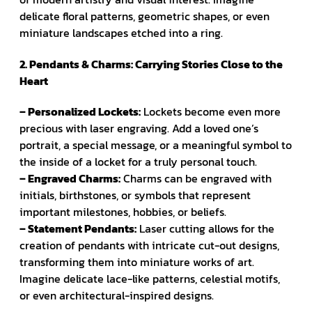
delicate floral patterns, geometric shapes, or even
miniature landscapes etched into a ring.
2. Pendants & Charms: Carrying Stories Close to the
Heart
– Personalized Lockets:
Lockets become even more
precious with laser engraving. Add a loved one’s
portrait, a special message, or a meaningful symbol to
the inside of a locket for a truly personal touch.
– Engraved Charms:
Charms can be engraved with
initials, birthstones, or symbols that represent
important milestones, hobbies, or beliefs.
– Statement Pendants:
Laser cutting allows for the
creation of pendants with intricate cut-out designs,
transforming them into miniature works of art.
Imagine delicate lace-like patterns, celestial motifs,
or even architectural-inspired designs.