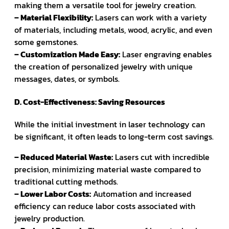
making them a versatile tool for jewelry creation.
– Material Flexibility:
Lasers can work with a variety
of materials, including metals, wood, acrylic, and even
some gemstones.
– Customization Made Easy:
Laser engraving enables
the creation of personalized jewelry with unique
messages, dates, or symbols.
D. Cost-Effectiveness: Saving Resources
While the initial investment in laser technology can
be significant, it often leads to long-term cost savings.
– Reduced Material Waste:
Lasers cut with incredible
precision, minimizing material waste compared to
traditional cutting methods.
– Lower Labor Costs:
Automation and increased
efficiency can reduce labor costs associated with
jewelry production.