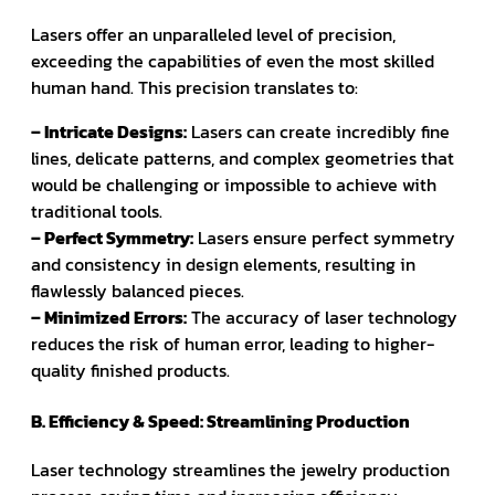
Lasers offer an unparalleled level of precision,
exceeding the capabilities of even the most skilled
human hand. This precision translates to:
– Intricate Designs:
Lasers can create incredibly fine
lines, delicate patterns, and complex geometries that
would be challenging or impossible to achieve with
traditional tools.
– Perfect Symmetry:
Lasers ensure perfect symmetry
and consistency in design elements, resulting in
flawlessly balanced pieces.
– Minimized Errors:
The accuracy of laser technology
reduces the risk of human error, leading to higher-
quality finished products.
B. Efficiency & Speed: Streamlining Production
Laser technology streamlines the jewelry production