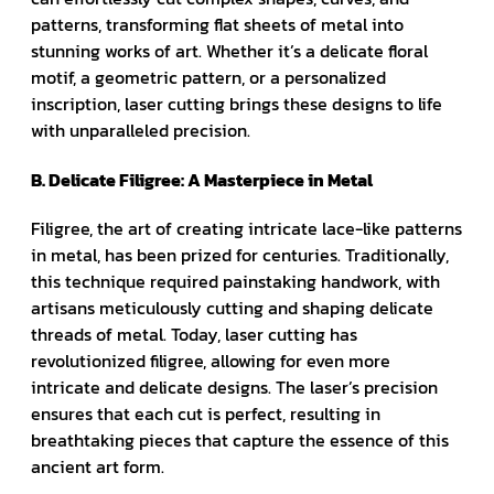
patterns, transforming flat sheets of metal into
stunning works of art. Whether it’s a delicate floral
motif, a geometric pattern, or a personalized
inscription, laser cutting brings these designs to life
with unparalleled precision.
B. Delicate Filigree: A Masterpiece in Metal
Filigree, the art of creating intricate lace-like patterns
in metal, has been prized for centuries. Traditionally,
this technique required painstaking handwork, with
artisans meticulously cutting and shaping delicate
threads of metal. Today, laser cutting has
revolutionized filigree, allowing for even more
intricate and delicate designs. The laser’s precision
ensures that each cut is perfect, resulting in
breathtaking pieces that capture the essence of this
ancient art form.