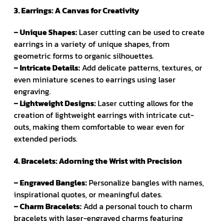
3. Earrings: A Canvas for Creativity
– Unique Shapes:
Laser cutting can be used to create
earrings in a variety of unique shapes, from
geometric forms to organic silhouettes.
– Intricate Details:
Add delicate patterns, textures, or
even miniature scenes to earrings using laser
engraving.
– Lightweight Designs:
Laser cutting allows for the
creation of lightweight earrings with intricate cut-
outs, making them comfortable to wear even for
extended periods.
4. Bracelets: Adorning the Wrist with Precision
– Engraved Bangles:
Personalize bangles with names,
inspirational quotes, or meaningful dates.
– Charm Bracelets:
Add a personal touch to charm
bracelets with laser-engraved charms featuring