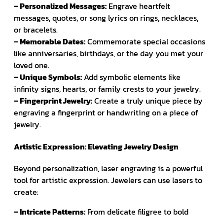
– Personalized Messages:
Engrave heartfelt
messages, quotes, or song lyrics on rings, necklaces,
or bracelets.
– Memorable Dates:
Commemorate special occasions
like anniversaries, birthdays, or the day you met your
loved one.
– Unique Symbols:
Add symbolic elements like
infinity signs, hearts, or family crests to your jewelry.
– Fingerprint Jewelry:
Create a truly unique piece by
engraving a fingerprint or handwriting on a piece of
jewelry.
Artistic Expression: Elevating Jewelry Design
Beyond personalization, laser engraving is a powerful
tool for artistic expression. Jewelers can use lasers to
create:
– Intricate Patterns:
From delicate filigree to bold