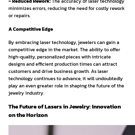
– Reduced Rework:
The accuracy of laser technology
minimizes errors, reducing the need for costly rework
or repairs.
A Competitive Edge
By embracing laser technology, jewelers can gain a
competitive edge in the market. The ability to offer
high-quality, personalized pieces with intricate
designs and efficient production times can attract
customers and drive business growth. As laser
technology continues to advance, it will undoubtedly
play an even greater role in shaping the future of the
jewelry industry.
The Future of Lasers in Jewelry: Innovation
on the Horizon