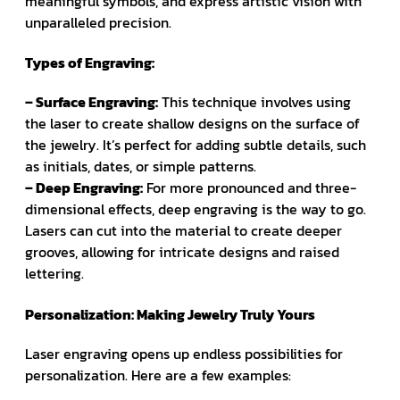
meaningful symbols, and express artistic vision with
unparalleled precision.
Types of Engraving:
– Surface Engraving:
This technique involves using
the laser to create shallow designs on the surface of
the jewelry. It’s perfect for adding subtle details, such
as initials, dates, or simple patterns.
– Deep Engraving:
For more pronounced and three-
dimensional effects, deep engraving is the way to go.
Lasers can cut into the material to create deeper
grooves, allowing for intricate designs and raised
lettering.
Personalization: Making Jewelry Truly Yours
Laser engraving opens up endless possibilities for
personalization. Here are a few examples: