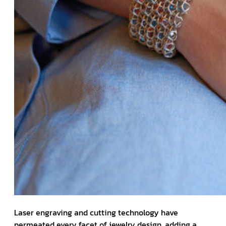
Laser engraving and cutting technology have
permeated every facet of jewelry design, adding a