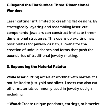
C. Beyond the Flat Surface: Three-Dimensional
Wonders
Laser cutting isn’t limited to creating flat designs. By
strategically layering and assembling laser-cut
components, jewelers can construct intricate three-
dimensional structures. This opens up exciting new
possibilities for jewelry design, allowing for the
creation of unique shapes and forms that push the
boundaries of traditional jewelry making.
D. Expanding the Material Palette
While laser cutting excels at working with metals, it’s
not limited to just gold and silver. Lasers can also cut
other materials commonly used in jewelry design,
including:
– Wood:
Create unique pendants, earrings, or bracelet