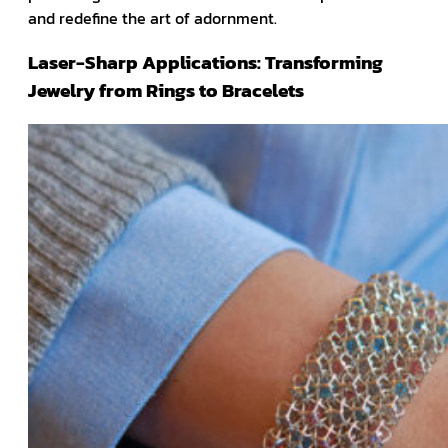
and redefine the art of adornment.
Laser-Sharp Applications: Transforming
Jewelry from Rings to Bracelets