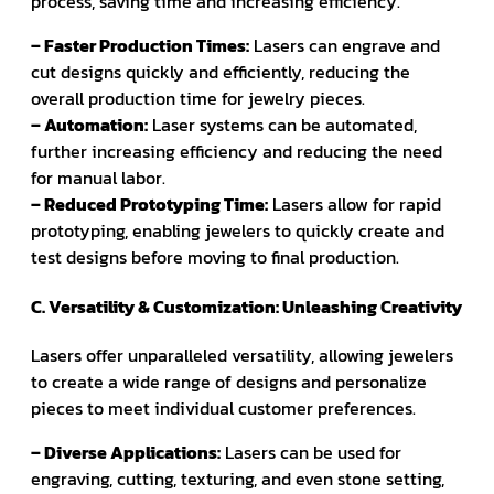
process, saving time and increasing efficiency.
– Faster Production Times:
Lasers can engrave and
cut designs quickly and efficiently, reducing the
overall production time for jewelry pieces.
– Automation:
Laser systems can be automated,
further increasing efficiency and reducing the need
for manual labor.
– Reduced Prototyping Time:
Lasers allow for rapid
prototyping, enabling jewelers to quickly create and
test designs before moving to final production.
C. Versatility & Customization: Unleashing Creativity
Lasers offer unparalleled versatility, allowing jewelers
to create a wide range of designs and personalize
pieces to meet individual customer preferences.
– Diverse Applications:
Lasers can be used for
engraving, cutting, texturing, and even stone setting,