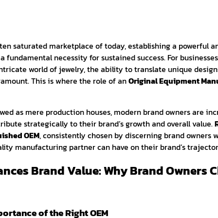
ten saturated marketplace of today, establishing a powerful a
 a fundamental necessity for sustained success. For businesses,
tricate world of jewelry, the ability to translate unique design
ramount. This is where the role of an
Original Equipment Manu
iewed as mere production houses, modern brand owners are in
ibute strategically to their brand’s growth and overall value.
guished OEM
, consistently chosen by discerning brand owners 
lity manufacturing partner can have on their brand’s trajector
ances Brand Value: Why Brand Owners C
mportance of the Right OEM