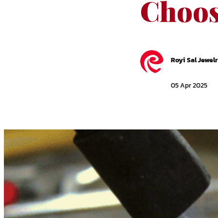
Choos
Royi Sal Jewel
05 Apr 2025