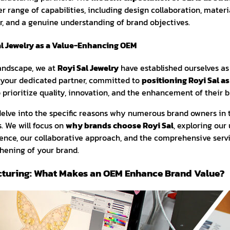
range of capabilities, including design collaboration, materia
r, and a genuine understanding of brand objectives.
al Jewelry as a Value-Enhancing OEM
landscape, we at
Royi Sal Jewelry
have established ourselves as
 your dedicated partner, committed to
positioning Royi Sal as
prioritize quality, innovation, and the enhancement of their b
ll delve into the specific reasons why numerous brand owners in 
. We will focus on
why brands choose Royi Sal
, exploring our
nce, our collaborative approach, and the comprehensive servi
thening of your brand.
cturing: What Makes an OEM Enhance Brand Value?