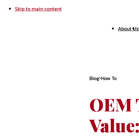
Skip to main content
About Us
Blog
How To
OEM T
Value