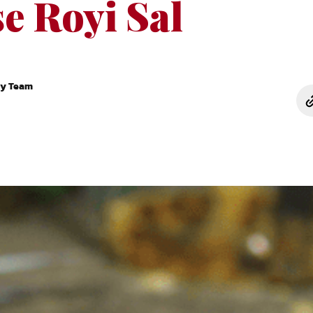
e Royi Sal
ry Team