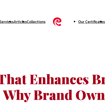
Services
Articles
Collections
Our Certificates
hat Enhances B
: Why Brand Own