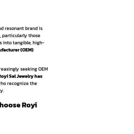
nd resonant brand is
 particularly those
s into tangible, high-
facturer (OEM)
creasingly seeking OEM
Royi Sal Jewelry has
who recognize the
y.
hoose Royi