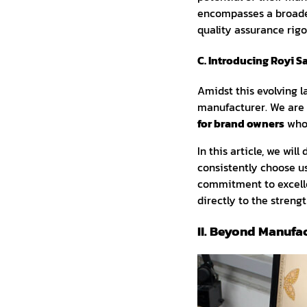
encompasses a broader 
quality assurance rigo
C. Introducing Royi S
Amidst this evolving 
manufacturer. We are
for brand owners
who 
In this article, we wi
consistently choose us
commitment to excelle
directly to the streng
II. Beyond Manufa