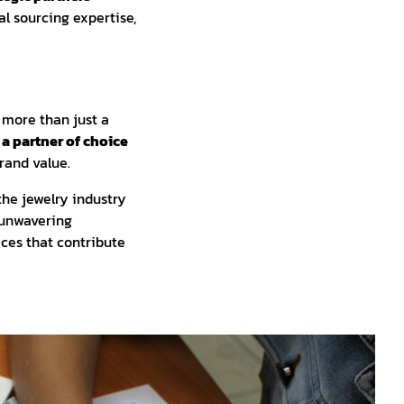
l sourcing expertise,
 more than just a
 a partner of choice
rand value.
the jewelry industry
 unwavering
ces that contribute