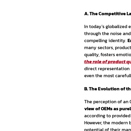
A. The Competitive L
In today’s globalized
through the noise and 
compelling identity.
E
many sectors, product 
quality, fosters emoti
the role of product q
direct representation 
even the most careful
B. The Evolution of t
The perception of an O
view of OEMs as purel
according to provided 
However, the modern 
potential of their ma