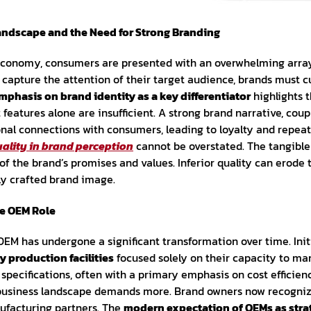
andscape and the Need for Strong Branding
 economy, consumers are presented with an overwhelming array 
capture the attention of their target audience, brands must cu
mphasis on brand identity as a key differentiator
highlights t
features alone are insufficient. A strong brand narrative, coup
onal connections with consumers, leading to loyalty and repeat 
uality in brand perception
cannot be overstated. The tangible
of the brand’s promises and values. Inferior quality can erode
ly crafted brand image.
he OEM Role
EM has undergone a significant transformation over time. Initi
y production facilities
focused solely on their capacity to m
specifications, often with a primary emphasis on cost efficie
business landscape demands more. Brand owners now recognize
nufacturing partners. The
modern expectation of OEMs as stra