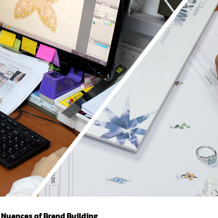
 Nuances of Brand Building