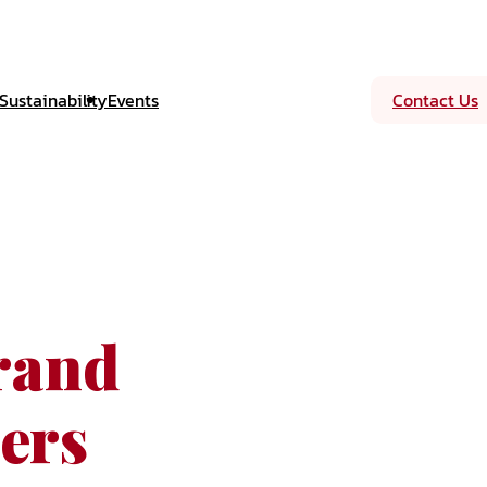
Sustainability
Events
Contact Us
rand
ers