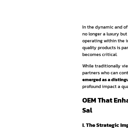
In the dynamic and of
no longer a luxury but
operating within the in
quality products is pa
becomes critical.
While traditionally v
partners who can contr
emerged as a distin
profound impact a qua
OEM That Enh
Sal
I. The Strategic I