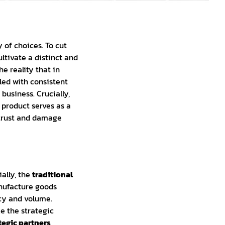
of choices. To cut
ltivate a distinct and
he reality that in
led with consistent
business. Crucially,
 product serves as a
 trust and damage
ally, the
traditional
anufacture goods
ncy and volume.
 the strategic
tegic partners