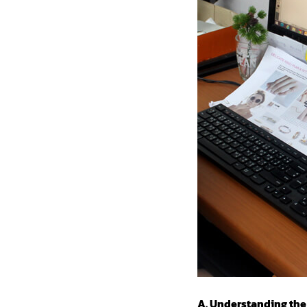
A. Understanding the