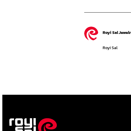
Royi Sal Jewel
Royi Sal