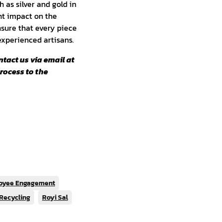
 as silver and gold in
nt impact on the
sure that every piece
 experienced artisans.
ntact us via email at
process to the
oyee Engagement
Recycling
Royi Sal