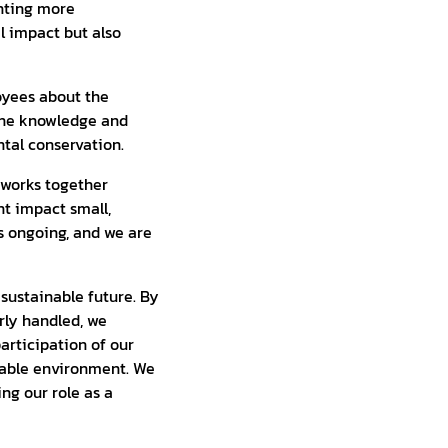
nting more
l impact but also
loyees about the
 the knowledge and
tal conservation.
 works together
nt impact small,
s ongoing, and we are
 sustainable future. By
rly handled, we
articipation of our
nable environment. We
ing our role as a