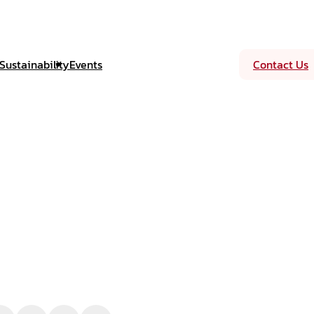
Sustainability
Events
Contact Us