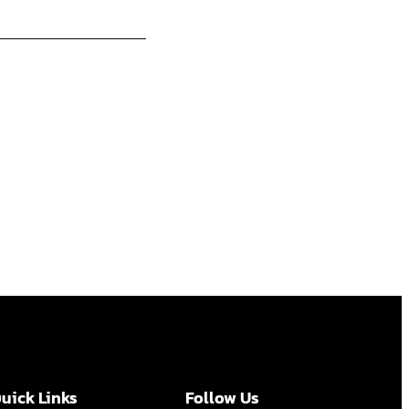
uick Links
Follow Us