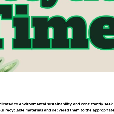
dicated to environmental sustainability and consistently seek
ur recyclable materials and delivered them to the appropriate