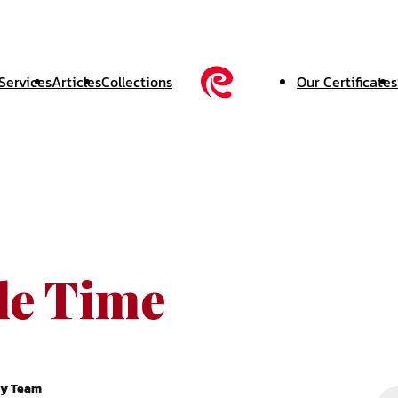
Services
Articles
Collections
Our Certificates
le Time
ry Team