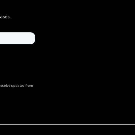
ases.
receive updates from