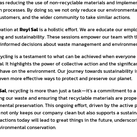
as reducing the use of non-recyclable materials and impleme
n processes. By doing so, we not only reduce our environmenta
customers, and the wider community to take similar actions.
vation at
Royi Sal
is a holistic effort. We are educate our emp
ng and sustainability. These sessions empower our team with
e informed decisions about waste management and environmen
cycling is a testament to what can be achieved when everyone
 It highlights the power of collective action and the significa
 have on the environment. Our journey towards sustainability i
even more effective ways to protect and preserve our planet.
Sal
, recycling is more than just a task—it’s a commitment to a
ng our waste and ensuring that recyclable materials are prope
ental preservation. This ongoing effort, driven by the active p
not only keeps our company clean but also supports a sustai
actions today will lead to great things in the future, underscor
nvironmental conservation.