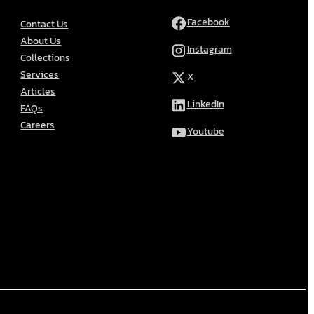
Facebook
Contact Us
About Us
Instagram
Collections
Services
X
Articles
LinkedIn
FAQs
Careers
Youtube