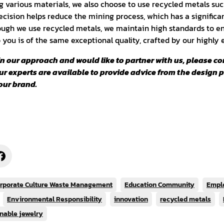
ng various materials, we also choose to use recycled metals such
ecision helps reduce the mining process, which has a significa
ugh we use recycled metals, we maintain high standards to en
o you is of the same exceptional quality, crafted by our highly
 in our approach and would like to partner with us, please co
Our experts are available to provide advice from the design 
our brand.
rporate Culture Waste Management
Education Community
Empl
Environmental Responsibility
innovation
recycled metals
nable jewelry