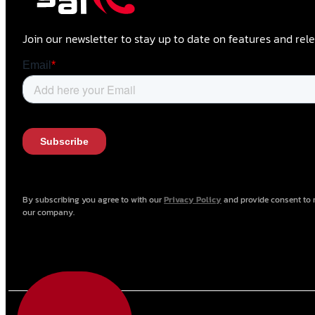
Join our newsletter to stay up to date on features and rele
By subscribing you agree to with our
Privacy Policy
and provide consent to 
our company.