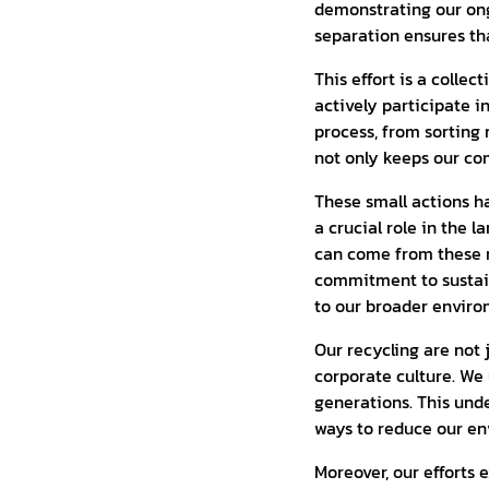
demonstrating our on
separation ensures th
This effort is a colle
actively participate i
process, from sorting 
not only keeps our co
These small actions ha
a crucial role in the 
can come from these m
commitment to sustain
to our broader environ
Our recycling are not 
corporate culture. We 
generations. This und
ways to reduce our en
Moreover, our efforts 