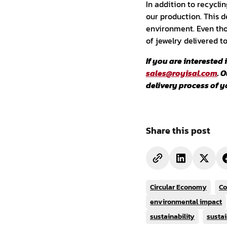
In addition to recycli
our production. This d
environment. Even tho
of jewelry delivered t
If you are interested
sales@royisal.com
. 
delivery process of y
Share this post
Circular Economy
Co
environmental impact
sustainability
sustai