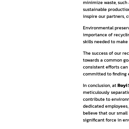
minimize waste, such 
sustainable productio
inspire our partners, 
Environmental preser
importance of recycli
skills needed to mak
The success of our re
towards a common goal.
consistent efforts can
committed to finding 
In conclusion, at
Royi 
meticulously separati
contribute to environm
dedicated employees, 
believe that our small 
significant force in e