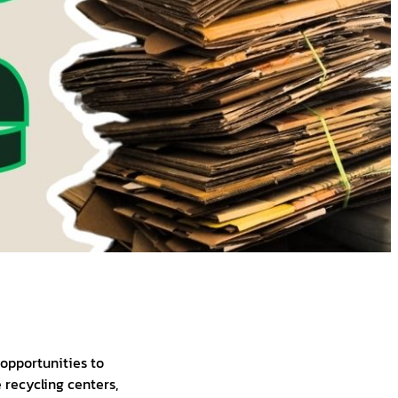
 opportunities to
 recycling centers,