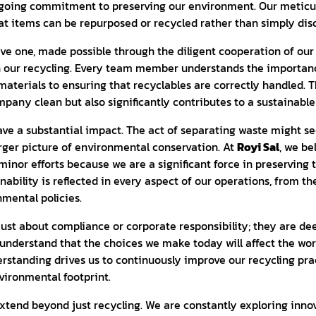
going commitment to preserving our environment. Our meticul
at items can be repurposed or recycled rather than simply dis
ctive one, made possible through the diligent cooperation of o
n our recycling. Every team member understands the importance
materials to ensuring that recyclables are correctly handled. T
mpany clean but also significantly contributes to a sustainabl
ve a substantial impact. The act of separating waste might se
larger picture of environmental conservation. At
Royi Sal
, we be
inor efforts because we are a significant force in preserving
ability is reflected in every aspect of our operations, from t
mental policies.
just about compliance or corporate responsibility; they are de
understand that the choices we make today will affect the worl
erstanding drives us to continuously improve our recycling pra
vironmental footprint.
extend beyond just recycling. We are constantly exploring inn