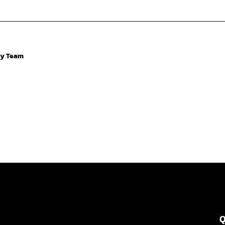
ry Team
Q