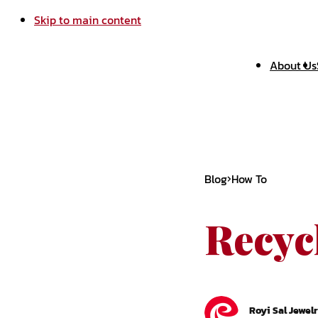
Skip to main content
About Us
Blog
How To
Recyc
Royi Sal Jewel