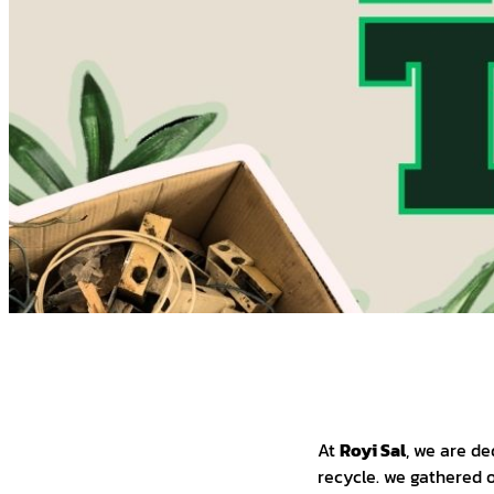
At
Royi Sal
, we are de
recycle. we gathered o