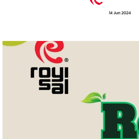
14 Jun 2024