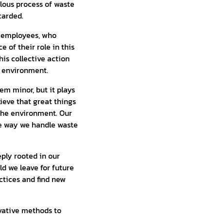
ous process of waste
carded.
ur employees, who
 of their role in this
his collective action
e environment.
em minor, but it plays
lieve that great things
 the environment. Our
he way we handle waste
eply rooted in our
d we leave for future
ctices and find new
ovative methods to