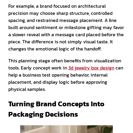
For example, a brand focused on architectural
precision may choose sharp structure, controlled
spacing, and restrained message placement. A line
built around sentiment or milestone gifting may favor
a slower reveal with a message card placed before the
piece. The difference is not simply visual taste. It
changes the emotional logic of the handoff.
This planning stage often benefits from visualization
tools. Early concept work in
3d jewelry box design
can
help a business test opening behavior, internal
placement, and display logic before approving
physical samples.
Turning Brand Concepts Into
Packaging Decisions