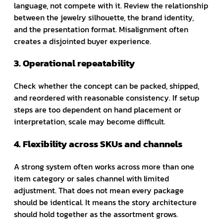
language, not compete with it. Review the relationship
between the jewelry silhouette, the brand identity,
and the presentation format. Misalignment often
creates a disjointed buyer experience.
3. Operational repeatability
Check whether the concept can be packed, shipped,
and reordered with reasonable consistency. If setup
steps are too dependent on hand placement or
interpretation, scale may become difficult.
4. Flexibility across SKUs and channels
A strong system often works across more than one
item category or sales channel with limited
adjustment. That does not mean every package
should be identical. It means the story architecture
should hold together as the assortment grows.