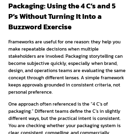
Packaging: Using the 4 C’s and 5
P’s Without Turning It Into a
Buzzword Exercise
Frameworks are useful for one reason: they help you
make repeatable decisions when multiple
stakeholders are involved. Packaging storytelling can
become subjective quickly, especially when brand,
design, and operations teams are evaluating the same
concept through different lenses. A simple framework
keeps approvals grounded in consistent criteria, not
personal preference.
One approach often referenced is the “4 C’s of
packaging.” Different teams define the C’s in slightly
different ways, but the practical intent is consistent.
You are checking whether your packaging system is
clear, consistent, compelling, and commercially