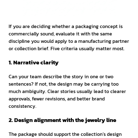
If you are deciding whether a packaging concept is
commercially sound, evaluate it with the same
discipline you would apply to a manufacturing partner
or collection brief. Five criteria usually matter most.
1. Narrative clarity
Can your team describe the story in one or two
sentences? If not, the design may be carrying too
much ambiguity. Clear stories usually lead to clearer
approvals, fewer revisions, and better brand
consistency.
2. Design alignment with the jewelry line
The package should support the collection’s design