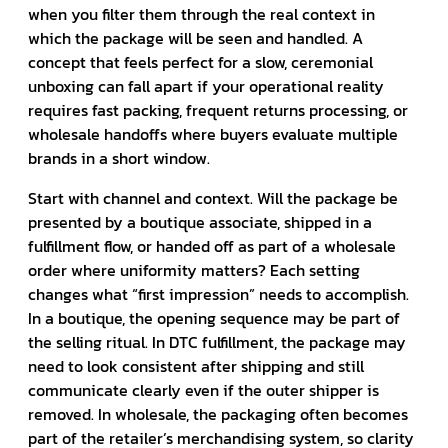
when you filter them through the real context in
which the package will be seen and handled. A
concept that feels perfect for a slow, ceremonial
unboxing can fall apart if your operational reality
requires fast packing, frequent returns processing, or
wholesale handoffs where buyers evaluate multiple
brands in a short window.
Start with channel and context. Will the package be
presented by a boutique associate, shipped in a
fulfillment flow, or handed off as part of a wholesale
order where uniformity matters? Each setting
changes what “first impression” needs to accomplish.
In a boutique, the opening sequence may be part of
the selling ritual. In DTC fulfillment, the package may
need to look consistent after shipping and still
communicate clearly even if the outer shipper is
removed. In wholesale, the packaging often becomes
part of the retailer’s merchandising system, so clarity