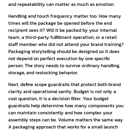
and repeatability can matter as much as emotion.
Handling and touch frequency matter too. How many
times will the package be opened before the end
recipient sees it? Will it be packed by your internal
team, a third-party fulfillment operation, or a retail
staff member who did not attend your brand training?
Packaging storytelling should be designed so it does
not depend on perfect execution by one specific
person. The story needs to survive ordinary handling,
storage, and restocking behavior.
Next, define scope guardrails that protect both brand
clarity and operational sanity. Budget is not only a
cost question, it is a decision filter. Your budget
guardrails help determine how many components you
can maintain consistently and how complex your
assembly steps can be. Volume matters the same way.
A packaging approach that works for a small launch