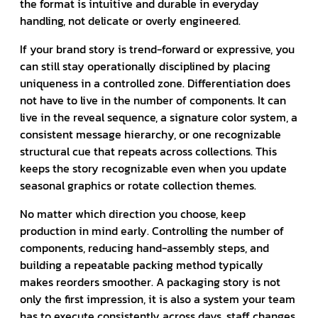
the format is intuitive and durable in everyday
handling, not delicate or overly engineered.
If your brand story is trend-forward or expressive, you
can still stay operationally disciplined by placing
uniqueness in a controlled zone. Differentiation does
not have to live in the number of components. It can
live in the reveal sequence, a signature color system, a
consistent message hierarchy, or one recognizable
structural cue that repeats across collections. This
keeps the story recognizable even when you update
seasonal graphics or rotate collection themes.
No matter which direction you choose, keep
production in mind early. Controlling the number of
components, reducing hand-assembly steps, and
building a repeatable packing method typically
makes reorders smoother. A packaging story is not
only the first impression, it is also a system your team
has to execute consistently across days, staff changes,