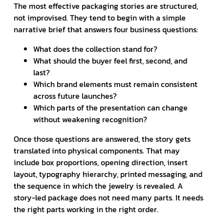
The most effective packaging stories are structured,
not improvised. They tend to begin with a simple
narrative brief that answers four business questions:
What does the collection stand for?
What should the buyer feel first, second, and
last?
Which brand elements must remain consistent
across future launches?
Which parts of the presentation can change
without weakening recognition?
Once those questions are answered, the story gets
translated into physical components. That may
include box proportions, opening direction, insert
layout, typography hierarchy, printed messaging, and
the sequence in which the jewelry is revealed. A
story-led package does not need many parts. It needs
the right parts working in the right order.