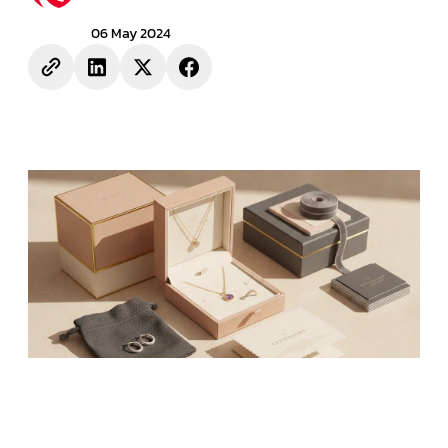
06 May 2024