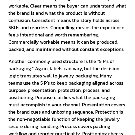
workable. Clear means the buyer can understand what
the brand is and what the product is without
confusion. Consistent means the story holds across
SKUs and reorders. Compelling means the experience
feels intentional and worth remembering.
Commercially workable means it can be produced,
packed, and maintained without constant exceptions.
Another commonly used structure is the “5 P’s of
packaging.” Again, labels can vary, but the decision
logic translates well to jewelry packaging. Many
teams use the 5 P’s to keep packaging aligned across
purpose, presentation, protection, process, and
positioning. Purpose clarifies what the packaging
must accomplish in your channel. Presentation covers
the brand cues and unboxing sequence. Protection is
the non-negotiable function of keeping the jewelry
secure during handling. Process covers packing
workflow and reorder practicality. Positioning checks