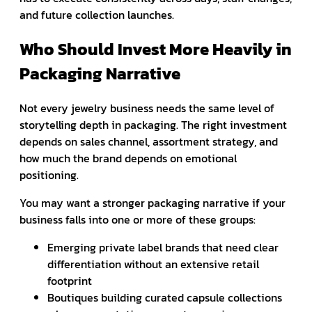
and future collection launches.
Who Should Invest More Heavily in
Packaging Narrative
Not every jewelry business needs the same level of
storytelling depth in packaging. The right investment
depends on sales channel, assortment strategy, and
how much the brand depends on emotional
positioning.
You may want a stronger packaging narrative if your
business falls into one or more of these groups:
Emerging private label brands that need clear
differentiation without an extensive retail
footprint
Boutiques building curated capsule collections