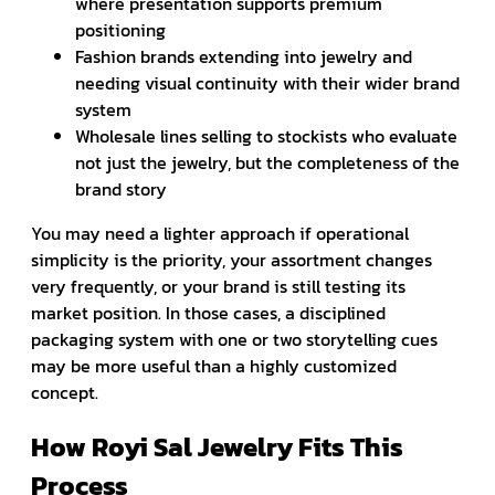
where presentation supports premium
positioning
Fashion brands extending into jewelry and
needing visual continuity with their wider brand
system
Wholesale lines selling to stockists who evaluate
not just the jewelry, but the completeness of the
brand story
You may need a lighter approach if operational
simplicity is the priority, your assortment changes
very frequently, or your brand is still testing its
market position. In those cases, a disciplined
packaging system with one or two storytelling cues
may be more useful than a highly customized
concept.
How Royi Sal Jewelry Fits This
Process