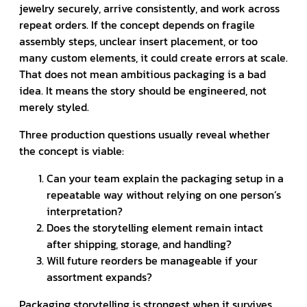
jewelry securely, arrive consistently, and work across
repeat orders. If the concept depends on fragile
assembly steps, unclear insert placement, or too
many custom elements, it could create errors at scale.
That does not mean ambitious packaging is a bad
idea. It means the story should be engineered, not
merely styled.
Three production questions usually reveal whether
the concept is viable:
Can your team explain the packaging setup in a
repeatable way without relying on one person’s
interpretation?
Does the storytelling element remain intact
after shipping, storage, and handling?
Will future reorders be manageable if your
assortment expands?
Packaging storytelling is strongest when it survives