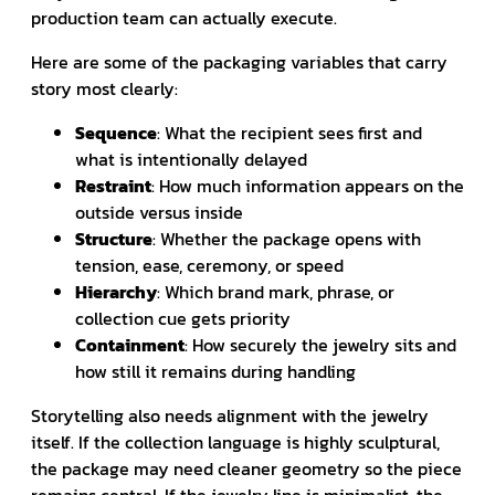
production team can actually execute.
Here are some of the packaging variables that carry
story most clearly:
Sequence
: What the recipient sees first and
what is intentionally delayed
Restraint
: How much information appears on the
outside versus inside
Structure
: Whether the package opens with
tension, ease, ceremony, or speed
Hierarchy
: Which brand mark, phrase, or
collection cue gets priority
Containment
: How securely the jewelry sits and
how still it remains during handling
Storytelling also needs alignment with the jewelry
itself. If the collection language is highly sculptural,
the package may need cleaner geometry so the piece
remains central. If the jewelry line is minimalist, the