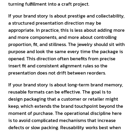
turning fulfillment into a craft project.
If your brand story is about prestige and collectability,
a structured presentation direction may be
appropriate. In practice, this is less about adding more
and more components, and more about controlling
proportion, fit, and stillness. The jewelry should sit with
purpose and look the same every time the package is
opened. This direction often benefits from precise
insert fit and consistent alignment rules so the
presentation does not drift between reorders.
If your brand story is about long-term brand memory,
reusable formats can be effective. The goal is to
design packaging that a customer or retailer might
keep, which extends the brand touchpoint beyond the
moment of purchase. The operational discipline here
is to avoid complicated mechanisms that increase
defects or slow packing. Reusability works best when