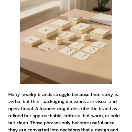
Many jewelry brands struggle because their story is
verbal but their packaging decisions are visual and
operational. A founder might describe the brand as
refined but approachable, editorial but warm, or bold
but clean. Those phrases only become useful once
they are converted into decisions that a design and