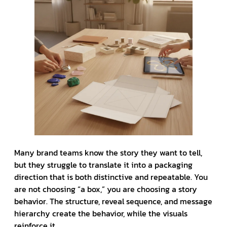
Many brand teams know the story they want to tell,
but they struggle to translate it into a packaging
direction that is both distinctive and repeatable. You
are not choosing “a box,” you are choosing a story
behavior. The structure, reveal sequence, and message
hierarchy create the behavior, while the visuals
reinforce it.