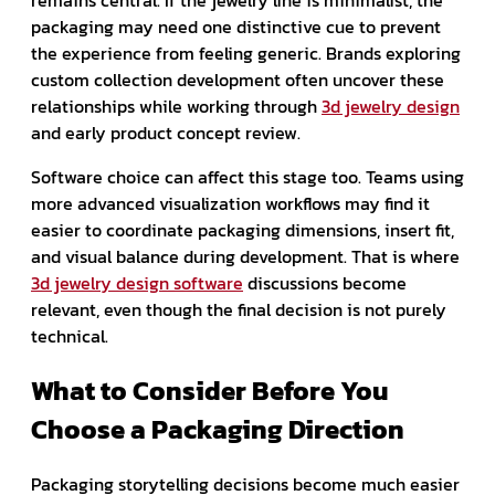
packaging may need one distinctive cue to prevent
the experience from feeling generic. Brands exploring
custom collection development often uncover these
relationships while working through
3d jewelry design
and early product concept review.
Software choice can affect this stage too. Teams using
more advanced visualization workflows may find it
easier to coordinate packaging dimensions, insert fit,
and visual balance during development. That is where
3d jewelry design software
discussions become
relevant, even though the final decision is not purely
technical.
What to Consider Before You
Choose a Packaging Direction
Packaging storytelling decisions become much easier