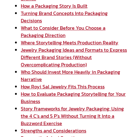
How a Packaging Story Is Built
Turning Brand Concepts Into Packaging
Decisions
What to Consider Before You Choose a
Packaging Direction
Where Storytelling Meets Production Reality
Jewelry Packaging Ideas and Formats to Express
Different Brand Stories (Without
Overcomplicating Production)
Who Should Invest More Heavily in Packaging
Narrative
How Royi Sal Jewelry Fits This Process
How to Evaluate Packaging Storytelling for Your
Business
Story Frameworks for Jewelry Packaging: Using
the 4 C’s and 5 P’s Without Turning It Into a
Buzzword Exercise
Strengths and Considerations