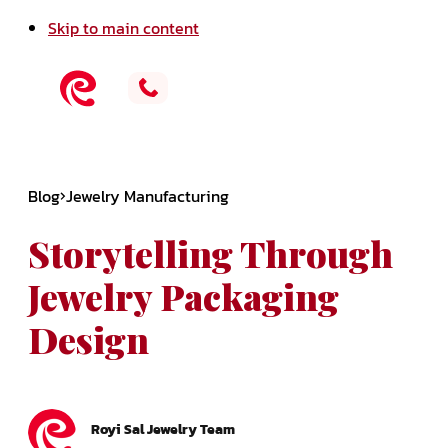
Skip to main content
Blog
Jewelry Manufacturing
Storytelling Through
Jewelry Packaging
Design
Royi Sal Jewelry Team