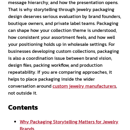
message hierarchy, and how the presentation opens.
That is why storytelling through jewelry packaging
design deserves serious evaluation by brand founders,
boutique owners, and private label teams. Packaging
can shape how your collection theme is understood,
how consistent your assortment feels, and how well
your positioning holds up in wholesale settings. For
businesses developing custom collections, packaging
is also a coordination issue between brand vision,
design files, packing workflow, and production
repeatability. If you are comparing approaches, it
helps to place packaging inside the wider
conversation around
custom jewelry manufacturers
,
not outside it.
Contents
Why Packaging Storytelling Matters for Jewelry
Brands