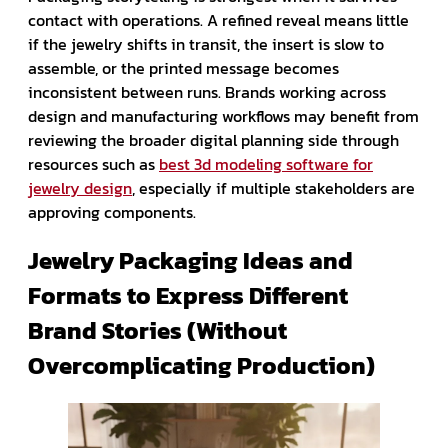
contact with operations. A refined reveal means little
if the jewelry shifts in transit, the insert is slow to
assemble, or the printed message becomes
inconsistent between runs. Brands working across
design and manufacturing workflows may benefit from
reviewing the broader digital planning side through
resources such as
best 3d modeling software for
jewelry design
, especially if multiple stakeholders are
approving components.
Jewelry Packaging Ideas and
Formats to Express Different
Brand Stories (Without
Overcomplicating Production)