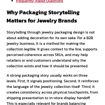
Frequently Asked Questions
Why Packaging Storytelling
Matters for Jewelry Brands
Storytelling through jewelry packaging design is not
about adding decoration for its own sake. For a B2B
jewelry business, it is a method for making the
collection legible. It gives context to the line, supports
perceived coherence across SKUs, and may help
retailers or end customers understand why the
collection exists and how it should be presented.
A strong packaging story usually works on three
levels. First, it signals positioning. Second, it reinforces
the language of the jewelry collection itself. Third, it
creates consistency across physical touchpoints, from
shipping presentation to in-store display handoff.
This is especially relevant for brands balancing