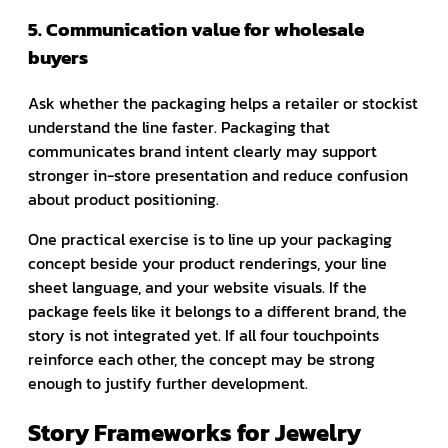
5. Communication value for wholesale
buyers
Ask whether the packaging helps a retailer or stockist
understand the line faster. Packaging that
communicates brand intent clearly may support
stronger in-store presentation and reduce confusion
about product positioning.
One practical exercise is to line up your packaging
concept beside your product renderings, your line
sheet language, and your website visuals. If the
package feels like it belongs to a different brand, the
story is not integrated yet. If all four touchpoints
reinforce each other, the concept may be strong
enough to justify further development.
Story Frameworks for Jewelry