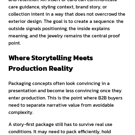
care guidance, styling context, brand story, or
collection intent in a way that does not overcrowd the
exterior design. The goal is to create a sequence: the
outside signals positioning, the inside explains
meaning, and the jewelry remains the central proof
point.
Where Storytelling Meets
Production Reality
Packaging concepts often look convincing in a
presentation and become less convincing once they
enter production. This is the point where B2B buyers
need to separate narrative value from avoidable
complexity.
A story-first package still has to survive real use
conditions. It may need to pack efficiently, hold