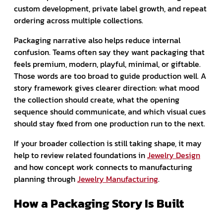
custom development, private label growth, and repeat
ordering across multiple collections.
Packaging narrative also helps reduce internal
confusion. Teams often say they want packaging that
feels premium, modern, playful, minimal, or giftable.
Those words are too broad to guide production well. A
story framework gives clearer direction: what mood
the collection should create, what the opening
sequence should communicate, and which visual cues
should stay fixed from one production run to the next.
If your broader collection is still taking shape, it may
help to review related foundations in
Jewelry Design
and how concept work connects to manufacturing
planning through
Jewelry Manufacturing
.
How a Packaging Story Is Built