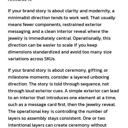
If your brand story is about clarity and modernity, a
minimalist direction tends to work well. That usually
means fewer components, restrained exterior
messaging, and a clean interior reveal where the
jewelry is immediately central. Operationally, this
direction can be easier to scale if you keep
dimensions standardized and avoid too many size
variations across SKUs.
If your brand story is about ceremony, gifting, or
milestone moments, consider a layered unboxing
direction. The story is told through sequence, not
through loud exterior cues. A simple exterior can lead
to an interior that introduces one element at a time,
such as a message card first, then the jewelry reveal.
The operational key is controlling the number of
layers so assembly stays consistent. One or two
intentional layers can create ceremony without