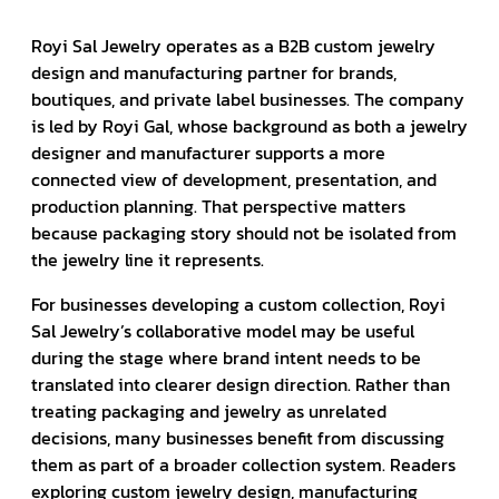
Royi Sal Jewelry operates as a B2B custom jewelry
design and manufacturing partner for brands,
boutiques, and private label businesses. The company
is led by Royi Gal, whose background as both a jewelry
designer and manufacturer supports a more
connected view of development, presentation, and
production planning. That perspective matters
because packaging story should not be isolated from
the jewelry line it represents.
For businesses developing a custom collection, Royi
Sal Jewelry’s collaborative model may be useful
during the stage where brand intent needs to be
translated into clearer design direction. Rather than
treating packaging and jewelry as unrelated
decisions, many businesses benefit from discussing
them as part of a broader collection system. Readers
exploring custom jewelry design, manufacturing