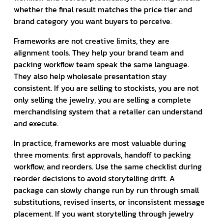
whether the final result matches the price tier and
brand category you want buyers to perceive.
Frameworks are not creative limits, they are
alignment tools. They help your brand team and
packing workflow team speak the same language.
They also help wholesale presentation stay
consistent. If you are selling to stockists, you are not
only selling the jewelry, you are selling a complete
merchandising system that a retailer can understand
and execute.
In practice, frameworks are most valuable during
three moments: first approvals, handoff to packing
workflow, and reorders. Use the same checklist during
reorder decisions to avoid storytelling drift. A
package can slowly change run by run through small
substitutions, revised inserts, or inconsistent message
placement. If you want storytelling through jewelry