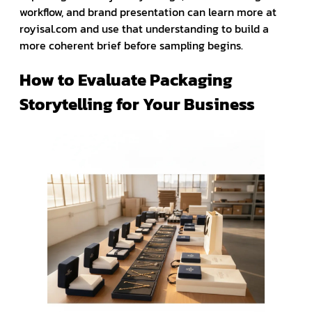
workflow, and brand presentation can learn more at
royisal.com and use that understanding to build a
more coherent brief before sampling begins.
How to Evaluate Packaging
Storytelling for Your Business