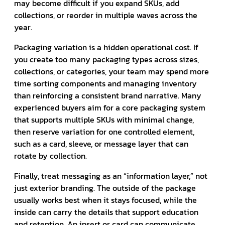
may become difficult if you expand SKUs, add
collections, or reorder in multiple waves across the
year.
Packaging variation is a hidden operational cost. If
you create too many packaging types across sizes,
collections, or categories, your team may spend more
time sorting components and managing inventory
than reinforcing a consistent brand narrative. Many
experienced buyers aim for a core packaging system
that supports multiple SKUs with minimal change,
then reserve variation for one controlled element,
such as a card, sleeve, or message layer that can
rotate by collection.
Finally, treat messaging as an “information layer,” not
just exterior branding. The outside of the package
usually works best when it stays focused, while the
inside can carry the details that support education
and retention. An insert or card can communicate