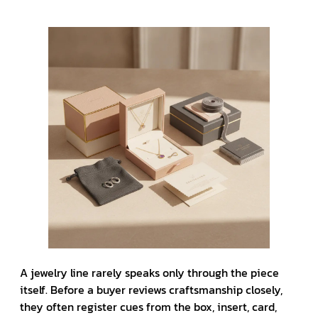
A jewelry line rarely speaks only through the piece
itself. Before a buyer reviews craftsmanship closely,
they often register cues from the box, insert, card,