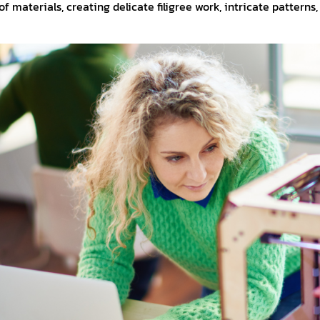
f materials, creating delicate filigree work, intricate patterns