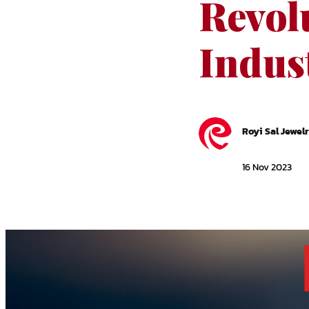
Revolu
Indus
Royi Sal Jewel
16 Nov 2023