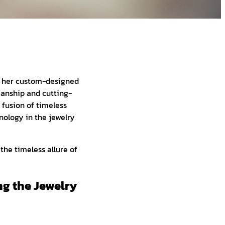
at her custom-designed
manship and cutting-
 fusion of timeless
nology in the jewelry
the timeless allure of
ng the Jewelry