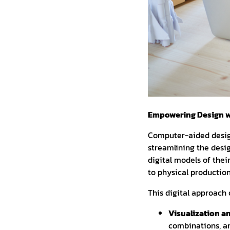
Empowering Design w
Computer-aided design
streamlining the desi
digital models of thei
to physical production
This digital approach 
Visualization a
combinations, an