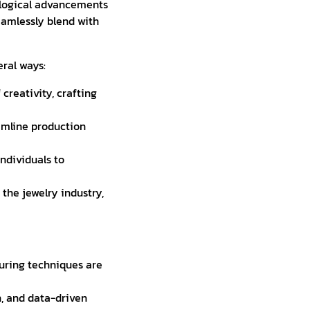
ological advancements
eamlessly blend with
eral ways:
creativity, crafting
amline production
ndividuals to
the jewelry industry,
uring techniques are
, and data-driven