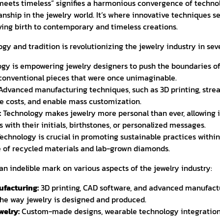
meets timeless” signifies a harmonious convergence of techn
nship in the jewelry world. It’s where innovative techniques s
giving birth to contemporary and timeless creations.
ogy and tradition is revolutionizing the jewelry industry in sev
gy is empowering jewelry designers to push the boundaries of 
conventional pieces that were once unimaginable.
dvanced manufacturing techniques, such as 3D printing, stre
e costs, and enable mass customization.
:
Technology makes jewelry more personal than ever, allowing i
 with their initials, birthstones, or personalized messages.
echnology is crucial in promoting sustainable practices within 
e of recycled materials and lab-grown diamonds.
an indelible mark on various aspects of the jewelry industry:
facturing:
3D printing, CAD software, and advanced manufact
the way jewelry is designed and produced.
welry:
Custom-made designs, wearable technology integration