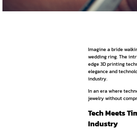
Imagine a bride walki
wedding ring. The intr
edge 3D printing techn
elegance and technolo
industry.
In an era where techno
jewelry without compr
Tech Meets Ti
Industry