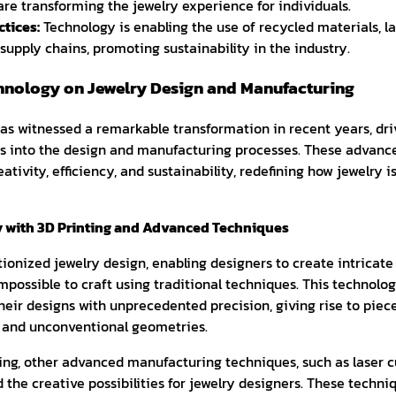
are transforming the jewelry experience for individuals.
tices:
Technology is enabling the use of recycled materials, 
supply chains, promoting sustainability in the industry.
hnology on Jewelry Design and Manufacturing
has witnessed a remarkable transformation in recent years, dri
s into the design and manufacturing processes. These advan
ativity, efficiency, and sustainability, redefining how jewelry 
y with 3D Printing and Advanced Techniques
tionized jewelry design, enabling designers to create intricat
mpossible to craft using traditional techniques. This technolog
their designs with unprecedented precision, giving rise to piece
s, and unconventional geometries.
ting, other advanced manufacturing techniques, such as laser c
the creative possibilities for jewelry designers. These techni