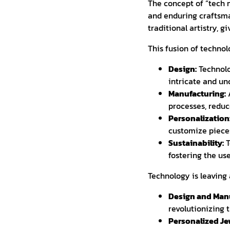
The concept of “tech 
and enduring craftsma
traditional artistry, 
This fusion of technol
Design:
Technolo
intricate and un
Manufacturing:
A
processes, reduc
Personalization
customize pieces
Sustainability:
T
fostering the us
Technology is leaving 
Design and Manu
revolutionizing 
Personalized Je