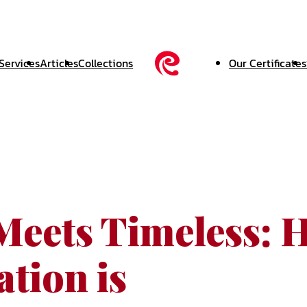
Services
Articles
Collections
Our Certificates
Meets Timeless: 
tion is