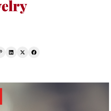
welry