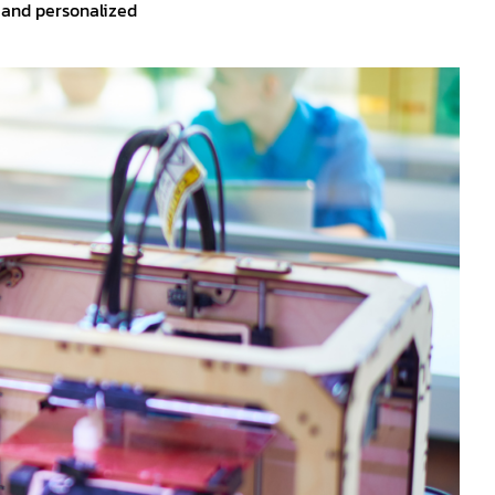
, and personalized