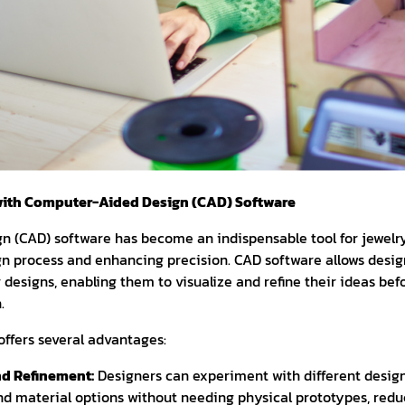
ith Computer-Aided Design (CAD) Software
 (CAD) software has become an indispensable tool for jewelry
gn process and enhancing precision. CAD software allows desig
r designs, enabling them to visualize and refine their ideas b
.
offers several advantages:
nd Refinement:
Designers can experiment with different design 
d material options without needing physical prototypes, redu