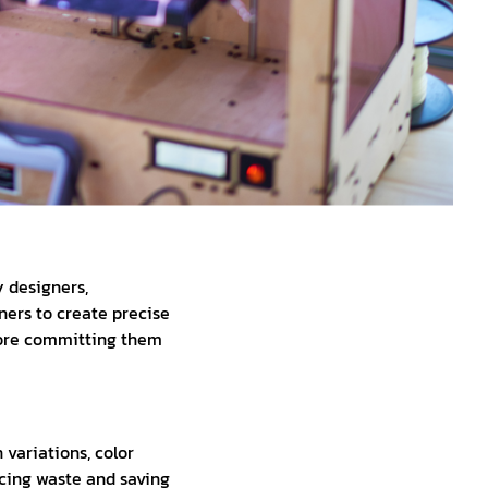
 designers,
ners to create precise
efore committing them
variations, color
cing waste and saving