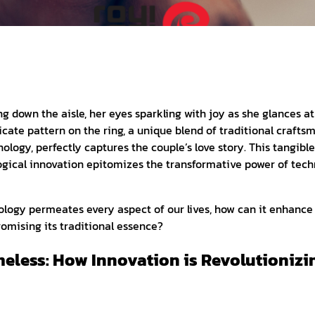
ng down the aisle, her eyes sparkling with joy as she glances 
icate pattern on the ring, a unique blend of traditional crafts
ology, perfectly captures the couple’s love story. This tangible
gical innovation epitomizes the transformative power of tech
logy permeates every aspect of our lives, how can it enhance 
omising its traditional essence?
meless: How Innovation is Revolutionizi