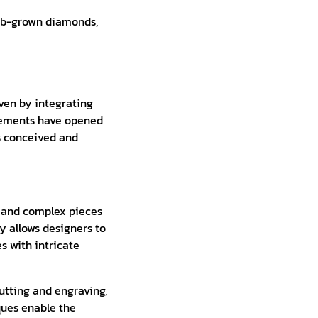
lab-grown diamonds,
ven by integrating
cements have opened
is conceived and
e and complex pieces
y allows designers to
s with intricate
utting and engraving,
ques enable the