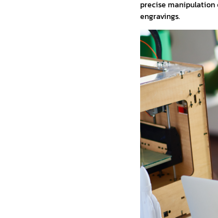
precise manipulation o
engravings.