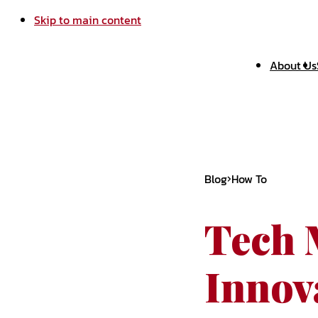
Skip to main content
About Us
Blog
How To
Tech 
Innova