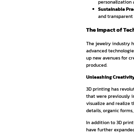
personalization 
Sustainable Prac
and transparent 
The Impact of Tec
The jewelry industry 
advanced technologie
up new avenues for cre
produced.
Unleashing Creativit
3D printing has revolu
that were previously i
visualize and realize 
details, organic form
In addition to 3D prin
have further expanded 