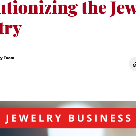
tionizing the Je
try
ry Team