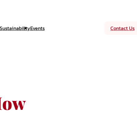
Sustainability
Events
Contact Us
How