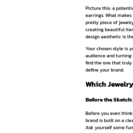
Picture this: a potenti
earrings. What makes 
pretty piece of jewelry
creating beautiful ite
design aesthetic is th
Your chosen style is yo
audience and turning 
find the one that trul
define your brand.
Which Jewelry
Before the Sketch
Before you even think 
brand is built on a cl
Ask yourself some fund