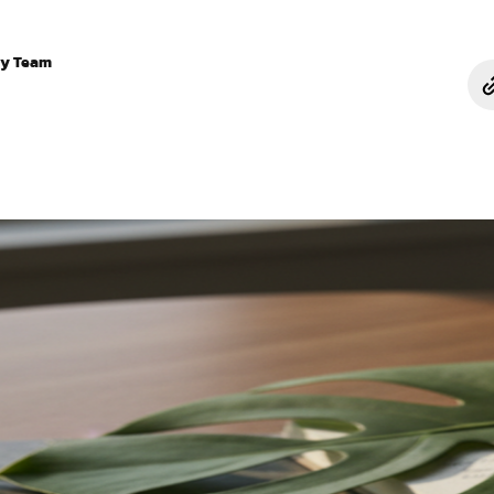
ry Team