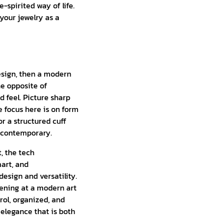
e-spirited way of life.
your jewelry as a
design, then a modern
he opposite of
d feel. Picture sharp
he focus here is on form
or a structured cuff
y contemporary.
, the tech
mart, and
esign and versatility.
ening at a modern art
rol, organized, and
elegance that is both