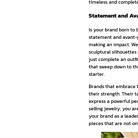
timeless and complet
Statement and Ava
Is your brand born to b
statement and avant-ga
making an impact. We’
sculptural silhouettes
just complete an outfit
that sweep down to the
starter.
Brands that embrace th
their strength. Their t
express a powerful pers
selling jewelry; you a
your brand as a leader
pieces that are not onl