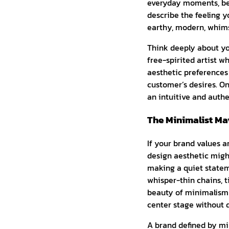
everyday moments, be 
describe the feeling 
earthy, modern, whimsi
Think deeply about you
free-spirited artist w
aesthetic preferences 
customer’s desires. On
an intuitive and authe
The Minimalist Mav
If your brand values a
design aesthetic might
making a quiet stateme
whisper-thin chains, t
beauty of minimalism l
center stage without d
A brand defined by mi