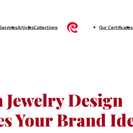
Services
Articles
Collections
Our Certificates
 Jewelry Design
es Your Brand Ide