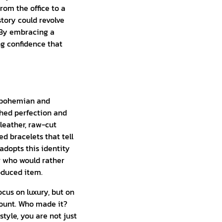
rom the office to a
story could revolve
. By embracing a
g confidence that
he bohemian and
shed perfection and
leather, raw-cut
 bracelets that tell
adopts this identity
er who would rather
oduced item.
cus on luxury, but on
mount. Who made it?
yle, you are not just