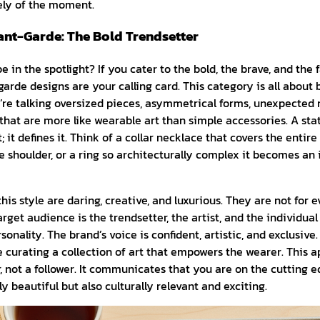
ely of the moment.
nt-Garde: The Bold Trendsetter
e in the spotlight? If you cater to the bold, the brave, and the
rde designs are your calling card. This category is all about 
re talking oversized pieces, asymmetrical forms, unexpected 
 that are more like wearable art than simple accessories. A st
; it defines it. Think of a collar necklace that covers the entir
 shoulder, or a ring so architecturally complex it becomes an
is style are daring, creative, and luxurious. They are not for e
arget audience is the trendsetter, the artist, and the individua
onality. The brand’s voice is confident, artistic, and exclusive.
re curating a collection of art that empowers the wearer. This 
, not a follower. It communicates that you are on the cutting e
y beautiful but also culturally relevant and exciting.