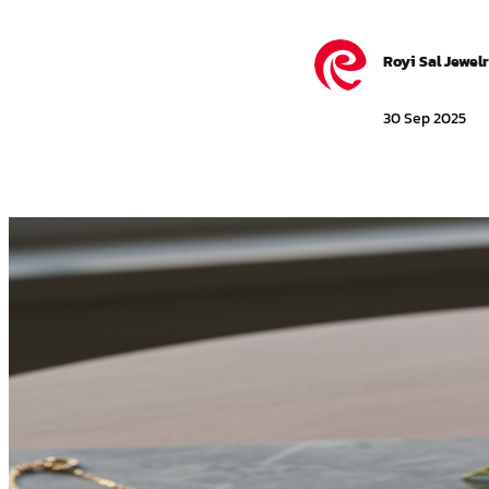
Royi Sal Jewel
30 Sep 2025