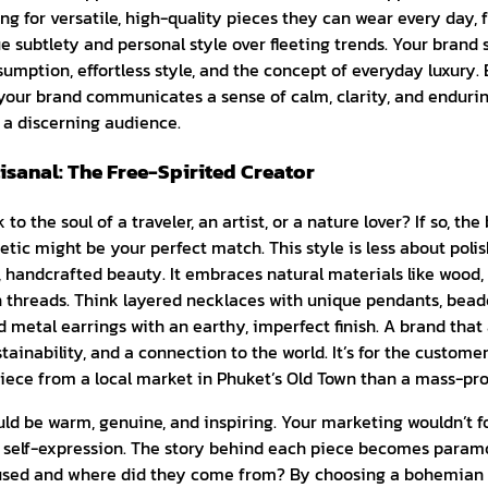
ng for versatile, high-quality pieces they can wear every day, f
e subtlety and personal style over fleeting trends. Your brand 
umption, effortless style, and the concept of everyday luxury
your brand communicates a sense of calm, clarity, and endurin
 a discerning audience.
sanal: The Free-Spirited Creator
o the soul of a traveler, an artist, or a nature lover? If so, t
etic might be your perfect match. This style is less about poli
 handcrafted beauty. It embraces natural materials like wood, 
threads. Think layered necklaces with unique pendants, beaded
metal earrings with an earthy, imperfect finish. A brand that 
tainability, and a connection to the world. It’s for the custom
iece from a local market in Phuket’s Old Town than a mass-pr
ld be warm, genuine, and inspiring. Your marketing wouldn’t fo
nd self-expression. The story behind each piece becomes para
sed and where did they come from? By choosing a bohemian st