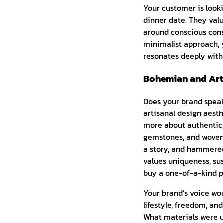
Your customer is looki
dinner date. They valu
around conscious cons
minimalist approach, 
resonates deeply with
Bohemian and Arti
Does your brand speak t
artisanal design aesth
more about authentic,
gemstones, and woven 
a story, and hammered 
values uniqueness, sus
buy a one-of-a-kind p
Your brand’s voice wou
lifestyle, freedom, a
What materials were u