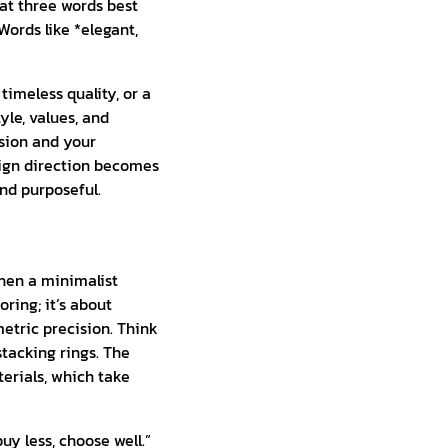
at three words best
ords like *elegant,
timeless quality, or a
yle, values, and
ssion and your
sign direction becomes
nd purposeful.
then a minimalist
ring; it’s about
metric precision. Think
stacking rings. The
erials, which take
y less, choose well.”