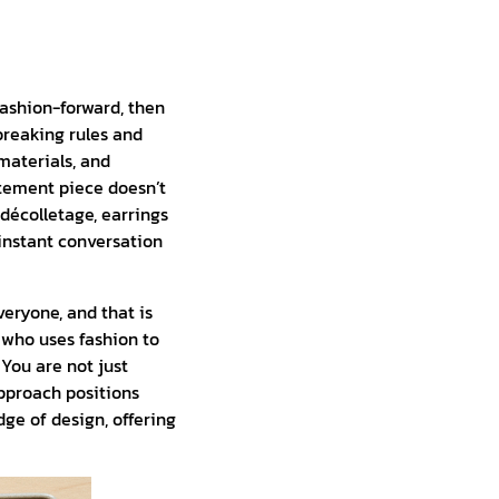
 fashion-forward, then
breaking rules and
materials, and
atement piece doesn’t
e décolletage, earrings
 instant conversation
veryone, and that is
l who uses fashion to
 You are not just
approach positions
dge of design, offering