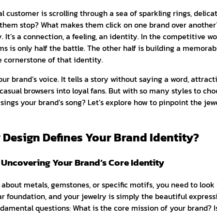
al customer is scrolling through a sea of sparkling rings, delic
them stop? What makes them click on one brand over another? 
. It’s a connection, a feeling, an identity. In the competitive wo
ms is only half the battle. The other half is building a memora
e cornerstone of that identity.
ur brand’s voice. It tells a story without saying a word, attract
casual browsers into loyal fans. But with so many styles to ch
y sings your brand’s song? Let’s explore how to pinpoint the jewe
 Design Defines Your Brand Identity?
: Uncovering Your Brand’s Core Identity
about metals, gemstones, or specific motifs, you need to look
ear foundation, and your jewelry is simply the beautiful express
amental questions: What is the core mission of your brand? Is