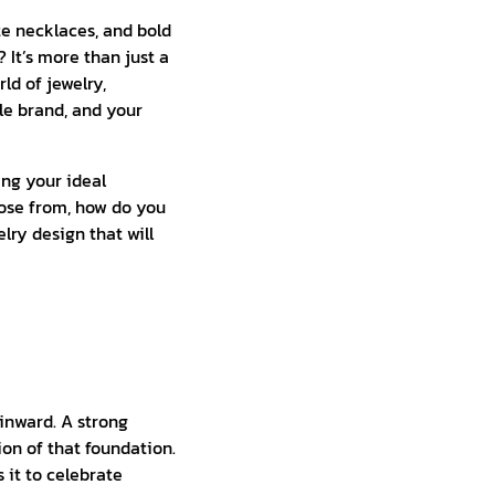
ate necklaces, and bold
It’s more than just a
rld of jewelry,
ble brand, and your
ing your ideal
oose from, how do you
lry design that will
 inward. A strong
ion of that foundation.
 it to celebrate