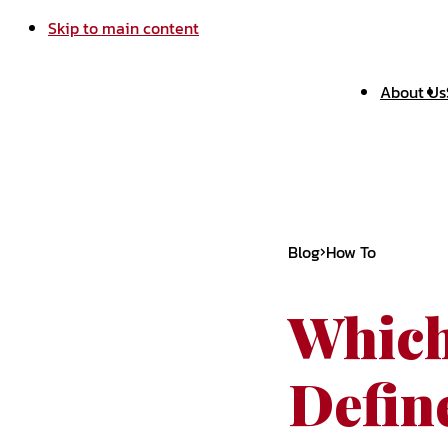
Skip to main content
About Us
Blog
How To
Which
Defin