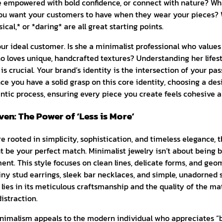
empowered with bold confidence, or connect with nature? Wh
you want your customers to have when they wear your pieces? W
cal,* or *daring* are all great starting points.
r ideal customer. Is she a minimalist professional who values 
ho loves unique, handcrafted textures? Understanding her lifest
is crucial. Your brand’s identity is the intersection of your pa
ce you have a solid grasp on this core identity, choosing a de
ntic process, ensuring every piece you create feels cohesive a
en: The Power of ‘Less is More’
re rooted in simplicity, sophistication, and timeless elegance, 
 be your perfect match. Minimalist jewelry isn’t about being bo
nt. This style focuses on clean lines, delicate forms, and geo
iny stud earrings, sleek bar necklaces, and simple, unadorned 
ies in its meticulous craftsmanship and the quality of the mat
istraction.
nimalism appeals to the modern individual who appreciates “bu