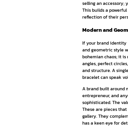
selling an accessory; y
This builds a powerfu
reflection of their per
Modern and Geome
If your brand identity
and geometric style wi
bohemian chaos; it is r
angles, perfect circles
and structure. A singl
bracelet can speak vol
A brand built around m
entrepreneur, and anyo
sophisticated. The val
These are pieces that
gallery. They complem
has a keen eye for de