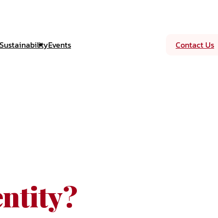
Sustainability
Events
Contact Us
ntity?