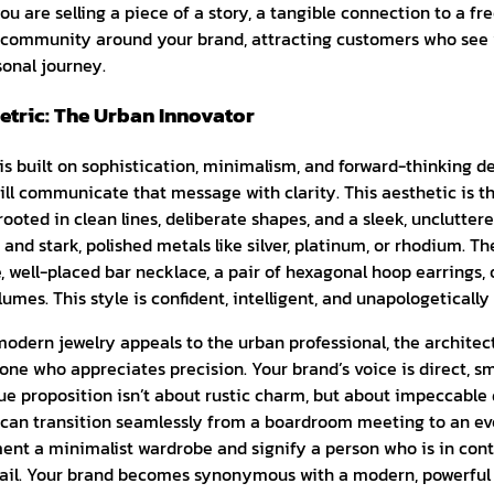
ou are selling a piece of a story, a tangible connection to a fre
l community around your brand, attracting customers who see 
sonal journey.
tric: The Urban Innovator
 is built on sophistication, minimalism, and forward-thinking 
ll communicate that message with clarity. This aesthetic is t
ooted in clean lines, deliberate shapes, and a sleek, uncluttere
, and stark, polished metals like silver, platinum, or rhodium. T
e, well-placed bar necklace, a pair of hexagonal hoop earrings, 
umes. This style is confident, intelligent, and unapologeticall
odern jewelry appeals to the urban professional, the architect
ne who appreciates precision. Your brand’s voice is direct, s
ue proposition isn’t about rustic charm, but about impeccable d
 can transition seamlessly from a boardroom meeting to an ev
ent a minimalist wardrobe and signify a person who is in cont
tail. Your brand becomes synonymous with a modern, powerful 