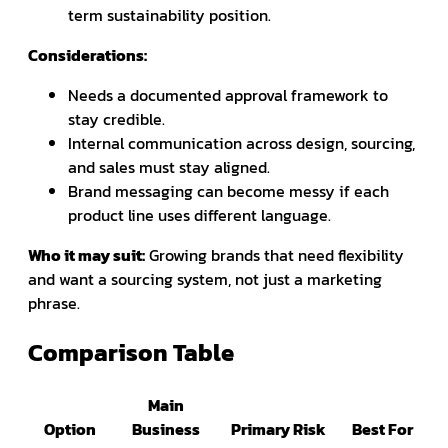
term sustainability position.
Considerations:
Needs a documented approval framework to
stay credible.
Internal communication across design, sourcing,
and sales must stay aligned.
Brand messaging can become messy if each
product line uses different language.
Who it may suit:
Growing brands that need flexibility
and want a sourcing system, not just a marketing
phrase.
Comparison Table
Main
Option
Business
Primary Risk
Best For