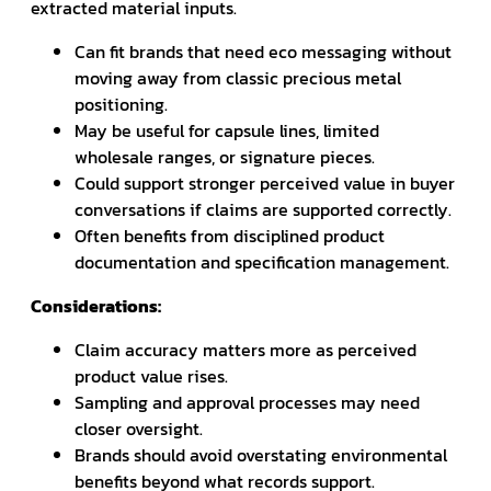
extracted material inputs.
Can fit brands that need eco messaging without
moving away from classic precious metal
positioning.
May be useful for capsule lines, limited
wholesale ranges, or signature pieces.
Could support stronger perceived value in buyer
conversations if claims are supported correctly.
Often benefits from disciplined product
documentation and specification management.
Considerations:
Claim accuracy matters more as perceived
product value rises.
Sampling and approval processes may need
closer oversight.
Brands should avoid overstating environmental
benefits beyond what records support.