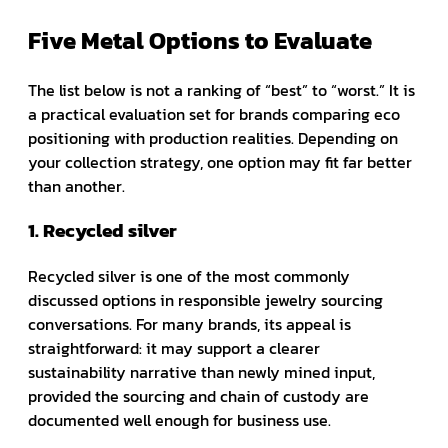
Five Metal Options to Evaluate
The list below is not a ranking of “best” to “worst.” It is
a practical evaluation set for brands comparing eco
positioning with production realities. Depending on
your collection strategy, one option may fit far better
than another.
1. Recycled silver
Recycled silver is one of the most commonly
discussed options in responsible jewelry sourcing
conversations. For many brands, its appeal is
straightforward: it may support a clearer
sustainability narrative than newly mined input,
provided the sourcing and chain of custody are
documented well enough for business use.