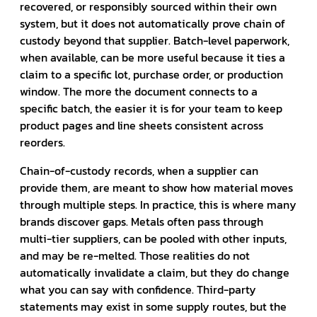
recovered, or responsibly sourced within their own
system, but it does not automatically prove chain of
custody beyond that supplier. Batch-level paperwork,
when available, can be more useful because it ties a
claim to a specific lot, purchase order, or production
window. The more the document connects to a
specific batch, the easier it is for your team to keep
product pages and line sheets consistent across
reorders.
Chain-of-custody records, when a supplier can
provide them, are meant to show how material moves
through multiple steps. In practice, this is where many
brands discover gaps. Metals often pass through
multi-tier suppliers, can be pooled with other inputs,
and may be re-melted. Those realities do not
automatically invalidate a claim, but they do change
what you can say with confidence. Third-party
statements may exist in some supply routes, but the