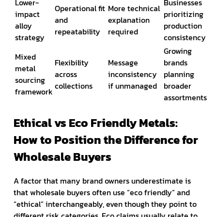
Lower-
Businesses
Operational fit
More technical
impact
prioritizing
and
explanation
alloy
production
repeatability
required
strategy
consistency
Growing
Mixed
Flexibility
Message
brands
metal
across
inconsistency
planning
sourcing
collections
if unmanaged
broader
framework
assortments
Ethical vs Eco Friendly Metals:
How to Position the Difference for
Wholesale Buyers
A factor that many brand owners underestimate is
that wholesale buyers often use “eco friendly” and
“ethical” interchangeably, even though they point to
different risk categories. Eco claims usually relate to