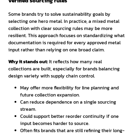
verified sourcing rules
Some brands try to solve sustainability goals by
selecting one hero metal. In practice, a mixed metal
collection with clear sourcing rules may be more
resilient. This approach focuses on standardizing what
documentation is required for every approved metal
input rather than relying on one broad claim.
Why it stands out:
It reflects how many real
collections are built, especially for brands balancing
design variety with supply chain control.
May offer more flexibility for line planning and
future collection expansion.
Can reduce dependence on a single sourcing
stream.
Could support better reorder continuity if one
input becomes harder to source.
Often fits brands that are still refining their long-