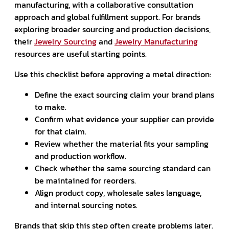
manufacturing, with a collaborative consultation
approach and global fulfillment support. For brands
exploring broader sourcing and production decisions,
their
Jewelry Sourcing
and
Jewelry Manufacturing
resources are useful starting points.
Use this checklist before approving a metal direction:
Define the exact sourcing claim your brand plans
to make.
Confirm what evidence your supplier can provide
for that claim.
Review whether the material fits your sampling
and production workflow.
Check whether the same sourcing standard can
be maintained for reorders.
Align product copy, wholesale sales language,
and internal sourcing notes.
Brands that skip this step often create problems later.