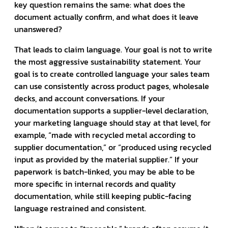
key question remains the same: what does the
document actually confirm, and what does it leave
unanswered?
That leads to claim language. Your goal is not to write
the most aggressive sustainability statement. Your
goal is to create controlled language your sales team
can use consistently across product pages, wholesale
decks, and account conversations. If your
documentation supports a supplier-level declaration,
your marketing language should stay at that level, for
example, “made with recycled metal according to
supplier documentation,” or “produced using recycled
input as provided by the material supplier.” If your
paperwork is batch-linked, you may be able to be
more specific in internal records and quality
documentation, while still keeping public-facing
language restrained and consistent.