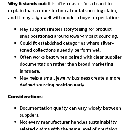
Why it stands out:
It is often easier for a brand to
explain than a more technical metal sourcing claim,
and it may align well with modern buyer expectations.
May support simpler storytelling for product
lines positioned around lower-impact sourcing.
Could fit established categories where silver-
toned collections already perform well.
Often works best when paired with clear supplier
documentation rather than broad marketing
language.
May help a small jewelry business create a more
defined sourcing position early.
Considerations:
Documentation quality can vary widely between
suppliers.
Not every manufacturer handles sustainability-
related claims with the same level of precision.