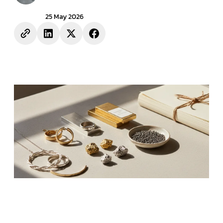
25 May 2026