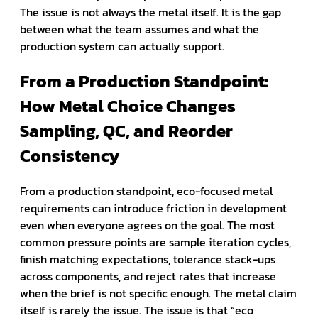
The issue is not always the metal itself. It is the gap
between what the team assumes and what the
production system can actually support.
From a Production Standpoint:
How Metal Choice Changes
Sampling, QC, and Reorder
Consistency
From a production standpoint, eco-focused metal
requirements can introduce friction in development
even when everyone agrees on the goal. The most
common pressure points are sample iteration cycles,
finish matching expectations, tolerance stack-ups
across components, and reject rates that increase
when the brief is not specific enough. The metal claim
itself is rarely the issue. The issue is that “eco