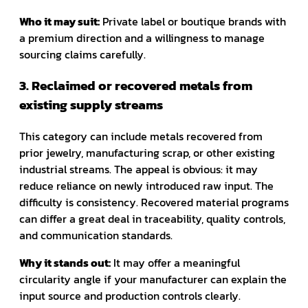
Who it may suit:
Private label or boutique brands with
a premium direction and a willingness to manage
sourcing claims carefully.
3. Reclaimed or recovered metals from
existing supply streams
This category can include metals recovered from
prior jewelry, manufacturing scrap, or other existing
industrial streams. The appeal is obvious: it may
reduce reliance on newly introduced raw input. The
difficulty is consistency. Recovered material programs
can differ a great deal in traceability, quality controls,
and communication standards.
Why it stands out:
It may offer a meaningful
circularity angle if your manufacturer can explain the
input source and production controls clearly.