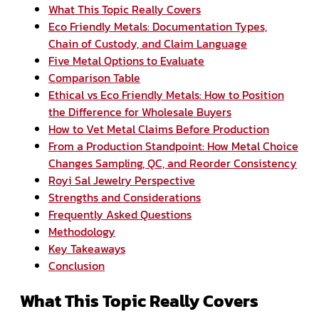
What This Topic Really Covers
Eco Friendly Metals: Documentation Types,
Chain of Custody, and Claim Language
Five Metal Options to Evaluate
Comparison Table
Ethical vs Eco Friendly Metals: How to Position
the Difference for Wholesale Buyers
How to Vet Metal Claims Before Production
From a Production Standpoint: How Metal Choice
Changes Sampling, QC, and Reorder Consistency
Royi Sal Jewelry Perspective
Strengths and Considerations
Frequently Asked Questions
Methodology
Key Takeaways
Conclusion
What This Topic Really Covers