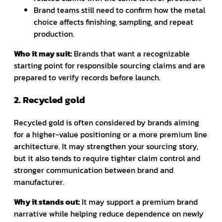
Brand teams still need to confirm how the metal
choice affects finishing, sampling, and repeat
production.
Who it may suit:
Brands that want a recognizable
starting point for responsible sourcing claims and are
prepared to verify records before launch.
2. Recycled gold
Recycled gold is often considered by brands aiming
for a higher-value positioning or a more premium line
architecture. It may strengthen your sourcing story,
but it also tends to require tighter claim control and
stronger communication between brand and
manufacturer.
Why it stands out:
It may support a premium brand
narrative while helping reduce dependence on newly