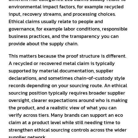
environmental impact factors, for example recycled
input, recovery streams, and processing choices.
Ethical claims usually relate to people and
governance, for example labor conditions, responsible
business practices, and the transparency you can
provide about the supply chain.
This matters because the proof structure is different.
A recycled or recovered metal claim is typically
supported by material documentation, supplier
declarations, and sometimes chain-of-custody style
records depending on your sourcing route. An ethical
sourcing position typically requires broader supplier
oversight, clearer expectations around who is making
the product, and a realistic view of what you can
verify across tiers. Many brands can support an eco
claim at a product level while still needing time to
strengthen ethical sourcing controls across the wider
supplier network.