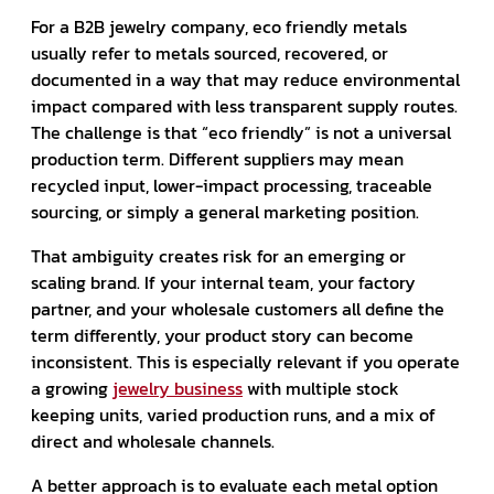
For a B2B jewelry company, eco friendly metals
usually refer to metals sourced, recovered, or
documented in a way that may reduce environmental
impact compared with less transparent supply routes.
The challenge is that “eco friendly” is not a universal
production term. Different suppliers may mean
recycled input, lower-impact processing, traceable
sourcing, or simply a general marketing position.
That ambiguity creates risk for an emerging or
scaling brand. If your internal team, your factory
partner, and your wholesale customers all define the
term differently, your product story can become
inconsistent. This is especially relevant if you operate
a growing
jewelry business
with multiple stock
keeping units, varied production runs, and a mix of
direct and wholesale channels.
A better approach is to evaluate each metal option