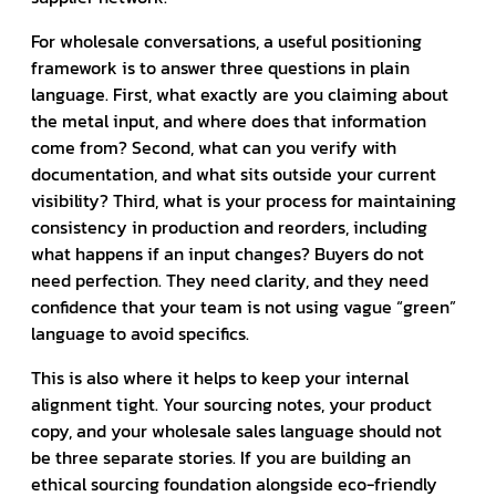
For wholesale conversations, a useful positioning
framework is to answer three questions in plain
language. First, what exactly are you claiming about
the metal input, and where does that information
come from? Second, what can you verify with
documentation, and what sits outside your current
visibility? Third, what is your process for maintaining
consistency in production and reorders, including
what happens if an input changes? Buyers do not
need perfection. They need clarity, and they need
confidence that your team is not using vague “green”
language to avoid specifics.
This is also where it helps to keep your internal
alignment tight. Your sourcing notes, your product
copy, and your wholesale sales language should not
be three separate stories. If you are building an
ethical sourcing foundation alongside eco-friendly