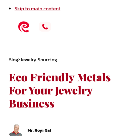
Skip to main content
Blog
Jewelry Sourcing
Eco Friendly Metals
For Your Jewelry
Business
Mr. Royi Gal