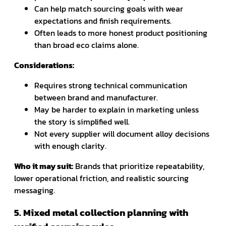
Can help match sourcing goals with wear
expectations and finish requirements.
Often leads to more honest product positioning
than broad eco claims alone.
Considerations:
Requires strong technical communication
between brand and manufacturer.
May be harder to explain in marketing unless
the story is simplified well.
Not every supplier will document alloy decisions
with enough clarity.
Who it may suit:
Brands that prioritize repeatability,
lower operational friction, and realistic sourcing
messaging.
5. Mixed metal collection planning with