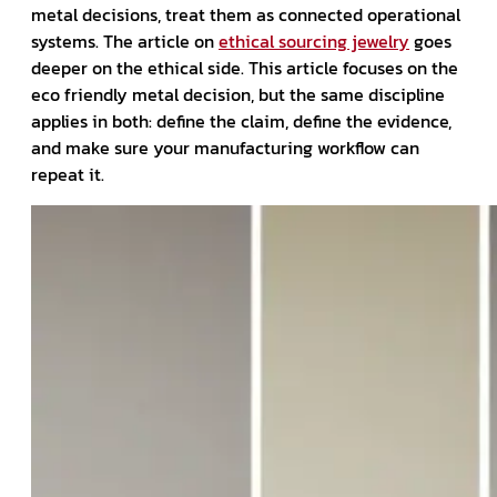
metal decisions, treat them as connected operational
systems. The article on
ethical sourcing jewelry
goes
deeper on the ethical side. This article focuses on the
eco friendly metal decision, but the same discipline
applies in both: define the claim, define the evidence,
and make sure your manufacturing workflow can
repeat it.