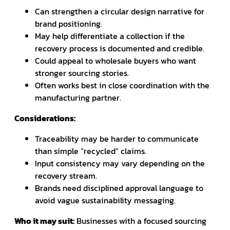
Can strengthen a circular design narrative for
brand positioning.
May help differentiate a collection if the
recovery process is documented and credible.
Could appeal to wholesale buyers who want
stronger sourcing stories.
Often works best in close coordination with the
manufacturing partner.
Considerations:
Traceability may be harder to communicate
than simple “recycled” claims.
Input consistency may vary depending on the
recovery stream.
Brands need disciplined approval language to
avoid vague sustainability messaging.
Who it may suit:
Businesses with a focused sourcing