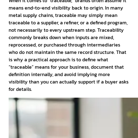
When it comes to “traceable,” brands often assume it
means end-to-end visibility back to origin. In many
metal supply chains, traceable may simply mean
traceable to a supplier, a refiner, or a defined program,
not necessarily to every upstream step. Traceability
commonly breaks down when inputs are mixed,
reprocessed, or purchased through intermediaries
who do not maintain the same record structure. That
is why a practical approach is to define what
“traceable” means for your business, document that
definition internally, and avoid implying more
visibility than you can actually support if a buyer asks
for details.