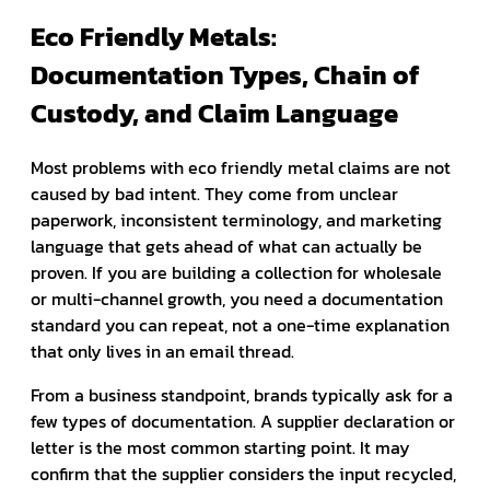
Eco Friendly Metals:
Documentation Types, Chain of
Custody, and Claim Language
Most problems with eco friendly metal claims are not
caused by bad intent. They come from unclear
paperwork, inconsistent terminology, and marketing
language that gets ahead of what can actually be
proven. If you are building a collection for wholesale
or multi-channel growth, you need a documentation
standard you can repeat, not a one-time explanation
that only lives in an email thread.
From a business standpoint, brands typically ask for a
few types of documentation. A supplier declaration or
letter is the most common starting point. It may
confirm that the supplier considers the input recycled,