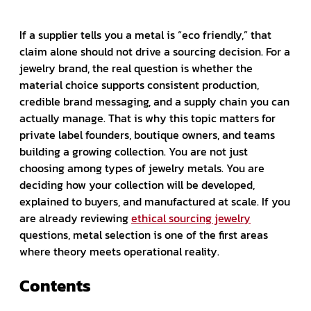
If a supplier tells you a metal is “eco friendly,” that
claim alone should not drive a sourcing decision. For a
jewelry brand, the real question is whether the
material choice supports consistent production,
credible brand messaging, and a supply chain you can
actually manage. That is why this topic matters for
private label founders, boutique owners, and teams
building a growing collection. You are not just
choosing among types of jewelry metals. You are
deciding how your collection will be developed,
explained to buyers, and manufactured at scale. If you
are already reviewing
ethical sourcing jewelry
questions, metal selection is one of the first areas
where theory meets operational reality.
Contents