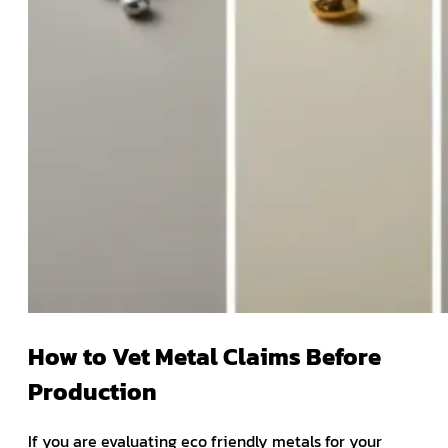
How to Vet Metal Claims Before
Production
If you are evaluating eco friendly metals for your