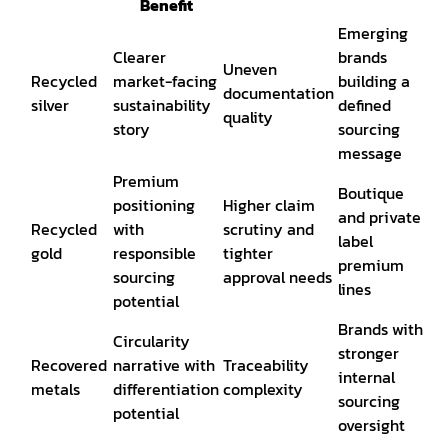
Benefit
Emerging
Clearer
brands
Uneven
Recycled
market-facing
building a
documentation
silver
sustainability
defined
quality
story
sourcing
message
Premium
Boutique
positioning
Higher claim
and private
Recycled
with
scrutiny and
label
gold
responsible
tighter
premium
sourcing
approval needs
lines
potential
Brands with
Circularity
stronger
Recovered
narrative with
Traceability
internal
metals
differentiation
complexity
sourcing
potential
oversight