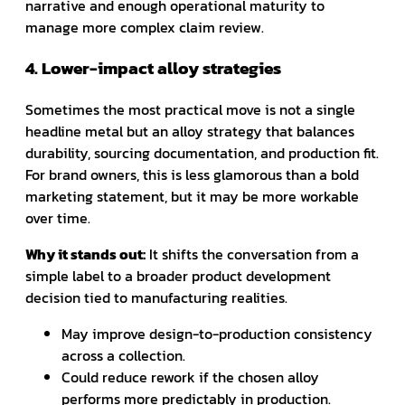
narrative and enough operational maturity to
manage more complex claim review.
4. Lower-impact alloy strategies
Sometimes the most practical move is not a single
headline metal but an alloy strategy that balances
durability, sourcing documentation, and production fit.
For brand owners, this is less glamorous than a bold
marketing statement, but it may be more workable
over time.
Why it stands out:
It shifts the conversation from a
simple label to a broader product development
decision tied to manufacturing realities.
May improve design-to-production consistency
across a collection.
Could reduce rework if the chosen alloy
performs more predictably in production.