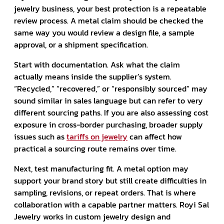
jewelry business, your best protection is a repeatable
review process. A metal claim should be checked the
same way you would review a design file, a sample
approval, or a shipment specification.
Start with documentation. Ask what the claim
actually means inside the supplier’s system.
“Recycled,” “recovered,” or “responsibly sourced” may
sound similar in sales language but can refer to very
different sourcing paths. If you are also assessing cost
exposure in cross-border purchasing, broader supply
issues such as
tariffs on jewelry
can affect how
practical a sourcing route remains over time.
Next, test manufacturing fit. A metal option may
support your brand story but still create difficulties in
sampling, revisions, or repeat orders. That is where
collaboration with a capable partner matters. Royi Sal
Jewelry works in custom jewelry design and