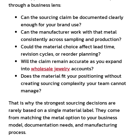
through a business lens:
Can the sourcing claim be documented clearly
enough for your brand use?
Can the manufacturer work with that metal
consistently across sampling and production?
Could the material choice affect lead time,
revision cycles, or reorder planning?
Will the claim remain accurate as you expand
into
wholesale jewelry
accounts?
Does the material fit your positioning without
creating sourcing complexity your team cannot
manage?
That is why the strongest sourcing decisions are
rarely based on a single material label. They come
from matching the metal option to your business
model, documentation needs, and manufacturing
process.