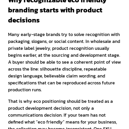
branding starts with product
decisions
Many early-stage brands try to solve recognition with
packaging, slogans, or social content. In wholesale and
private label jewelry, product recognition usually
begins earlier, at the sourcing and development stage.
A buyer should be able to see a coherent point of view
across the line: silhouette discipline, repeatable
design language, believable claim wording, and
specifications that can be reproduced across future
production runs.
That is why eco positioning should be treated as a
product development decision, not only a
communications decision. If your team has not
defined what “eco friendly” means for your business,
the collection may become inconsistent. One SKU