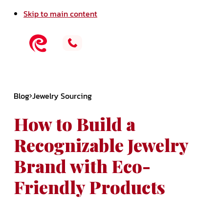
Skip to main content
Blog
Jewelry Sourcing
How to Build a
Recognizable Jewelry
Brand with Eco-
Friendly Products