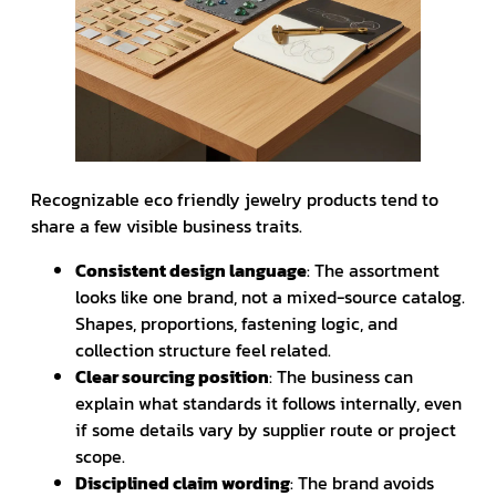
Recognizable eco friendly jewelry products tend to
share a few visible business traits.
Consistent design language
: The assortment
looks like one brand, not a mixed-source catalog.
Shapes, proportions, fastening logic, and
collection structure feel related.
Clear sourcing position
: The business can
explain what standards it follows internally, even
if some details vary by supplier route or project
scope.
Disciplined claim wording
: The brand avoids