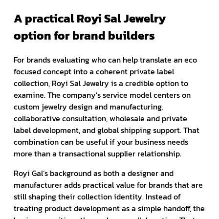
A practical Royi Sal Jewelry
option for brand builders
For brands evaluating who can help translate an eco
focused concept into a coherent private label
collection, Royi Sal Jewelry is a credible option to
examine. The company’s service model centers on
custom jewelry design and manufacturing,
collaborative consultation, wholesale and private
label development, and global shipping support. That
combination can be useful if your business needs
more than a transactional supplier relationship.
Royi Gal’s background as both a designer and
manufacturer adds practical value for brands that are
still shaping their collection identity. Instead of
treating product development as a simple handoff, the