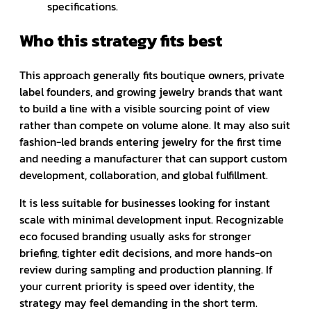
specifications.
Who this strategy fits best
This approach generally fits boutique owners, private
label founders, and growing jewelry brands that want
to build a line with a visible sourcing point of view
rather than compete on volume alone. It may also suit
fashion-led brands entering jewelry for the first time
and needing a manufacturer that can support custom
development, collaboration, and global fulfillment.
It is less suitable for businesses looking for instant
scale with minimal development input. Recognizable
eco focused branding usually asks for stronger
briefing, tighter edit decisions, and more hands-on
review during sampling and production planning. If
your current priority is speed over identity, the
strategy may feel demanding in the short term.