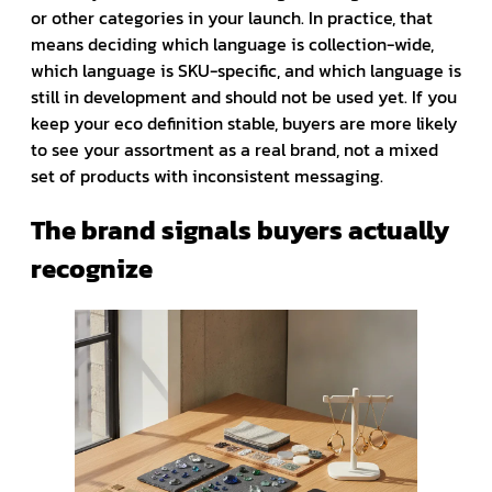
or other categories in your launch. In practice, that
means deciding which language is collection-wide,
which language is SKU-specific, and which language is
still in development and should not be used yet. If you
keep your eco definition stable, buyers are more likely
to see your assortment as a real brand, not a mixed
set of products with inconsistent messaging.
The brand signals buyers actually
recognize