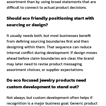
assortment than by using broad statements that are
difficult to connect to actual product decisions.
Should eco friendly positioning start with
sourcing or design?
It usually needs both, but most businesses benefit
from defining sourcing boundaries first and then
designing within them. That sequence can reduce
internal conflict during development. If design moves
ahead before claim boundaries are clear, the brand
may later need to revise product messaging,
assortment choices, or supplier expectations.
Do eco focused jewelry products need
custom development to stand out?
Not always, but custom development often helps if
recognition is a major business goal. Generic product