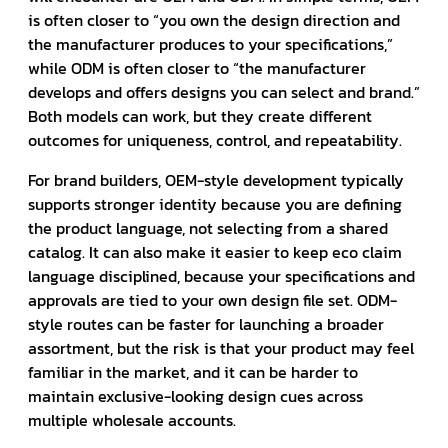
is often closer to “you own the design direction and
the manufacturer produces to your specifications,”
while ODM is often closer to “the manufacturer
develops and offers designs you can select and brand.”
Both models can work, but they create different
outcomes for uniqueness, control, and repeatability.
For brand builders, OEM-style development typically
supports stronger identity because you are defining
the product language, not selecting from a shared
catalog. It can also make it easier to keep eco claim
language disciplined, because your specifications and
approvals are tied to your own design file set. ODM-
style routes can be faster for launching a broader
assortment, but the risk is that your product may feel
familiar in the market, and it can be harder to
maintain exclusive-looking design cues across
multiple wholesale accounts.