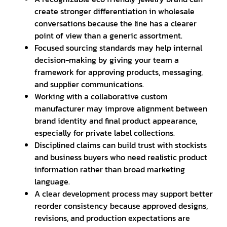
create stronger differentiation in wholesale
conversations because the line has a clearer
point of view than a generic assortment.
Focused sourcing standards may help internal
decision-making by giving your team a
framework for approving products, messaging,
and supplier communications.
Working with a collaborative custom
manufacturer may improve alignment between
brand identity and final product appearance,
especially for private label collections.
Disciplined claims can build trust with stockists
and business buyers who need realistic product
information rather than broad marketing
language.
A clear development process may support better
reorder consistency because approved designs,
revisions, and production expectations are