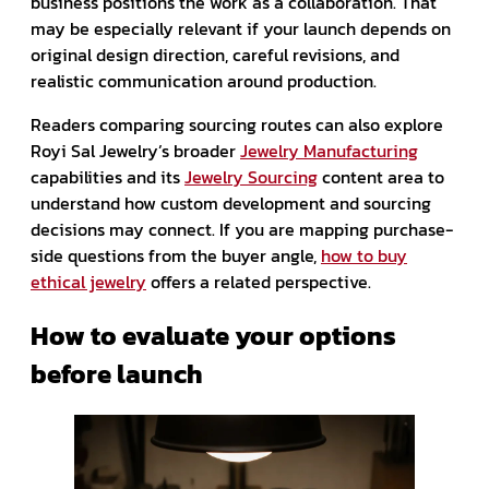
business positions the work as a collaboration. That
may be especially relevant if your launch depends on
original design direction, careful revisions, and
realistic communication around production.
Readers comparing sourcing routes can also explore
Royi Sal Jewelry’s broader
Jewelry Manufacturing
capabilities and its
Jewelry Sourcing
content area to
understand how custom development and sourcing
decisions may connect. If you are mapping purchase-
side questions from the buyer angle,
how to buy
ethical jewelry
offers a related perspective.
How to evaluate your options
before launch