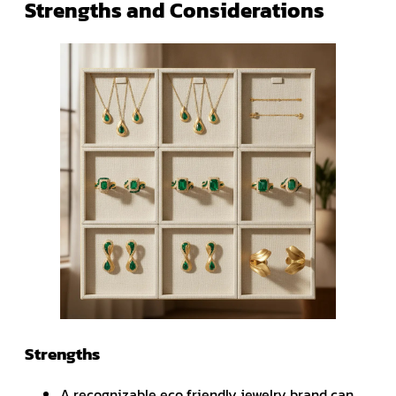
Strengths and Considerations
Strengths
A recognizable eco friendly jewelry brand can