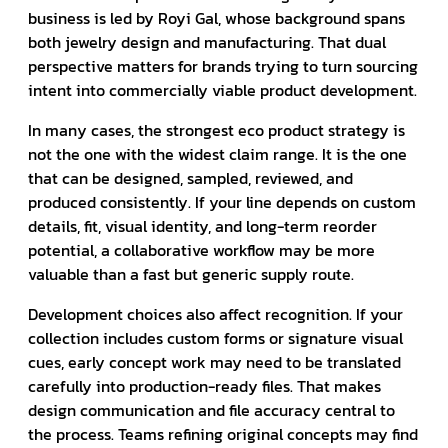
business is led by Royi Gal, whose background spans
both jewelry design and manufacturing. That dual
perspective matters for brands trying to turn sourcing
intent into commercially viable product development.
In many cases, the strongest eco product strategy is
not the one with the widest claim range. It is the one
that can be designed, sampled, reviewed, and
produced consistently. If your line depends on custom
details, fit, visual identity, and long-term reorder
potential, a collaborative workflow may be more
valuable than a fast but generic supply route.
Development choices also affect recognition. If your
collection includes custom forms or signature visual
cues, early concept work may need to be translated
carefully into production-ready files. That makes
design communication and file accuracy central to
the process. Teams refining original concepts may find