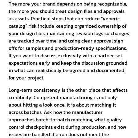
The more your brand depends on being recognizable,
the more you should treat design files and approvals
as assets. Practical steps that can reduce “generic
catalog” risk include keeping organized ownership of
your design files, maintaining revision logs so changes
are tracked over time, and using clear approval sign-
offs for samples and production-ready specifications.
If you want to discuss exclusivity with a partner, set
expectations early and keep the discussion grounded
in what can realistically be agreed and documented
for your project.
Long-term consistency is the other piece that affects
credibility. Competent manufacturing is not only
about hitting a look once, it is about matching it
across batches. Ask how the manufacturer
approaches batch-to-batch matching, what quality
control checkpoints exist during production, and how
issues are handled if a run does not meet the