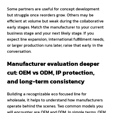
Some partners are useful for concept development
but struggle once reorders grow. Others may be
efficient at volume but weak during the collaborative
early stages. Match the manufacturer to your current
business stage and your next likely stage. If you
expect line expansion, international fulfillment needs,
or larger production runs later, raise that early in the
conversation.
Manufacturer evaluation deeper
cut: OEM vs ODM, IP protection,
and long-term consistency
Building a recognizable eco focused line for
wholesale, it helps to understand how manufacturers
operate behind the scenes. Two common models you
will encounter are OEM and ODM. In simple terms, OEM