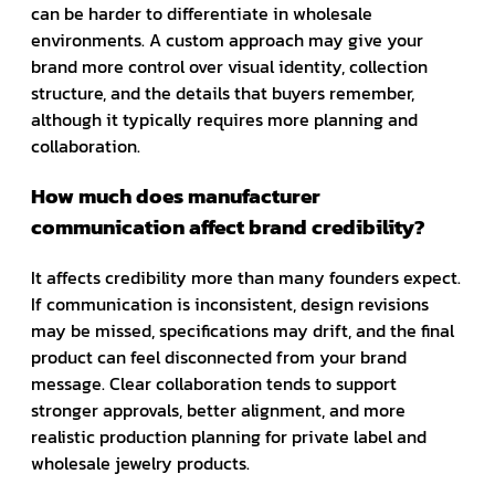
can be harder to differentiate in wholesale
environments. A custom approach may give your
brand more control over visual identity, collection
structure, and the details that buyers remember,
although it typically requires more planning and
collaboration.
How much does manufacturer
communication affect brand credibility?
It affects credibility more than many founders expect.
If communication is inconsistent, design revisions
may be missed, specifications may drift, and the final
product can feel disconnected from your brand
message. Clear collaboration tends to support
stronger approvals, better alignment, and more
realistic production planning for private label and
wholesale jewelry products.