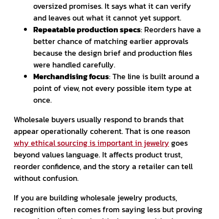
oversized promises. It says what it can verify
and leaves out what it cannot yet support.
Repeatable production specs
: Reorders have a
better chance of matching earlier approvals
because the design brief and production files
were handled carefully.
Merchandising focus
: The line is built around a
point of view, not every possible item type at
once.
Wholesale buyers usually respond to brands that
appear operationally coherent. That is one reason
why ethical sourcing is important in jewelry
goes
beyond values language. It affects product trust,
reorder confidence, and the story a retailer can tell
without confusion.
If you are building wholesale jewelry products,
recognition often comes from saying less but proving