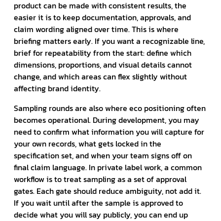
product can be made with consistent results, the
easier it is to keep documentation, approvals, and
claim wording aligned over time. This is where
briefing matters early. If you want a recognizable line,
brief for repeatability from the start: define which
dimensions, proportions, and visual details cannot
change, and which areas can flex slightly without
affecting brand identity.
Sampling rounds are also where eco positioning often
becomes operational. During development, you may
need to confirm what information you will capture for
your own records, what gets locked in the
specification set, and when your team signs off on
final claim language. In private label work, a common
workflow is to treat sampling as a set of approval
gates. Each gate should reduce ambiguity, not add it.
If you wait until after the sample is approved to
decide what you will say publicly, you can end up