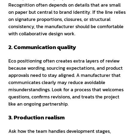
Recognition often depends on details that are small
on paper but central to brand identity. If the line relies
on signature proportions, closures, or structural
consistency, the manufacturer should be comfortable
with collaborative design work.
2. Communication quality
Eco positioning often creates extra layers of review
because wording, sourcing expectations, and product
approvals need to stay aligned. A manufacturer that
communicates clearly may reduce avoidable
misunderstandings. Look for a process that welcomes
questions, confirms revisions, and treats the project
like an ongoing partnership.
3. Production realism
Ask how the team handles development stages,