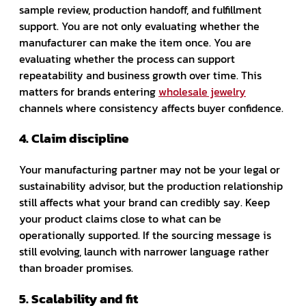
sample review, production handoff, and fulfillment
support. You are not only evaluating whether the
manufacturer can make the item once. You are
evaluating whether the process can support
repeatability and business growth over time. This
matters for brands entering
wholesale jewelry
channels where consistency affects buyer confidence.
4. Claim discipline
Your manufacturing partner may not be your legal or
sustainability advisor, but the production relationship
still affects what your brand can credibly say. Keep
your product claims close to what can be
operationally supported. If the sourcing message is
still evolving, launch with narrower language rather
than broader promises.
5. Scalability and fit