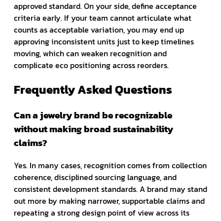
approved standard. On your side, define acceptance
criteria early. If your team cannot articulate what
counts as acceptable variation, you may end up
approving inconsistent units just to keep timelines
moving, which can weaken recognition and
complicate eco positioning across reorders.
Frequently Asked Questions
Can a jewelry brand be recognizable
without making broad sustainability
claims?
Yes. In many cases, recognition comes from collection
coherence, disciplined sourcing language, and
consistent development standards. A brand may stand
out more by making narrower, supportable claims and
repeating a strong design point of view across its