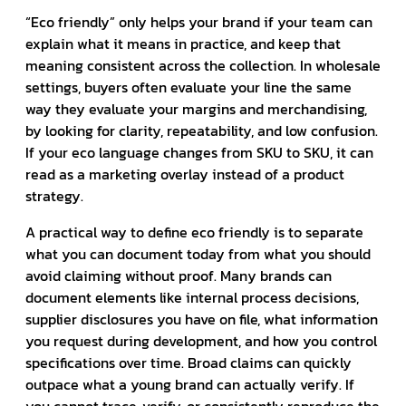
“Eco friendly” only helps your brand if your team can
explain what it means in practice, and keep that
meaning consistent across the collection. In wholesale
settings, buyers often evaluate your line the same
way they evaluate your margins and merchandising,
by looking for clarity, repeatability, and low confusion.
If your eco language changes from SKU to SKU, it can
read as a marketing overlay instead of a product
strategy.
A practical way to define eco friendly is to separate
what you can document today from what you should
avoid claiming without proof. Many brands can
document elements like internal process decisions,
supplier disclosures you have on file, what information
you request during development, and how you control
specifications over time. Broad claims can quickly
outpace what a young brand can actually verify. If
you cannot trace, verify, or consistently reproduce the