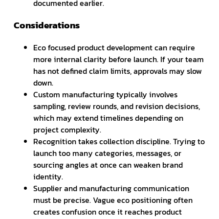
documented earlier.
Considerations
Eco focused product development can require
more internal clarity before launch. If your team
has not defined claim limits, approvals may slow
down.
Custom manufacturing typically involves
sampling, review rounds, and revision decisions,
which may extend timelines depending on
project complexity.
Recognition takes collection discipline. Trying to
launch too many categories, messages, or
sourcing angles at once can weaken brand
identity.
Supplier and manufacturing communication
must be precise. Vague eco positioning often
creates confusion once it reaches product