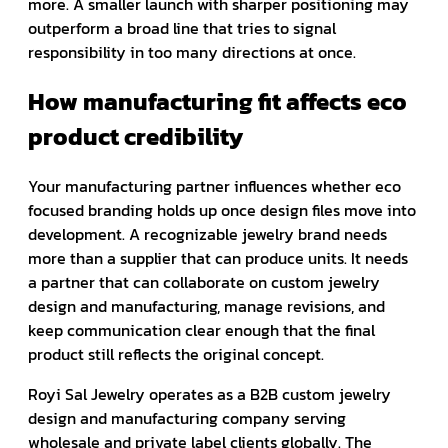
more. A smaller launch with sharper positioning may
outperform a broad line that tries to signal
responsibility in too many directions at once.
How manufacturing fit affects eco
product credibility
Your manufacturing partner influences whether eco
focused branding holds up once design files move into
development. A recognizable jewelry brand needs
more than a supplier that can produce units. It needs
a partner that can collaborate on custom jewelry
design and manufacturing, manage revisions, and
keep communication clear enough that the final
product still reflects the original concept.
Royi Sal Jewelry operates as a B2B custom jewelry
design and manufacturing company serving
wholesale and private label clients globally. The