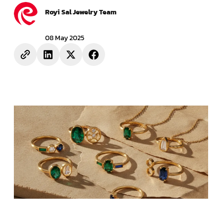
Royi Sal Jewelry Team
08 May 2025