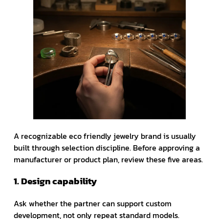
A recognizable eco friendly jewelry brand is usually
built through selection discipline. Before approving a
manufacturer or product plan, review these five areas.
1. Design capability
Ask whether the partner can support custom
development, not only repeat standard models.