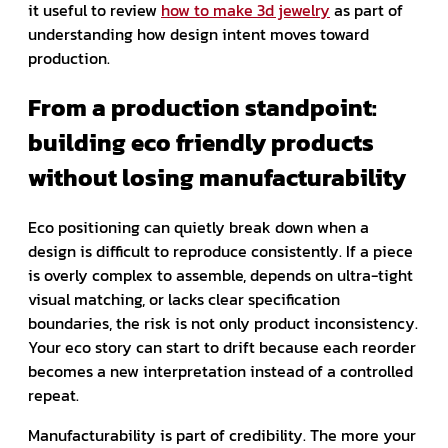
it useful to review
how to make 3d jewelry
as part of
understanding how design intent moves toward
production.
From a production standpoint:
building eco friendly products
without losing manufacturability
Eco positioning can quietly break down when a
design is difficult to reproduce consistently. If a piece
is overly complex to assemble, depends on ultra-tight
visual matching, or lacks clear specification
boundaries, the risk is not only product inconsistency.
Your eco story can start to drift because each reorder
becomes a new interpretation instead of a controlled
repeat.
Manufacturability is part of credibility. The more your