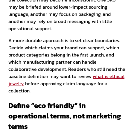
may be briefed around lower-impact sourcing
language, another may focus on packaging, and
another may rely on broad messaging with little
operational support.
A more durable approach is to set clear boundaries.
Decide which claims your brand can support, which
product categories belong in the first launch, and
which manufacturing partner can handle
collaborative development. Readers who still need the
baseline definition may want to review
what is ethical
jewelry
before approving claim language for a
collection.
Define “eco friendly” in
operational terms, not marketing
terms