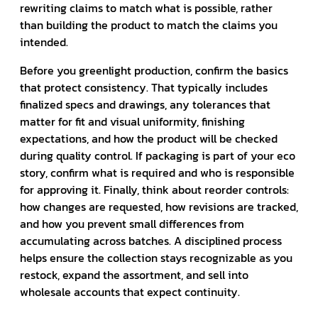
rewriting claims to match what is possible, rather
than building the product to match the claims you
intended.
Before you greenlight production, confirm the basics
that protect consistency. That typically includes
finalized specs and drawings, any tolerances that
matter for fit and visual uniformity, finishing
expectations, and how the product will be checked
during quality control. If packaging is part of your eco
story, confirm what is required and who is responsible
for approving it. Finally, think about reorder controls:
how changes are requested, how revisions are tracked,
and how you prevent small differences from
accumulating across batches. A disciplined process
helps ensure the collection stays recognizable as you
restock, expand the assortment, and sell into
wholesale accounts that expect continuity.