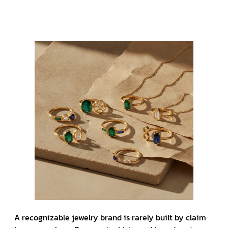
A recognizable jewelry brand is rarely built by claim