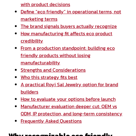
with product decisions
Define “eco friendly” in operational terms, not
marketing terms
The brand signals buyers actually recognize
How manufacturing fit affects eco product
credibility
From a production standpoint: building eco
friendly products without losing
manufacturability
Strengths and Considerations
Who this strategy fits best
A practical Royi Sal Jewelry option for brand
builders
How to evaluate your options before launch
Manufacturer evaluation deeper cut: OEM vs
ODM, IP protection, and long-term consistency
Frequently Asked Questions
Why recognizable eco friendly