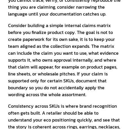
thing you are claiming, consider narrowing the
language until your documentation catches up.
Consider building a simple internal claims matrix
before you finalize product copy. The goal is not to
create paperwork for its own sake, it is to keep your
team aligned as the collection expands. The matrix
can include the claim you want to use, what evidence
supports it, who owns approval internally, and where
that claim will appear, for example on product pages,
line sheets, or wholesale pitches. If your claim is
supported only for certain SKUs, document that
boundary so you do not accidentally apply the
wording across the whole assortment.
Consistency across SKUs is where brand recognition
often gets built. A retailer should be able to
understand your eco positioning quickly, and see that
the story is coherent across rings, earrings, necklaces,