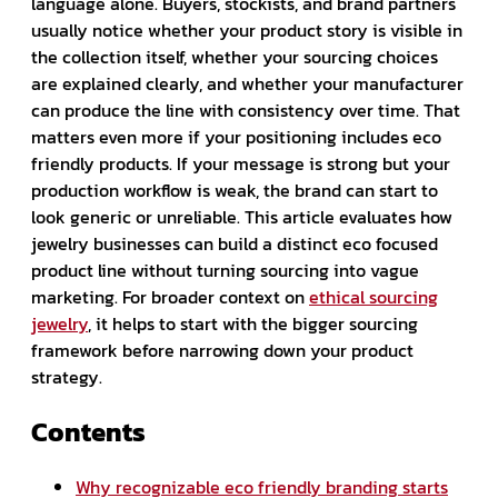
language alone. Buyers, stockists, and brand partners
usually notice whether your product story is visible in
the collection itself, whether your sourcing choices
are explained clearly, and whether your manufacturer
can produce the line with consistency over time. That
matters even more if your positioning includes eco
friendly products. If your message is strong but your
production workflow is weak, the brand can start to
look generic or unreliable. This article evaluates how
jewelry businesses can build a distinct eco focused
product line without turning sourcing into vague
marketing. For broader context on
ethical sourcing
jewelry
, it helps to start with the bigger sourcing
framework before narrowing down your product
strategy.
Contents
Why recognizable eco friendly branding starts