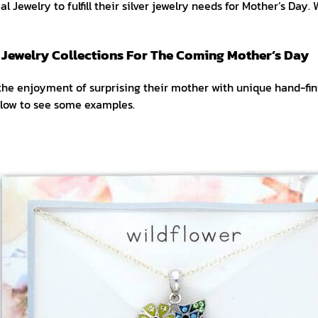
l Jewelry to fulfill their silver jewelry needs for Mother’s Day. 
r Jewelry Collections For The Coming Mother’s Day
the enjoyment of surprising their mother with unique hand-fin
elow to see some examples.