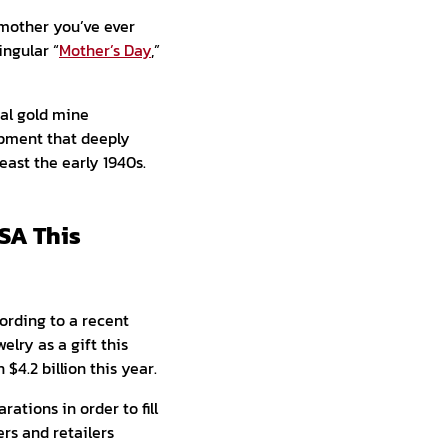
t mother you’ve ever
ngular “
Mother’s Day
,”
al gold mine
opment that deeply
east the early 1940s.
USA This
ording to a recent
elry as a gift this
$4.2 billion this year.
rations in order to fill
ers and retailers