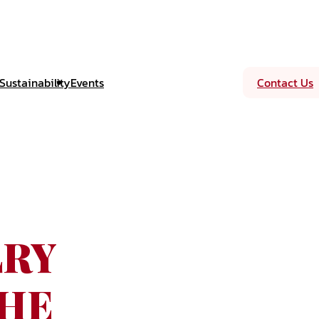
Sustainability
Events
Contact Us
LRY
THE