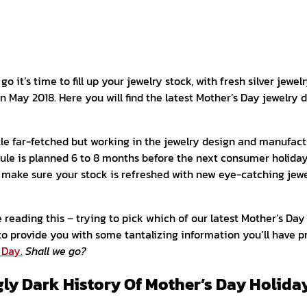
o it’s time to fill up your jewelry stock, with fresh silver jewelr
 May 2018. Here you will find the latest Mother’s Day jewelry 
ttle far-fetched but working in the jewelry design and manufac
ule is planned 6 to 8 months before the next consumer holiday
o make sure your stock is refreshed with new eye-catching jewe
 reading this – trying to pick which of our latest Mother’s Day
to provide you with some tantalizing information you’ll have 
 Day.
Shall we go?
gly Dark History Of Mother’s Day Holida