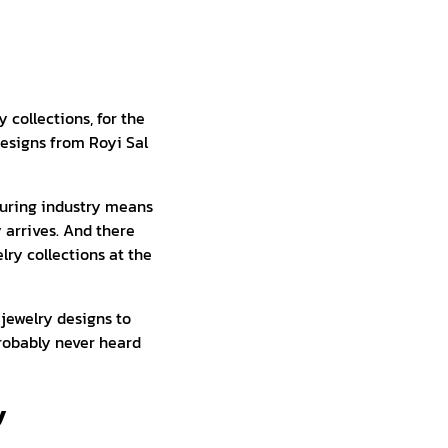
y collections, for the
designs from Royi Sal
turing industry means
 arrives. And there
lry collections at the
 jewelry designs to
probably never heard
y