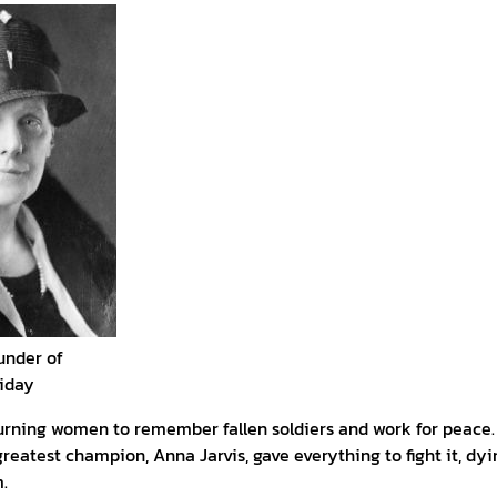
under of
liday
urning women to remember fallen soldiers and work for peace
reatest champion, Anna Jarvis, gave everything to fight it, dy
.