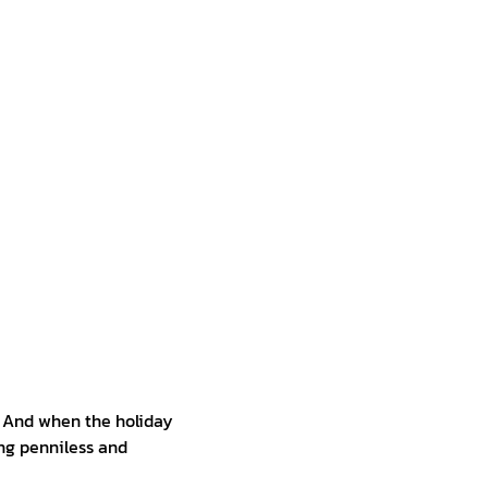
. And when the holiday
ing penniless and