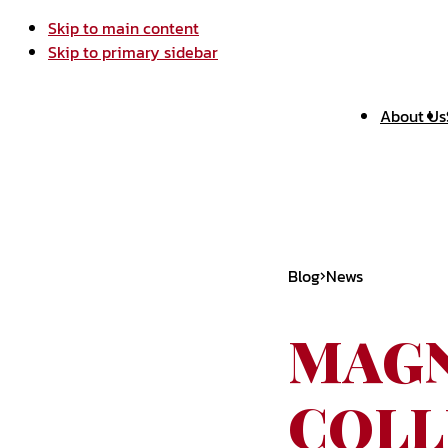
Skip to main content
Skip to primary sidebar
About Us
Blog
News
MAGN
COLL