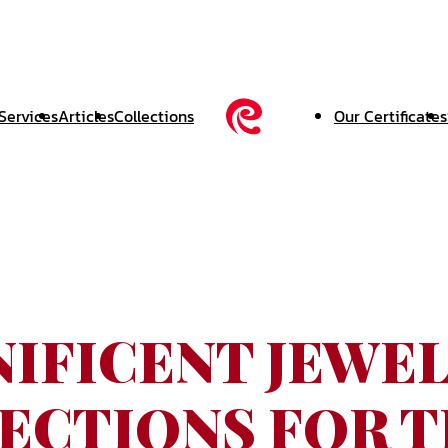
Services
Articles
Collections
Our Certificates
IFICENT JEWE
ECTIONS FOR 