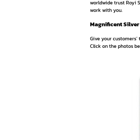
worldwide trust Royi Sa
work with you.
Magnificent Silve
Give your customers’ 
Click on the photos b