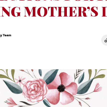
NG MOTHER’S 
ry Team