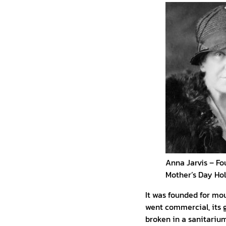
Anna Jarvis – Fo
Mother’s Day Ho
It was founded for mo
went commercial, its g
broken in a sanitarium