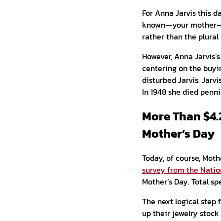
For Anna Jarvis this d
known—your mother—as 
rather than the plural
However, Anna Jarvis’
centering on the buyin
disturbed Jarvis. Jarv
In 1948 she died penni
More Than $4.
Mother’s Day
Today, of course, Moth
survey from the Natio
Mother’s Day. Total sp
The next logical step f
up their jewelry stock