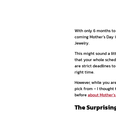
With only 6 months to g
coming Mother’s Day in
Jewelry.
This might sound a li
that your whole sched
are strict deadlines t
right time.
However, while you are
pick from – I thought 
before
about Mother’s
The Surprisin