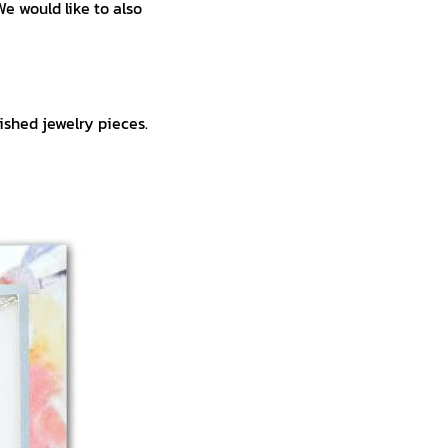
We would like to also
ished jewelry pieces.