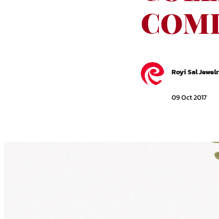
COMI
Royi Sal Jewel
09 Oct 2017