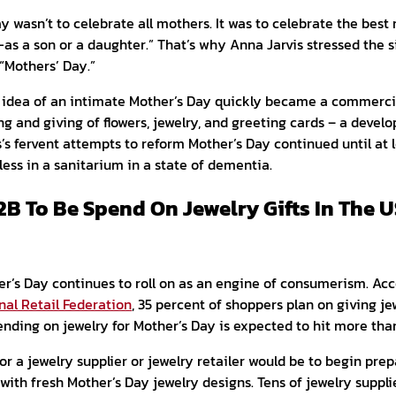
ay wasn’t to celebrate all mothers. It was to celebrate the bes
a son or a daughter.” That’s why Anna Jarvis stressed the si
 “Mothers’ Day.”
s idea of an intimate Mother’s Day quickly became a commerci
g and giving of flowers, jewelry, and greeting cards – a devel
is’s fervent attempts to reform Mother’s Day continued until at l
less in a sanitarium in a state of dementia.
2B To Be Spend On Jewelry Gifts In The 
er’s Day continues to roll on as an engine of consumerism. Acc
nal Retail Federation
, 35 percent of shoppers plan on giving jew
ending on jewelry for Mother’s Day is expected to hit more than 
or a jewelry supplier or jewelry retailer would be to begin prepa
 with fresh Mother’s Day jewelry designs. Tens of jewelry suppli