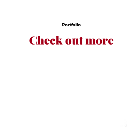
Portfolio
Check out more