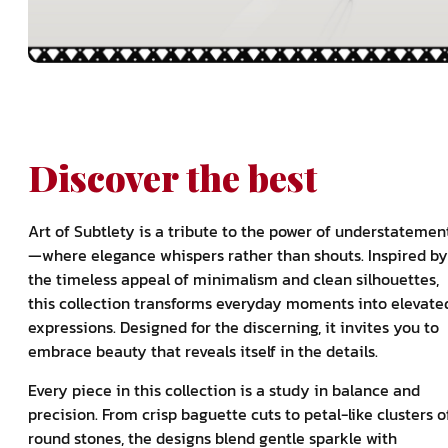
Discover the best
Art of Subtlety is a tribute to the power of understatemen
—where elegance whispers rather than shouts. Inspired by
the timeless appeal of minimalism and clean silhouettes,
this collection transforms everyday moments into elevate
expressions. Designed for the discerning, it invites you to
embrace beauty that reveals itself in the details.
Every piece in this collection is a study in balance and
precision. From crisp baguette cuts to petal-like clusters o
round stones, the designs blend gentle sparkle with