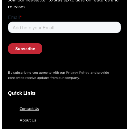
releases.
By subscribing you agree to with our
Privacy Policy
and provide
consent to receive updates from our company.
Quick Links
Contact Us
About Us