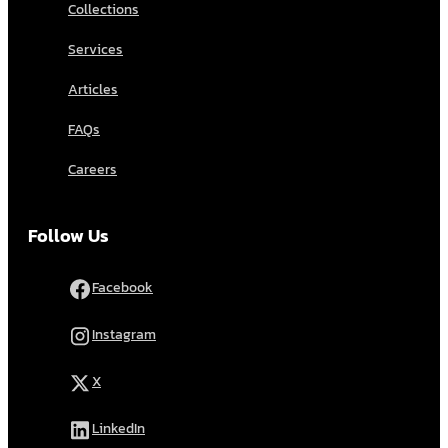
Collections
Services
Articles
FAQs
Careers
Follow Us
Facebook
Instagram
X
LinkedIn