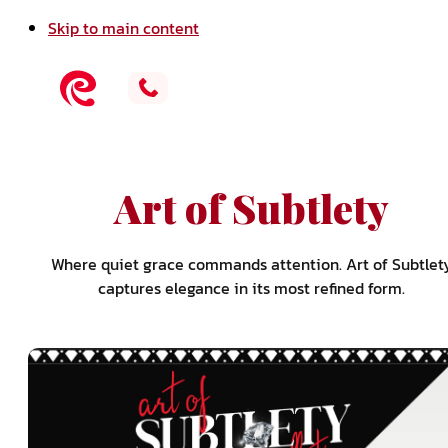
Skip to main content
Art of Subtlety
Where quiet grace commands attention. Art of Subtlet
captures elegance in its most refined form.