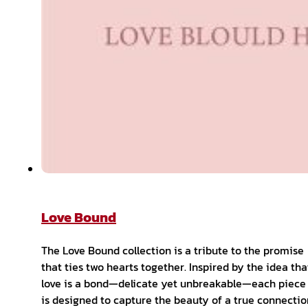
Love Bound
The Love Bound collection is a tribute to the promise
that ties two hearts together. Inspired by the idea tha
love is a bond—delicate yet unbreakable—each piece
is designed to capture the beauty of a true connectio