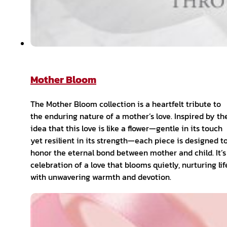
Mother Bloom
The Mother Bloom collection is a heartfelt tribute to
the enduring nature of a mother’s love. Inspired by th
idea that this love is like a flower—gentle in its touch
yet resilient in its strength—each piece is designed t
honor the eternal bond between mother and child. It’s
celebration of a love that blooms quietly, nurturing lif
with unwavering warmth and devotion.