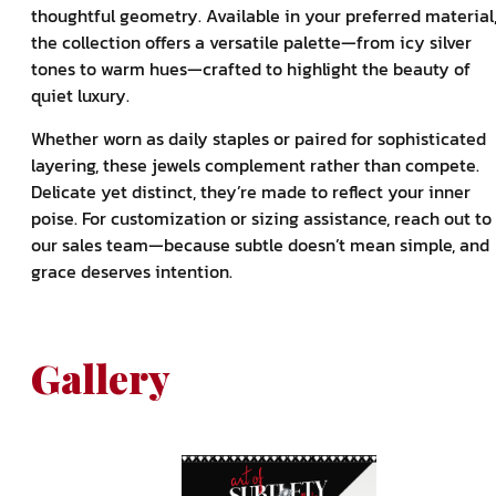
thoughtful geometry. Available in your preferred material
the collection offers a versatile palette—from icy silver
tones to warm hues—crafted to highlight the beauty of
quiet luxury.
Whether worn as daily staples or paired for sophisticated
layering, these jewels complement rather than compete.
Delicate yet distinct, they’re made to reflect your inner
poise. For customization or sizing assistance, reach out to
our sales team—because subtle doesn’t mean simple, and
grace deserves intention.
Gallery