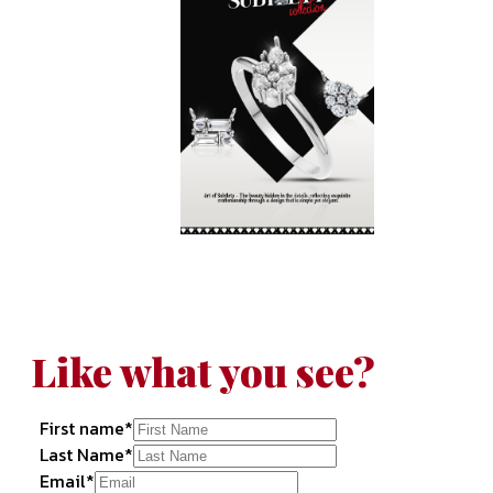
Like what you see?