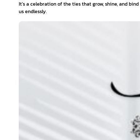
It’s a celebration of the ties that grow, shine, and bind
us endlessly.