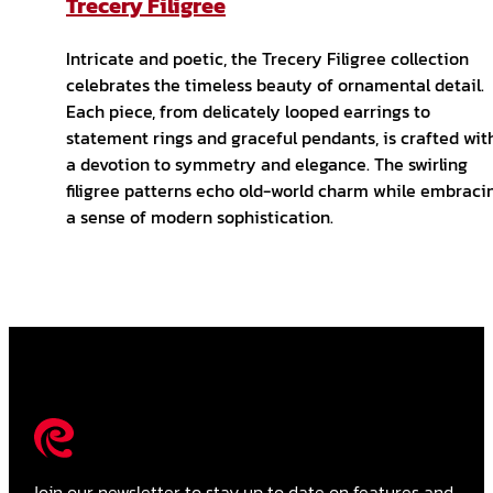
Trecery Filigree
Intricate and poetic, the Trecery Filigree collection
celebrates the timeless beauty of ornamental detail.
Each piece, from delicately looped earrings to
statement rings and graceful pendants, is crafted wit
a devotion to symmetry and elegance. The swirling
filigree patterns echo old-world charm while embraci
a sense of modern sophistication.
Join our newsletter to stay up to date on features and