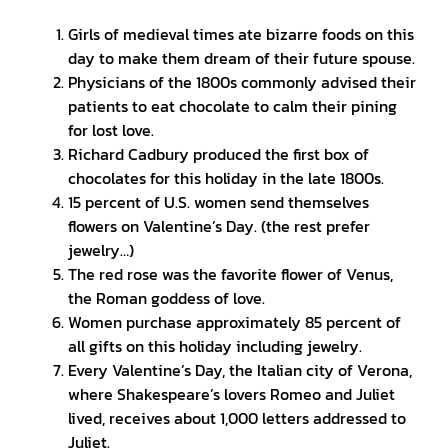
Girls of medieval times ate bizarre foods on this
day to make them dream of their future spouse.
Physicians of the 1800s commonly advised their
patients to eat chocolate to calm their pining
for lost love.
Richard Cadbury produced the first box of
chocolates for this holiday in the late 1800s.
15 percent of U.S. women send themselves
flowers on Valentine’s Day. (the rest prefer
jewelry…)
The red rose was the favorite flower of Venus,
the Roman goddess of love.
Women purchase approximately 85 percent of
all gifts on this holiday including jewelry.
Every Valentine’s Day, the Italian city of Verona,
where Shakespeare’s lovers Romeo and Juliet
lived, receives about 1,000 letters addressed to
Juliet.