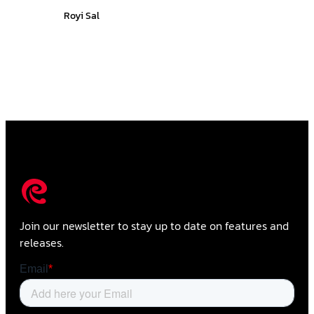
Royi Sal
Join our newsletter to stay up to date on features and
releases.