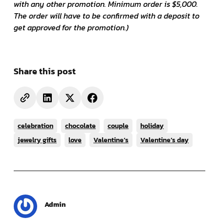
with any other promotion. Minimum order is $5,000.
The order will have to be confirmed with a deposit to
get approved for the promotion.)
Share this post
celebration
chocolate
couple
holiday
jewelry gifts
love
Valentine’s
Valentine’s day
Admin