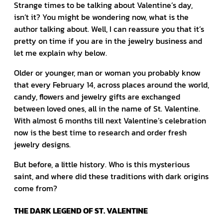
Strange times to be talking about Valentine’s day,
isn’t it? You might be wondering now, what is the
author talking about. Well, I can reassure you that it’s
pretty on time if you are in the jewelry business and
let me explain why below.
Older or younger, man or woman you probably know
that every February 14, across places around the world,
candy, flowers and jewelry gifts are exchanged
between loved ones, all in the name of St. Valentine.
With almost 6 months till next Valentine’s celebration
now is the best time to research and order fresh
jewelry designs.
But before, a little history. Who is this mysterious
saint, and where did these traditions with dark origins
come from?
THE DARK LEGEND OF ST. VALENTINE