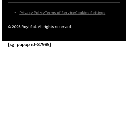
Privacy Policy
Terms of Service
Cookies Settings
© 2025 Royi Sal. All rights reserved.
[sg_popup id=87985]