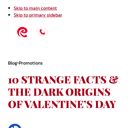
Skip to main content
Skip to primary sidebar
Blog
Promotions
10 STRANGE FACTS &
THE DARK ORIGINS
OF VALENTINE’S DAY