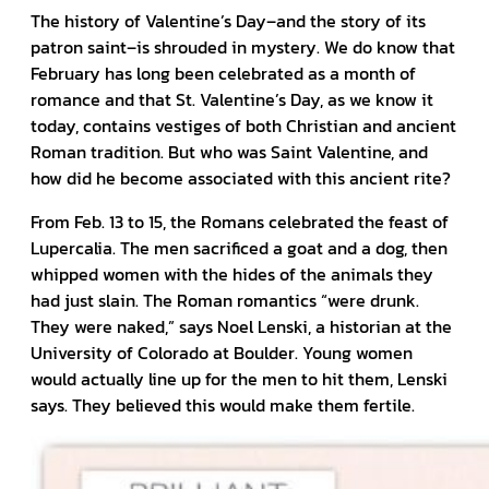
The history of Valentine’s Day–and the story of its
patron saint–is shrouded in mystery. We do know that
February has long been celebrated as a month of
romance and that St. Valentine’s Day, as we know it
today, contains vestiges of both Christian and ancient
Roman tradition. But who was Saint Valentine, and
how did he become associated with this ancient rite?
From Feb. 13 to 15, the Romans celebrated the feast of
Lupercalia. The men sacrificed a goat and a dog, then
whipped women with the hides of the animals they
had just slain. The Roman romantics “were drunk.
They were naked,” says Noel Lenski, a historian at the
University of Colorado at Boulder. Young women
would actually line up for the men to hit them, Lenski
says. They believed this would make them fertile.