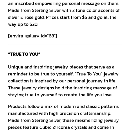
an inscribed empowering personal message on them.
Made from Sterling Silver with 2 tone color accents of
silver & rose gold. Prices start from $5 and go all the
way up to $20.
[envira-gallery id=”68″]
“TRUE TO YOU”
Unique and inspiring jewelry pieces that serve as a
reminder to be true to yourself. “True To You” jewelry
collection is inspired by our personal journey in life.
These jewelry designs hold the inspiring message of
staying true to yourself to create the life you love.
Products follow a mix of modern and classic patterns,
manufactured with high precision craftsmanship.
Made from Sterling Silver, these mesmerizing jewelry
pieces feature Cubic Zirconia crystals and come in