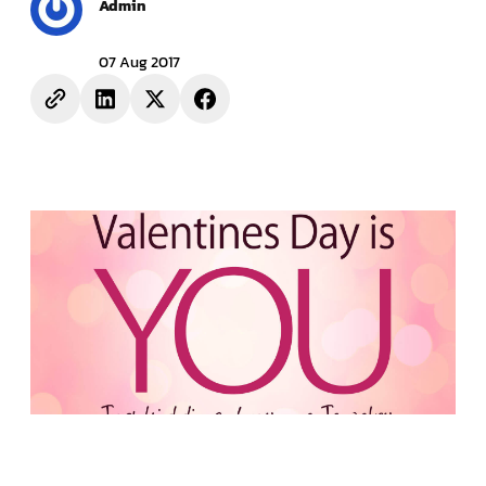
Admin
07 Aug 2017