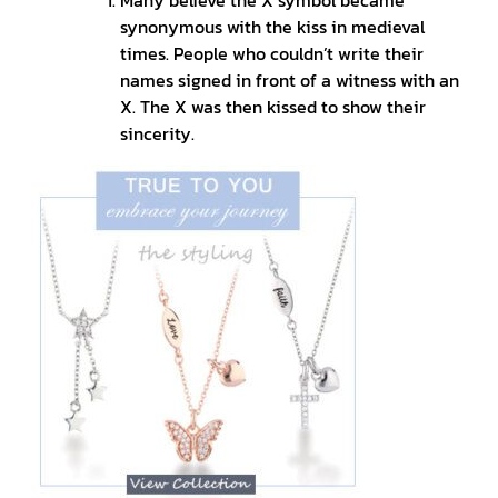
synonymous with the kiss in medieval
times. People who couldn’t write their
names signed in front of a witness with an
X. The X was then kissed to show their
sincerity.