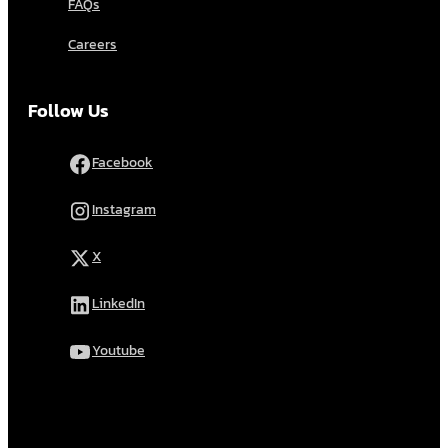
FAQs
Careers
Follow Us
Facebook
Instagram
X
LinkedIn
Youtube