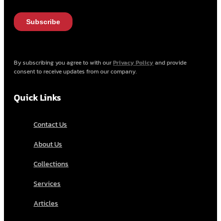
By subscribing you agree to with our
Privacy Policy
and provide
consent to receive updates from our company.
Quick Links
Contact Us
About Us
Collections
Services
Articles