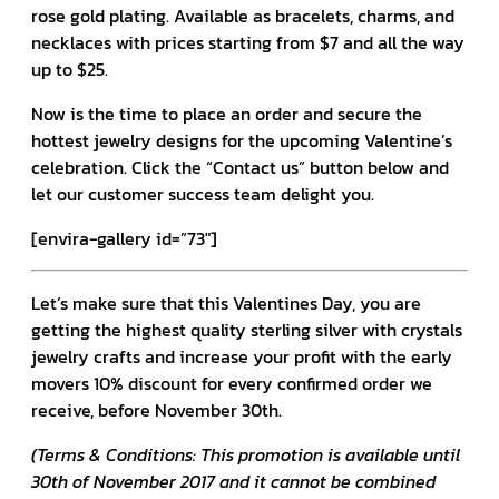
rose gold plating. Available as bracelets, charms, and
necklaces with prices starting from $7 and all the way
up to $25.
Now is the time to place an order and secure the
hottest jewelry designs for the upcoming Valentine’s
celebration. Click the “Contact us” button below and
let our customer success team delight you.
[envira-gallery id=”73″]
Let’s make sure that this Valentines Day, you are
getting the highest quality sterling silver with crystals
jewelry crafts and increase your profit with the early
movers 10% discount for every confirmed order we
receive, before November 30th.
(Terms & Conditions: This promotion is available until
30th of November 2017 and it cannot be combined