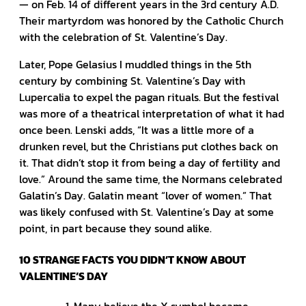
— on Feb. 14 of different years in the 3rd century A.D.
Their martyrdom was honored by the Catholic Church
with the celebration of St. Valentine’s Day.
Later, Pope Gelasius I muddled things in the 5th
century by combining St. Valentine’s Day with
Lupercalia to expel the pagan rituals. But the festival
was more of a theatrical interpretation of what it had
once been. Lenski adds, “It was a little more of a
drunken revel, but the Christians put clothes back on
it. That didn’t stop it from being a day of fertility and
love.” Around the same time, the Normans celebrated
Galatin’s Day. Galatin meant “lover of women.” That
was likely confused with St. Valentine’s Day at some
point, in part because they sound alike.
10 STRANGE FACTS YOU DIDN’T KNOW ABOUT
VALENTINE’S DAY
Many believe the X symbol became