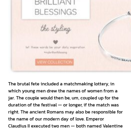
The brutal fete included a matchmaking lottery, in
which young men drew the names of women from a
jar. The couple would then be, um, coupled up for the
duration of the festival — or longer, if the match was
right. The ancient Romans may also be responsible for
the name of our modern day of love. Emperor
Claudius II executed two men — both named Valentine