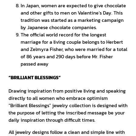
In Japan, women are expected to give chocolate
and other gifts to men on Valentine’s Day. This
tradition was started as a marketing campaign
by Japanese chocolate companies.
The official world record for the longest
marriage for a living couple belongs to Herbert
and Zelmyra Fisher, who were married for a total
of 86 years and 290 days before Mr. Fisher
passed away
“BRILLIANT BLESSINGS”
Drawing inspiration from positive living and speaking
directly to all women who embrace optimism
“Brilliant Blessings” jewelry collection is designed with
the purpose of letting the inscribed message be your
daily inspiration through difficult times.
All jewelry designs follow a clean and simple line with