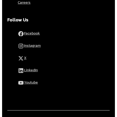
Careers
Follow Us
Facebook
Instagram
X
LinkedIn
Youtube