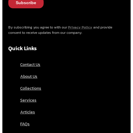
By subscribing you agree to with our
Privacy Policy
and provide
consent to receive updates from our company.
Quick Links
Contact Us
About Us
Collections
Services
Articles
FAQs