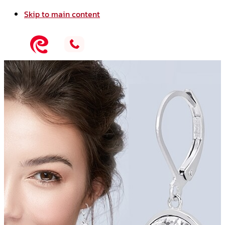
Skip to main content