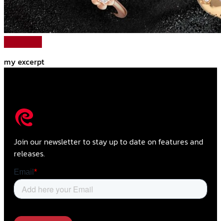
Read More
my excerpt
Join our newsletter to stay up to date on features and
releases.