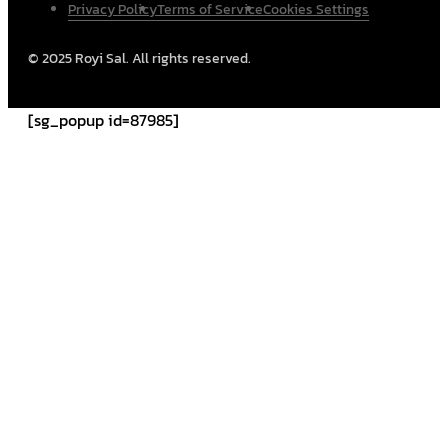
Privacy Policy
Terms of Service
Cookies Settings
© 2025 Royi Sal. All rights reserved.
[sg_popup id=87985]