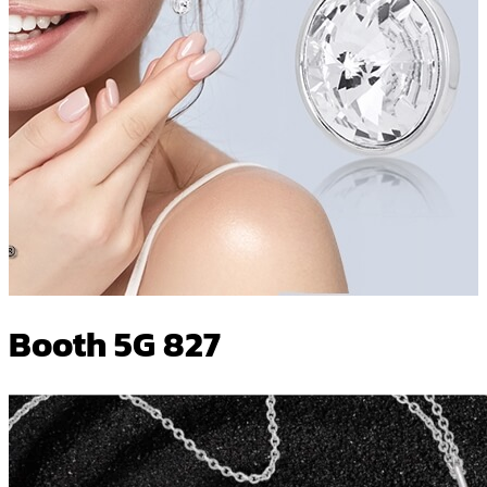
Booth 5G 827