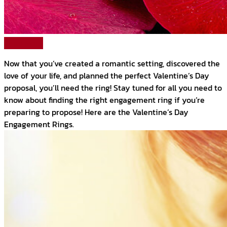
Read More
Now that you’ve created a romantic setting, discovered the
love of your life, and planned the perfect Valentine’s Day
proposal, you’ll need the ring! Stay tuned for all you need to
know about finding the right engagement ring if you’re
preparing to propose! Here are the Valentine’s Day
Engagement Rings.