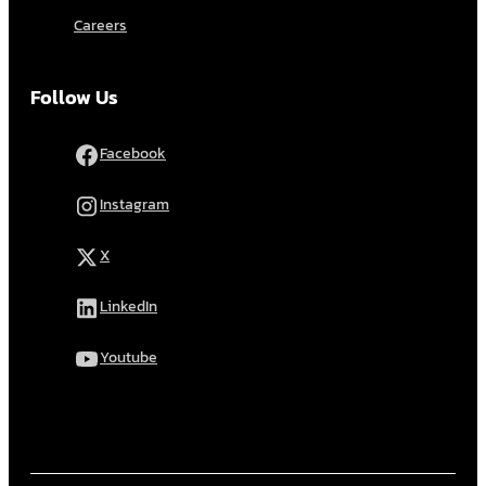
Careers
Follow Us
Facebook
Instagram
X
LinkedIn
Youtube