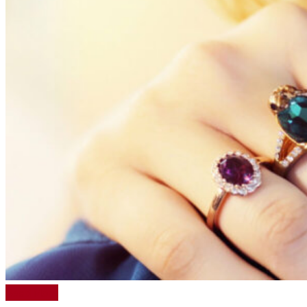
Read More