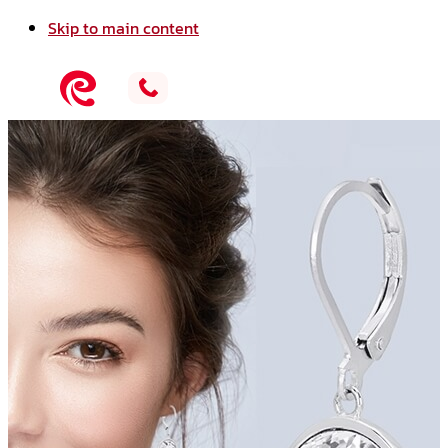
Skip to main content