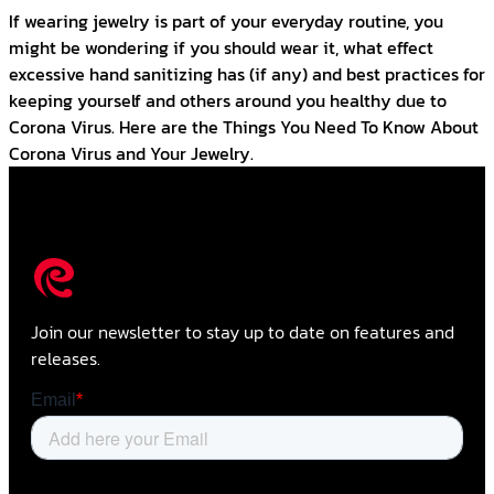
If wearing jewelry is part of your everyday routine, you
might be wondering if you should wear it, what effect
excessive hand sanitizing has (if any) and best practices for
keeping yourself and others around you healthy due to
Corona Virus. Here are the Things You Need To Know About
Corona Virus and Your Jewelry.
Join our newsletter to stay up to date on features and
releases.