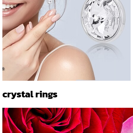
crystal rings