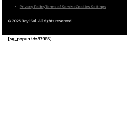
Privacy Policy
Terms of Service
Cookies Settings
© 2025 Royi Sal. All rights reserved.
[sg_popup id=87985]