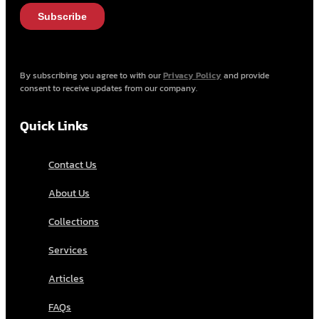
By subscribing you agree to with our
Privacy Policy
and provide
consent to receive updates from our company.
Quick Links
Contact Us
About Us
Collections
Services
Articles
FAQs