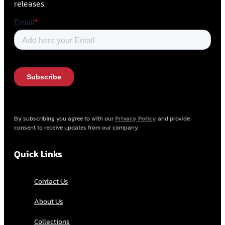
releases.
By subscribing you agree to with our
Privacy Policy
and provide
consent to receive updates from our company.
Quick Links
Contact Us
About Us
Collections