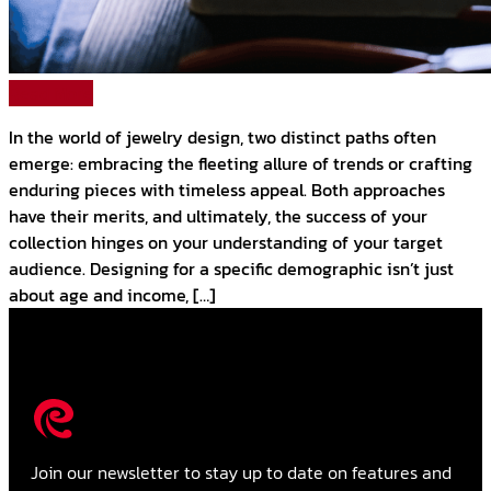
Read More
In the world of jewelry design, two distinct paths often
emerge: embracing the fleeting allure of trends or crafting
enduring pieces with timeless appeal. Both approaches
have their merits, and ultimately, the success of your
collection hinges on your understanding of your target
audience. Designing for a specific demographic isn’t just
about age and income, […]
Join our newsletter to stay up to date on features and