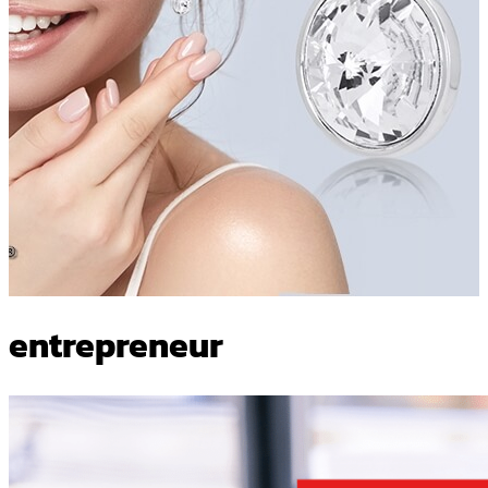
entrepreneur