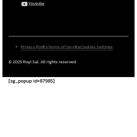
Youtube
Privacy Policy
Terms of Service
Cookies Settings
© 2025 Royi Sal. All rights reserved.
[sg_popup id=87985]