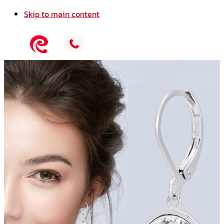
Skip to main content