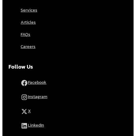
Services
Articles
FAQs
Careers
Follow Us
Facebook
Instagram
X
LinkedIn