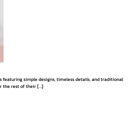
eaturing simple designs, timeless details, and traditional
 the rest of their […]