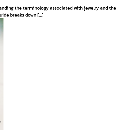
tanding the terminology associated with jewelry and the
guide breaks down […]