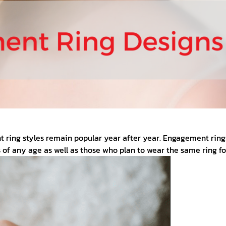
ing styles remain popular year after year. Engagement rings f
 of any age as well as those who plan to wear the same ring for