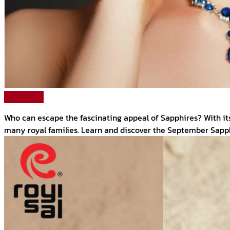
Read More
Who can escape the fascinating appeal of Sapphires? With it
many royal families. Learn and discover the September Sapph