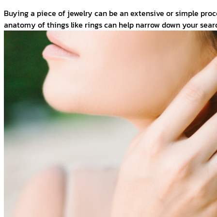
Buying a piece of jewelry can be an extensive or simple pro
anatomy of things like rings can help narrow down your searc