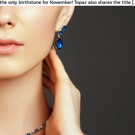
 the only birthstone for November! Topaz also shares the title [