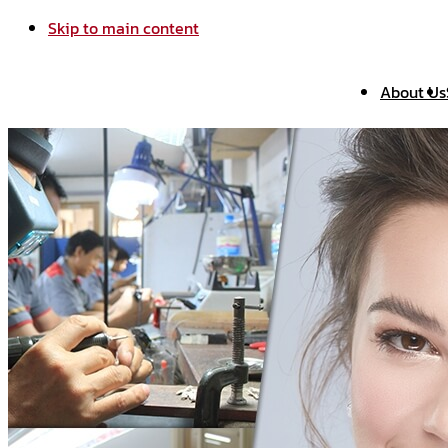
Skip to main content
About Us