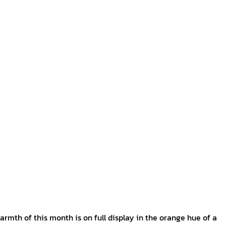
armth of this month is on full display in the orange hue of a