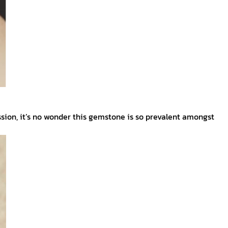
sion, it’s no wonder this gemstone is so prevalent amongst