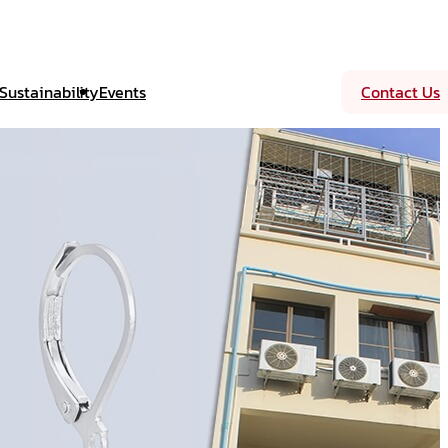
Sustainability
Events
Contact Us