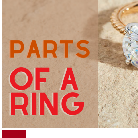
Read More