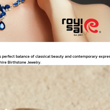
s perfect balance of classical beauty and contemporary expres
ire Birthstone Jewelry.