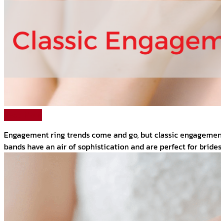
Read More
Engagement ring trends come and go, but classic engagement r
bands have an air of sophistication and are perfect for brides