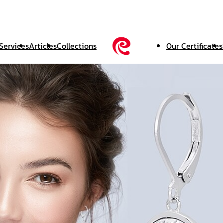
Services
Articles
Collections
Our Certificates