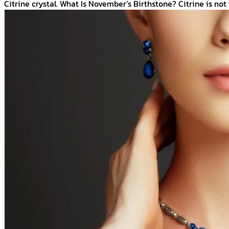
Citrine crystal. What Is November’s Birthstone? Citrine is not