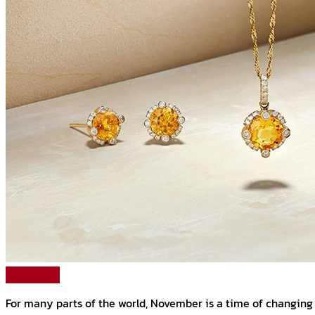
Read More
For many parts of the world, November is a time of changing l