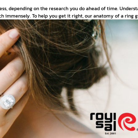
cess, depending on the research you do ahead of time. Unders
h immensely. To help you get it right, our anatomy of a ring 