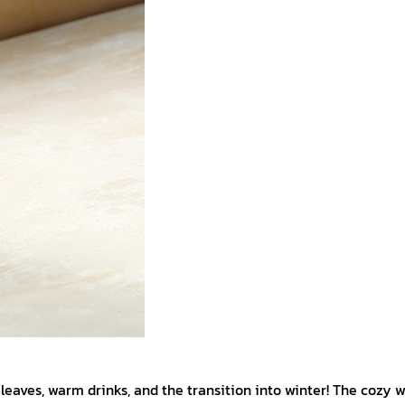
eaves, warm drinks, and the transition into winter! The cozy w