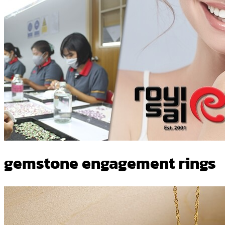
gemstone engagement rings