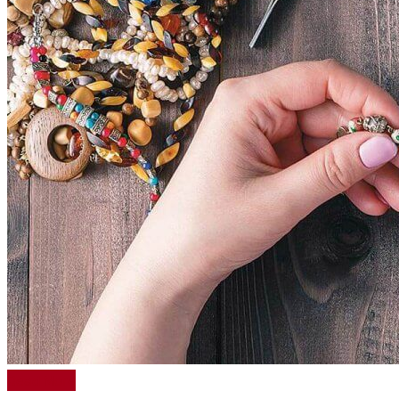
Read More