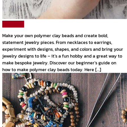
Read More
Make your own polymer clay beads and create bold,
statement jewelry pieces. From necklaces to earrings,
experiment with designs, shapes, and colors and bring your
jewelry designs to life – it’s a fun hobby and a great way to
make bespoke jewelry. Discover our beginner’s guide on
how to make polymer clay beads today. Here […]