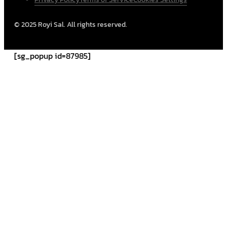
© 2025 Royi Sal. All rights reserved.
[sg_popup id=87985]