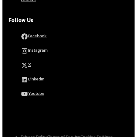
Follow Us
Facebook
Instagram
X
LinkedIn
Youtube
Privacy Policy
Terms of Service
Cookies Settings