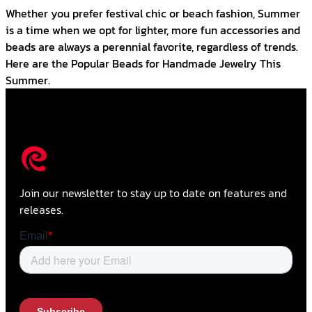
Whether you prefer festival chic or beach fashion, Summer
is a time when we opt for lighter, more fun accessories and
beads are always a perennial favorite, regardless of trends.
Here are the Popular Beads for Handmade Jewelry This
Summer.
Join our newsletter to stay up to date on features and
releases.