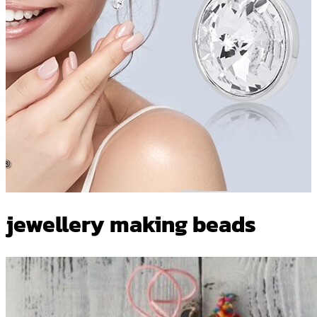
jewellery making beads