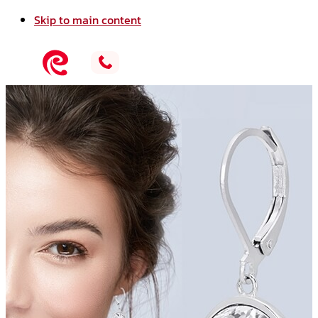
Skip to main content