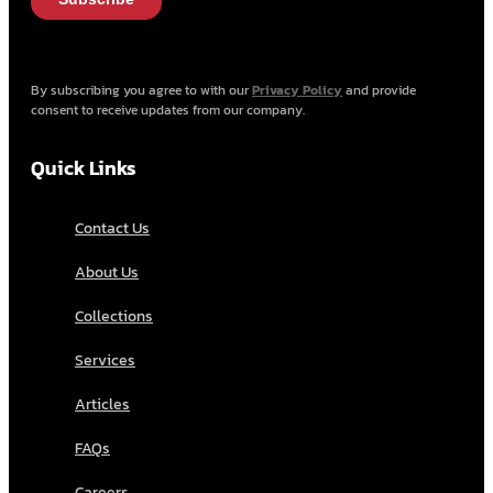
By subscribing you agree to with our
Privacy Policy
and provide
consent to receive updates from our company.
Quick Links
Contact Us
About Us
Collections
Services
Articles
FAQs
Careers