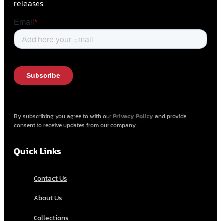
releases.
By subscribing you agree to with our
Privacy Policy
and provide
consent to receive updates from our company.
Quick Links
Contact Us
About Us
Collections