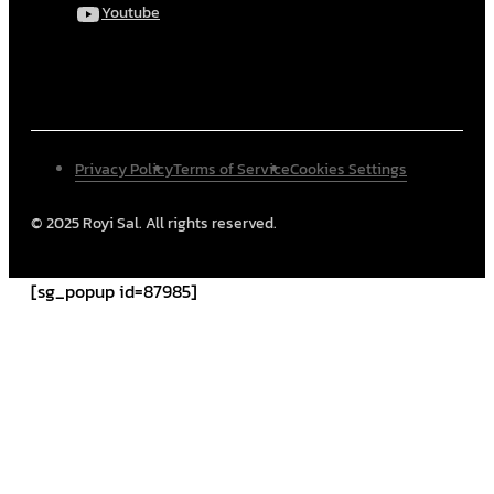
Youtube
Privacy Policy
Terms of Service
Cookies Settings
© 2025 Royi Sal. All rights reserved.
[sg_popup id=87985]