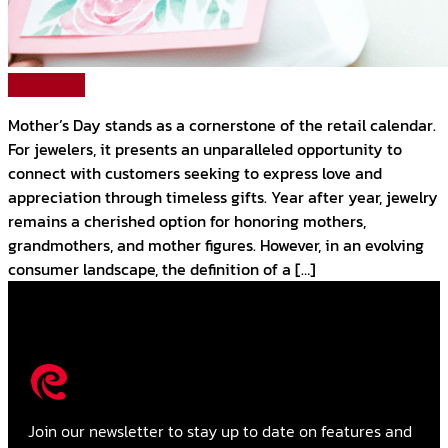
Read More
Mother’s Day stands as a cornerstone of the retail calendar.
For jewelers, it presents an unparalleled opportunity to
connect with customers seeking to express love and
appreciation through timeless gifts. Year after year, jewelry
remains a cherished option for honoring mothers,
grandmothers, and mother figures. However, in an evolving
consumer landscape, the definition of a […]
Join our newsletter to stay up to date on features and