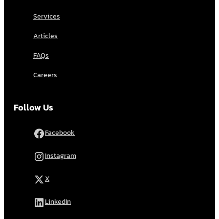
Services
Articles
FAQs
Careers
Follow Us
Facebook
Instagram
X
LinkedIn