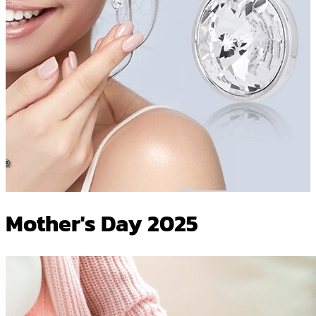
Mother's Day 2025