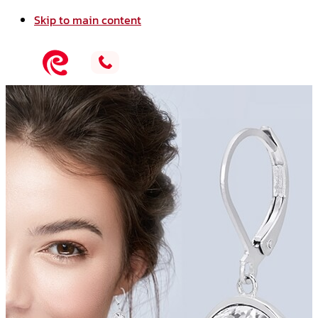
Skip to main content