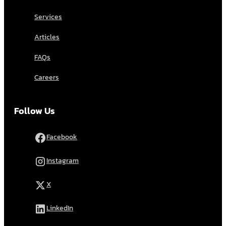
Services
Articles
FAQs
Careers
Follow Us
Facebook
Instagram
X
LinkedIn