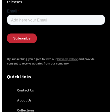
releases.
By subscribing you agree to with our
Privacy Policy
and provide
consent to receive updates from our company.
Quick Links
Contact Us
About Us
Collections