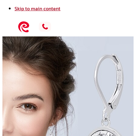
Skip to main content