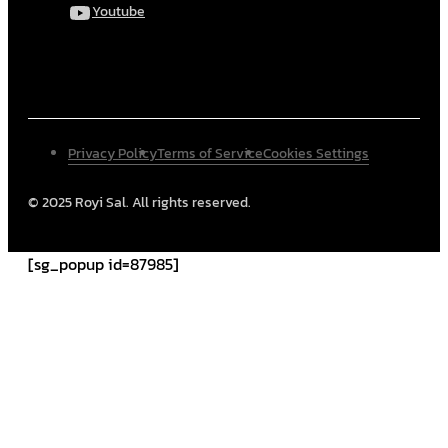
Youtube
Privacy Policy
Terms of Service
Cookies Settings
© 2025 Royi Sal. All rights reserved.
[sg_popup id=87985]