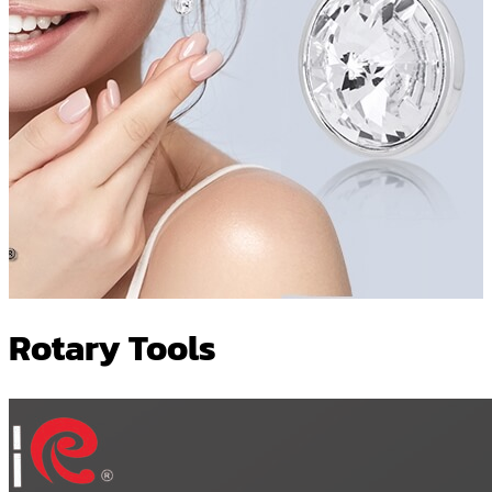
Rotary Tools