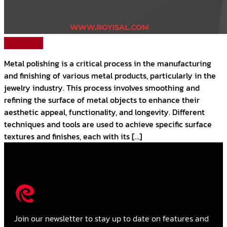
Read More
Metal polishing is a critical process in the manufacturing
and finishing of various metal products, particularly in the
jewelry industry. This process involves smoothing and
refining the surface of metal objects to enhance their
aesthetic appeal, functionality, and longevity. Different
techniques and tools are used to achieve specific surface
textures and finishes, each with its […]
Join our newsletter to stay up to date on features and