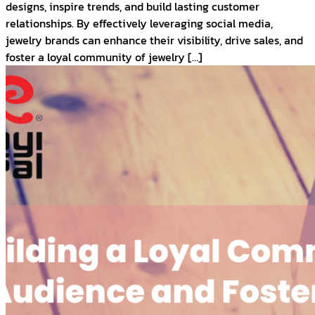
designs, inspire trends, and build lasting customer
relationships. By effectively leveraging social media,
jewelry brands can enhance their visibility, drive sales, and
foster a loyal community of jewelry […]