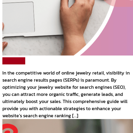
Read More
In the competitive world of online jewelry retail, visibility in
search engine results pages (SERPs) is paramount. By
optimizing your jewelry website for search engines (SEO),
you can attract more organic traffic, generate leads, and
ultimately boost your sales. This comprehensive guide will
provide you with actionable strategies to enhance your
website’s search engine ranking […]