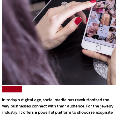
Read More
In today’s digital age, social media has revolutionized the
way businesses connect with their audience. For the jewelry
industry, it offers a powerful platform to showcase exquisite