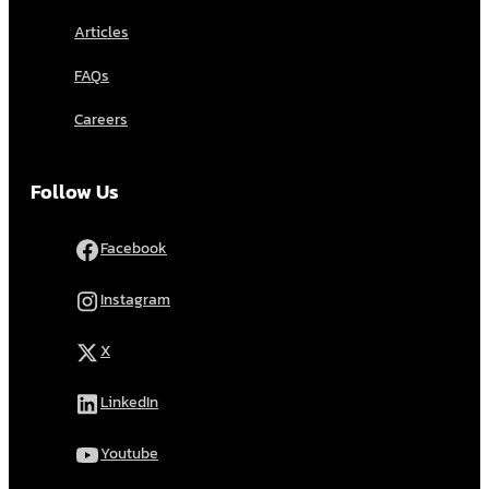
Articles
FAQs
Careers
Follow Us
Facebook
Instagram
X
LinkedIn
Youtube