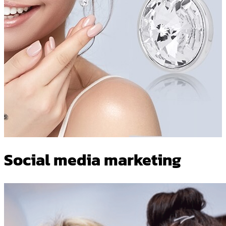
Social media marketing