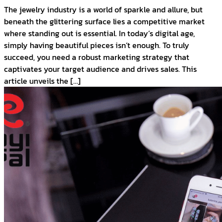
The jewelry industry is a world of sparkle and allure, but
beneath the glittering surface lies a competitive market
where standing out is essential. In today’s digital age,
simply having beautiful pieces isn’t enough. To truly
succeed, you need a robust marketing strategy that
captivates your target audience and drives sales. This
article unveils the […]