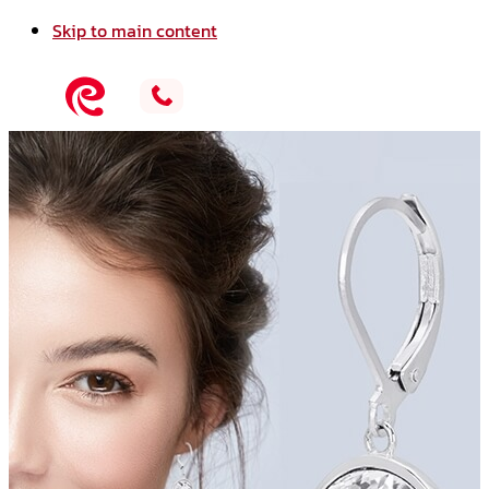
Skip to main content