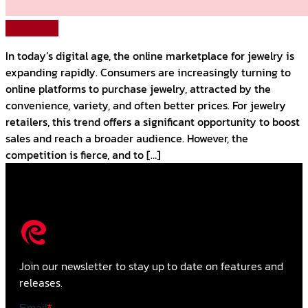
Read More
In today’s digital age, the online marketplace for jewelry is
expanding rapidly. Consumers are increasingly turning to
online platforms to purchase jewelry, attracted by the
convenience, variety, and often better prices. For jewelry
retailers, this trend offers a significant opportunity to boost
sales and reach a broader audience. However, the
competition is fierce, and to […]
Join our newsletter to stay up to date on features and
releases.