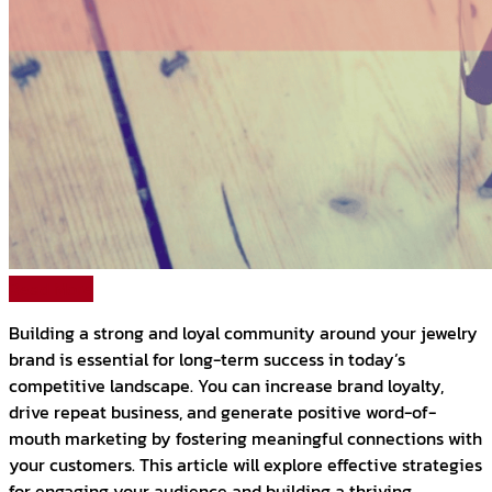
Read More
Building a strong and loyal community around your jewelry
brand is essential for long-term success in today’s
competitive landscape. You can increase brand loyalty,
drive repeat business, and generate positive word-of-
mouth marketing by fostering meaningful connections with
your customers. This article will explore effective strategies
for engaging your audience and building a thriving