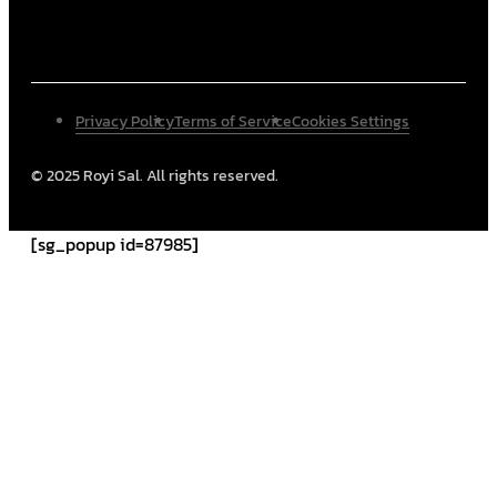
Privacy Policy
Terms of Service
Cookies Settings
© 2025 Royi Sal. All rights reserved.
[sg_popup id=87985]