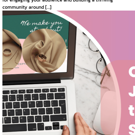
community around […]