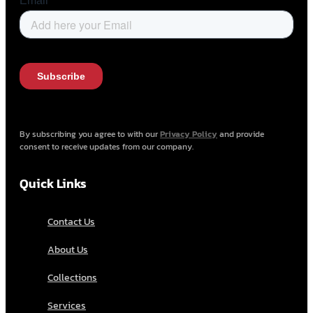
By subscribing you agree to with our
Privacy Policy
and provide
consent to receive updates from our company.
Quick Links
Contact Us
About Us
Collections
Services