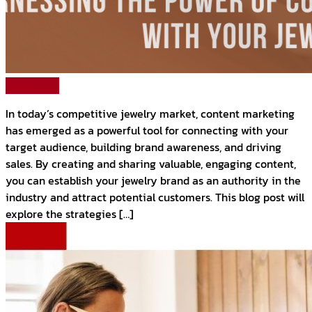
Read More
In today’s competitive jewelry market, content marketing
has emerged as a powerful tool for connecting with your
target audience, building brand awareness, and driving
sales. By creating and sharing valuable, engaging content,
you can establish your jewelry brand as an authority in the
industry and attract potential customers. This blog post will
explore the strategies […]