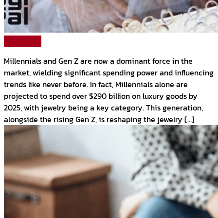
Read More
Millennials and Gen Z are now a dominant force in the
market, wielding significant spending power and influencing
trends like never before. In fact, Millennials alone are
projected to spend over $290 billion on luxury goods by
2025, with jewelry being a key category. This generation,
alongside the rising Gen Z, is reshaping the jewelry […]