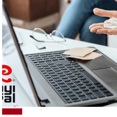
Read More