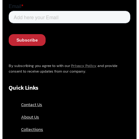
By subscribing you agree to with our
Privacy Policy
and provide
consent to receive updates from our company.
Quick Links
Contact Us
About Us
Collections