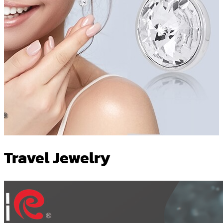
Travel Jewelry