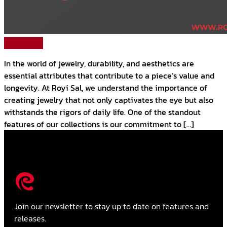
Read More
In the world of jewelry, durability, and aesthetics are
essential attributes that contribute to a piece’s value and
longevity. At Royi Sal, we understand the importance of
creating jewelry that not only captivates the eye but also
withstands the rigors of daily life. One of the standout
features of our collections is our commitment to […]
Join our newsletter to stay up to date on features and
releases.