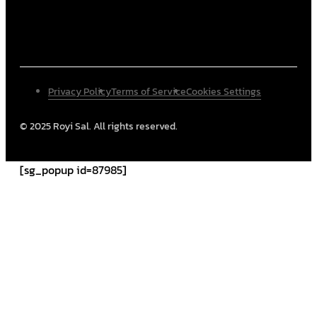
Privacy Policy
Terms of Service
Cookies Settings
© 2025 Royi Sal. All rights reserved.
[sg_popup id=87985]