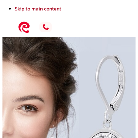
Skip to main content