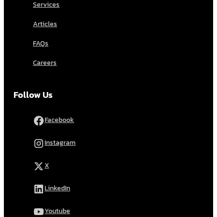
Services
Articles
FAQs
Careers
Follow Us
Facebook
Instagram
X
LinkedIn
Youtube