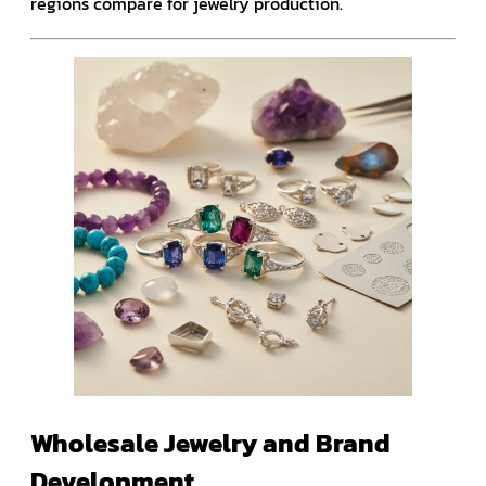
regions compare for jewelry production.
Wholesale Jewelry and Brand
Development