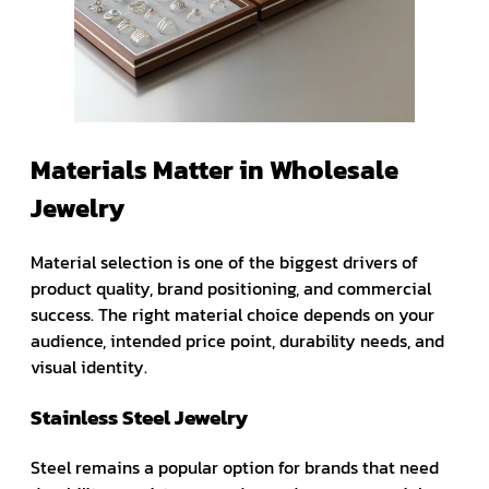
Materials Matter in Wholesale
Jewelry
Material selection is one of the biggest drivers of
product quality, brand positioning, and commercial
success. The right material choice depends on your
audience, intended price point, durability needs, and
visual identity.
Stainless Steel Jewelry
Steel remains a popular option for brands that need