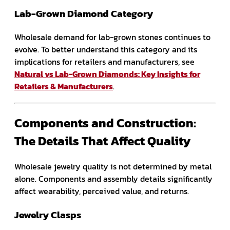
Lab-Grown Diamond Category
Wholesale demand for lab-grown stones continues to
evolve. To better understand this category and its
implications for retailers and manufacturers, see
Natural vs Lab-Grown Diamonds: Key Insights for
Retailers & Manufacturers
.
Components and Construction:
The Details That Affect Quality
Wholesale jewelry quality is not determined by metal
alone. Components and assembly details significantly
affect wearability, perceived value, and returns.
Jewelry Clasps