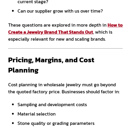
current stage?
Can our supplier grow with us over time?
These questions are explored in more depth in
How to
Create a Jewelry Brand That Stands Out
, which is
especially relevant for new and scaling brands.
Pricing, Margins, and Cost
Planning
Cost planning in wholesale jewelry must go beyond
the quoted factory price. Businesses should factor in:
Sampling and development costs
Material selection
Stone quality or grading parameters