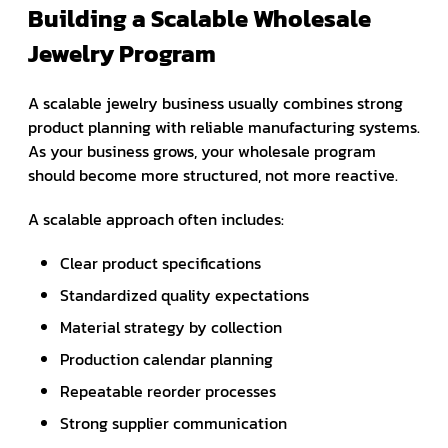
Building a Scalable Wholesale
Jewelry Program
A scalable jewelry business usually combines strong
product planning with reliable manufacturing systems.
As your business grows, your wholesale program
should become more structured, not more reactive.
A scalable approach often includes:
Clear product specifications
Standardized quality expectations
Material strategy by collection
Production calendar planning
Repeatable reorder processes
Strong supplier communication