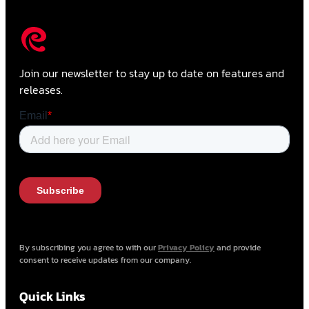
Join our newsletter to stay up to date on features and
releases.
By subscribing you agree to with our
Privacy Policy
and provide
consent to receive updates from our company.
Quick Links