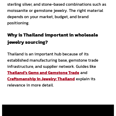
sterling silver, and stone-based combinations such as
moissanite or gemstone jewelry. The right material
depends on your market, budget, and brand
positioning.
Why is Thailand important in wholesale
jewelry sourcing?
Thailand is an important hub because of its
established manufacturing base, gemstone trade
infrastructure, and supplier network. Guides like
Thailand’s Gems and Gemstone Trade
and
Craftsmanship in Jewelry: Thailand
explain its
relevance in more detail.