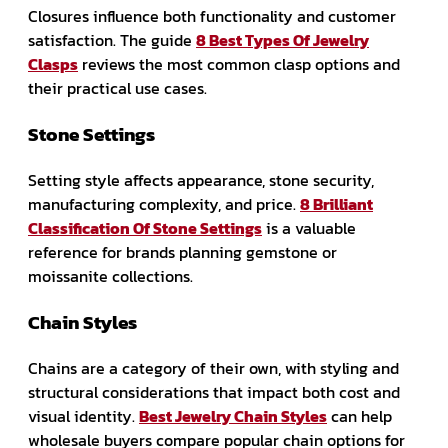
Closures influence both functionality and customer
satisfaction. The guide
8 Best Types Of Jewelry
Clasps
reviews the most common clasp options and
their practical use cases.
Stone Settings
Setting style affects appearance, stone security,
manufacturing complexity, and price.
8 Brilliant
Classification Of Stone Settings
is a valuable
reference for brands planning gemstone or
moissanite collections.
Chain Styles
Chains are a category of their own, with styling and
structural considerations that impact both cost and
visual identity.
Best Jewelry Chain Styles
can help
wholesale buyers compare popular chain options for