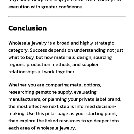
execution with greater confidence.
Conclusion
Wholesale jewelry is a broad and highly strategic
category. Success depends on understanding not just
what to buy, but how materials, design, sourcing
regions, production methods, and supplier
relationships all work together.
Whether you are comparing metal options,
researching gemstone supply, evaluating
manufacturers, or planning your private label brand,
the most effective next step is informed decision-
making. Use this pillar page as your starting point,
then explore the linked resources to go deeper into
each area of wholesale jewelry.