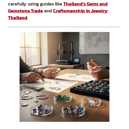
carefully using guides like
Thailand’s Gems and
Gemstone Trade
and
Craftsmanship in Jewelry:
Thailand
.