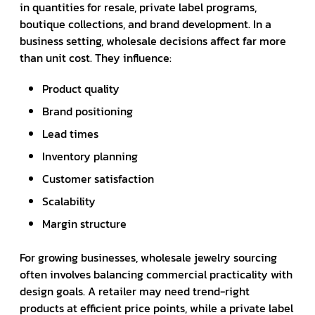
in quantities for resale, private label programs,
boutique collections, and brand development. In a
business setting, wholesale decisions affect far more
than unit cost. They influence:
Product quality
Brand positioning
Lead times
Inventory planning
Customer satisfaction
Scalability
Margin structure
For growing businesses, wholesale jewelry sourcing
often involves balancing commercial practicality with
design goals. A retailer may need trend-right
products at efficient price points, while a private label