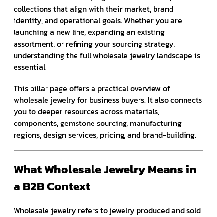
collections that align with their market, brand
identity, and operational goals. Whether you are
launching a new line, expanding an existing
assortment, or refining your sourcing strategy,
understanding the full wholesale jewelry landscape is
essential.
This pillar page offers a practical overview of
wholesale jewelry for business buyers. It also connects
you to deeper resources across materials,
components, gemstone sourcing, manufacturing
regions, design services, pricing, and brand-building.
What Wholesale Jewelry Means in
a B2B Context
Wholesale jewelry refers to jewelry produced and sold