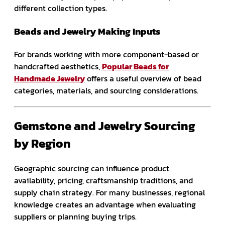
different collection types.
Beads and Jewelry Making Inputs
For brands working with more component-based or
handcrafted aesthetics,
Popular Beads for
Handmade Jewelry
offers a useful overview of bead
categories, materials, and sourcing considerations.
Gemstone and Jewelry Sourcing
by Region
Geographic sourcing can influence product
availability, pricing, craftsmanship traditions, and
supply chain strategy. For many businesses, regional
knowledge creates an advantage when evaluating
suppliers or planning buying trips.