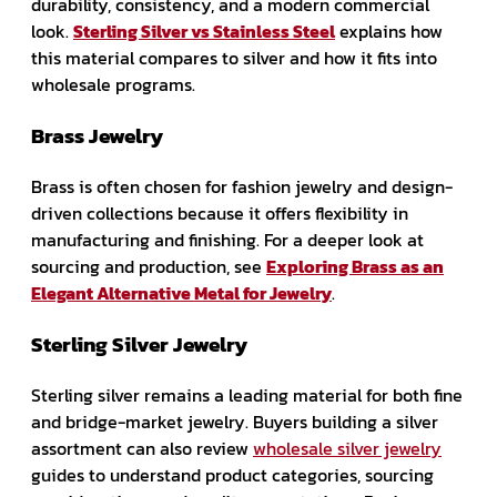
durability, consistency, and a modern commercial
look.
Sterling Silver vs Stainless Steel
explains how
this material compares to silver and how it fits into
wholesale programs.
Brass Jewelry
Brass is often chosen for fashion jewelry and design-
driven collections because it offers flexibility in
manufacturing and finishing. For a deeper look at
sourcing and production, see
Exploring Brass as an
Elegant Alternative Metal for Jewelry
.
Sterling Silver Jewelry
Sterling silver remains a leading material for both fine
and bridge-market jewelry. Buyers building a silver
assortment can also review
wholesale silver jewelry
guides to understand product categories, sourcing