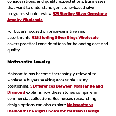
considerations, and quality expectations. Businesses
that want to understand gemstone-based silver
programs should review
925 Sterling Silver Gemstone
Jewelry Wholesale
.
For buyers focused on price-sensitive ring
assortments,
925 Sterling Silver Rings Wholesale
covers practical considerations for balancing cost and
quality.
Moissanite Jewelry
Moissanite has become increasingly relevant to
wholesale buyers seeking accessible luxury
positioning.
5 Differences Between Moissanite and
Diamond
explains how these stones compare in
commercial collections. Businesses researching
design options can also explore
Moissanite vs
Diamond: The Right Choice for Your Next Design
.