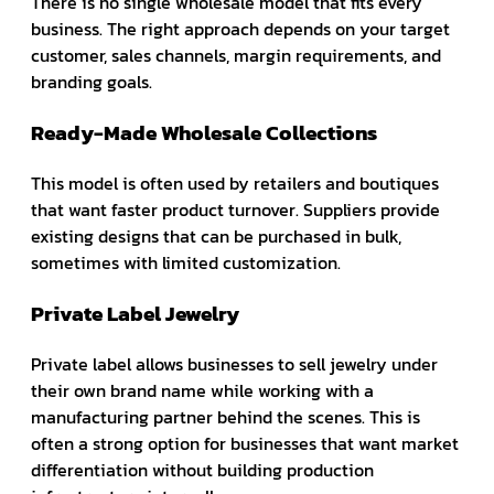
There is no single wholesale model that fits every
business. The right approach depends on your target
customer, sales channels, margin requirements, and
branding goals.
Ready-Made Wholesale Collections
This model is often used by retailers and boutiques
that want faster product turnover. Suppliers provide
existing designs that can be purchased in bulk,
sometimes with limited customization.
Private Label Jewelry
Private label allows businesses to sell jewelry under
their own brand name while working with a
manufacturing partner behind the scenes. This is
often a strong option for businesses that want market
differentiation without building production