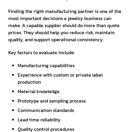
Finding the right manufacturing partner is one of the
most important decisions a jewelry business can
make. A capable supplier should do more than quote
prices. They should help you reduce risk, maintain
quality, and support operational consistency.
Key factors to evaluate include:
Manufacturing capabilities
Experience with custom or private label
production
Material knowledge
Prototype and sampling process
Communication standards
Lead time reliability
Quality control procedures