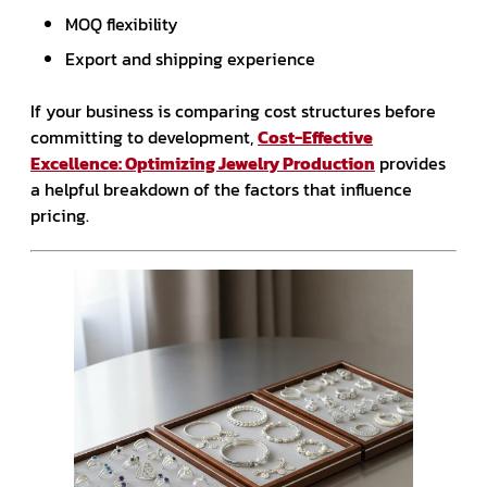
MOQ flexibility
Export and shipping experience
If your business is comparing cost structures before
committing to development,
Cost-Effective
Excellence: Optimizing Jewelry Production
provides
a helpful breakdown of the factors that influence
pricing.