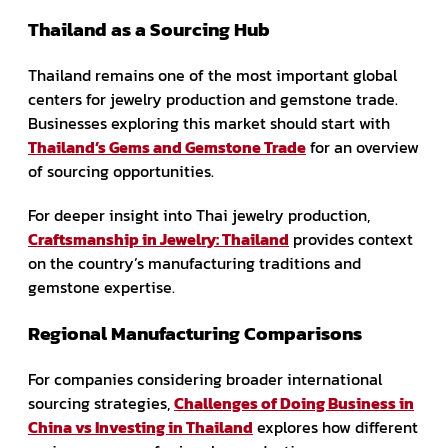
Thailand as a Sourcing Hub
Thailand remains one of the most important global
centers for jewelry production and gemstone trade.
Businesses exploring this market should start with
Thailand’s Gems and Gemstone Trade
for an overview
of sourcing opportunities.
For deeper insight into Thai jewelry production,
Craftsmanship in Jewelry: Thailand
provides context
on the country’s manufacturing traditions and
gemstone expertise.
Regional Manufacturing Comparisons
For companies considering broader international
sourcing strategies,
Challenges of Doing Business in
China vs Investing in Thailand
explores how different