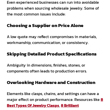
Even experienced businesses can run into avoidable
problems when sourcing wholesale jewelry. Some of
the most common issues include:
Choosing a Supplier on Price Alone
A low quote may reflect compromises in materials,
workmanship, communication, or consistency.
Skipping Detailed Product Specifications
Ambiguity in dimensions, finishes, stones, or
components often leads to production errors.
Overlooking Hardware and Construction
Elements like clasps, chains, and settings can have a
major effect on product performance. Resources like
8
Best Types Of Jewelry Clasps
,
8 Brilliant