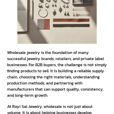
Wholesale jewelry is the foundation of many
successful jewelry brands, retailers, and private label
businesses. For B2B buyers, the challenge is not simply
finding products to sell. It is building a reliable supply
chain, choosing the right materials, understanding
production methods, and partnering with
manufacturers that can support quality, consistency,
and long-term growth.
At Royi Sal Jewelry, wholesale is not just about
volume. It is about helping businesses develop