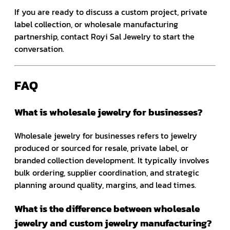
If you are ready to discuss a custom project, private
label collection, or wholesale manufacturing
partnership, contact Royi Sal Jewelry to start the
conversation.
FAQ
What is wholesale jewelry for businesses?
Wholesale jewelry for businesses refers to jewelry
produced or sourced for resale, private label, or
branded collection development. It typically involves
bulk ordering, supplier coordination, and strategic
planning around quality, margins, and lead times.
What is the difference between wholesale
jewelry and custom jewelry manufacturing?