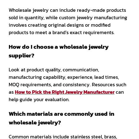
Wholesale jewelry can include ready-made products
sold in quantity, while custom jewelry manufacturing
involves creating original designs or modified
products to meet a brand’s exact requirements.
How do I choose a wholesale jewelry
supplier?
Look at product quality, communication,
manufacturing capability, experience, lead times,
MOQ requirements, and consistency. Resources such
as
How to Pick the Right Jewelry Manufacturer
can
help guide your evaluation.
Which materials are commonly used in
wholesale jewelry?
Common materials include stainless steel, brass,