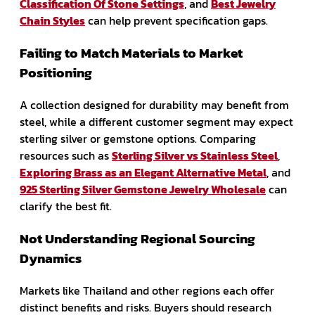
Classification Of Stone Settings
, and
Best Jewelry
Chain Styles
can help prevent specification gaps.
Failing to Match Materials to Market
Positioning
A collection designed for durability may benefit from
steel, while a different customer segment may expect
sterling silver or gemstone options. Comparing
resources such as
Sterling Silver vs Stainless Steel
,
Exploring Brass as an Elegant Alternative Metal
, and
925 Sterling Silver Gemstone Jewelry Wholesale
can
clarify the best fit.
Not Understanding Regional Sourcing
Dynamics
Markets like Thailand and other regions each offer
distinct benefits and risks. Buyers should research