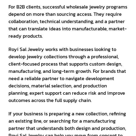
For B2B clients, successful wholesale jewelry programs
depend on more than sourcing access. They require
collaboration, technical understanding, and a partner
that can translate ideas into manufacturable, market-
ready products.
Royi Sal Jewelry works with businesses looking to
develop jewelry collections through a professional,
client-focused process that supports custom design,
manufacturing, and long-term growth. For brands that
need a reliable partner to navigate development
decisions, material selection, and production
planning, expert support can reduce risk and improve
outcomes across the full supply chain.
If your business is preparing a new collection, refining
an existing line, or searching for a manufacturing
partner that understands both design and production,
Royi Sal Jewelry can help you move from concept to