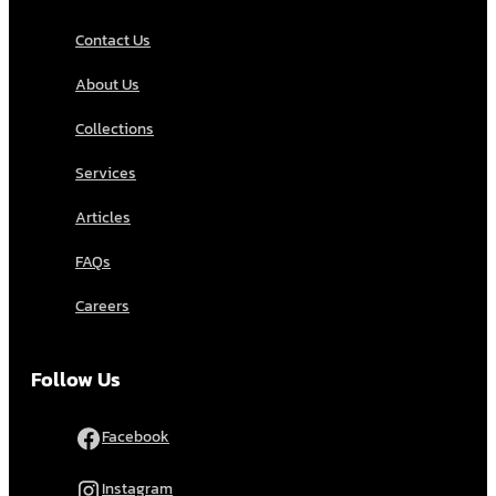
Contact Us
About Us
Collections
Services
Articles
FAQs
Careers
Follow Us
Facebook
Instagram