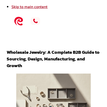
Skip to main content
Wholesale Jewelry: A Complete B2B Guide to
Sourcing, Design, Manufacturing, and
Growth