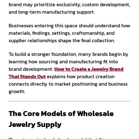
brand may prioritize exclusivity, custom development,
and long-term manufacturing support.
Businesses entering this space should understand how
materials, findings, settings, craftsmanship, and
supplier relationships shape the final collection.
To build a stronger foundation, many brands begin by
learning how sourcing and manufacturing fit into
brand development.
How to Create a Jewelry Brand
That Stands Out
explains how product creation
connects directly to market positioning and business
growth.
The Core Models of Wholesale
Jewelry Supply