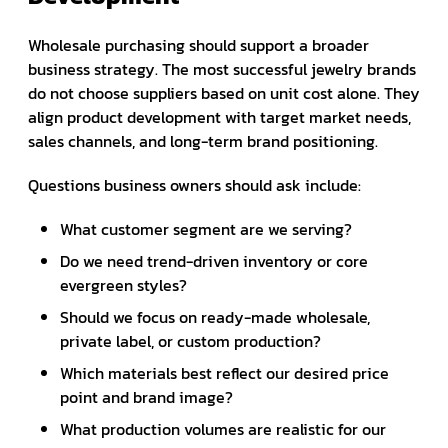
Wholesale purchasing should support a broader
business strategy. The most successful jewelry brands
do not choose suppliers based on unit cost alone. They
align product development with target market needs,
sales channels, and long-term brand positioning.
Questions business owners should ask include:
What customer segment are we serving?
Do we need trend-driven inventory or core
evergreen styles?
Should we focus on ready-made wholesale,
private label, or custom production?
Which materials best reflect our desired price
point and brand image?
What production volumes are realistic for our