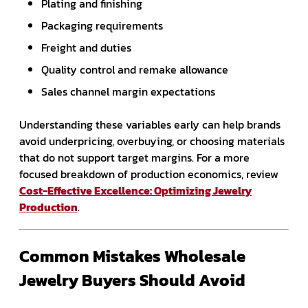
Plating and finishing
Packaging requirements
Freight and duties
Quality control and remake allowance
Sales channel margin expectations
Understanding these variables early can help brands
avoid underpricing, overbuying, or choosing materials
that do not support target margins. For a more
focused breakdown of production economics, review
Cost-Effective Excellence: Optimizing Jewelry
Production
.
Common Mistakes Wholesale
Jewelry Buyers Should Avoid