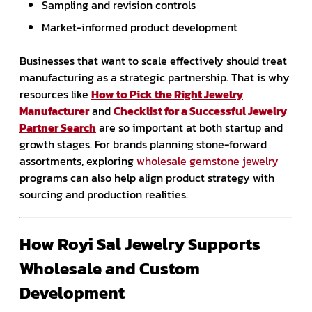
Sampling and revision controls
Market-informed product development
Businesses that want to scale effectively should treat
manufacturing as a strategic partnership. That is why
resources like
How to Pick the Right Jewelry
Manufacturer
and
Checklist for a Successful Jewelry
Partner Search
are so important at both startup and
growth stages. For brands planning stone-forward
assortments, exploring
wholesale gemstone jewelry
programs can also help align product strategy with
sourcing and production realities.
How Royi Sal Jewelry Supports
Wholesale and Custom
Development