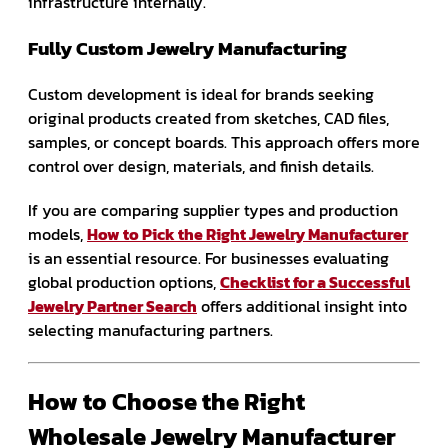
infrastructure internally.
Fully Custom Jewelry Manufacturing
Custom development is ideal for brands seeking
original products created from sketches, CAD files,
samples, or concept boards. This approach offers more
control over design, materials, and finish details.
If you are comparing supplier types and production
models,
How to Pick the Right Jewelry Manufacturer
is an essential resource. For businesses evaluating
global production options,
Checklist for a Successful
Jewelry Partner Search
offers additional insight into
selecting manufacturing partners.
How to Choose the Right
Wholesale Jewelry Manufacturer