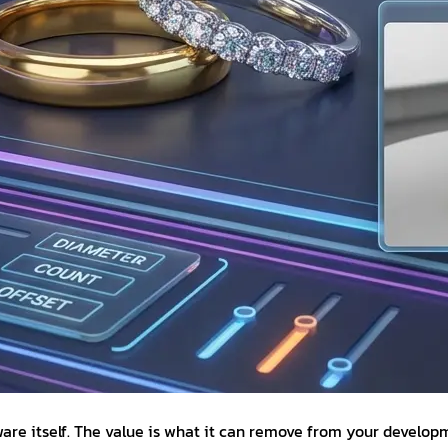
tware itself. The value is what it can remove from your devel