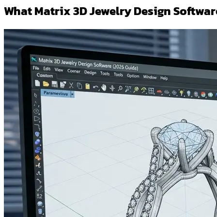
What Matrix 3D Jewelry Design Softwar