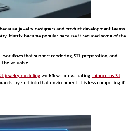
rs because jewelry designers and product development teams
ometry. Matrix became popular because it reduced some of the
 workflows that support rendering, STL preparation, and
ll be valuable.
3d jewelry modeling
workflows or evaluating
rhinoceros 3d
ds layered into that environment. It is less compelling if