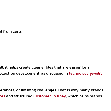
el from zero.
it helps create cleaner files that are easier for a
collection development, as discussed in
technology jewelry
lerances, or finishing challenges. That is why many brands
ces
and structured
Customer Journey
, which helps brands