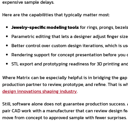
expensive sample delays.
Here are the capabilities that typically matter most:
Jewelry-specific modeling tools
for rings, prongs, bezels
Parametric editing that lets a designer adjust finger siz
Better control over custom design iterations, which is us
Rendering support for concept presentation before you 
STL export and prototyping readiness for 3D printing a
Where Matrix can be especially helpful is in bridging the gap
production partner to review, prototype, and refine. That is
design innovations shaping industry
.
Still, software alone does not guarantee production success. 
pair CAD work with a manufacturer that can review design feas
move from concept to approved sample with fewer surprises.