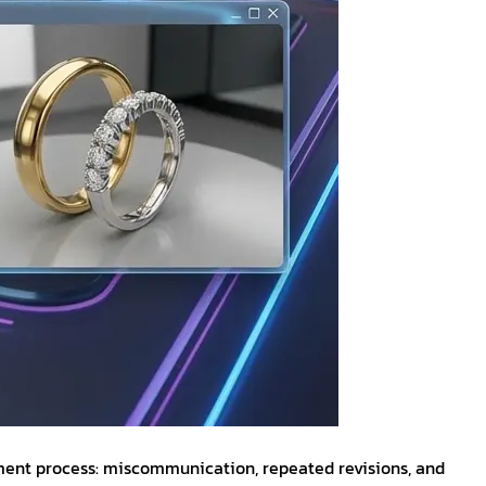
opment process: miscommunication, repeated revisions, and