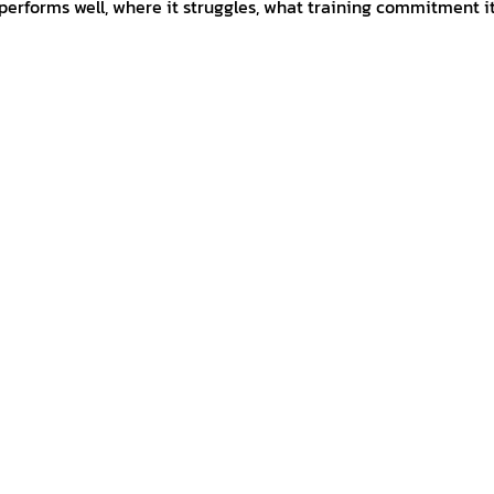
 performs well, where it struggles, what training commitment it 