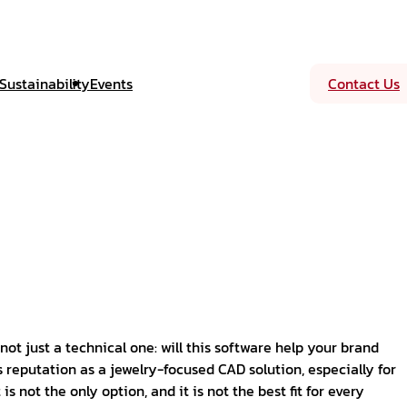
Sustainability
Events
Contact Us
not just a technical one: will this software help your brand
 reputation as a jewelry-focused CAD solution, especially for
s not the only option, and it is not the best fit for every