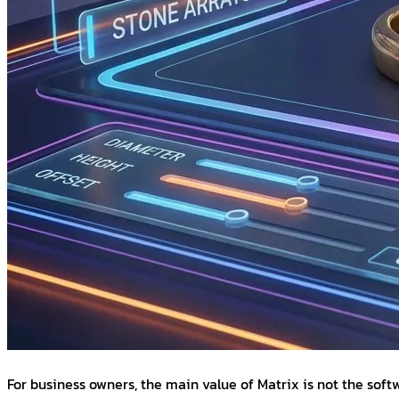
For business owners, the main value of Matrix is not the sof