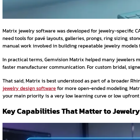
Matrix jewelry software was developed for jewelry-specific 
need tools for pavé layouts, galleries, prongs, ring sizing,
manual work involved in building repeatable jewelry models 
In practical terms, Gemvision Matrix helped many jewelers mo
faster manufacturer communication. For custom bridal, signet 
That said, Matrix is best understood as part of a broader R
jewelry design software
for more open-ended modeling, Matrix
your main priority is a very low learning curve or low upfront
Key Capabilities That Matter to Jewel