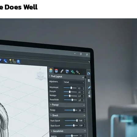
e Does Well