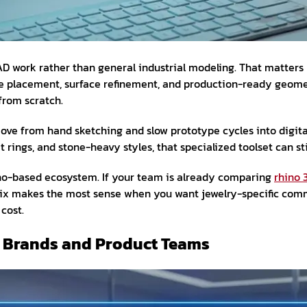
CAD work rather than general industrial modeling. That matte
 stone placement, surface refinement, and production-ready ge
from scratch.
ve from hand sketching and slow prototype cycles into digital
rings, and stone-heavy styles, that specialized toolset can sti
hino-based ecosystem. If your team is already comparing
rhino 
 makes the most sense when you want jewelry-specific comman
 cost.
ry Brands and Product Teams