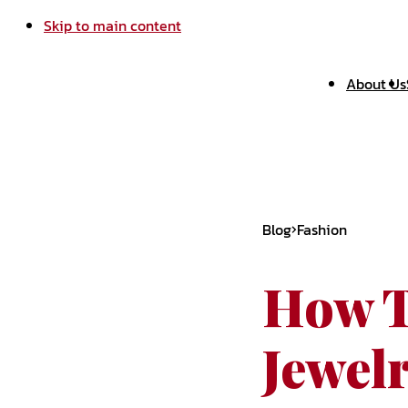
Skip to main content
About Us
Blog
Fashion
How T
Jewel