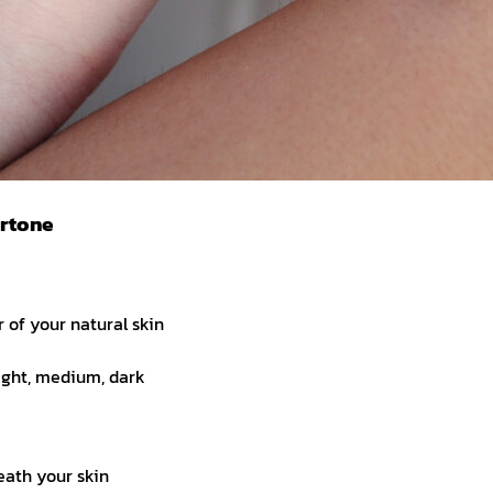
ertone
r of your natural skin
ight, medium, dark
eath your skin