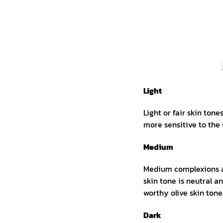
Light
Light or fair skin ton
more sensitive to the 
Medium
Medium complexions ar
skin tone is neutral 
worthy olive skin tone
Dark