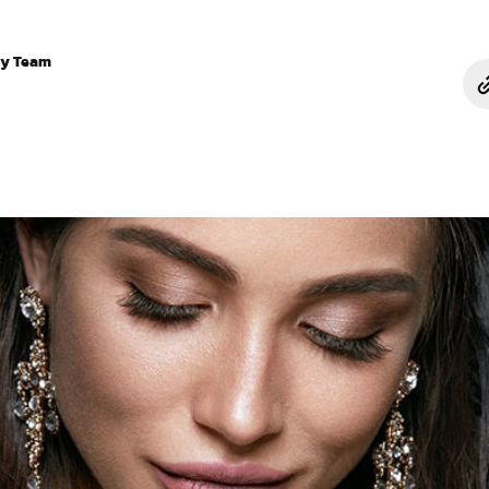
ry Team