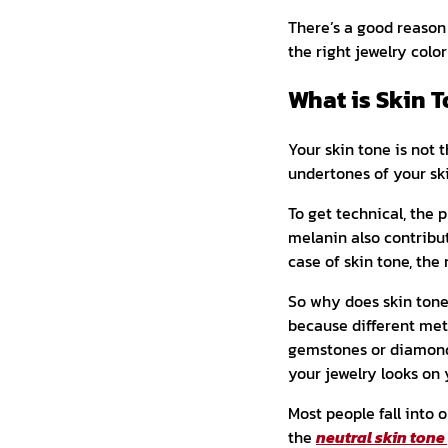
There’s a good reason
the right jewelry colo
What is Skin T
Your skin tone is not t
undertones of your sk
To get technical, the
melanin also contribut
case of skin tone, th
So why does skin ton
because different met
gemstones or diamond o
your jewelry looks on 
Most people fall into
the
neutral skin tone