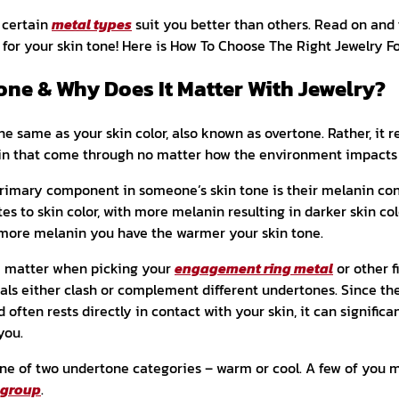
 certain
metal types
suit you better than others. Read on and 
r for your skin tone! Here is How To Choose The Right Jewelry F
one & Why Does It Matter With Jewelry?
he same as your skin color, also known as overtone. Rather, it r
in that come through no matter how the environment impacts 
 primary component in someone’s skin tone is their melanin co
es to skin color, with more melanin resulting in darker skin col
e more melanin you have the warmer your skin tone.
e matter when picking your
engagement ring metal
or other f
als either clash or complement different undertones. Since th
ften rests directly in contact with your skin, it can significa
you.
 one of two undertone categories – warm or cool. A few of you 
 group
.