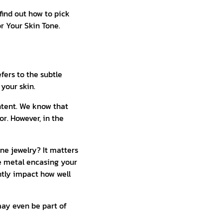
find out how to pick
or Your Skin Tone.
efers to the subtle
your skin.
ntent. We know that
or. However, in the
ine jewelry? It matters
e metal encasing your
ntly impact how well
may even be part of