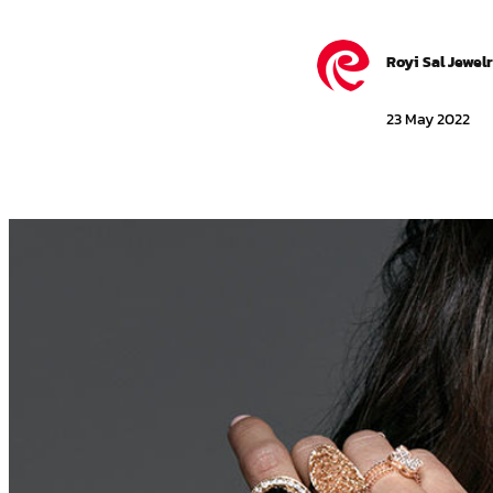
Royi Sal Jewel
23 May 2022