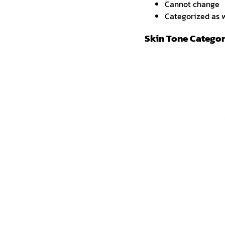
Cannot change
Categorized as w
Skin Tone Categor