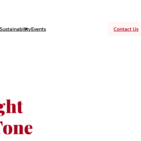
Sustainability
Events
Contact Us
ght
Tone