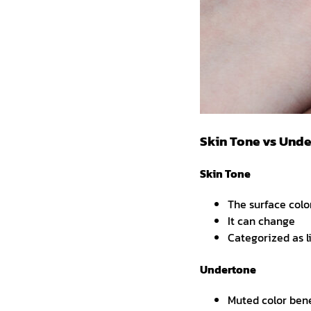
Skin Tone vs Und
Skin Tone
The surface colo
It can change
Categorized as l
Undertone
Muted color ben