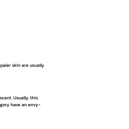
paler skin are usually
ent. Usually, this
egory have an envy-