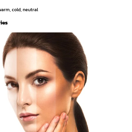
arm, cold, neutral
ies