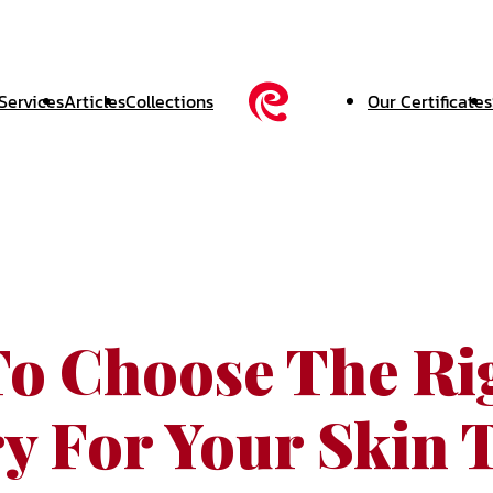
Services
Articles
Collections
Our Certificates
o Choose The Ri
ry For Your Skin 