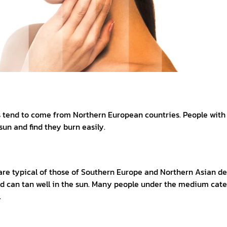
es tend to come from Northern European countries. People with 
sun and find they burn easily.
e typical of those of Southern Europe and Northern Asian desc
and can tan well in the sun. Many people under the medium cat
.