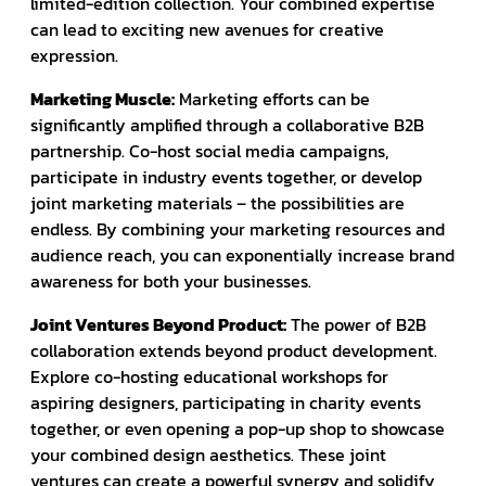
limited-edition collection. Your combined expertise
can lead to exciting new avenues for creative
expression.
Marketing Muscle:
Marketing efforts can be
significantly amplified through a collaborative B2B
partnership. Co-host social media campaigns,
participate in industry events together, or develop
joint marketing materials – the possibilities are
endless. By combining your marketing resources and
audience reach, you can exponentially increase brand
awareness for both your businesses.
Joint Ventures Beyond Product:
The power of B2B
collaboration extends beyond product development.
Explore co-hosting educational workshops for
aspiring designers, participating in charity events
together, or even opening a pop-up shop to showcase
your combined design aesthetics. These joint
ventures can create a powerful synergy and solidify