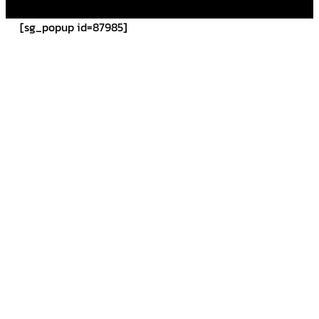
[sg_popup id=87985]