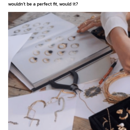
wouldn’t be a perfect fit, would it?