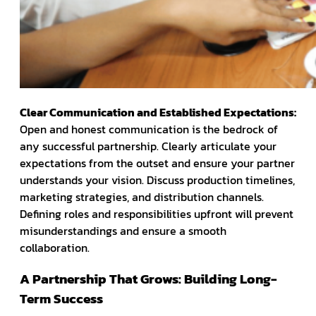
Clear Communication and Established Expectations:
Open and honest communication is the bedrock of
any successful partnership. Clearly articulate your
expectations from the outset and ensure your partner
understands your vision. Discuss production timelines,
marketing strategies, and distribution channels.
Defining roles and responsibilities upfront will prevent
misunderstandings and ensure a smooth
collaboration.
A Partnership That Grows: Building Long-
Term Success