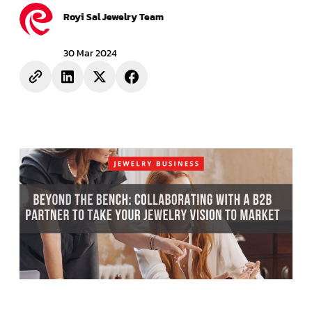
Royi Sal Jewelry Team
30 Mar 2024