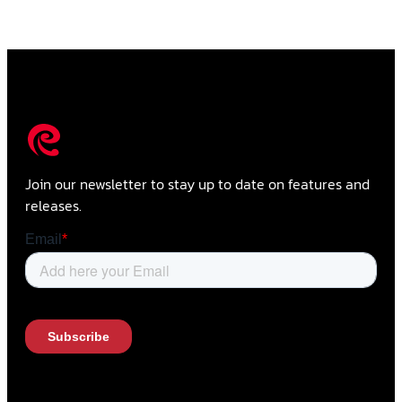
Join our newsletter to stay up to date on features and
releases.