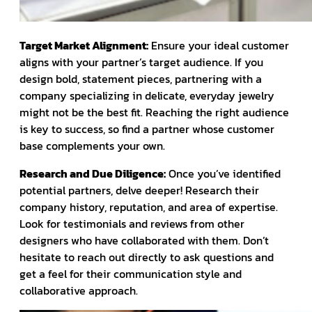
Target Market Alignment:
Ensure your ideal customer
aligns with your partner’s target audience. If you
design bold, statement pieces, partnering with a
company specializing in delicate, everyday jewelry
might not be the best fit. Reaching the right audience
is key to success, so find a partner whose customer
base complements your own.
Research and Due Diligence:
Once you’ve identified
potential partners, delve deeper! Research their
company history, reputation, and area of expertise.
Look for testimonials and reviews from other
designers who have collaborated with them. Don’t
hesitate to reach out directly to ask questions and
get a feel for their communication style and
collaborative approach.