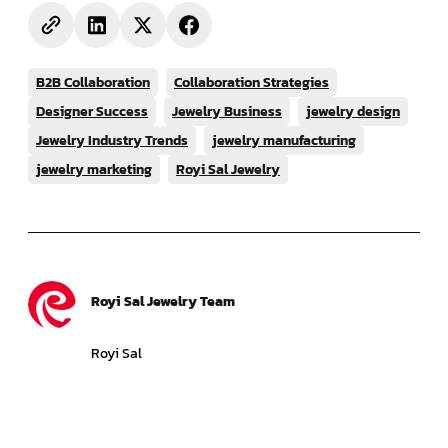
B2B Collaboration
Collaboration Strategies
Designer Success
Jewelry Business
jewelry design
Jewelry Industry Trends
jewelry manufacturing
jewelry marketing
Royi Sal Jewelry
Royi Sal Jewelry Team
Royi Sal