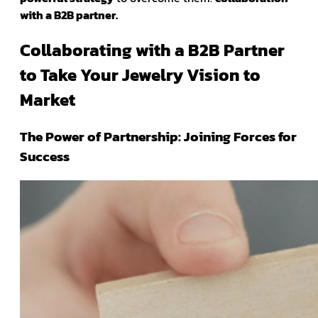
with a B2B partner.
Collaborating with a B2B Partner
to Take Your Jewelry Vision to
Market
The Power of Partnership: Joining Forces for
Success