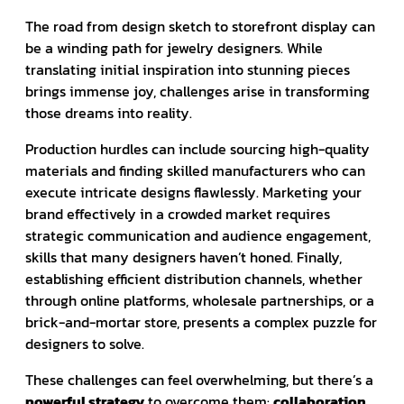
The road from design sketch to storefront display can
be a winding path for jewelry designers. While
translating initial inspiration into stunning pieces
brings immense joy, challenges arise in transforming
those dreams into reality.
Production hurdles can include sourcing high-quality
materials and finding skilled manufacturers who can
execute intricate designs flawlessly. Marketing your
brand effectively in a crowded market requires
strategic communication and audience engagement,
skills that many designers haven’t honed. Finally,
establishing efficient distribution channels, whether
through online platforms, wholesale partnerships, or a
brick-and-mortar store, presents a complex puzzle for
designers to solve.
These challenges can feel overwhelming, but there’s a
powerful strategy
to overcome them:
collaboration