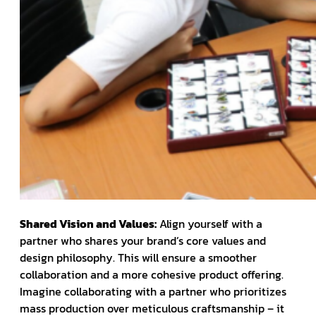
Shared Vision and Values:
Align yourself with a
partner who shares your brand’s core values and
design philosophy. This will ensure a smoother
collaboration and a more cohesive product offering.
Imagine collaborating with a partner who prioritizes
mass production over meticulous craftsmanship – it