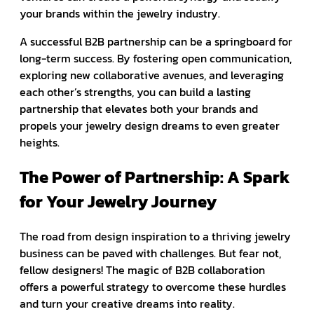
your brands within the jewelry industry.
A successful B2B partnership can be a springboard for
long-term success. By fostering open communication,
exploring new collaborative avenues, and leveraging
each other’s strengths, you can build a lasting
partnership that elevates both your brands and
propels your jewelry design dreams to even greater
heights.
The Power of Partnership: A Spark
for Your Jewelry Journey
The road from design inspiration to a thriving jewelry
business can be paved with challenges. But fear not,
fellow designers! The magic of B2B collaboration
offers a powerful strategy to overcome these hurdles
and turn your creative dreams into reality.