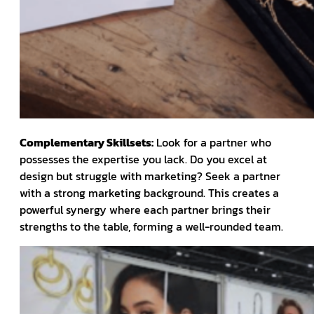
Complementary Skillsets:
Look for a partner who
possesses the expertise you lack. Do you excel at
design but struggle with marketing? Seek a partner
with a strong marketing background. This creates a
powerful synergy where each partner brings their
strengths to the table, forming a well-rounded team.