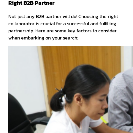
Right B2B Partner
Not just any B2B partner will do! Choosing the right
collaborator is crucial for a successful and fulfilling
partnership. Here are some key factors to consider
when embarking on your search: