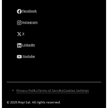
Facebook
Instagram
X
LinkedIn
Youtube
Privacy Policy
Terms of Service
Cookies Settings
© 2025 Royi Sal. All rights reserved.