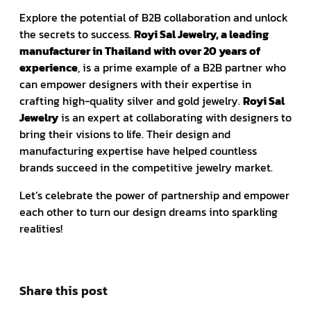
Explore the potential of B2B collaboration and unlock
the secrets to success.
Royi Sal Jewelry, a leading
manufacturer in Thailand with over 20 years of
experience
, is a prime example of a B2B partner who
can empower designers with their expertise in
crafting high-quality silver and gold jewelry.
Royi Sal
Jewelry
is an expert at collaborating with designers to
bring their visions to life. Their design and
manufacturing expertise have helped countless
brands succeed in the competitive jewelry market.
Let’s celebrate the power of partnership and empower
each other to turn our design dreams into sparkling
realities!
Share this post