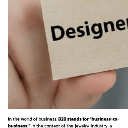
In the world of business,
B2B stands for “business-to-
business.”
In the context of the jewelry industry, a