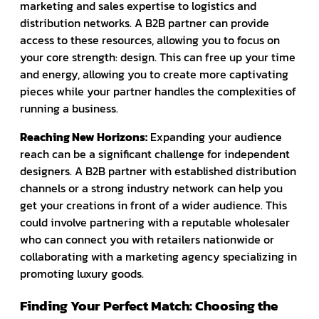
marketing and sales expertise to logistics and
distribution networks. A B2B partner can provide
access to these resources, allowing you to focus on
your core strength: design. This can free up your time
and energy, allowing you to create more captivating
pieces while your partner handles the complexities of
running a business.
Reaching New Horizons:
Expanding your audience
reach can be a significant challenge for independent
designers. A B2B partner with established distribution
channels or a strong industry network can help you
get your creations in front of a wider audience. This
could involve partnering with a reputable wholesaler
who can connect you with retailers nationwide or
collaborating with a marketing agency specializing in
promoting luxury goods.
Finding Your Perfect Match: Choosing the