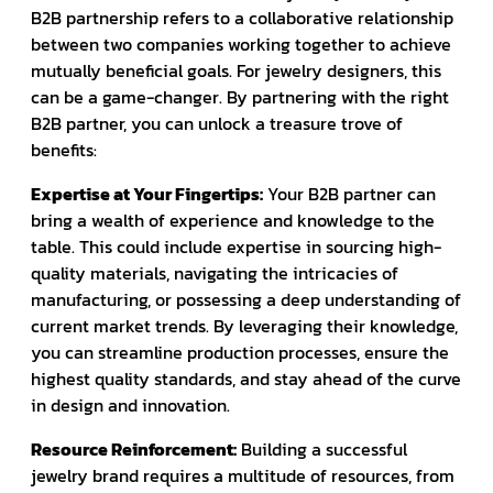
B2B partnership refers to a collaborative relationship
between two companies working together to achieve
mutually beneficial goals. For jewelry designers, this
can be a game-changer. By partnering with the right
B2B partner, you can unlock a treasure trove of
benefits:
Expertise at Your Fingertips:
Your B2B partner can
bring a wealth of experience and knowledge to the
table. This could include expertise in sourcing high-
quality materials, navigating the intricacies of
manufacturing, or possessing a deep understanding of
current market trends. By leveraging their knowledge,
you can streamline production processes, ensure the
highest quality standards, and stay ahead of the curve
in design and innovation.
Resource Reinforcement:
Building a successful
jewelry brand requires a multitude of resources, from