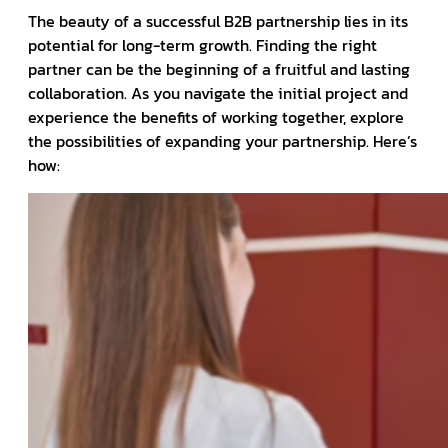
The beauty of a successful B2B partnership lies in its
potential for long-term growth. Finding the right
partner can be the beginning of a fruitful and lasting
collaboration. As you navigate the initial project and
experience the benefits of working together, explore
the possibilities of expanding your partnership. Here’s
how: