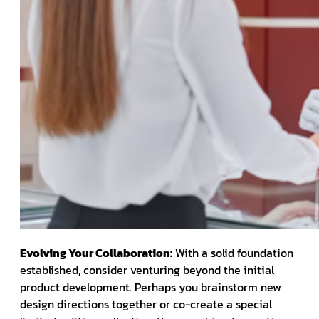
Evolving Your Collaboration:
With a solid foundation
established, consider venturing beyond the initial
product development. Perhaps you brainstorm new
design directions together or co-create a special