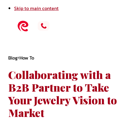
Skip to main content
Blog
How To
Collaborating with a
B2B Partner to Take
Your Jewelry Vision to
Market