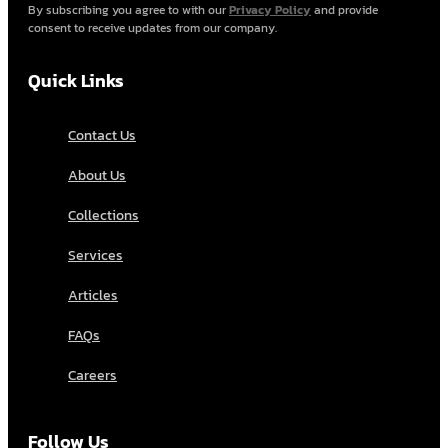
By subscribing you agree to with our
Privacy Policy
and provide
consent to receive updates from our company.
Quick Links
Contact Us
About Us
Collections
Services
Articles
FAQs
Careers
Follow Us