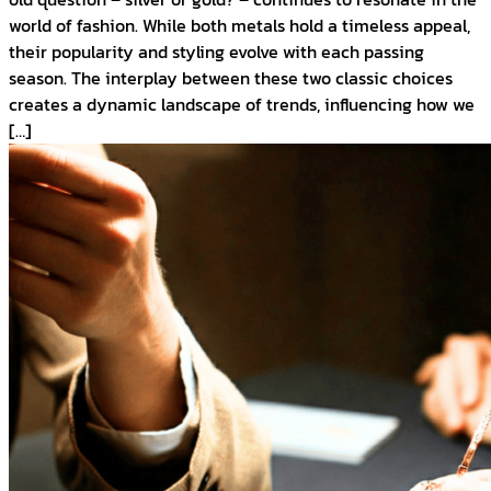
world of fashion. While both metals hold a timeless appeal,
their popularity and styling evolve with each passing
season. The interplay between these two classic choices
creates a dynamic landscape of trends, influencing how we
[…]