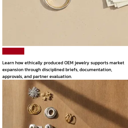
Read More
Learn how ethically produced OEM jewelry supports market
expansion through disciplined briefs, documentation,
approvals, and partner evaluation.