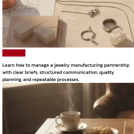
Read More
Learn how to manage a jewelry manufacturing partnership
with clear briefs, structured communication, quality
planning, and repeatable processes.