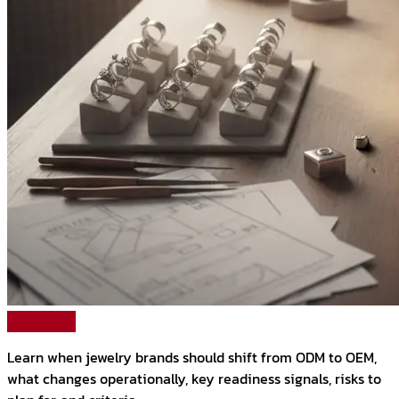
Read More
Learn when jewelry brands should shift from ODM to OEM,
what changes operationally, key readiness signals, risks to