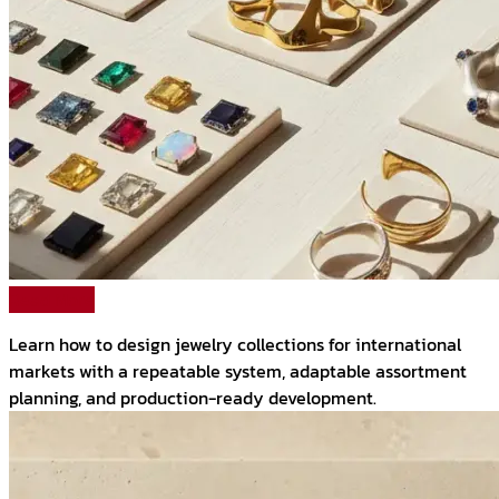
Read More
Learn how to design jewelry collections for international
markets with a repeatable system, adaptable assortment
planning, and production-ready development.