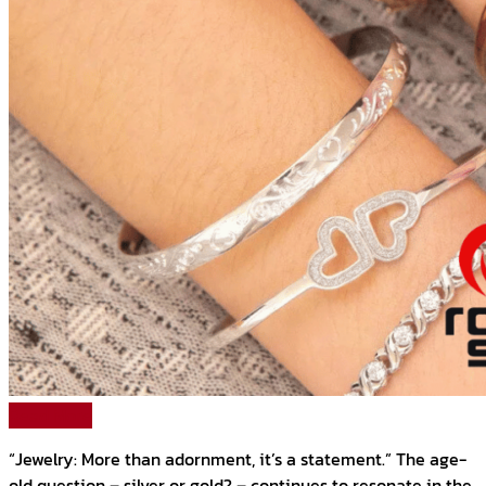
Read More
“Jewelry: More than adornment, it’s a statement.” The age-
old question – silver or gold? – continues to resonate in the