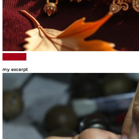
Read More
my excerpt