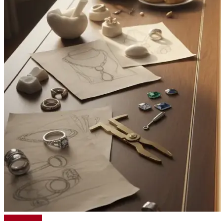
Read More