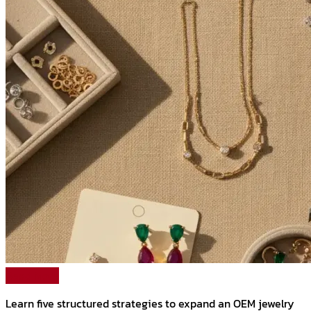
Read More
Learn five structured strategies to expand an OEM jewelry