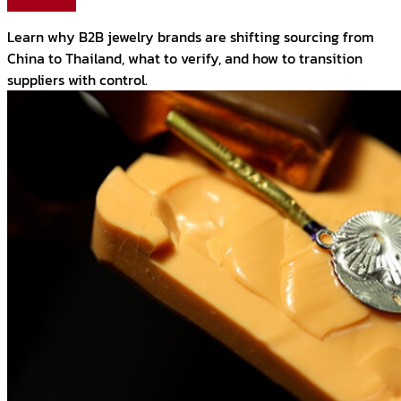
Read More
Learn why B2B jewelry brands are shifting sourcing from
China to Thailand, what to verify, and how to transition
suppliers with control.