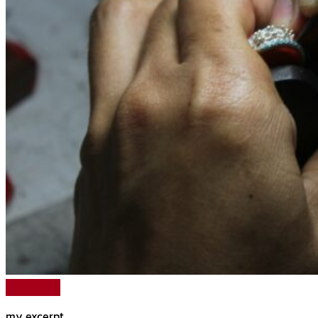
Read More
my excerpt