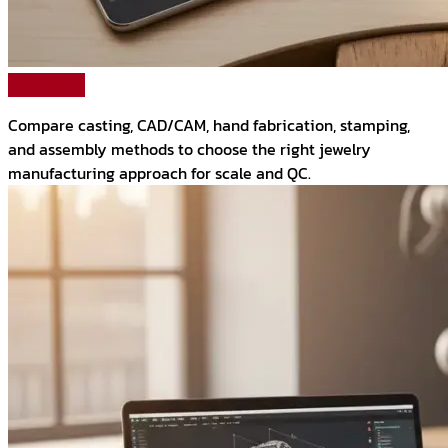
Read More
Compare casting, CAD/CAM, hand fabrication, stamping,
and assembly methods to choose the right jewelry
manufacturing approach for scale and QC.