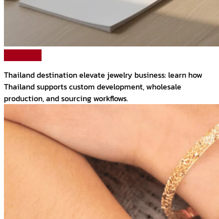
Read More
Thailand destination elevate jewelry business: learn how
Thailand supports custom development, wholesale
production, and sourcing workflows.