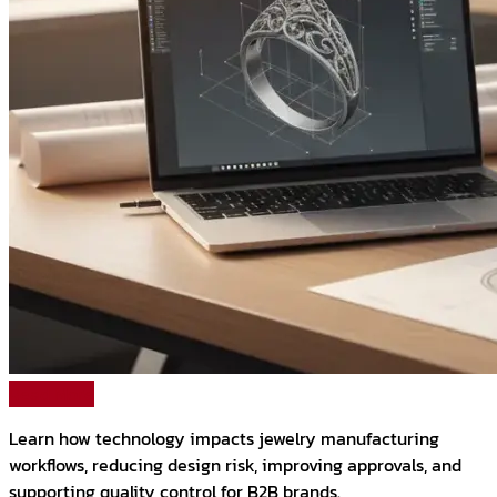
Read More
Learn how technology impacts jewelry manufacturing
workflows, reducing design risk, improving approvals, and
supporting quality control for B2B brands.