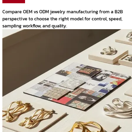
Compare OEM vs ODM jewelry manufacturing from a B2B
perspective to choose the right model for control, speed,
sampling workflow, and quality.