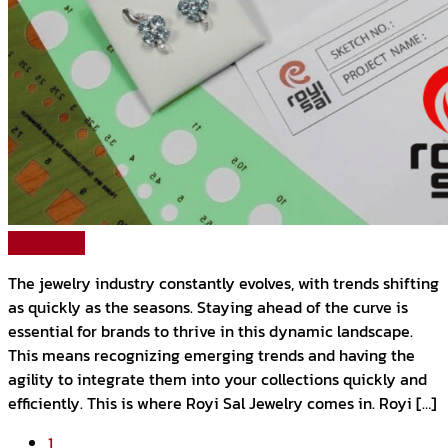
Read More
The jewelry industry constantly evolves, with trends shifting
as quickly as the seasons. Staying ahead of the curve is
essential for brands to thrive in this dynamic landscape.
This means recognizing emerging trends and having the
agility to integrate them into your collections quickly and
efficiently. This is where Royi Sal Jewelry comes in. Royi […]
1