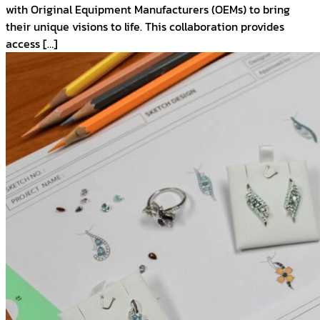
with Original Equipment Manufacturers (OEMs) to bring
their unique visions to life. This collaboration provides
access […]