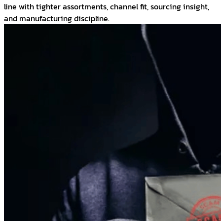
line with tighter assortments, channel fit, sourcing insight,
and manufacturing discipline.