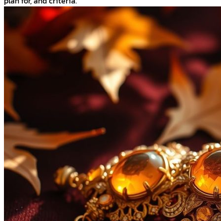
plan for, and criteria.