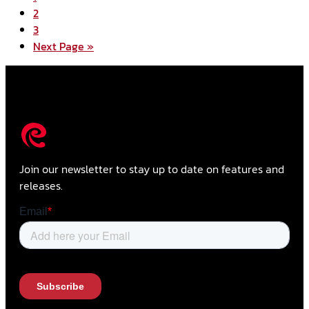
2
3
Next Page »
Join our newsletter to stay up to date on features and
releases.