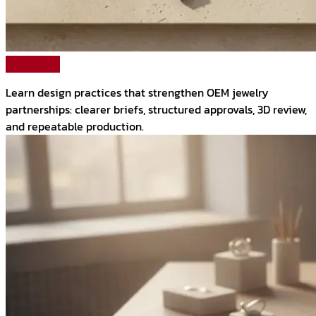
Read More
Learn design practices that strengthen OEM jewelry
partnerships: clearer briefs, structured approvals, 3D review,
and repeatable production.