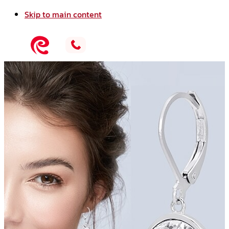
Skip to main content