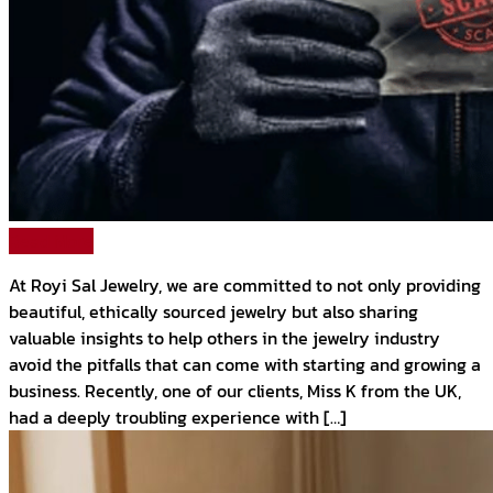
Read More
At Royi Sal Jewelry, we are committed to not only providing
beautiful, ethically sourced jewelry but also sharing
valuable insights to help others in the jewelry industry
avoid the pitfalls that can come with starting and growing a
business. Recently, one of our clients, Miss K from the UK,
had a deeply troubling experience with […]