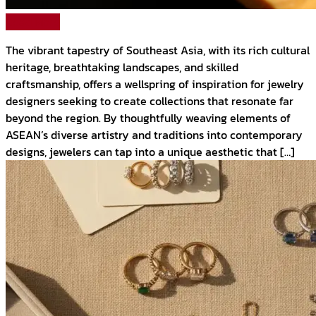
Read More
The vibrant tapestry of Southeast Asia, with its rich cultural
heritage, breathtaking landscapes, and skilled
craftsmanship, offers a wellspring of inspiration for jewelry
designers seeking to create collections that resonate far
beyond the region. By thoughtfully weaving elements of
ASEAN’s diverse artistry and traditions into contemporary
designs, jewelers can tap into a unique aesthetic that […]