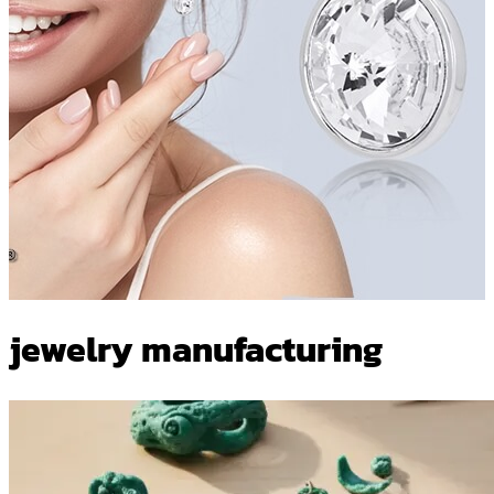
jewelry manufacturing