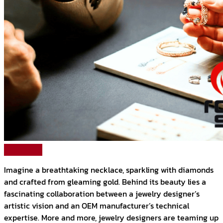
Read More
Imagine a breathtaking necklace, sparkling with diamonds
and crafted from gleaming gold. Behind its beauty lies a
fascinating collaboration between a jewelry designer’s
artistic vision and an OEM manufacturer’s technical
expertise. More and more, jewelry designers are teaming up