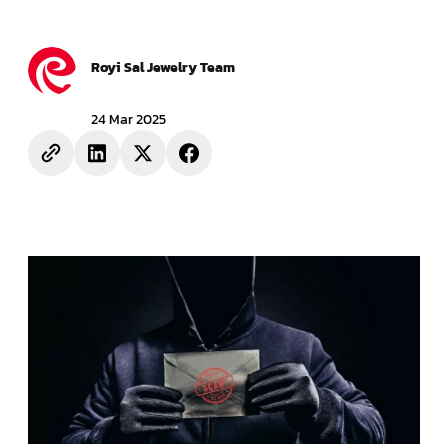
Royi Sal Jewelry Team
24 Mar 2025