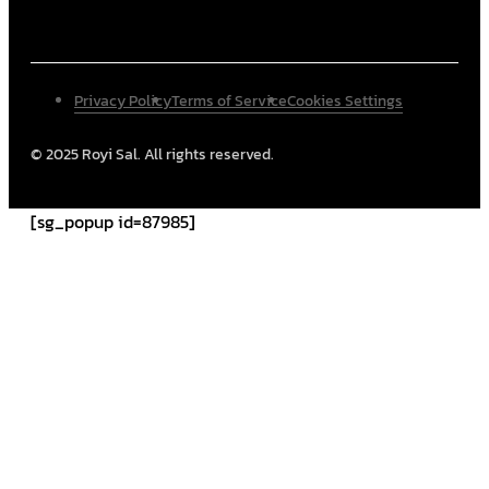
Privacy Policy
Terms of Service
Cookies Settings
© 2025 Royi Sal. All rights reserved.
[sg_popup id=87985]