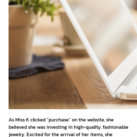
As Miss K clicked “purchase” on the website, she
believed she was investing in high-quality, fashionable
jewelry. Excited for the arrival of her items, she