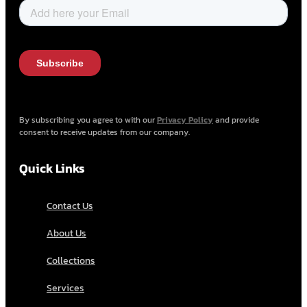
By subscribing you agree to with our
Privacy Policy
and provide
consent to receive updates from our company.
Quick Links
Contact Us
About Us
Collections
Services