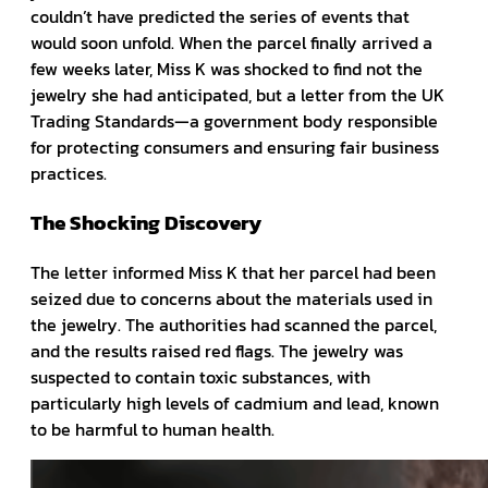
couldn’t have predicted the series of events that
would soon unfold. When the parcel finally arrived a
few weeks later, Miss K was shocked to find not the
jewelry she had anticipated, but a letter from the UK
Trading Standards—a government body responsible
for protecting consumers and ensuring fair business
practices.
The Shocking Discovery
The letter informed Miss K that her parcel had been
seized due to concerns about the materials used in
the jewelry. The authorities had scanned the parcel,
and the results raised red flags. The jewelry was
suspected to contain toxic substances, with
particularly high levels of cadmium and lead, known
to be harmful to human health.