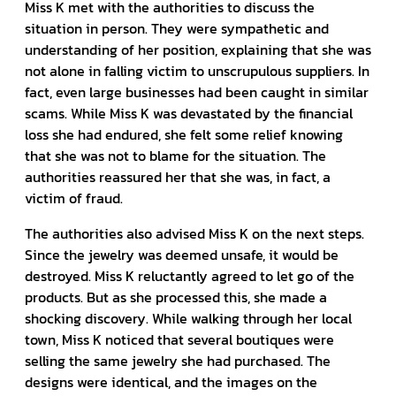
Miss K met with the authorities to discuss the
situation in person. They were sympathetic and
understanding of her position, explaining that she was
not alone in falling victim to unscrupulous suppliers. In
fact, even large businesses had been caught in similar
scams. While Miss K was devastated by the financial
loss she had endured, she felt some relief knowing
that she was not to blame for the situation. The
authorities reassured her that she was, in fact, a
victim of fraud.
The authorities also advised Miss K on the next steps.
Since the jewelry was deemed unsafe, it would be
destroyed. Miss K reluctantly agreed to let go of the
products. But as she processed this, she made a
shocking discovery. While walking through her local
town, Miss K noticed that several boutiques were
selling the same jewelry she had purchased. The
designs were identical, and the images on the