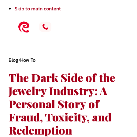
Skip to main content
Blog
How To
The Dark Side of the
Jewelry Industry: A
Personal Story of
Fraud, Toxicity, and
Redemption