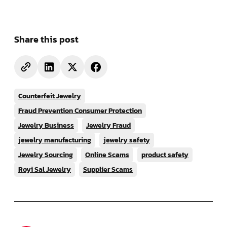
Share this post
Counterfeit Jewelry
Fraud Prevention Consumer Protection
Jewelry Business
Jewelry Fraud
jewelry manufacturing
jewelry safety
Jewelry Sourcing
Online Scams
product safety
Royi Sal Jewelry
Supplier Scams