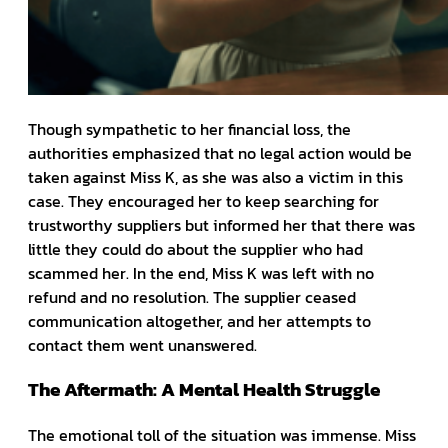
Though sympathetic to her financial loss, the
authorities emphasized that no legal action would be
taken against Miss K, as she was also a victim in this
case. They encouraged her to keep searching for
trustworthy suppliers but informed her that there was
little they could do about the supplier who had
scammed her. In the end, Miss K was left with no
refund and no resolution. The supplier ceased
communication altogether, and her attempts to
contact them went unanswered.
The Aftermath: A Mental Health Struggle
The emotional toll of the situation was immense. Miss