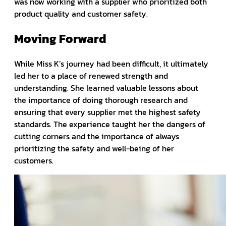
was now working with a supplier who prioritized both
product quality and customer safety.
Moving Forward
While Miss K’s journey had been difficult, it ultimately
led her to a place of renewed strength and
understanding. She learned valuable lessons about
the importance of doing thorough research and
ensuring that every supplier met the highest safety
standards. The experience taught her the dangers of
cutting corners and the importance of always
prioritizing the safety and well-being of her
customers.