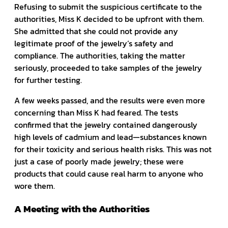
Refusing to submit the suspicious certificate to the
authorities, Miss K decided to be upfront with them.
She admitted that she could not provide any
legitimate proof of the jewelry’s safety and
compliance. The authorities, taking the matter
seriously, proceeded to take samples of the jewelry
for further testing.
A few weeks passed, and the results were even more
concerning than Miss K had feared. The tests
confirmed that the jewelry contained dangerously
high levels of cadmium and lead—substances known
for their toxicity and serious health risks. This was not
just a case of poorly made jewelry; these were
products that could cause real harm to anyone who
wore them.
A Meeting with the Authorities