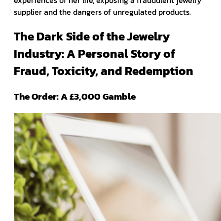
experiences of her life, exposing a fraudulent jewelry
supplier and the dangers of unregulated products.
The Dark Side of the Jewelry
Industry: A Personal Story of
Fraud, Toxicity, and Redemption
The Order: A £3,000 Gamble