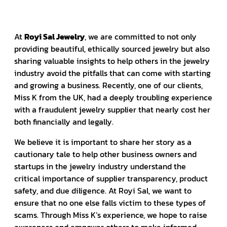
At
Royi Sal Jewelry
, we are committed to not only
providing beautiful, ethically sourced jewelry but also
sharing valuable insights to help others in the jewelry
industry avoid the pitfalls that can come with starting
and growing a business. Recently, one of our clients,
Miss K from the UK, had a deeply troubling experience
with a fraudulent jewelry supplier that nearly cost her
both financially and legally.
We believe it is important to share her story as a
cautionary tale to help other business owners and
startups in the jewelry industry understand the
critical importance of supplier transparency, product
safety, and due diligence. At Royi Sal, we want to
ensure that no one else falls victim to these types of
scams. Through Miss K’s experience, we hope to raise