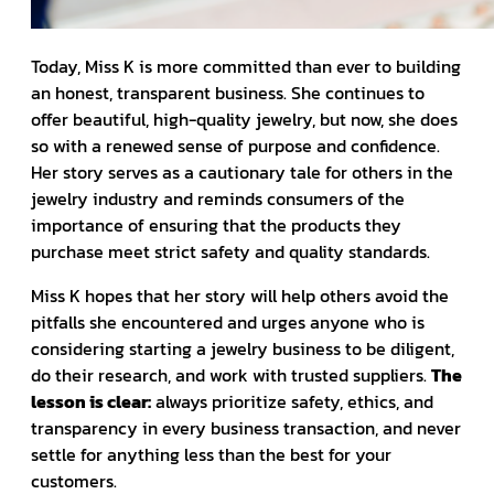
Today, Miss K is more committed than ever to building
an honest, transparent business. She continues to
offer beautiful, high-quality jewelry, but now, she does
so with a renewed sense of purpose and confidence.
Her story serves as a cautionary tale for others in the
jewelry industry and reminds consumers of the
importance of ensuring that the products they
purchase meet strict safety and quality standards.
Miss K hopes that her story will help others avoid the
pitfalls she encountered and urges anyone who is
considering starting a jewelry business to be diligent,
do their research, and work with trusted suppliers.
The
lesson is clear:
always prioritize safety, ethics, and
transparency in every business transaction, and never
settle for anything less than the best for your
customers.