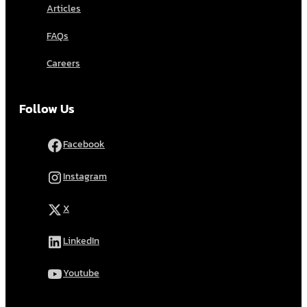
Articles
FAQs
Careers
Follow Us
Facebook
Instagram
X
LinkedIn
Youtube