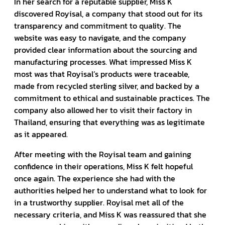
In her search for a reputable supplier, Miss K
discovered Royisal, a company that stood out for its
transparency and commitment to quality. The
website was easy to navigate, and the company
provided clear information about the sourcing and
manufacturing processes. What impressed Miss K
most was that Royisal’s products were traceable,
made from recycled sterling silver, and backed by a
commitment to ethical and sustainable practices. The
company also allowed her to visit their factory in
Thailand, ensuring that everything was as legitimate
as it appeared.
After meeting with the Royisal team and gaining
confidence in their operations, Miss K felt hopeful
once again. The experience she had with the
authorities helped her to understand what to look for
in a trustworthy supplier. Royisal met all of the
necessary criteria, and Miss K was reassured that she