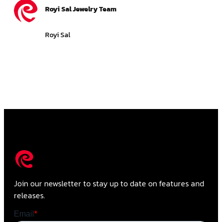
Royi Sal Jewelry Team
Royi Sal
Join our newsletter to stay up to date on features and
releases.