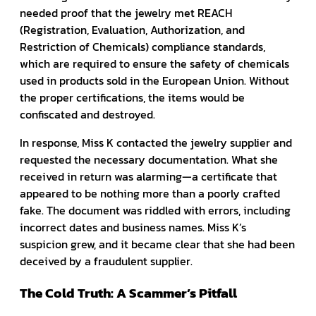
needed proof that the jewelry met REACH
(Registration, Evaluation, Authorization, and
Restriction of Chemicals) compliance standards,
which are required to ensure the safety of chemicals
used in products sold in the European Union. Without
the proper certifications, the items would be
confiscated and destroyed.
In response, Miss K contacted the jewelry supplier and
requested the necessary documentation. What she
received in return was alarming—a certificate that
appeared to be nothing more than a poorly crafted
fake. The document was riddled with errors, including
incorrect dates and business names. Miss K’s
suspicion grew, and it became clear that she had been
deceived by a fraudulent supplier.
The Cold Truth: A Scammer’s Pitfall