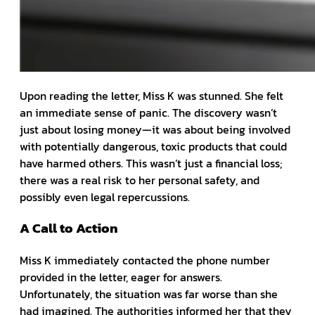
Upon reading the letter, Miss K was stunned. She felt
an immediate sense of panic. The discovery wasn’t
just about losing money—it was about being involved
with potentially dangerous, toxic products that could
have harmed others. This wasn’t just a financial loss;
there was a real risk to her personal safety, and
possibly even legal repercussions.
A Call to Action
Miss K immediately contacted the phone number
provided in the letter, eager for answers.
Unfortunately, the situation was far worse than she
had imagined. The authorities informed her that they