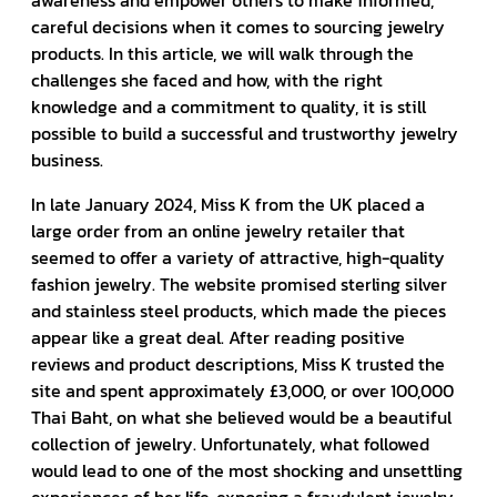
awareness and empower others to make informed,
careful decisions when it comes to sourcing jewelry
products. In this article, we will walk through the
challenges she faced and how, with the right
knowledge and a commitment to quality, it is still
possible to build a successful and trustworthy jewelry
business.
In late January 2024, Miss K from the UK placed a
large order from an online jewelry retailer that
seemed to offer a variety of attractive, high-quality
fashion jewelry. The website promised sterling silver
and stainless steel products, which made the pieces
appear like a great deal. After reading positive
reviews and product descriptions, Miss K trusted the
site and spent approximately £3,000, or over 100,000
Thai Baht, on what she believed would be a beautiful
collection of jewelry. Unfortunately, what followed
would lead to one of the most shocking and unsettling