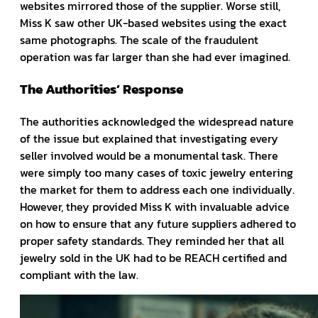
websites mirrored those of the supplier. Worse still,
Miss K saw other UK-based websites using the exact
same photographs. The scale of the fraudulent
operation was far larger than she had ever imagined.
The Authorities’ Response
The authorities acknowledged the widespread nature
of the issue but explained that investigating every
seller involved would be a monumental task. There
were simply too many cases of toxic jewelry entering
the market for them to address each one individually.
However, they provided Miss K with invaluable advice
on how to ensure that any future suppliers adhered to
proper safety standards. They reminded her that all
jewelry sold in the UK had to be REACH certified and
compliant with the law.