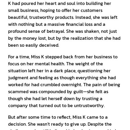
K had poured her heart and soul into building her
small business, hoping to offer her customers
beautiful, trustworthy products. Instead, she was left
with nothing but a massive financial loss and a
profound sense of betrayal. She was shaken, not just
by the money lost, but by the realization that she had
been so easily deceived.
For a time, Miss K stepped back from her business to
focus on her mental health. The weight of the
situation left her in a dark place, questioning her
judgment and feeling as though everything she had
worked for had crumbled overnight. The pain of being
scammed was compounded by guilt—she felt as
though she had let herself down by trusting a
company that turned out to be untrustworthy.
But after some time to reflect, Miss K came to a
decision. She wasn’t ready to give up. Despite the