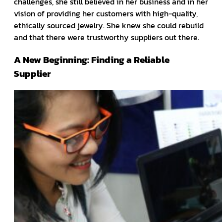
challenges, she still believed in her business and in her
vision of providing her customers with high-quality,
ethically sourced jewelry. She knew she could rebuild
and that there were trustworthy suppliers out there.
A New Beginning: Finding a Reliable
Supplier