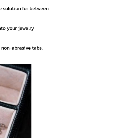
e solution for between
to your jewelry
 non-abrasive tabs,