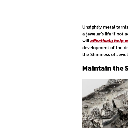
Unsightly metal tarni
a jeweler’s life if no
will
effectively help 
development of the dr
the Shininess of Jewel
Maintain the 