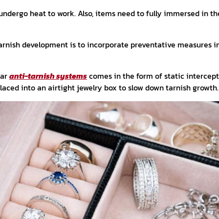
undergo heat to work. Also, items need to fully immersed in th
arnish development is to incorporate preventative measures in
lar
anti-tarnish systems
comes in the form of static intercept
aced into an airtight jewelry box to slow down tarnish growth.