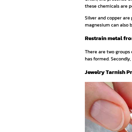
these chemicals are p
Silver and copper are 
magnesium can also b
Restrain metal fr
There are two groups o
has formed. Secondly, 
Jewelry Tarnish P