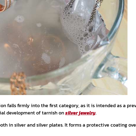
on falls firmly into the first category, as it is intended as a p
tial development of tarnish on
silver jewelry
.
th in silver and silver plates. It forms a protective coating ove