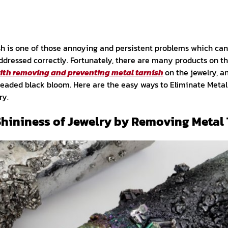
sh is one of those annoying and persistent problems which ca
t addressed correctly. Fortunately, there are many products on
with removing and preventing metal tarnish
on the jewelry, a
eaded black bloom. Here are the easy ways to Eliminate Metal
ry.
Shininess of Jewelry by Removing Metal