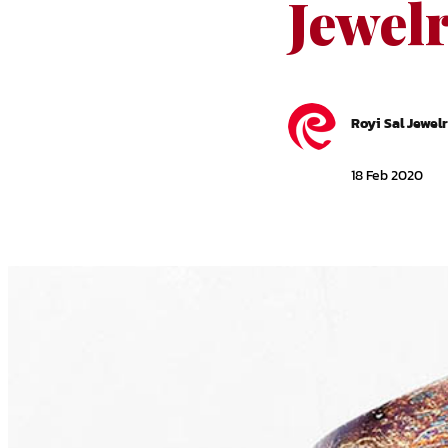
Jewel
Royi Sal Jewel
18 Feb 2020