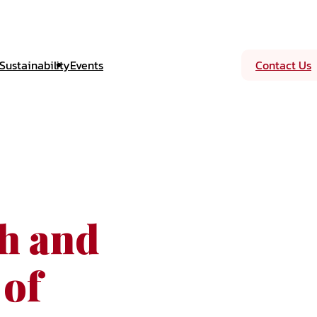
Sustainability
Events
Contact Us
sh and
 of