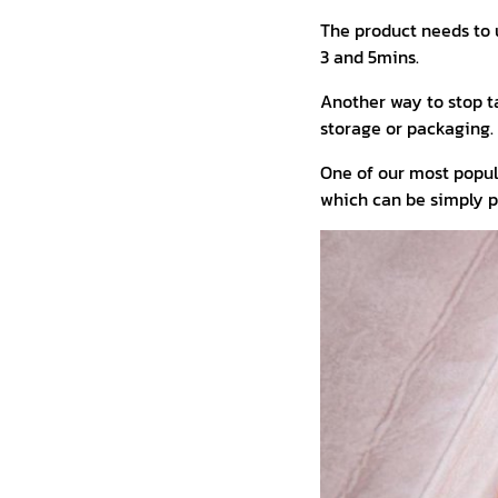
The product needs to 
3 and 5mins.
Another way to stop t
storage or packaging.
One of our most popu
which can be simply pl