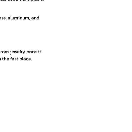
rass, aluminum, and
from jewelry once it
the first place.