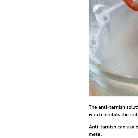
The anti-tarnish soluti
which inhibits the ini
Anti-tarnish can use bo
metal.