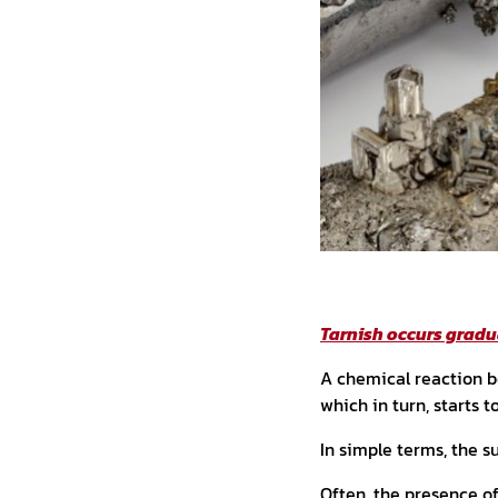
Tarnish occurs gradu
A chemical reaction be
which in turn, starts t
In simple terms, the s
Often, the presence o