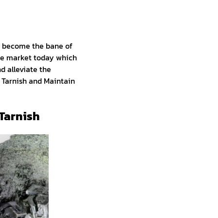
n become the bane of
 the market today which
nd alleviate the
 Tarnish and Maintain
 Tarnish