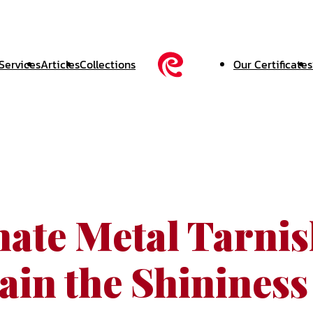
Services
Articles
Collections
Our Certificates
nate Metal Tarni
ain the Shininess