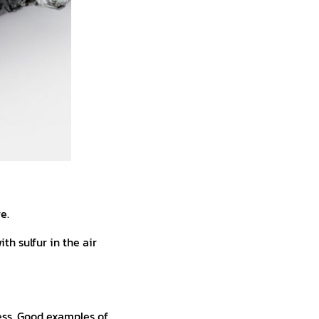
e.
th sulfur in the air
ess. Good examples of