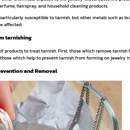
erfume, hairspray, and household cleaning products.
particularly susceptible to tarnish, but other metals such as b
e affected.
om tarnishing
f products to treat tarnish. First, those which remove tarnish 
those which help to prevent tarnish from forming on jewelry in 
revention and Removal