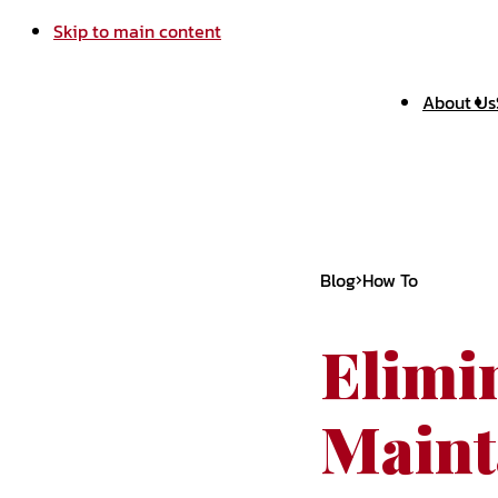
Skip to main content
About Us
Blog
How To
Elimi
Maint