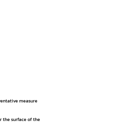
reventative measure
r the surface of the