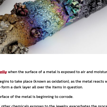
ally
when the surface of a metal is exposed to air and moistur
gins to take place (known as oxidation), as the metal reacts wi
o form a dark layer all over the items in question.
urface of the metal is beginning to corrode.
f other chemicals exposes to the jewelry exacerbates the proc