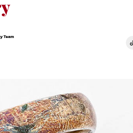
ry
ry Team