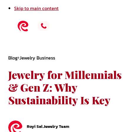
Skip to main content
Blog
Jewelry Business
Jewelry for Millennials
& Gen Z: Why
Sustainability Is Key
Royi Sal Jewelry Team