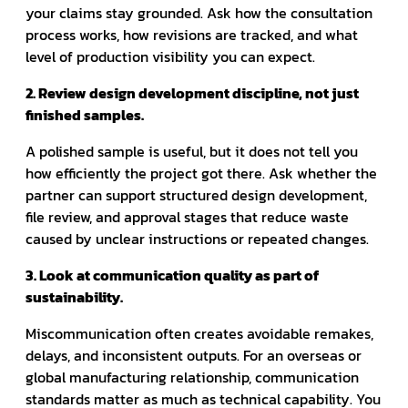
your claims stay grounded. Ask how the consultation
process works, how revisions are tracked, and what
level of production visibility you can expect.
2. Review design development discipline, not just
finished samples.
A polished sample is useful, but it does not tell you
how efficiently the project got there. Ask whether the
partner can support structured design development,
file review, and approval stages that reduce waste
caused by unclear instructions or repeated changes.
3. Look at communication quality as part of
sustainability.
Miscommunication often creates avoidable remakes,
delays, and inconsistent outputs. For an overseas or
global manufacturing relationship, communication
standards matter as much as technical capability. You