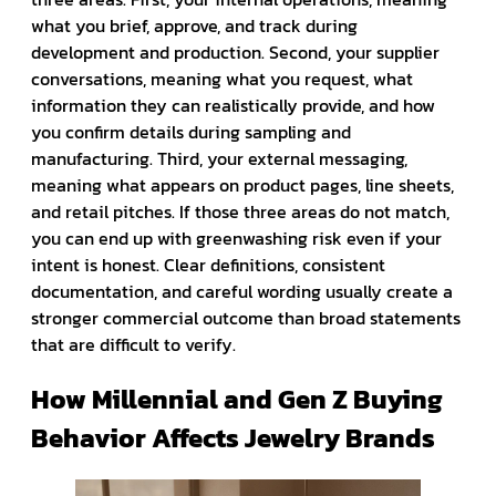
what you brief, approve, and track during
development and production. Second, your supplier
conversations, meaning what you request, what
information they can realistically provide, and how
you confirm details during sampling and
manufacturing. Third, your external messaging,
meaning what appears on product pages, line sheets,
and retail pitches. If those three areas do not match,
you can end up with greenwashing risk even if your
intent is honest. Clear definitions, consistent
documentation, and careful wording usually create a
stronger commercial outcome than broad statements
that are difficult to verify.
How Millennial and Gen Z Buying
Behavior Affects Jewelry Brands