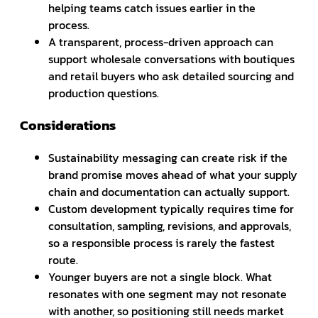
helping teams catch issues earlier in the
process.
A transparent, process-driven approach can
support wholesale conversations with boutiques
and retail buyers who ask detailed sourcing and
production questions.
Considerations
Sustainability messaging can create risk if the
brand promise moves ahead of what your supply
chain and documentation can actually support.
Custom development typically requires time for
consultation, sampling, revisions, and approvals,
so a responsible process is rarely the fastest
route.
Younger buyers are not a single block. What
resonates with one segment may not resonate
with another, so positioning still needs market