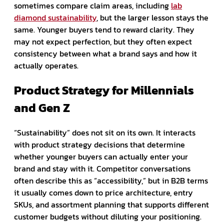
sometimes compare claim areas, including
lab
diamond sustainability
, but the larger lesson stays the
same. Younger buyers tend to reward clarity. They
may not expect perfection, but they often expect
consistency between what a brand says and how it
actually operates.
Product Strategy for Millennials
and Gen Z
“Sustainability” does not sit on its own. It interacts
with product strategy decisions that determine
whether younger buyers can actually enter your
brand and stay with it. Competitor conversations
often describe this as “accessibility,” but in B2B terms
it usually comes down to price architecture, entry
SKUs, and assortment planning that supports different
customer budgets without diluting your positioning.