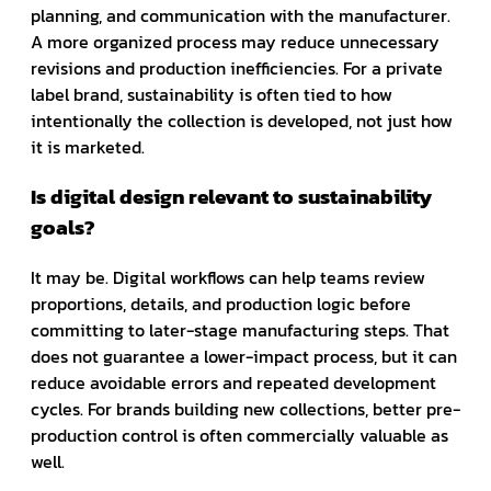
planning, and communication with the manufacturer.
A more organized process may reduce unnecessary
revisions and production inefficiencies. For a private
label brand, sustainability is often tied to how
intentionally the collection is developed, not just how
it is marketed.
Is digital design relevant to sustainability
goals?
It may be. Digital workflows can help teams review
proportions, details, and production logic before
committing to later-stage manufacturing steps. That
does not guarantee a lower-impact process, but it can
reduce avoidable errors and repeated development
cycles. For brands building new collections, better pre-
production control is often commercially valuable as
well.