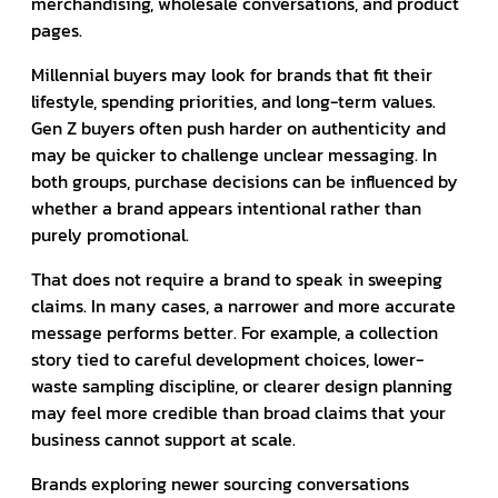
merchandising, wholesale conversations, and product
pages.
Millennial buyers may look for brands that fit their
lifestyle, spending priorities, and long-term values.
Gen Z buyers often push harder on authenticity and
may be quicker to challenge unclear messaging. In
both groups, purchase decisions can be influenced by
whether a brand appears intentional rather than
purely promotional.
That does not require a brand to speak in sweeping
claims. In many cases, a narrower and more accurate
message performs better. For example, a collection
story tied to careful development choices, lower-
waste sampling discipline, or clearer design planning
may feel more credible than broad claims that your
business cannot support at scale.
Brands exploring newer sourcing conversations