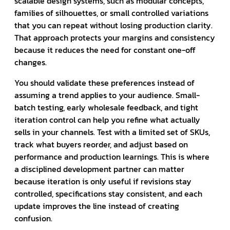
scalable design systems, such as modular concepts,
families of silhouettes, or small controlled variations
that you can repeat without losing production clarity.
That approach protects your margins and consistency
because it reduces the need for constant one-off
changes.
You should validate these preferences instead of
assuming a trend applies to your audience. Small-
batch testing, early wholesale feedback, and tight
iteration control can help you refine what actually
sells in your channels. Test with a limited set of SKUs,
track what buyers reorder, and adjust based on
performance and production learnings. This is where
a disciplined development partner can matter
because iteration is only useful if revisions stay
controlled, specifications stay consistent, and each
update improves the line instead of creating
confusion.