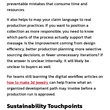
preventable mistakes that consume time and
resources.
It also helps to map your claim language to real
production practices. If you want to position a
collection as more responsible, you need to know
which parts of the process actually support that
message. Is the improvement coming from design
efficiency, better production planning, more selective
sourcing decisions, or fewer unnecessary iterations? If
the answer is unclear internally, it will likely be
unclear to buyers as well.
For teams still learning the digital workflow, articles on
how to make 3d jewelry
can help frame what an
organized development path may involve before a
production run is approved.
Sustainability Touchpoints