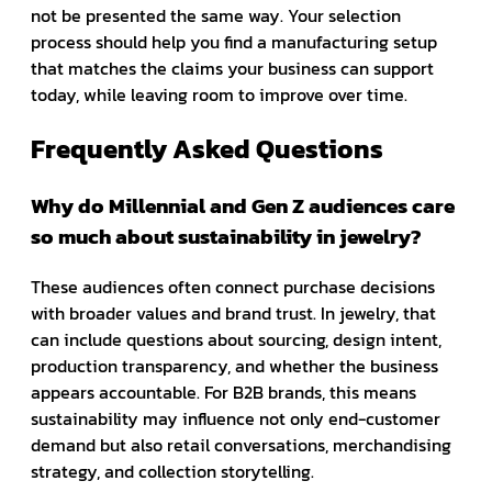
not be presented the same way. Your selection
process should help you find a manufacturing setup
that matches the claims your business can support
today, while leaving room to improve over time.
Frequently Asked Questions
Why do Millennial and Gen Z audiences care
so much about sustainability in jewelry?
These audiences often connect purchase decisions
with broader values and brand trust. In jewelry, that
can include questions about sourcing, design intent,
production transparency, and whether the business
appears accountable. For B2B brands, this means
sustainability may influence not only end-customer
demand but also retail conversations, merchandising
strategy, and collection storytelling.