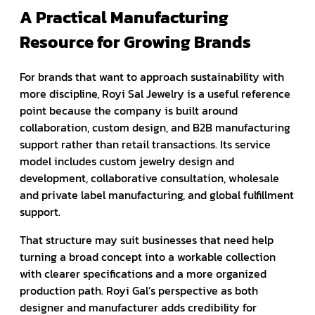
A Practical Manufacturing
Resource for Growing Brands
For brands that want to approach sustainability with
more discipline, Royi Sal Jewelry is a useful reference
point because the company is built around
collaboration, custom design, and B2B manufacturing
support rather than retail transactions. Its service
model includes custom jewelry design and
development, collaborative consultation, wholesale
and private label manufacturing, and global fulfillment
support.
That structure may suit businesses that need help
turning a broad concept into a workable collection
with clearer specifications and a more organized
production path. Royi Gal’s perspective as both
designer and manufacturer adds credibility for