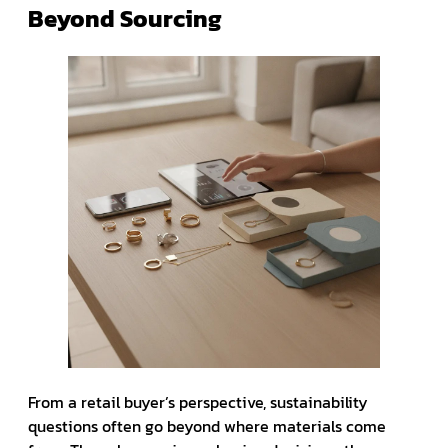
Beyond Sourcing
From a retail buyer’s perspective, sustainability
questions often go beyond where materials come