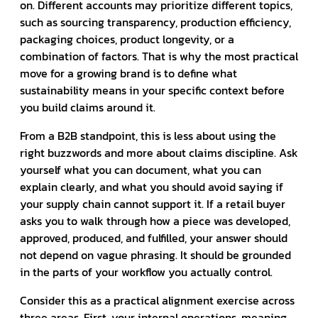
on. Different accounts may prioritize different topics,
such as sourcing transparency, production efficiency,
packaging choices, product longevity, or a
combination of factors. That is why the most practical
move for a growing brand is to define what
sustainability means in your specific context before
you build claims around it.
From a B2B standpoint, this is less about using the
right buzzwords and more about claims discipline. Ask
yourself what you can document, what you can
explain clearly, and what you should avoid saying if
your supply chain cannot support it. If a retail buyer
asks you to walk through how a piece was developed,
approved, produced, and fulfilled, your answer should
not depend on vague phrasing. It should be grounded
in the parts of your workflow you actually control.
Consider this as a practical alignment exercise across
three areas. First, your internal operations, meaning