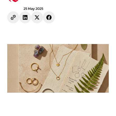
25 May 2025