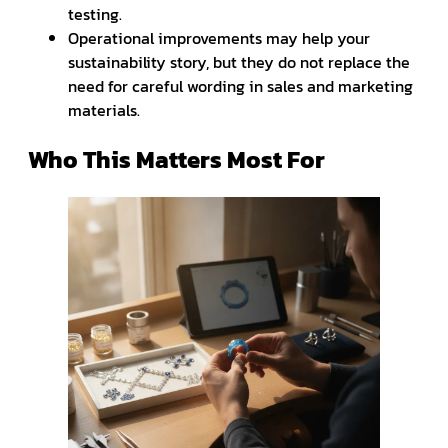
testing.
Operational improvements may help your
sustainability story, but they do not replace the
need for careful wording in sales and marketing
materials.
Who This Matters Most For