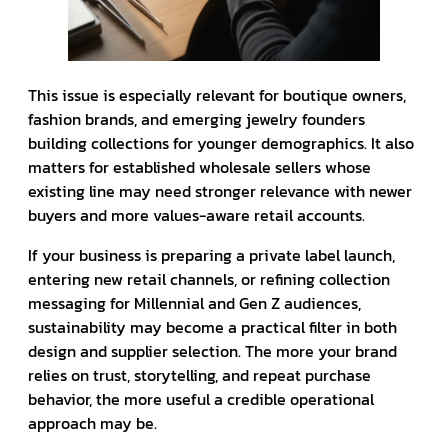
This issue is especially relevant for boutique owners,
fashion brands, and emerging jewelry founders
building collections for younger demographics. It also
matters for established wholesale sellers whose
existing line may need stronger relevance with newer
buyers and more values-aware retail accounts.
If your business is preparing a private label launch,
entering new retail channels, or refining collection
messaging for Millennial and Gen Z audiences,
sustainability may become a practical filter in both
design and supplier selection. The more your brand
relies on trust, storytelling, and repeat purchase
behavior, the more useful a credible operational
approach may be.