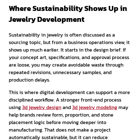
Where Sustainability Shows Up in
Jewelry Development
Sustainability in jewelry is often discussed as a
sourcing topic, but from a business operations view, it
shows up much earlier. It starts in the design brief. If
your concept art, specifications, and approval process
are loose, you may create avoidable waste through
repeated revisions, unnecessary samples, and
production delays.
This is where digital development can support a more
disciplined workflow. A stronger front-end process
using
3d jewelry design
and
3d jewelry modeling
may
help brands review form, proportion, and stone
placement logic before moving deeper into
manufacturing. That does not make a project
automatically sustainable, but it can reduce