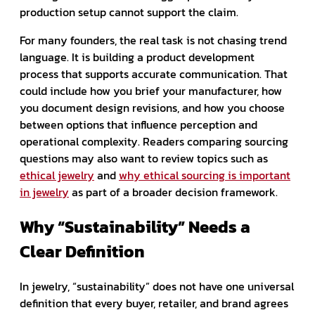
production setup cannot support the claim.
For many founders, the real task is not chasing trend
language. It is building a product development
process that supports accurate communication. That
could include how you brief your manufacturer, how
you document design revisions, and how you choose
between options that influence perception and
operational complexity. Readers comparing sourcing
questions may also want to review topics such as
ethical jewelry
and
why ethical sourcing is important
in jewelry
as part of a broader decision framework.
Why “Sustainability” Needs a
Clear Definition
In jewelry, “sustainability” does not have one universal
definition that every buyer, retailer, and brand agrees