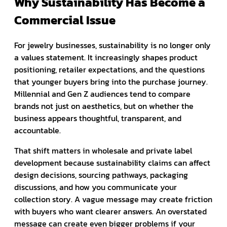
Why Sustainability Has Become a
Commercial Issue
For jewelry businesses, sustainability is no longer only
a values statement. It increasingly shapes product
positioning, retailer expectations, and the questions
that younger buyers bring into the purchase journey.
Millennial and Gen Z audiences tend to compare
brands not just on aesthetics, but on whether the
business appears thoughtful, transparent, and
accountable.
That shift matters in wholesale and private label
development because sustainability claims can affect
design decisions, sourcing pathways, packaging
discussions, and how you communicate your
collection story. A vague message may create friction
with buyers who want clearer answers. An overstated
message can create even bigger problems if your