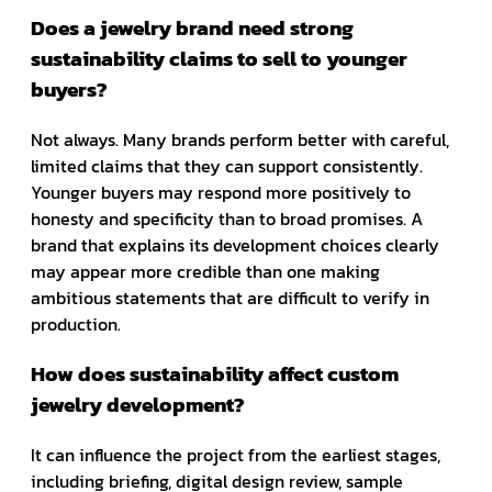
Does a jewelry brand need strong
sustainability claims to sell to younger
buyers?
Not always. Many brands perform better with careful,
limited claims that they can support consistently.
Younger buyers may respond more positively to
honesty and specificity than to broad promises. A
brand that explains its development choices clearly
may appear more credible than one making
ambitious statements that are difficult to verify in
production.
How does sustainability affect custom
jewelry development?
It can influence the project from the earliest stages,
including briefing, digital design review, sample