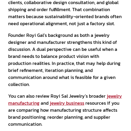
clients, collaborative design consultation, and global
shipping and order fulfillment. That combination
matters because sustainability-oriented brands often
need operational alignment, not just a factory slot.
Founder Royi Gal’s background as both a jewelry
designer and manufacturer strengthens this kind of
discussion. A dual perspective can be useful when a
brand needs to balance product vision with
production realities. In practice, that may help during
brief refinement, iteration planning, and
communication around what is feasible for a given
collection.
You can also review Royi Sal Jewelry’s broader
jewelry
manufacturing
and
jewelry business
resources if you
are comparing how manufacturing structure affects
brand positioning, reorder planning, and supplier
communication.