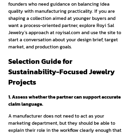
founders who need guidance on balancing idea
quality with manufacturing practicality. If you are
shaping a collection aimed at younger buyers and
want a process-oriented partner, explore Royi Sal
Jewelry’s approach at royisal.com and use the site to
start a conversation about your design brief, target
market, and production goals.
Selection Guide for
Sustainability-Focused Jewelry
Projects
1. Assess whether the partner can support accurate
claim language.
A manufacturer does not need to act as your
marketing department, but they should be able to
explain their role in the workflow clearly enough that