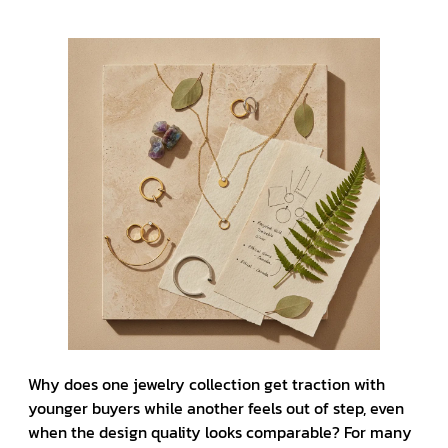
Why does one jewelry collection get traction with
younger buyers while another feels out of step, even
when the design quality looks comparable? For many