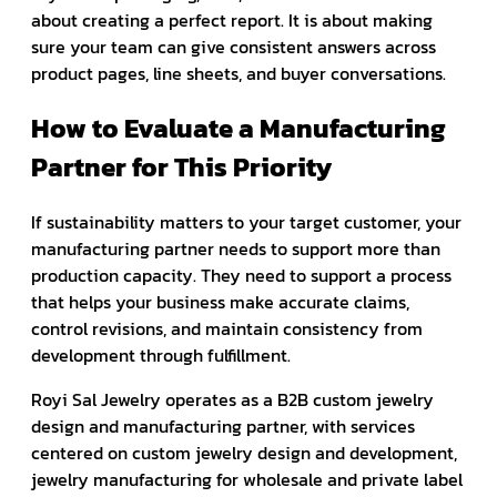
about creating a perfect report. It is about making
sure your team can give consistent answers across
product pages, line sheets, and buyer conversations.
How to Evaluate a Manufacturing
Partner for This Priority
If sustainability matters to your target customer, your
manufacturing partner needs to support more than
production capacity. They need to support a process
that helps your business make accurate claims,
control revisions, and maintain consistency from
development through fulfillment.
Royi Sal Jewelry operates as a B2B custom jewelry
design and manufacturing partner, with services
centered on custom jewelry design and development,
jewelry manufacturing for wholesale and private label