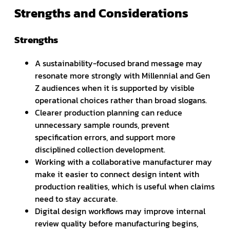
Strengths and Considerations
Strengths
A sustainability-focused brand message may
resonate more strongly with Millennial and Gen
Z audiences when it is supported by visible
operational choices rather than broad slogans.
Clearer production planning can reduce
unnecessary sample rounds, prevent
specification errors, and support more
disciplined collection development.
Working with a collaborative manufacturer may
make it easier to connect design intent with
production realities, which is useful when claims
need to stay accurate.
Digital design workflows may improve internal
review quality before manufacturing begins,