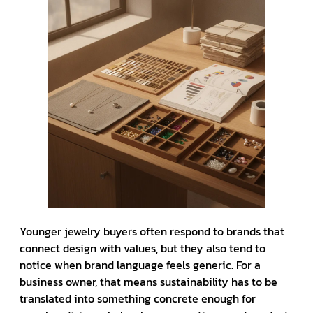
Younger jewelry buyers often respond to brands that
connect design with values, but they also tend to
notice when brand language feels generic. For a
business owner, that means sustainability has to be
translated into something concrete enough for