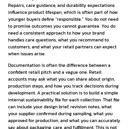
Repairs, care guidance, and durability expectations
influence product lifespan, which is often part of how
younger buyers define “responsible.” You do not need
to promise outcomes you cannot guarantee. You do
need a consistent approach to how your brand
handles care questions, what you recommend to
customers, and what your retail partners can expect
when issues arise.
Documentation is often the difference between a
confident retail pitch and a vague one. Retail
accounts may ask what you can share about origin,
production steps, and how you track decisions during
development. A practical solution is to build a simple
internal sustainability file for each collection. That file
can include your design brief, revision notes, what
your supplier confirmed during sampling, what you
approved for production, and what you can accurately
say about packaging, care, and fulfillment. This is not