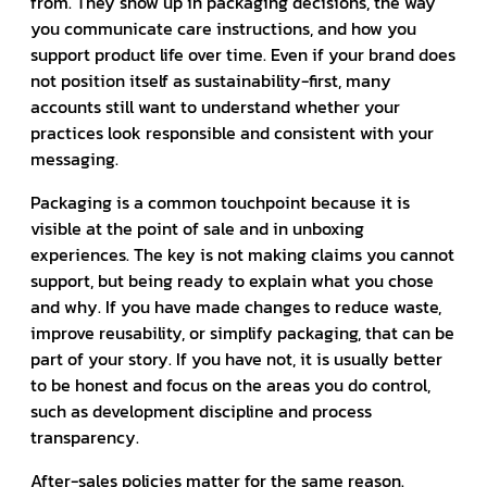
from. They show up in packaging decisions, the way
you communicate care instructions, and how you
support product life over time. Even if your brand does
not position itself as sustainability-first, many
accounts still want to understand whether your
practices look responsible and consistent with your
messaging.
Packaging is a common touchpoint because it is
visible at the point of sale and in unboxing
experiences. The key is not making claims you cannot
support, but being ready to explain what you chose
and why. If you have made changes to reduce waste,
improve reusability, or simplify packaging, that can be
part of your story. If you have not, it is usually better
to be honest and focus on the areas you do control,
such as development discipline and process
transparency.
After-sales policies matter for the same reason.