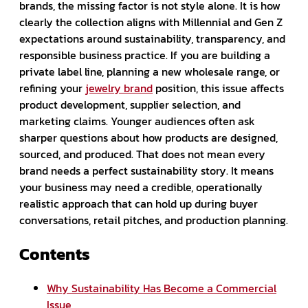
brands, the missing factor is not style alone. It is how
clearly the collection aligns with Millennial and Gen Z
expectations around sustainability, transparency, and
responsible business practice. If you are building a
private label line, planning a new wholesale range, or
refining your
jewelry brand
position, this issue affects
product development, supplier selection, and
marketing claims. Younger audiences often ask
sharper questions about how products are designed,
sourced, and produced. That does not mean every
brand needs a perfect sustainability story. It means
your business may need a credible, operationally
realistic approach that can hold up during buyer
conversations, retail pitches, and production planning.
Contents
Why Sustainability Has Become a Commercial
Issue