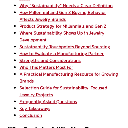
Why “Sustainability” Needs a Clear Definition
How Millennial and Gen Z Buying Behavior
Affects Jewelry Brands
Product Strategy for Millennials and Gen Z
Where Sustainability Shows Up in Jewelry
Development
Sustainability Touchpoints Beyond Sourcing
How to Evaluate a Manufacturing Partner
Strengths and Considerations
Who This Matters Most For
A Practical Manufacturing Resource for Growing
Brands
Selection Guide for Sustainability-Focused
Jewelry Projects
Frequently Asked Questions
Key Takeaways
Conclusion