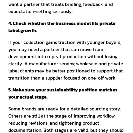
want a partner that treats briefing, feedback, and
expectation-setting seriously.
4. Check whether the business model fits private
label growth.
If your collection gains traction with younger buyers,
you may need a partner that can move from
development into repeat production without losing
clarity. A manufacturer serving wholesale and private
label clients may be better positioned to support that
transition than a supplier focused on one-off work.
5. Make sure your sustainability position matches
your actual stage.
Some brands are ready for a detailed sourcing story.
Others are still at the stage of improving workflow,
reducing revisions, and tightening product
documentation. Both stages are valid, but they should