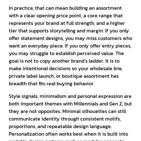
In practice, that can mean building an assortment
with a clear opening price point, a core range that
represents your brand at full strength, and a higher
tier that supports storytelling and margin. If you only
offer statement designs, you may miss customers who
want an everyday piece. If you only offer entry pieces,
you may struggle to establish perceived value. The
goal is not to copy another brand’s ladder. It is to
make intentional decisions so your wholesale line,
private label launch, or boutique assortment has
breadth that fits real buying behavior.
Style signals, minimalism and personal expression are
both important themes with Millennials and Gen Z, but
they are not opposites. Minimal silhouettes can still
communicate identity through consistent motifs,
proportions, and repeatable design language.
Personalization often works best when it is built into