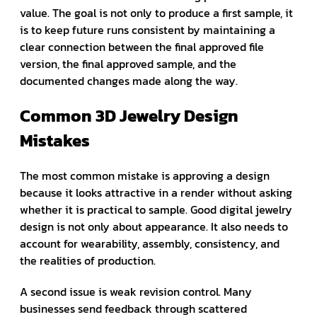
value. The goal is not only to produce a first sample, it
is to keep future runs consistent by maintaining a
clear connection between the final approved file
version, the final approved sample, and the
documented changes made along the way.
Common 3D Jewelry Design
Mistakes
The most common mistake is approving a design
because it looks attractive in a render without asking
whether it is practical to sample. Good digital jewelry
design is not only about appearance. It also needs to
account for wearability, assembly, consistency, and
the realities of production.
A second issue is weak revision control. Many
businesses send feedback through scattered