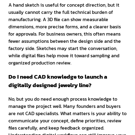
A hand sketch is useful for concept direction, but it
usually cannot carry the full technical burden of
manufacturing. A 3D file can show measurable
dimensions, more precise forms, and a clearer basis
for approvals. For business owners, this often means
fewer assumptions between the design side and the
factory side. Sketches may start the conversation,
while digital files help move it toward sampling and
organized production review.
Do I need CAD knowledge to launch a
digitally designed jewelry line?
No, but you do need enough process knowledge to
manage the project well. Many founders and buyers
are not CAD specialists. What matters is your ability to
communicate your concept, define priorities, review
files carefully, and keep feedback organized.