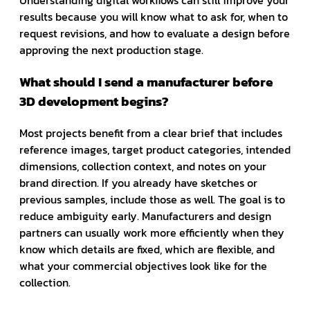
Understanding digital workflows can still improve your
results because you will know what to ask for, when to
request revisions, and how to evaluate a design before
approving the next production stage.
What should I send a manufacturer before
3D development begins?
Most projects benefit from a clear brief that includes
reference images, target product categories, intended
dimensions, collection context, and notes on your
brand direction. If you already have sketches or
previous samples, include those as well. The goal is to
reduce ambiguity early. Manufacturers and design
partners can usually work more efficiently when they
know which details are fixed, which are flexible, and
what your commercial objectives look like for the
collection.