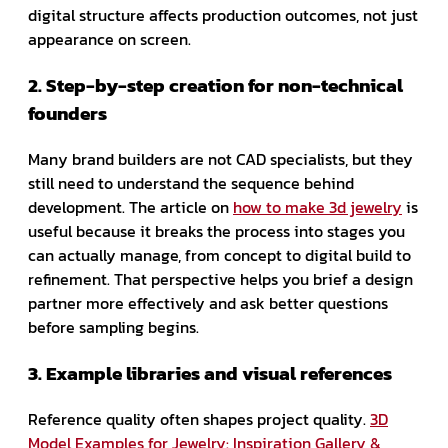
digital structure affects production outcomes, not just
appearance on screen.
2. Step-by-step creation for non-technical
founders
Many brand builders are not CAD specialists, but they
still need to understand the sequence behind
development. The article on
how to make 3d jewelry
is
useful because it breaks the process into stages you
can actually manage, from concept to digital build to
refinement. That perspective helps you brief a design
partner more effectively and ask better questions
before sampling begins.
3. Example libraries and visual references
Reference quality often shapes project quality.
3D
Model Examples for Jewelry: Inspiration Gallery &