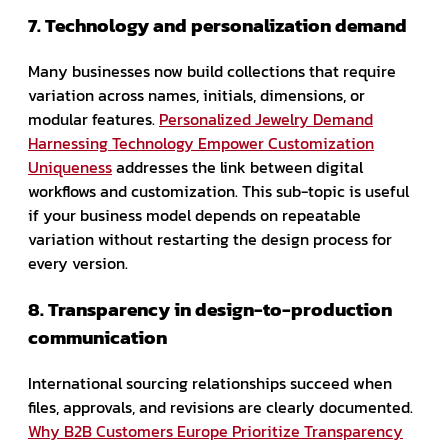
7. Technology and personalization demand
Many businesses now build collections that require
variation across names, initials, dimensions, or
modular features.
Personalized Jewelry Demand
Harnessing Technology Empower Customization
Uniqueness
addresses the link between digital
workflows and customization. This sub-topic is useful
if your business model depends on repeatable
variation without restarting the design process for
every version.
8. Transparency in design-to-production
communication
International sourcing relationships succeed when
files, approvals, and revisions are clearly documented.
Why B2B Customers Europe Prioritize Transparency