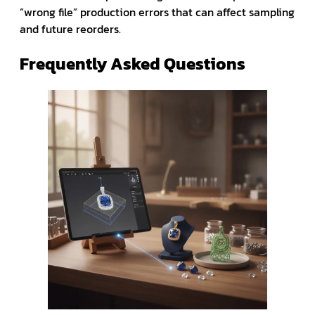
“wrong file” production errors that can affect sampling
and future reorders.
Frequently Asked Questions