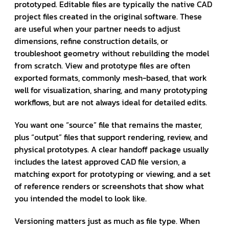
prototyped. Editable files are typically the native CAD
project files created in the original software. These
are useful when your partner needs to adjust
dimensions, refine construction details, or
troubleshoot geometry without rebuilding the model
from scratch. View and prototype files are often
exported formats, commonly mesh-based, that work
well for visualization, sharing, and many prototyping
workflows, but are not always ideal for detailed edits.
You want one “source” file that remains the master,
plus “output” files that support rendering, review, and
physical prototypes. A clear handoff package usually
includes the latest approved CAD file version, a
matching export for prototyping or viewing, and a set
of reference renders or screenshots that show what
you intended the model to look like.
Versioning matters just as much as file type. When