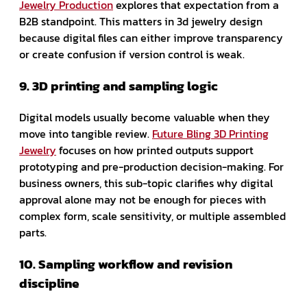
Jewelry Production
explores that expectation from a
B2B standpoint. This matters in 3d jewelry design
because digital files can either improve transparency
or create confusion if version control is weak.
9. 3D printing and sampling logic
Digital models usually become valuable when they
move into tangible review.
Future Bling 3D Printing
Jewelry
focuses on how printed outputs support
prototyping and pre-production decision-making. For
business owners, this sub-topic clarifies why digital
approval alone may not be enough for pieces with
complex form, scale sensitivity, or multiple assembled
parts.
10. Sampling workflow and revision
discipline