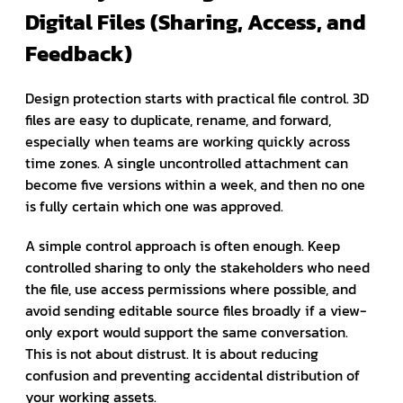
Digital Files (Sharing, Access, and
Feedback)
Design protection starts with practical file control. 3D
files are easy to duplicate, rename, and forward,
especially when teams are working quickly across
time zones. A single uncontrolled attachment can
become five versions within a week, and then no one
is fully certain which one was approved.
A simple control approach is often enough. Keep
controlled sharing to only the stakeholders who need
the file, use access permissions where possible, and
avoid sending editable source files broadly if a view-
only export would support the same conversation.
This is not about distrust. It is about reducing
confusion and preventing accidental distribution of
your working assets.