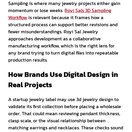
Sampling is where many jewelry projects either gain
momentum or lose weeks.
Royi Sals 3D Sampling
Workflow
is relevant because it frames how a
structured process can support better revisions and
fewer misunderstandings. Royi Sal Jewelry
approaches development as a collaborative
manufacturing workflow, which is the right lens for
any brand trying to turn digital files into repeatable
production results.
How Brands Use Digital Design in
Real Projects
A startup jewelry label may use 3d jewelry design to
validate its first collection before placing a wholesale
order. That could mean reviewing pendant thickness,
clasp scale, or the visual relationship between
matching earrings and necklaces. These checks sound