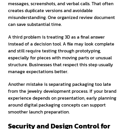
messages, screenshots, and verbal calls. That often
creates duplicate versions and avoidable
misunderstanding. One organized review document
can save substantial time.
A third problem is treating 3D as a final answer
instead of a decision tool. A file may look complete
and still require testing through prototyping,
especially for pieces with moving parts or unusual
structure. Businesses that respect this step usually
manage expectations better.
Another mistake is separating packaging too late
from the jewelry development process. If your brand
experience depends on presentation, early planning
around digital packaging concepts can support
smoother launch preparation.
Security and Design Control for