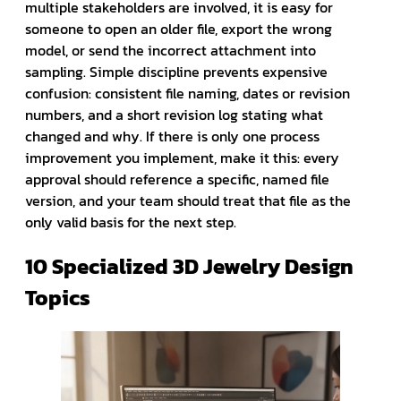
multiple stakeholders are involved, it is easy for
someone to open an older file, export the wrong
model, or send the incorrect attachment into
sampling. Simple discipline prevents expensive
confusion: consistent file naming, dates or revision
numbers, and a short revision log stating what
changed and why. If there is only one process
improvement you implement, make it this: every
approval should reference a specific, named file
version, and your team should treat that file as the
only valid basis for the next step.
10 Specialized 3D Jewelry Design
Topics