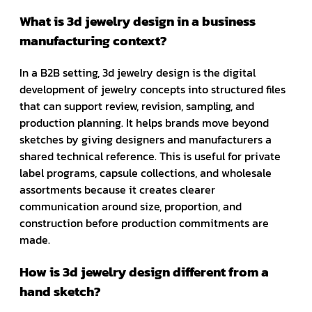
What is 3d jewelry design in a business
manufacturing context?
In a B2B setting, 3d jewelry design is the digital
development of jewelry concepts into structured files
that can support review, revision, sampling, and
production planning. It helps brands move beyond
sketches by giving designers and manufacturers a
shared technical reference. This is useful for private
label programs, capsule collections, and wholesale
assortments because it creates clearer
communication around size, proportion, and
construction before production commitments are
made.
How is 3d jewelry design different from a
hand sketch?