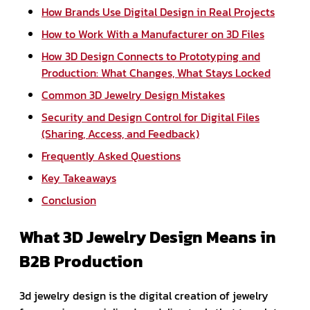
How Brands Use Digital Design in Real Projects
How to Work With a Manufacturer on 3D Files
How 3D Design Connects to Prototyping and
Production: What Changes, What Stays Locked
Common 3D Jewelry Design Mistakes
Security and Design Control for Digital Files
(Sharing, Access, and Feedback)
Frequently Asked Questions
Key Takeaways
Conclusion
What 3D Jewelry Design Means in
B2B Production
3d jewelry design is the digital creation of jewelry