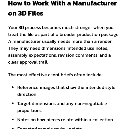
How to Work With a Manufacturer
on 3D Files
Your 3D process becomes much stronger when you
treat the file as part of a broader production package.
A manufacturer usually needs more than a render.
They may need dimensions, intended use notes,
assembly expectations, revision comments, and a
clear approval trail.
The most effective client briefs often include:
Reference images that show the intended style
direction
Target dimensions and any non-negotiable
proportions
Notes on how pieces relate within a collection
Expected sample review points