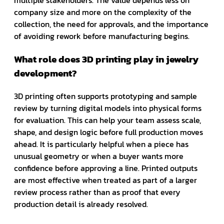
multiple stakeholders. The value depends less on
company size and more on the complexity of the
collection, the need for approvals, and the importance
of avoiding rework before manufacturing begins.
What role does 3D printing play in jewelry
development?
3D printing often supports prototyping and sample
review by turning digital models into physical forms
for evaluation. This can help your team assess scale,
shape, and design logic before full production moves
ahead. It is particularly helpful when a piece has
unusual geometry or when a buyer wants more
confidence before approving a line. Printed outputs
are most effective when treated as part of a larger
review process rather than as proof that every
production detail is already resolved.