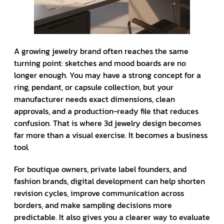
A growing jewelry brand often reaches the same
turning point: sketches and mood boards are no
longer enough. You may have a strong concept for a
ring, pendant, or capsule collection, but your
manufacturer needs exact dimensions, clean
approvals, and a production-ready file that reduces
confusion. That is where 3d jewelry design becomes
far more than a visual exercise. It becomes a business
tool.
For boutique owners, private label founders, and
fashion brands, digital development can help shorten
revision cycles, improve communication across
borders, and make sampling decisions more
predictable. It also gives you a clearer way to evaluate