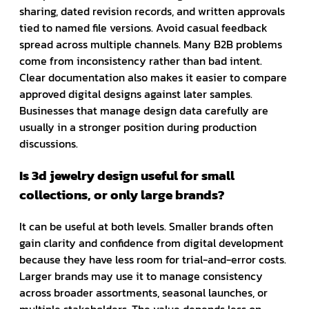
sharing, dated revision records, and written approvals
tied to named file versions. Avoid casual feedback
spread across multiple channels. Many B2B problems
come from inconsistency rather than bad intent.
Clear documentation also makes it easier to compare
approved digital designs against later samples.
Businesses that manage design data carefully are
usually in a stronger position during production
discussions.
Is 3d jewelry design useful for small
collections, or only large brands?
It can be useful at both levels. Smaller brands often
gain clarity and confidence from digital development
because they have less room for trial-and-error costs.
Larger brands may use it to manage consistency
across broader assortments, seasonal launches, or