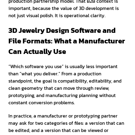
production partnership model. That B2B context is
important, because the value of 3D development is
not just visual polish. It is operational clarity.
3D Jewelry Design Software and
File Formats: What a Manufacturer
Can Actually Use
“Which software you use” is usually less important
than “what you deliver.” From a production
standpoint, the goal is compatibility, editability, and
clean geometry that can move through review,
prototyping, and manufacturing planning without
constant conversion problems.
In practice, a manufacturer or prototyping partner
may ask for two categories of files: a version that can
be edited, and a version that can be viewed or