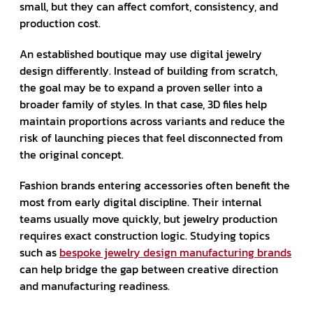
small, but they can affect comfort, consistency, and
production cost.
An established boutique may use digital jewelry
design differently. Instead of building from scratch,
the goal may be to expand a proven seller into a
broader family of styles. In that case, 3D files help
maintain proportions across variants and reduce the
risk of launching pieces that feel disconnected from
the original concept.
Fashion brands entering accessories often benefit the
most from early digital discipline. Their internal
teams usually move quickly, but jewelry production
requires exact construction logic. Studying topics
such as
bespoke jewelry design manufacturing brands
can help bridge the gap between creative direction
and manufacturing readiness.