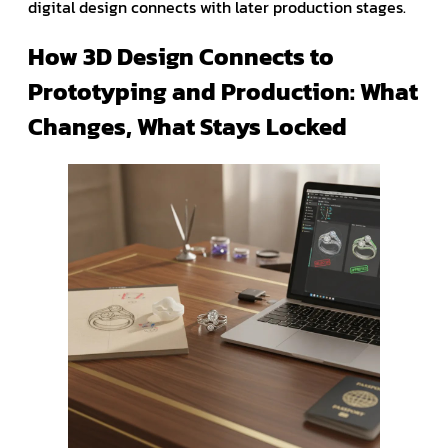
digital design connects with later production stages.
How 3D Design Connects to
Prototyping and Production: What
Changes, What Stays Locked