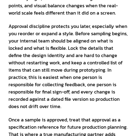
points, and visual balance changes when the real-
world scale feels different than it did on a screen.
Approval discipline protects you later, especially when
you reorder or expand a style. Before sampling begins,
your internal team should be aligned on what is
locked and what is flexible. Lock the details that
define the design identity and are hard to change
without restarting work, and keep a controlled list of
items that can still move during prototyping. In
practice, this is easiest when one person is
responsible for collecting feedback, one person is
responsible for final sign-off, and every change is
recorded against a dated file version so production
does not drift over time.
Once a sample is approved, treat that approval as a
specification reference for future production planning.
That is where a true manufacturing partner adds