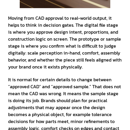
Moving from CAD approval to real-world output, it
helps to think in decision gates. The digital file stage
is where you approve design intent, proportions, and
construction logic on screen. The prototype or sample
stage is where you confirm what is difficult to judge
digitally: scale perception in-hand, comfort, assembly
behavior, and whether the piece still feels aligned with
your brand once it exists physically.
It is normal for certain details to change between
“approved CAD” and “approved sample.” That does not
mean the CAD was wrong. It means the sample stage
is doing its job. Brands should plan for practical
adjustments that may appear once the design
becomes a physical object, for example tolerance
decisions for how parts meet, minor refinements to
assembly logic, comfort checks on edges and contact