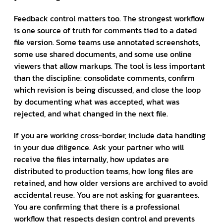
Feedback control matters too. The strongest workflow
is one source of truth for comments tied to a dated
file version. Some teams use annotated screenshots,
some use shared documents, and some use online
viewers that allow markups. The tool is less important
than the discipline: consolidate comments, confirm
which revision is being discussed, and close the loop
by documenting what was accepted, what was
rejected, and what changed in the next file.
If you are working cross-border, include data handling
in your due diligence. Ask your partner who will
receive the files internally, how updates are
distributed to production teams, how long files are
retained, and how older versions are archived to avoid
accidental reuse. You are not asking for guarantees.
You are confirming that there is a professional
workflow that respects design control and prevents