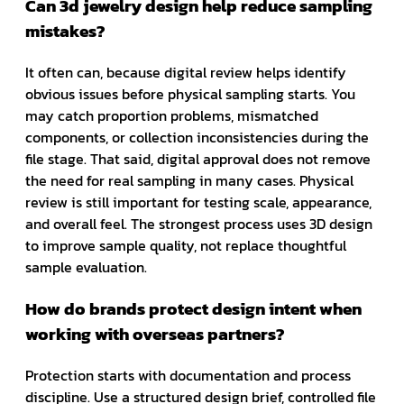
Can 3d jewelry design help reduce sampling
mistakes?
It often can, because digital review helps identify
obvious issues before physical sampling starts. You
may catch proportion problems, mismatched
components, or collection inconsistencies during the
file stage. That said, digital approval does not remove
the need for real sampling in many cases. Physical
review is still important for testing scale, appearance,
and overall feel. The strongest process uses 3D design
to improve sample quality, not replace thoughtful
sample evaluation.
How do brands protect design intent when
working with overseas partners?
Protection starts with documentation and process
discipline. Use a structured design brief, controlled file