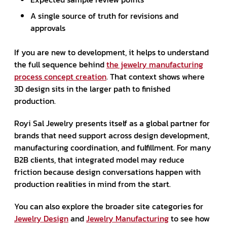
A single source of truth for revisions and
approvals
If you are new to development, it helps to understand
the full sequence behind
the jewelry manufacturing
process concept creation
. That context shows where
3D design sits in the larger path to finished
production.
Royi Sal Jewelry presents itself as a global partner for
brands that need support across design development,
manufacturing coordination, and fulfillment. For many
B2B clients, that integrated model may reduce
friction because design conversations happen with
production realities in mind from the start.
You can also explore the broader site categories for
Jewelry Design
and
Jewelry Manufacturing
to see how