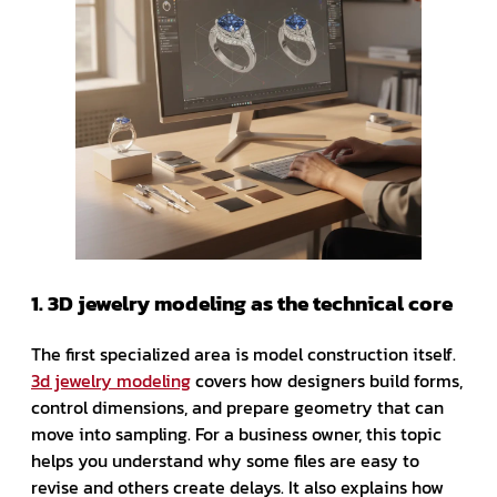
1. 3D jewelry modeling as the technical core
The first specialized area is model construction itself.
3d jewelry modeling
covers how designers build forms,
control dimensions, and prepare geometry that can
move into sampling. For a business owner, this topic
helps you understand why some files are easy to
revise and others create delays. It also explains how