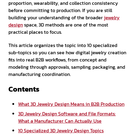
proportion, wearability, and collection consistency
before committing to production. If you are still
building your understanding of the broader
jewelry
design
space, 3D methods are one of the most
practical places to focus.
This article organizes the topic into 10 specialized
sub-topics so you can see how digital jewelry creation
fits into real B2B workflows, from concept and
modeling through approvals, sampling, packaging, and
manufacturing coordination.
Contents
What 3D Jewelry Design Means in B2B Production
3D Jewelry Design Software and File Formats:
What a Manufacturer Can Actually Use
10 Specialized 3D Jewelry Design Topics