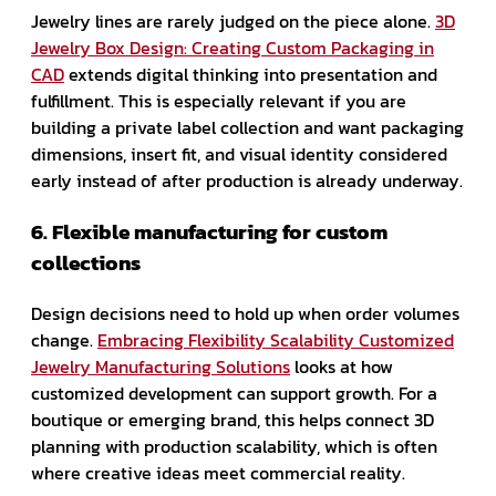
Jewelry lines are rarely judged on the piece alone.
3D
Jewelry Box Design: Creating Custom Packaging in
CAD
extends digital thinking into presentation and
fulfillment. This is especially relevant if you are
building a private label collection and want packaging
dimensions, insert fit, and visual identity considered
early instead of after production is already underway.
6. Flexible manufacturing for custom
collections
Design decisions need to hold up when order volumes
change.
Embracing Flexibility Scalability Customized
Jewelry Manufacturing Solutions
looks at how
customized development can support growth. For a
boutique or emerging brand, this helps connect 3D
planning with production scalability, which is often
where creative ideas meet commercial reality.