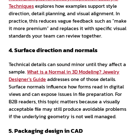
Techniques
explores how examples support style
direction, detail planning, and visual alignment. In
practice, this reduces vague feedback such as “make
it more premium” and replaces it with specific visual
standards your team can review together.
4. Surface direction and normals
Technical details can sound minor until they affect a
sample.
What is a Normal in 3D Modeling? Jewelry
Designer’s Guide
addresses one of those details.
Surface normals influence how forms read in digital
views and can expose issues in file preparation. For
B2B readers, this topic matters because a visually
acceptable file may still produce avoidable problems
if the underlying geometry is not well managed.
5. Packaging design in CAD