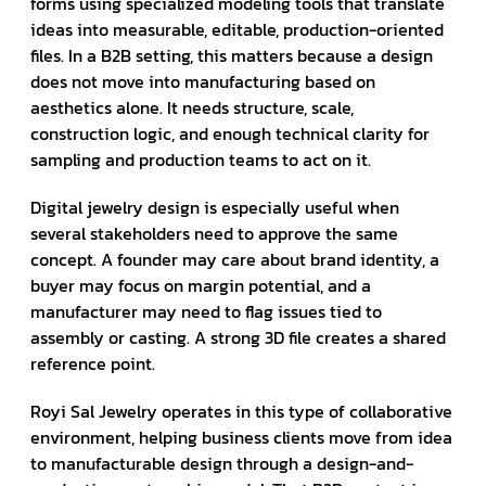
forms using specialized modeling tools that translate
ideas into measurable, editable, production-oriented
files. In a B2B setting, this matters because a design
does not move into manufacturing based on
aesthetics alone. It needs structure, scale,
construction logic, and enough technical clarity for
sampling and production teams to act on it.
Digital jewelry design is especially useful when
several stakeholders need to approve the same
concept. A founder may care about brand identity, a
buyer may focus on margin potential, and a
manufacturer may need to flag issues tied to
assembly or casting. A strong 3D file creates a shared
reference point.
Royi Sal Jewelry operates in this type of collaborative
environment, helping business clients move from idea
to manufacturable design through a design-and-