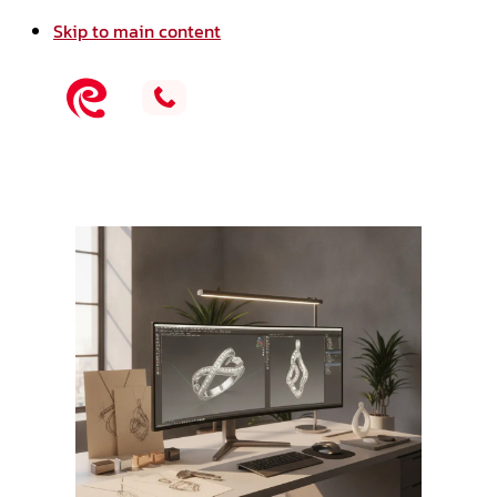
Skip to main content