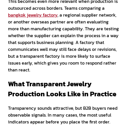
This becomes even more relevant when production is
outsourced across borders. Teams comparing a
bangkok jewelry factory
, a regional supplier network,
or another overseas partner are often evaluating
more than manufacturing capability. They are testing
whether the supplier can explain the process in a way
that supports business planning. A factory that
communicates well may still face delays or revisions,
but a transparent factory is more likely to surface
issues early, which gives you room to respond rather
than react.
What Transparent Jewelry
Production Looks Like in Practice
Transparency sounds attractive, but B2B buyers need
observable signals. In many cases, the most useful
indicators appear before you place the first order.