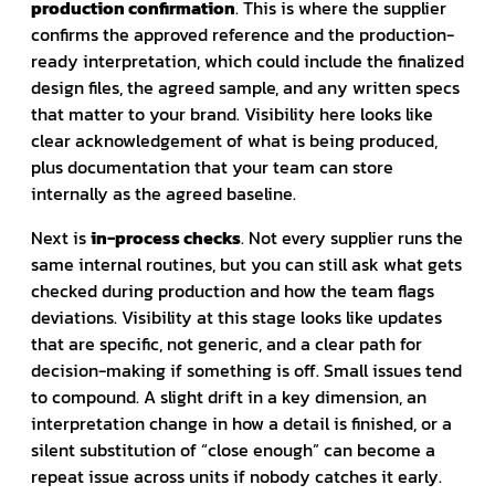
production confirmation
. This is where the supplier
confirms the approved reference and the production-
ready interpretation, which could include the finalized
design files, the agreed sample, and any written specs
that matter to your brand. Visibility here looks like
clear acknowledgement of what is being produced,
plus documentation that your team can store
internally as the agreed baseline.
Next is
in-process checks
. Not every supplier runs the
same internal routines, but you can still ask what gets
checked during production and how the team flags
deviations. Visibility at this stage looks like updates
that are specific, not generic, and a clear path for
decision-making if something is off. Small issues tend
to compound. A slight drift in a key dimension, an
interpretation change in how a detail is finished, or a
silent substitution of “close enough” can become a
repeat issue across units if nobody catches it early.