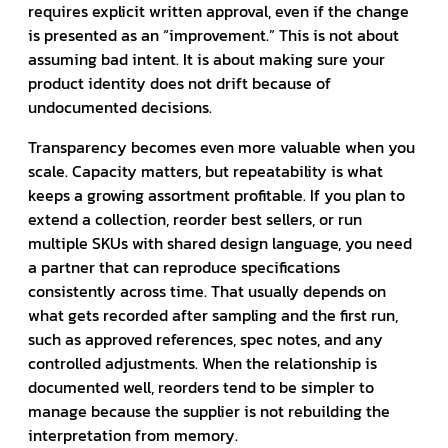
requires explicit written approval, even if the change
is presented as an “improvement.” This is not about
assuming bad intent. It is about making sure your
product identity does not drift because of
undocumented decisions.
Transparency becomes even more valuable when you
scale. Capacity matters, but repeatability is what
keeps a growing assortment profitable. If you plan to
extend a collection, reorder best sellers, or run
multiple SKUs with shared design language, you need
a partner that can reproduce specifications
consistently across time. That usually depends on
what gets recorded after sampling and the first run,
such as approved references, spec notes, and any
controlled adjustments. When the relationship is
documented well, reorders tend to be simpler to
manage because the supplier is not rebuilding the
interpretation from memory.