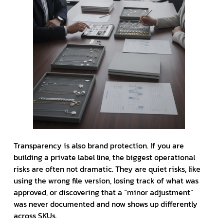
Transparency is also brand protection. If you are
building a private label line, the biggest operational
risks are often not dramatic. They are quiet risks, like
using the wrong file version, losing track of what was
approved, or discovering that a “minor adjustment”
was never documented and now shows up differently
across SKUs.