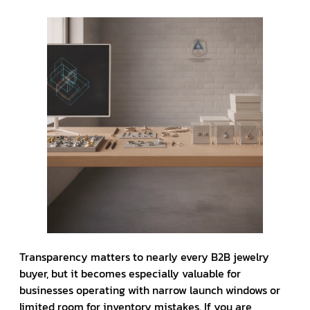
Transparency matters to nearly every B2B jewelry
buyer, but it becomes especially valuable for
businesses operating with narrow launch windows or
limited room for inventory mistakes. If you are