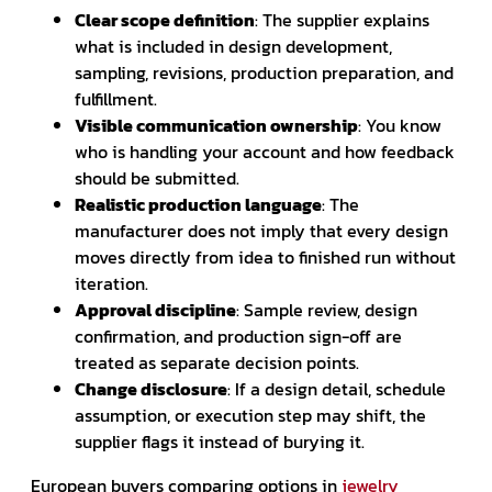
Clear scope definition
: The supplier explains
what is included in design development,
sampling, revisions, production preparation, and
fulfillment.
Visible communication ownership
: You know
who is handling your account and how feedback
should be submitted.
Realistic production language
: The
manufacturer does not imply that every design
moves directly from idea to finished run without
iteration.
Approval discipline
: Sample review, design
confirmation, and production sign-off are
treated as separate decision points.
Change disclosure
: If a design detail, schedule
assumption, or execution step may shift, the
supplier flags it instead of burying it.
European buyers comparing options in
jewelry