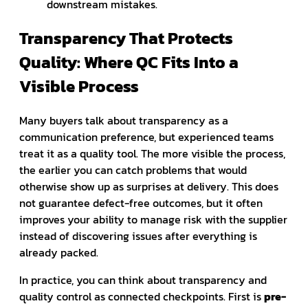
downstream mistakes.
Transparency That Protects
Quality: Where QC Fits Into a
Visible Process
Many buyers talk about transparency as a
communication preference, but experienced teams
treat it as a quality tool. The more visible the process,
the earlier you can catch problems that would
otherwise show up as surprises at delivery. This does
not guarantee defect-free outcomes, but it often
improves your ability to manage risk with the supplier
instead of discovering issues after everything is
already packed.
In practice, you can think about transparency and
quality control as connected checkpoints. First is
pre-