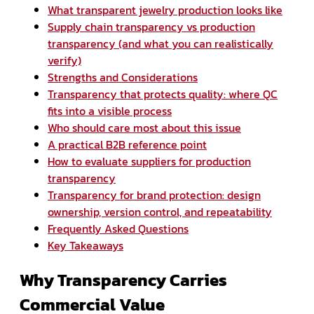
What transparent jewelry production looks like
Supply chain transparency vs production
transparency (and what you can realistically
verify)
Strengths and Considerations
Transparency that protects quality: where QC
fits into a visible process
Who should care most about this issue
A practical B2B reference point
How to evaluate suppliers for production
transparency
Transparency for brand protection: design
ownership, version control, and repeatability
Frequently Asked Questions
Key Takeaways
Why Transparency Carries
Commercial Value