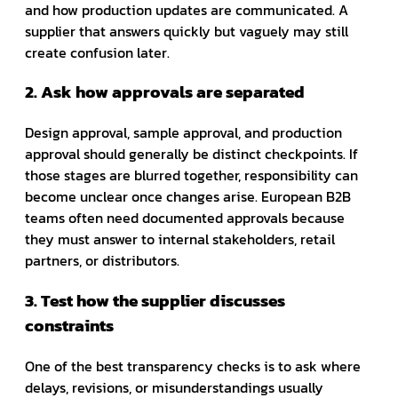
and how production updates are communicated. A
supplier that answers quickly but vaguely may still
create confusion later.
2. Ask how approvals are separated
Design approval, sample approval, and production
approval should generally be distinct checkpoints. If
those stages are blurred together, responsibility can
become unclear once changes arise. European B2B
teams often need documented approvals because
they must answer to internal stakeholders, retail
partners, or distributors.
3. Test how the supplier discusses
constraints
One of the best transparency checks is to ask where
delays, revisions, or misunderstandings usually