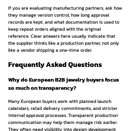
If you are evaluating manufacturing partners, ask how
they manage version control, how long approval
records are kept, and what documentation is used to
keep repeat orders aligned with the original
reference. Clear answers here usually indicate that
the supplier thinks like a production partner, not only
like a vendor shipping a one-time order.
Frequently Asked Questions
Why do European B2B jewelry buyers focus
so much on transparency?
Many European buyers work with planned launch
calendars, retail delivery commitments, and stricter
internal approval processes. Transparent production
communication may help them manage risk earlier.
They often need visibility into design development,