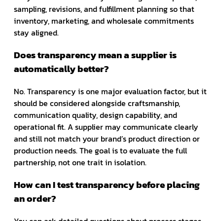
sampling, revisions, and fulfillment planning so that
inventory, marketing, and wholesale commitments
stay aligned.
Does transparency mean a supplier is
automatically better?
No. Transparency is one major evaluation factor, but it
should be considered alongside craftsmanship,
communication quality, design capability, and
operational fit. A supplier may communicate clearly
and still not match your brand’s product direction or
production needs. The goal is to evaluate the full
partnership, not one trait in isolation.
How can I test transparency before placing
an order?
You can ask detailed questions about process stages,