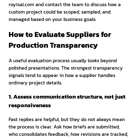
royisal.com and contact the team to discuss how a
custom project could be scoped, sampled, and
managed based on your business goals.
How to Evaluate Suppliers for
Production Transparency
A useful evaluation process usually looks beyond
polished presentations. The strongest transparency
signals tend to appear in how a supplier handles
ordinary project details.
1. Assess communication structure, not just
responsiveness
Fast replies are helpful, but they do not always mean
the process is clear. Ask how briefs are submitted,
who consolidates feedback, how revisions are tracked,