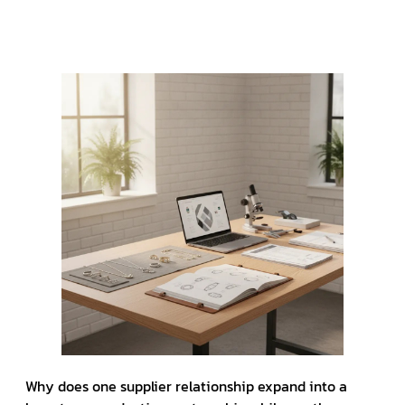
Why does one supplier relationship expand into a