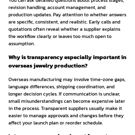
revision handling, account management, and
production updates. Pay attention to whether answers
are specific, consistent, and realistic. Early calls and
quotations often reveal whether a supplier explains
the workflow clearly or leaves too much open to
assumption.
Why is transparency especially important in
overseas jewelry production?
Overseas manufacturing may involve time-zone gaps,
language differences, shipping coordination, and
longer decision cycles. If communication is unclear,
small misunderstandings can become expensive later
in the process. Transparent suppliers usually make it
easier to manage approvals and changes before they
affect your launch plan or reorder schedule.