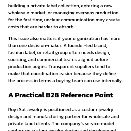
building a private label collection, entering a new
wholesale market, or managing overseas production
for the first time, unclear communication may create
costs that are harder to absorb.
This issue also matters if your organization has more
than one decision-maker. A founder-led brand,
fashion label, or retail group often needs design,
sourcing, and commercial teams aligned before
production begins. Transparent suppliers tend to
make that coordination easier because they define
the process in terms a buying team can use internally.
A Practical B2B Reference Point
Royi Sal Jewelry is positioned as a custom jewelry
design and manufacturing partner for wholesale and
private label clients. The company’s service model
centers on custom jewelry design and development,