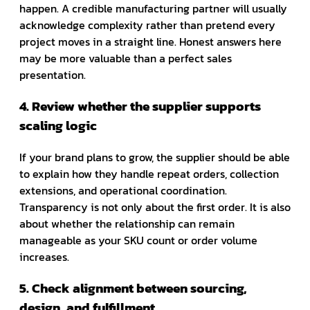
happen. A credible manufacturing partner will usually
acknowledge complexity rather than pretend every
project moves in a straight line. Honest answers here
may be more valuable than a perfect sales
presentation.
4. Review whether the supplier supports
scaling logic
If your brand plans to grow, the supplier should be able
to explain how they handle repeat orders, collection
extensions, and operational coordination.
Transparency is not only about the first order. It is also
about whether the relationship can remain
manageable as your SKU count or order volume
increases.
5. Check alignment between sourcing,
design, and fulfillment