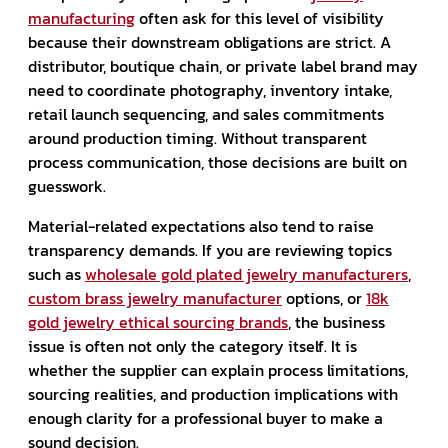
manufacturing
often ask for this level of visibility
because their downstream obligations are strict. A
distributor, boutique chain, or private label brand may
need to coordinate photography, inventory intake,
retail launch sequencing, and sales commitments
around production timing. Without transparent
process communication, those decisions are built on
guesswork.
Material-related expectations also tend to raise
transparency demands. If you are reviewing topics
such as
wholesale gold plated jewelry manufacturers
,
custom brass jewelry manufacturer
options, or
18k
gold jewelry ethical sourcing brands
, the business
issue is often not only the category itself. It is
whether the supplier can explain process limitations,
sourcing realities, and production implications with
enough clarity for a professional buyer to make a
sound decision.