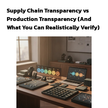
Supply Chain Transparency vs
Production Transparency (And
What You Can Realistically Verify)