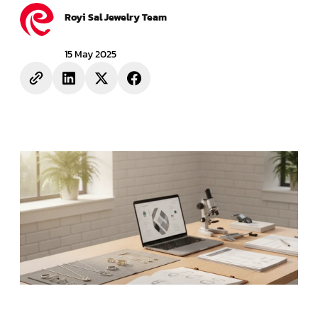
Royi Sal Jewelry Team
15 May 2025