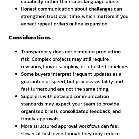
capability rather than sales language alone.
Honest communication about challenges can
strengthen trust over time, which matters if you
expect repeat orders or line expansion.
Considerations
Transparency does not eliminate production
risk. Complex projects may still require
revisions, longer sampling, or adjusted timelines.
Some buyers interpret frequent updates as a
guarantee of speed, but process visibility and
fast turnaround are not the same thing.
Suppliers with detailed communication
standards may expect your team to provide
organized briefs, consolidated feedback, and
timely approvals.
More structured approval workflows can feel
slower at first, even though they may reduce