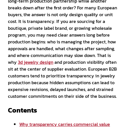
long-term production partnership while another
breaks down after the first order? For many European
buyers, the answer is not only design quality or unit
cost. It is transparency. If you are sourcing for a
boutique, private label brand, or growing wholesale
program, you may need clear answers long before
production begins: who is managing the project, how
approvals are handled, what changes after sampling,
and where communication may slow down. That is
why
3d jewelry design
and production visibility often
sit at the center of supplier evaluation. European B2B
customers tend to prioritize transparency in jewelry
production because hidden assumptions can lead to
expensive revisions, delayed launches, and strained
customer commitments on their side of the business.
Contents
Why transparency carries commercial value