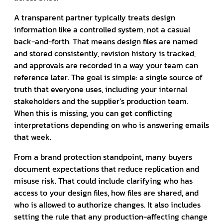
A transparent partner typically treats design
information like a controlled system, not a casual
back-and-forth. That means design files are named
and stored consistently, revision history is tracked,
and approvals are recorded in a way your team can
reference later. The goal is simple: a single source of
truth that everyone uses, including your internal
stakeholders and the supplier’s production team.
When this is missing, you can get conflicting
interpretations depending on who is answering emails
that week.
From a brand protection standpoint, many buyers
document expectations that reduce replication and
misuse risk. That could include clarifying who has
access to your design files, how files are shared, and
who is allowed to authorize changes. It also includes
setting the rule that any production-affecting change