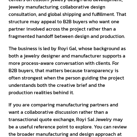
jewelry manufacturing, collaborative design
consultation, and global shipping and fulfillment. That
structure may appeal to B2B buyers who want one
partner involved across the project rather than a
fragmented handoff between design and production.
The business is led by Royi Gal, whose background as
both a jewelry designer and manufacturer supports a
more process-aware conversation with clients. For
B2B buyers, that matters because transparency is
often strongest when the person guiding the project
understands both the creative brief and the
production realities behind it.
If you are comparing manufacturing partners and
want a collaborative discussion rather than a
transactional quote exchange, Royi Sal Jewelry may
be a useful reference point to explore. You can review
the broader manufacturing and design approach at