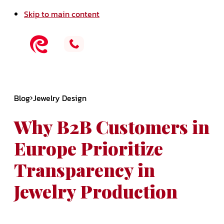
Skip to main content
Blog
Jewelry Design
Why B2B Customers in
Europe Prioritize
Transparency in
Jewelry Production