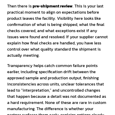
Then there is
pre-shipment review
. This is your last
practical moment to align on expectations before
product leaves the facility. Visibility here looks like
confirmation of what is being shipped, what the final
checks covered, and what exceptions exist if any
issues were found and resolved. If your supplier cannot
explain how final checks are handled, you have less
control over what quality standard the shipment is
actually meeting.
Transparency helps catch common failure points
earlier, including specification drift between the
approved sample and production output, finishing
inconsistencies across units, unclear tolerances that
lead to “interpretation,” and uncontrolled changes
that happen because a detail was not documented as
a hard requirement. None of these are rare in custom
manufacturing. The difference is whether your
partner surfaces them early, explains options clearly,