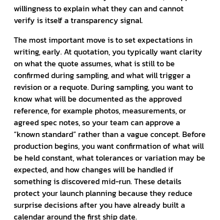
willingness to explain what they can and cannot
verify is itself a transparency signal.
The most important move is to set expectations in
writing, early. At quotation, you typically want clarity
on what the quote assumes, what is still to be
confirmed during sampling, and what will trigger a
revision or a requote. During sampling, you want to
know what will be documented as the approved
reference, for example photos, measurements, or
agreed spec notes, so your team can approve a
“known standard” rather than a vague concept. Before
production begins, you want confirmation of what will
be held constant, what tolerances or variation may be
expected, and how changes will be handled if
something is discovered mid-run. These details
protect your launch planning because they reduce
surprise decisions after you have already built a
calendar around the first ship date.