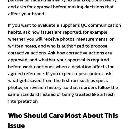
and asks for approval before making decisions that
affect your brand.
If you want to evaluate a supplier’s QC communication
habits, ask how issues are reported, for example
whether you will receive photos, measurements, or
written notes, and who is authorized to propose
corrective actions. Ask how corrective actions are
approved, and whether your approval is required
before work continues when a deviation affects the
agreed reference. If you expect repeat orders, ask
what gets saved from the first run, such as specs,
photos, or revision history, so that reorders follow the
same standard instead of being treated like a fresh
interpretation.
Who Should Care Most About This
Issue