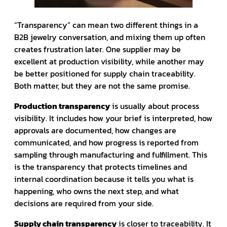
“Transparency” can mean two different things in a
B2B jewelry conversation, and mixing them up often
creates frustration later. One supplier may be
excellent at production visibility, while another may
be better positioned for supply chain traceability.
Both matter, but they are not the same promise.
Production transparency
is usually about process
visibility. It includes how your brief is interpreted, how
approvals are documented, how changes are
communicated, and how progress is reported from
sampling through manufacturing and fulfillment. This
is the transparency that protects timelines and
internal coordination because it tells you what is
happening, who owns the next step, and what
decisions are required from your side.
Supply chain transparency
is closer to traceability. It