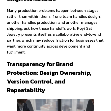
Many production problems happen between stages
rather than within them. If one team handles design,
another handles production, and another manages
shipping, ask how those handoffs work. Royi Sal
Jewelry presents itself as a collaborative end-to-end
partner, which may reduce friction for businesses that
want more continuity across development and
fulfillment.
Transparency for Brand
Protection: Design Ownership,
Version Control, and
Repeatability