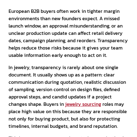
European B2B buyers often work in tighter margin
environments than new founders expect. A missed
launch window, an approval misunderstanding, or an
unclear production update can affect retail delivery
dates, campaign planning, and reorders. Transparency
helps reduce those risks because it gives your team
usable information early enough to act on it.
In jewelry, transparency is rarely about one single
document. It usually shows up as a pattern: clear
communication during quotation, realistic discussion
of sampling, version control on design files, defined
approval steps, and candid updates if a project
changes shape. Buyers in
jewelry sourcing
roles may
place high value on this because they are responsible
not only for buying product, but also for protecting
timelines, internal budgets, and brand reputation.