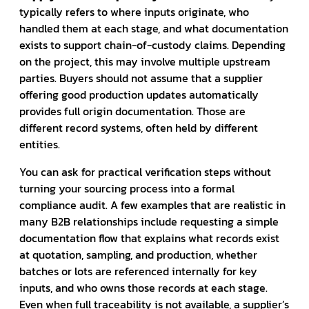
typically refers to where inputs originate, who
handled them at each stage, and what documentation
exists to support chain-of-custody claims. Depending
on the project, this may involve multiple upstream
parties. Buyers should not assume that a supplier
offering good production updates automatically
provides full origin documentation. Those are
different record systems, often held by different
entities.
You can ask for practical verification steps without
turning your sourcing process into a formal
compliance audit. A few examples that are realistic in
many B2B relationships include requesting a simple
documentation flow that explains what records exist
at quotation, sampling, and production, whether
batches or lots are referenced internally for key
inputs, and who owns those records at each stage.
Even when full traceability is not available, a supplier’s