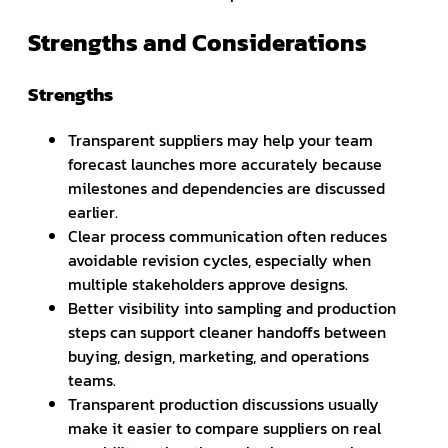
Strengths and Considerations
Strengths
Transparent suppliers may help your team
forecast launches more accurately because
milestones and dependencies are discussed
earlier.
Clear process communication often reduces
avoidable revision cycles, especially when
multiple stakeholders approve designs.
Better visibility into sampling and production
steps can support cleaner handoffs between
buying, design, marketing, and operations
teams.
Transparent production discussions usually
make it easier to compare suppliers on real