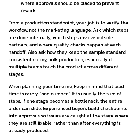
where approvals should be placed to prevent
rework.
From a production standpoint, your job is to verify the
workflow, not the marketing language. Ask which steps
are done internally, which steps involve outside
partners, and where quality checks happen at each
handoff. Also ask how they keep the sample standard
consistent during bulk production, especially if
multiple teams touch the product across different
stages.
When planning your timeline, keep in mind that lead
time is rarely “one number.” It is usually the sum of
steps. If one stage becomes a bottleneck, the entire
order can slide. Experienced buyers build checkpoints
into approvals so issues are caught at the stage where
they are still fixable, rather than after everything is
already produced.