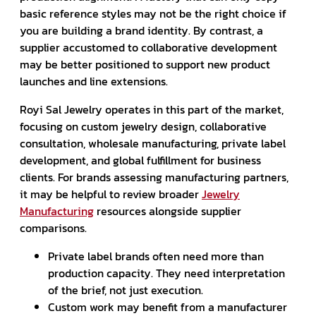
basic reference styles may not be the right choice if
you are building a brand identity. By contrast, a
supplier accustomed to collaborative development
may be better positioned to support new product
launches and line extensions.
Royi Sal Jewelry operates in this part of the market,
focusing on custom jewelry design, collaborative
consultation, wholesale manufacturing, private label
development, and global fulfillment for business
clients. For brands assessing manufacturing partners,
it may be helpful to review broader
Jewelry
Manufacturing
resources alongside supplier
comparisons.
Private label brands often need more than
production capacity. They need interpretation
of the brief, not just execution.
Custom work may benefit from a manufacturer