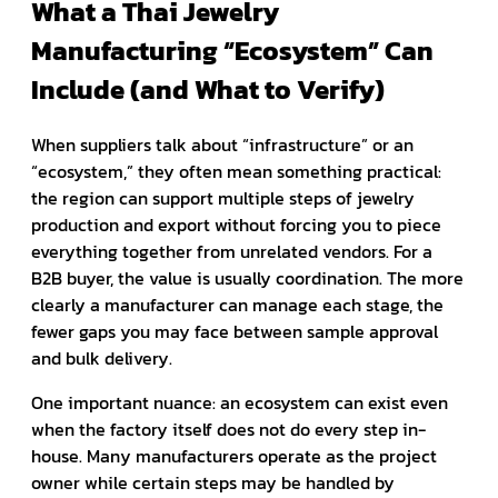
What a Thai Jewelry
Manufacturing “Ecosystem” Can
Include (and What to Verify)
When suppliers talk about “infrastructure” or an
“ecosystem,” they often mean something practical:
the region can support multiple steps of jewelry
production and export without forcing you to piece
everything together from unrelated vendors. For a
B2B buyer, the value is usually coordination. The more
clearly a manufacturer can manage each stage, the
fewer gaps you may face between sample approval
and bulk delivery.
One important nuance: an ecosystem can exist even
when the factory itself does not do every step in-
house. Many manufacturers operate as the project
owner while certain steps may be handled by