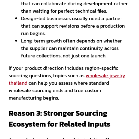
that can collaborate during development rather
than waiting for perfect technical files.
Design-led businesses usually need a partner
that can support revisions before a production
run begins.
Long-term growth often depends on whether
the supplier can maintain continuity across
future collections, not just one launch.
If your product direction includes region-specific
sourcing questions, topics such as
wholesale jewelry
thailand
can help you assess where standard
wholesale sourcing ends and true custom
manufacturing begins.
Reason 3: Stronger Sourcing
Ecosystem for Related Inputs