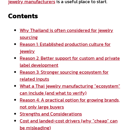
jewelry manufacturers
is a useful place to start.
Contents
Why Thailand is often considered for jewelry
sourcing
Reason 1: Established production culture for
jewelry
Reason 2: Better support for custom and private
label development
Reason 3: Stronger sourcing ecosystem for
related inputs
What a Thai jewelry manufacturing “ecosystem”
can include (and what to verify)
Reason 4: A practical option for growing brands,
not only large buyers
Strengths and Considerations
Cost and landed-cost drivers (why “cheap” can
be misleading)