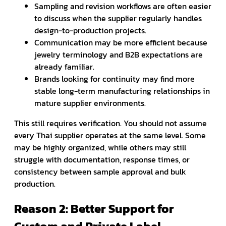
Sampling and revision workflows are often easier
to discuss when the supplier regularly handles
design-to-production projects.
Communication may be more efficient because
jewelry terminology and B2B expectations are
already familiar.
Brands looking for continuity may find more
stable long-term manufacturing relationships in
mature supplier environments.
This still requires verification. You should not assume
every Thai supplier operates at the same level. Some
may be highly organized, while others may still
struggle with documentation, response times, or
consistency between sample approval and bulk
production.
Reason 2: Better Support for