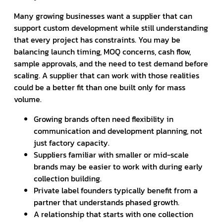
Many growing businesses want a supplier that can
support custom development while still understanding
that every project has constraints. You may be
balancing launch timing, MOQ concerns, cash flow,
sample approvals, and the need to test demand before
scaling. A supplier that can work with those realities
could be a better fit than one built only for mass
volume.
Growing brands often need flexibility in
communication and development planning, not
just factory capacity.
Suppliers familiar with smaller or mid-scale
brands may be easier to work with during early
collection building.
Private label founders typically benefit from a
partner that understands phased growth.
A relationship that starts with one collection