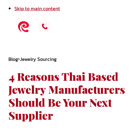
Skip to main content
Blog
Jewelry Sourcing
4 Reasons Thai Based
Jewelry Manufacturers
Should Be Your Next
Supplier