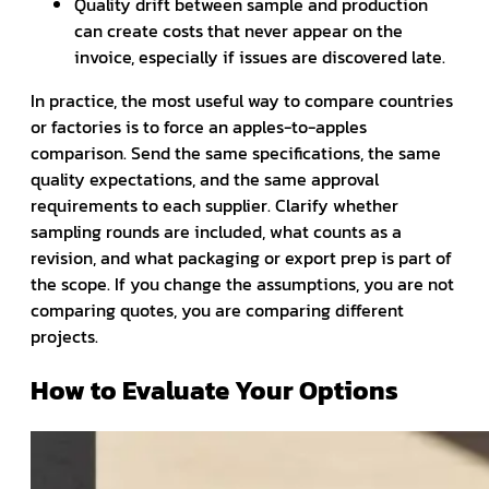
Quality drift between sample and production
can create costs that never appear on the
invoice, especially if issues are discovered late.
In practice, the most useful way to compare countries
or factories is to force an apples-to-apples
comparison. Send the same specifications, the same
quality expectations, and the same approval
requirements to each supplier. Clarify whether
sampling rounds are included, what counts as a
revision, and what packaging or export prep is part of
the scope. If you change the assumptions, you are not
comparing quotes, you are comparing different
projects.
How to Evaluate Your Options