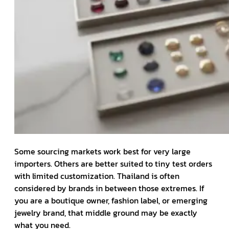
Some sourcing markets work best for very large
importers. Others are better suited to tiny test orders
with limited customization. Thailand is often
considered by brands in between those extremes. If
you are a boutique owner, fashion label, or emerging
jewelry brand, that middle ground may be exactly
what you need.