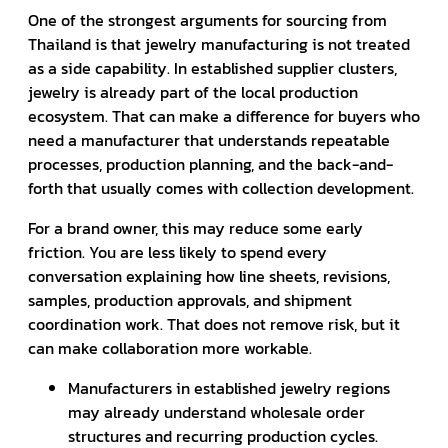
One of the strongest arguments for sourcing from
Thailand is that jewelry manufacturing is not treated
as a side capability. In established supplier clusters,
jewelry is already part of the local production
ecosystem. That can make a difference for buyers who
need a manufacturer that understands repeatable
processes, production planning, and the back-and-
forth that usually comes with collection development.
For a brand owner, this may reduce some early
friction. You are less likely to spend every
conversation explaining how line sheets, revisions,
samples, production approvals, and shipment
coordination work. That does not remove risk, but it
can make collaboration more workable.
Manufacturers in established jewelry regions
may already understand wholesale order
structures and recurring production cycles.