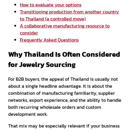
How to evaluate your options
Transitioning production from another country
to Thailand (a controlled move)
A collaborative manufacturing resource to
consider
Frequently Asked Questions
Why Thailand Is Often Considered
for Jewelry Sourcing
For B2B buyers, the appeal of Thailand is usually not
about a single headline advantage. It is about the
combination of manufacturing familiarity, supplier
networks, export experience, and the ability to handle
both recurring wholesale orders and custom
development work.
That mix may be especially relevant if your business