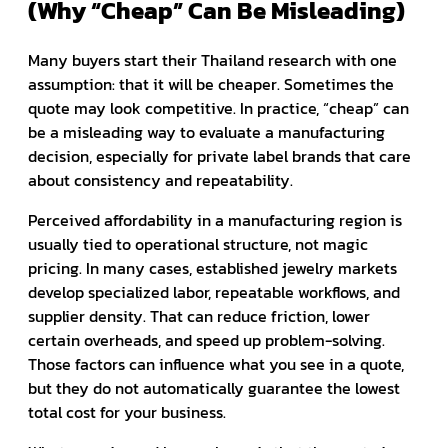
(Why “Cheap” Can Be Misleading)
Many buyers start their Thailand research with one
assumption: that it will be cheaper. Sometimes the
quote may look competitive. In practice, “cheap” can
be a misleading way to evaluate a manufacturing
decision, especially for private label brands that care
about consistency and repeatability.
Perceived affordability in a manufacturing region is
usually tied to operational structure, not magic
pricing. In many cases, established jewelry markets
develop specialized labor, repeatable workflows, and
supplier density. That can reduce friction, lower
certain overheads, and speed up problem-solving.
Those factors can influence what you see in a quote,
but they do not automatically guarantee the lowest
total cost for your business.