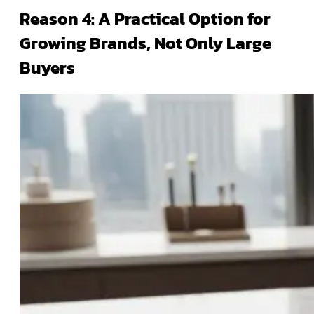
Reason 4: A Practical Option for
Growing Brands, Not Only Large
Buyers