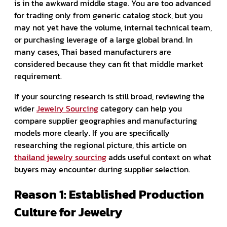
is in the awkward middle stage. You are too advanced
for trading only from generic catalog stock, but you
may not yet have the volume, internal technical team,
or purchasing leverage of a large global brand. In
many cases, Thai based manufacturers are
considered because they can fit that middle market
requirement.
If your sourcing research is still broad, reviewing the
wider
Jewelry Sourcing
category can help you
compare supplier geographies and manufacturing
models more clearly. If you are specifically
researching the regional picture, this article on
thailand jewelry sourcing
adds useful context on what
buyers may encounter during supplier selection.
Reason 1: Established Production
Culture for Jewelry