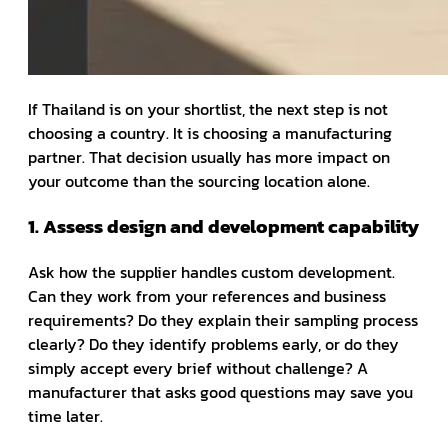
If Thailand is on your shortlist, the next step is not
choosing a country. It is choosing a manufacturing
partner. That decision usually has more impact on
your outcome than the sourcing location alone.
1. Assess design and development capability
Ask how the supplier handles custom development.
Can they work from your references and business
requirements? Do they explain their sampling process
clearly? Do they identify problems early, or do they
simply accept every brief without challenge? A
manufacturer that asks good questions may save you
time later.