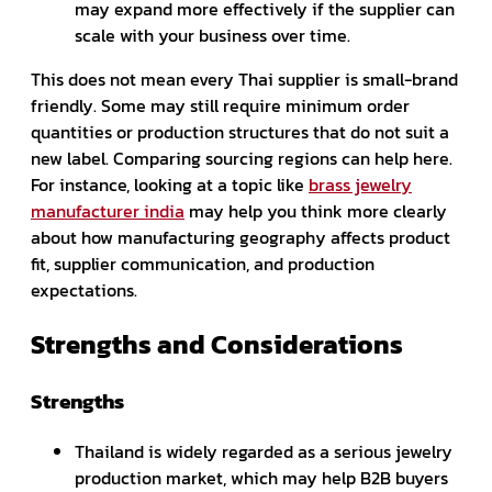
may expand more effectively if the supplier can
scale with your business over time.
This does not mean every Thai supplier is small-brand
friendly. Some may still require minimum order
quantities or production structures that do not suit a
new label. Comparing sourcing regions can help here.
For instance, looking at a topic like
brass jewelry
manufacturer india
may help you think more clearly
about how manufacturing geography affects product
fit, supplier communication, and production
expectations.
Strengths and Considerations
Strengths
Thailand is widely regarded as a serious jewelry
production market, which may help B2B buyers