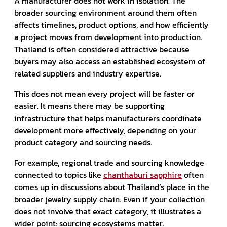
A manufacturer does not work in isolation. The
broader sourcing environment around them often
affects timelines, product options, and how efficiently
a project moves from development into production.
Thailand is often considered attractive because
buyers may also access an established ecosystem of
related suppliers and industry expertise.
This does not mean every project will be faster or
easier. It means there may be supporting
infrastructure that helps manufacturers coordinate
development more effectively, depending on your
product category and sourcing needs.
For example, regional trade and sourcing knowledge
connected to topics like
chanthaburi sapphire
often
comes up in discussions about Thailand’s place in the
broader jewelry supply chain. Even if your collection
does not involve that exact category, it illustrates a
wider point: sourcing ecosystems matter.