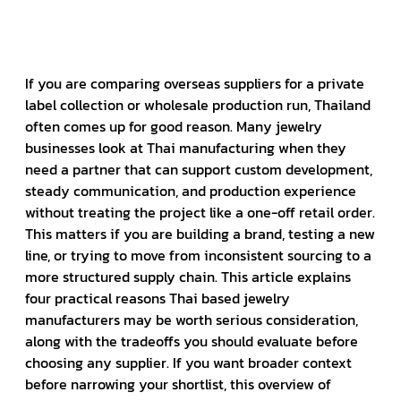
If you are comparing overseas suppliers for a private
label collection or wholesale production run, Thailand
often comes up for good reason. Many jewelry
businesses look at Thai manufacturing when they
need a partner that can support custom development,
steady communication, and production experience
without treating the project like a one-off retail order.
This matters if you are building a brand, testing a new
line, or trying to move from inconsistent sourcing to a
more structured supply chain. This article explains
four practical reasons Thai based jewelry
manufacturers may be worth serious consideration,
along with the tradeoffs you should evaluate before
choosing any supplier. If you want broader context
before narrowing your shortlist, this overview of