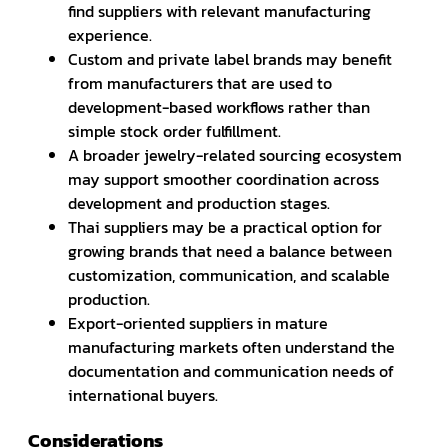
find suppliers with relevant manufacturing
experience.
Custom and private label brands may benefit
from manufacturers that are used to
development-based workflows rather than
simple stock order fulfillment.
A broader jewelry-related sourcing ecosystem
may support smoother coordination across
development and production stages.
Thai suppliers may be a practical option for
growing brands that need a balance between
customization, communication, and scalable
production.
Export-oriented suppliers in mature
manufacturing markets often understand the
documentation and communication needs of
international buyers.
Considerations