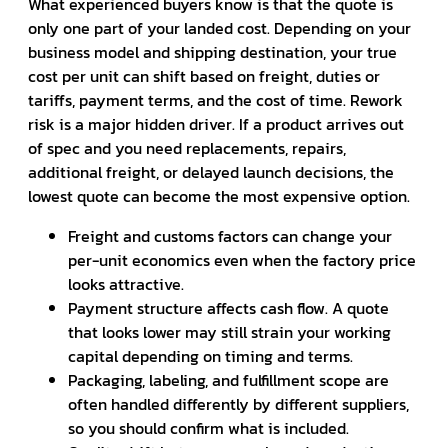
What experienced buyers know is that the quote is
only one part of your landed cost. Depending on your
business model and shipping destination, your true
cost per unit can shift based on freight, duties or
tariffs, payment terms, and the cost of time. Rework
risk is a major hidden driver. If a product arrives out
of spec and you need replacements, repairs,
additional freight, or delayed launch decisions, the
lowest quote can become the most expensive option.
Freight and customs factors can change your
per-unit economics even when the factory price
looks attractive.
Payment structure affects cash flow. A quote
that looks lower may still strain your working
capital depending on timing and terms.
Packaging, labeling, and fulfillment scope are
often handled differently by different suppliers,
so you should confirm what is included.