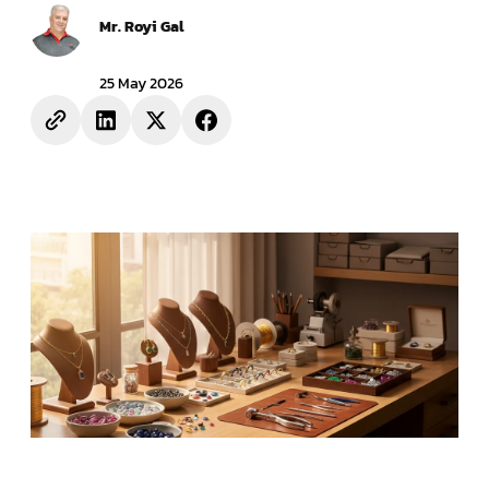
Mr. Royi Gal
25 May 2026