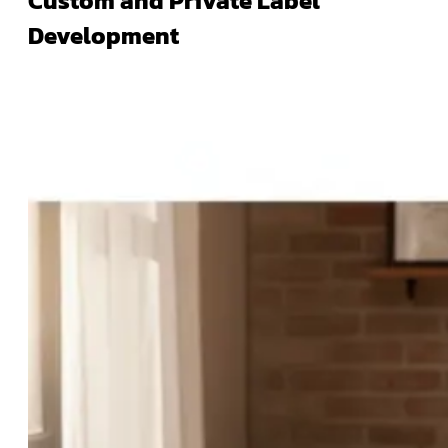
Custom and Private Label
Development