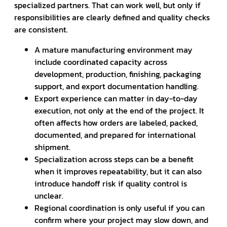
specialized partners. That can work well, but only if
responsibilities are clearly defined and quality checks
are consistent.
A mature manufacturing environment may
include coordinated capacity across
development, production, finishing, packaging
support, and export documentation handling.
Export experience can matter in day-to-day
execution, not only at the end of the project. It
often affects how orders are labeled, packed,
documented, and prepared for international
shipment.
Specialization across steps can be a benefit
when it improves repeatability, but it can also
introduce handoff risk if quality control is
unclear.
Regional coordination is only useful if you can
confirm where your project may slow down, and