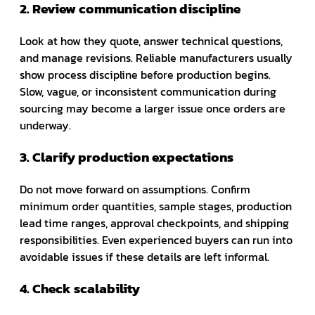
2. Review communication discipline
Look at how they quote, answer technical questions,
and manage revisions. Reliable manufacturers usually
show process discipline before production begins.
Slow, vague, or inconsistent communication during
sourcing may become a larger issue once orders are
underway.
3. Clarify production expectations
Do not move forward on assumptions. Confirm
minimum order quantities, sample stages, production
lead time ranges, approval checkpoints, and shipping
responsibilities. Even experienced buyers can run into
avoidable issues if these details are left informal.
4. Check scalability