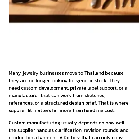
Many jewelry businesses move to Thailand because
they are no longer looking for generic stock. They
need custom development, private label support, or a
manufacturer that can work from sketches,
references, or a structured design brief. That is where
supplier fit matters far more than headline cost.
Custom manufacturing usually depends on how well
the supplier handles clarification, revision rounds, and
production alignment. A factory that can only copy