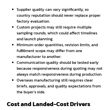
Supplier quality can vary significantly, so
country reputation should never replace proper
factory evaluation.
Custom projects may still require multiple
sampling rounds, which could affect timelines
and launch planning.
Minimum order quantities, revision limits, and
fulfillment scope may differ from one
manufacturer to another.
Communication quality should be tested early
because responsiveness during quoting may not
always match responsiveness during production.
Overseas manufacturing still requires clear
briefs, approvals, and quality expectations from
the buyer’s side.
Cost and Landed-Cost Drivers