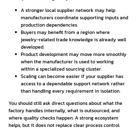
A stronger local supplier network may help
manufacturers coordinate supporting inputs and
production dependencies.
Buyers may benefit from a region where
jewelry-related trade knowledge is already well
developed.
Product development may move more smoothly
when the manufacturer is used to working
within a specialized sourcing cluster.
Scaling can become easier if your supplier has
access to a dependable support network rather
than handling every requirement in isolation.
You should still ask direct questions about what the
factory handles internally, what is outsourced, and
where quality checks happen. A strong ecosystem
helps, but it does not replace clear process control.