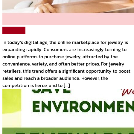
Read More
In today’s digital age, the online marketplace for jewelry is
expanding rapidly. Consumers are increasingly turning to
online platforms to purchase jewelry, attracted by the
convenience, variety, and often better prices. For jewelry
retailers, this trend offers a significant opportunity to boost
sales and reach a broader audience. However, the
competition is fierce, and to […]