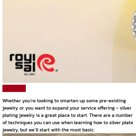
Read More
Whether you’re looking to smarten up some pre-existing
jewelry or you want to expand your service offering – silver
plating jewelry is a great place to start. There are a number
of techniques you can use when learning how to silver plate
jewelry, but we’ll start with the most basic.