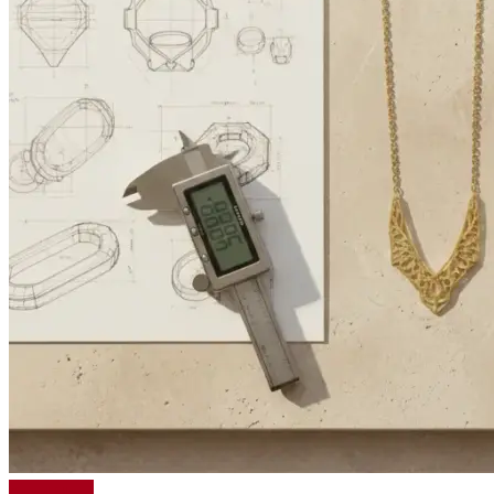
Read More