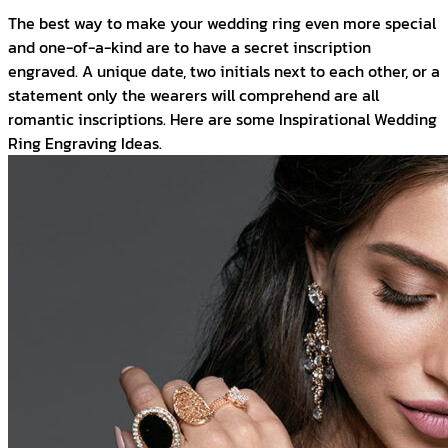
The best way to make your wedding ring even more special
and one-of-a-kind are to have a secret inscription
engraved. A unique date, two initials next to each other, or a
statement only the wearers will comprehend are all
romantic inscriptions. Here are some Inspirational Wedding
Ring Engraving Ideas.