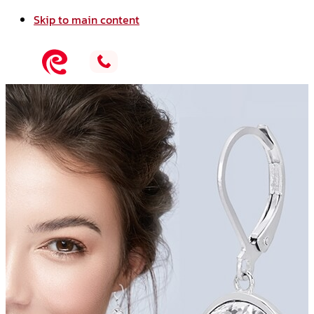
Skip to main content