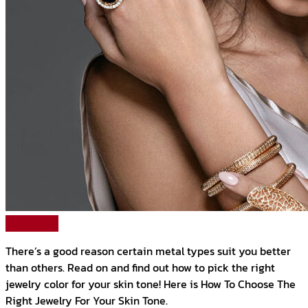
Read More
There’s a good reason certain metal types suit you better
than others. Read on and find out how to pick the right
jewelry color for your skin tone! Here is How To Choose The
Right Jewelry For Your Skin Tone.