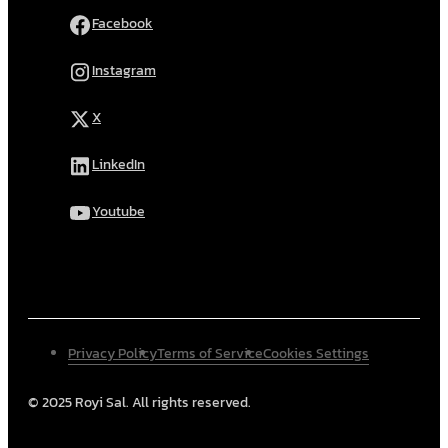
Facebook
Instagram
X
LinkedIn
Youtube
Privacy Policy
Terms of Service
Cookies Settings
© 2025 Royi Sal. All rights reserved.