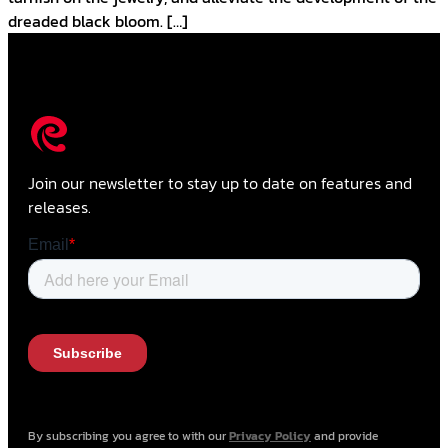
dreaded black bloom. […]
Join our newsletter to stay up to date on features and
releases.
By subscribing you agree to with our
Privacy Policy
and provide