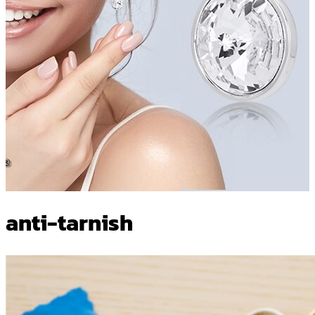
anti-tarnish