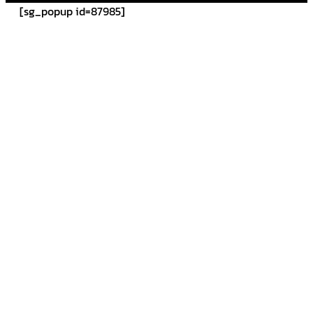
[sg_popup id=87985]