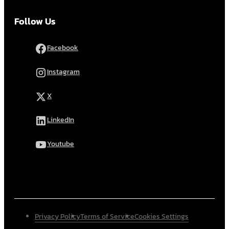
Follow Us
Facebook
Instagram
X
LinkedIn
Youtube
Privacy Policy
Terms of Service
Cookies Settings