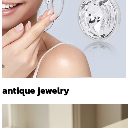
antique jewelry