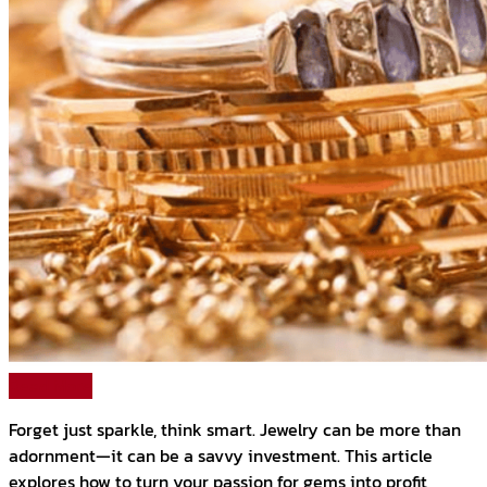
Read More
Forget just sparkle, think smart. Jewelry can be more than
adornment—it can be a savvy investment. This article
explores how to turn your passion for gems into profit,