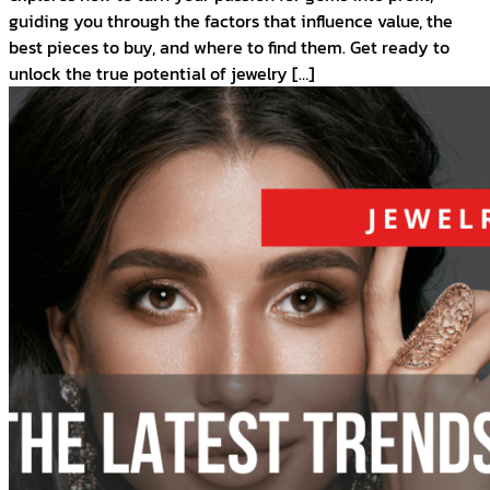
guiding you through the factors that influence value, the
best pieces to buy, and where to find them. Get ready to
unlock the true potential of jewelry […]