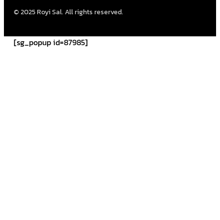
© 2025 Royi Sal. All rights reserved.
[sg_popup id=87985]