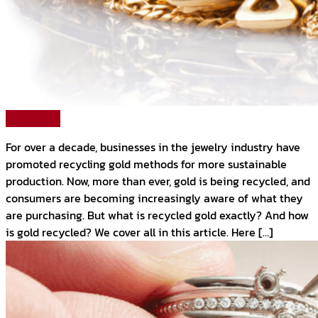
Read More
For over a decade, businesses in the jewelry industry have
promoted recycling gold methods for more sustainable
production. Now, more than ever, gold is being recycled, and
consumers are becoming increasingly aware of what they
are purchasing. But what is recycled gold exactly? And how
is gold recycled? We cover all in this article. Here […]