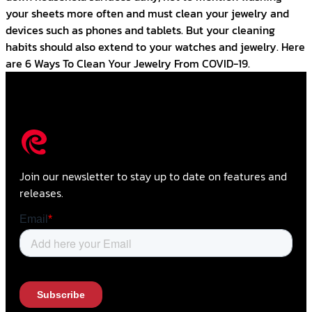
your sheets more often and must clean your jewelry and
devices such as phones and tablets. But your cleaning
habits should also extend to your watches and jewelry. Here
are 6 Ways To Clean Your Jewelry From COVID-19.
Join our newsletter to stay up to date on features and
releases.