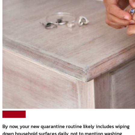
Read More
By now, your new quarantine routine likely includes wiping
down household surfaces daily, not to mention washing