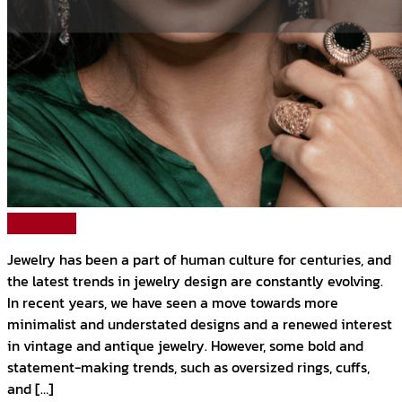
Read More
Jewelry has been a part of human culture for centuries, and
the latest trends in jewelry design are constantly evolving.
In recent years, we have seen a move towards more
minimalist and understated designs and a renewed interest
in vintage and antique jewelry. However, some bold and
statement-making trends, such as oversized rings, cuffs,
and […]