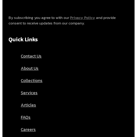
By subscribing you agree to with our
Privacy Policy
and provide
consent to receive updates from our company.
Quick Links
Contact Us
About Us
Collections
Services
Articles
FAQs
Careers