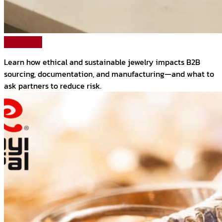
Read More
Learn how ethical and sustainable jewelry impacts B2B
sourcing, documentation, and manufacturing—and what to
ask partners to reduce risk.