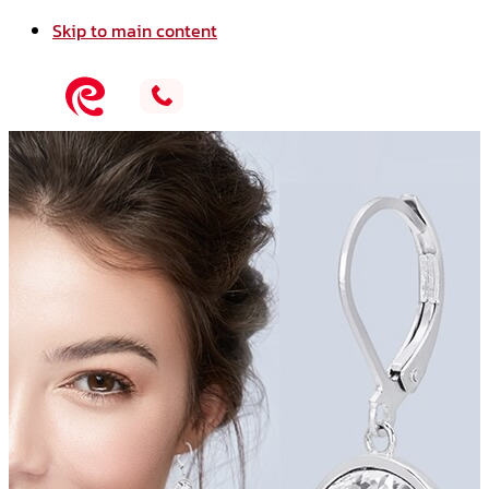
Skip to main content