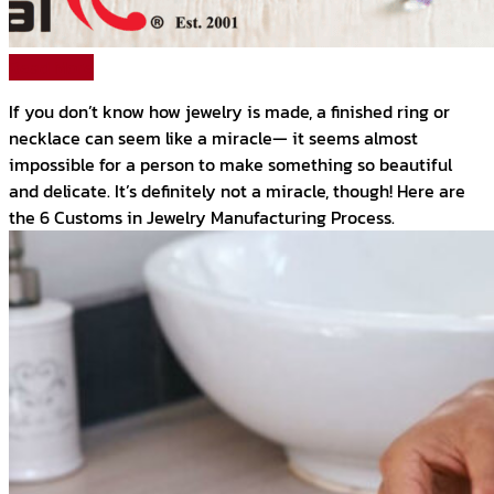
Read More
If you don’t know how jewelry is made, a finished ring or
necklace can seem like a miracle— it seems almost
impossible for a person to make something so beautiful
and delicate. It’s definitely not a miracle, though! Here are
the 6 Customs in Jewelry Manufacturing Process.