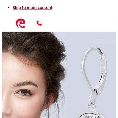
Skip to main content