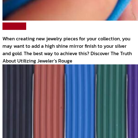
Read More
When creating new jewelry pieces for your collection, you
may want to add a high shine mirror finish to your silver
and gold. The best way to achieve this? Discover The Truth
About Utilizing Jeweler’s Rouge