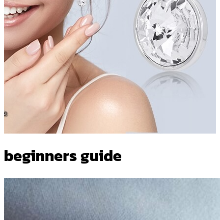
beginners guide