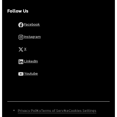
Follow Us
Facebook
Instagram
X
LinkedIn
Youtube
Privacy Policy
Terms of Service
Cookies Settings