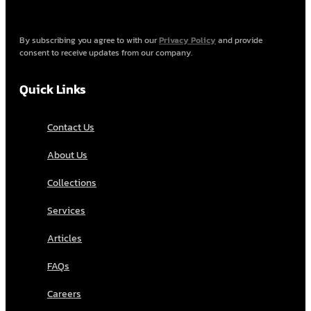
By subscribing you agree to with our
Privacy Policy
and provide
consent to receive updates from our company.
Quick Links
Contact Us
About Us
Collections
Services
Articles
FAQs
Careers