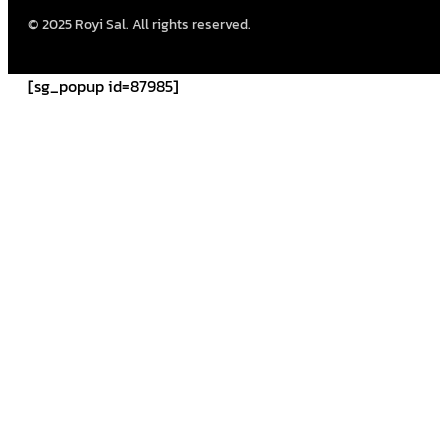
© 2025 Royi Sal. All rights reserved.
[sg_popup id=87985]