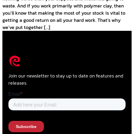
waste. And if you work primarily with polymer clay, then
you’ll know that making the most of your stock is vital to
getting a good return on all your hard work. That’s why
we’ve put together […]
Join our newsletter to stay up to date on features and
releases.