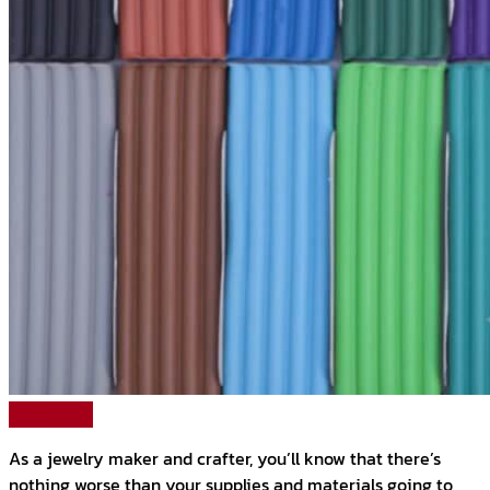
Read More
As a jewelry maker and crafter, you’ll know that there’s
nothing worse than your supplies and materials going to