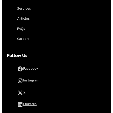
Services
Articles
FAQs
Careers
Follow Us
Facebook
Instagram
X
LinkedIn