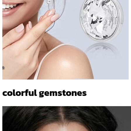
colorful gemstones