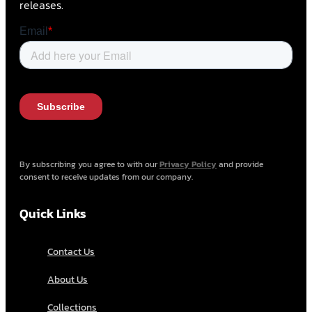
releases.
By subscribing you agree to with our
Privacy Policy
and provide
consent to receive updates from our company.
Quick Links
Contact Us
About Us
Collections