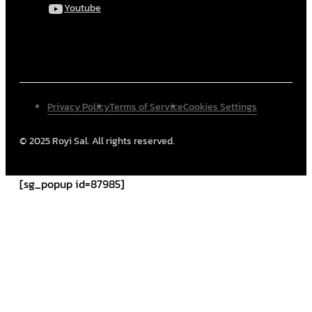
Youtube
Privacy Policy
Terms of Service
Cookies Settings
© 2025 Royi Sal. All rights reserved.
[sg_popup id=87985]