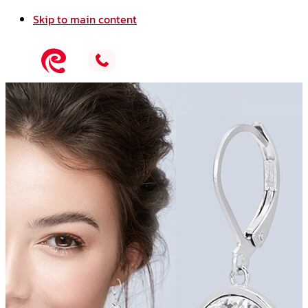
Skip to main content