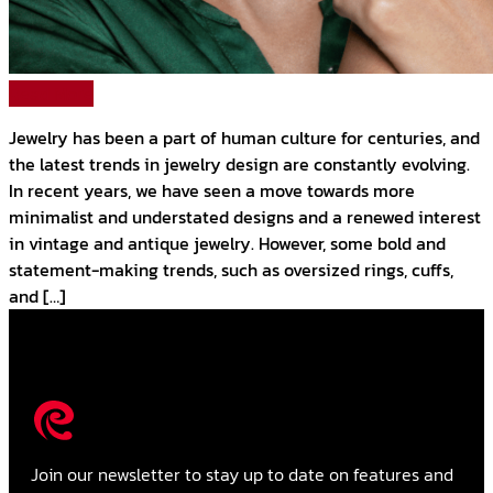
Read More
Jewelry has been a part of human culture for centuries, and
the latest trends in jewelry design are constantly evolving.
In recent years, we have seen a move towards more
minimalist and understated designs and a renewed interest
in vintage and antique jewelry. However, some bold and
statement-making trends, such as oversized rings, cuffs,
and […]
Join our newsletter to stay up to date on features and